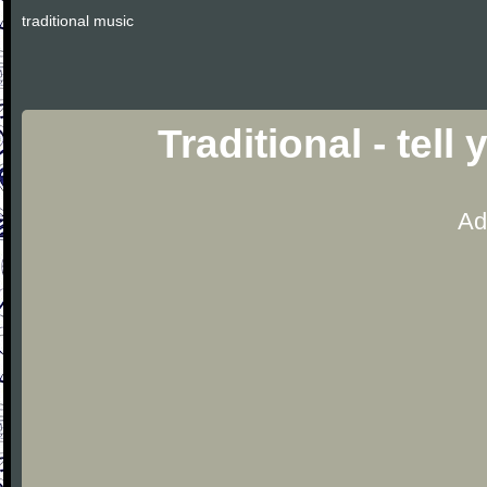
traditional music
Traditional - tel
Ad