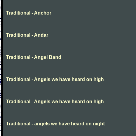
Traditional - Anchor
Traditional - Andar
Traditional - Angel Band
Traditional - Angels we have heard on high
Traditional - Angels we have heard on high
Traditional - angels we have heard on night