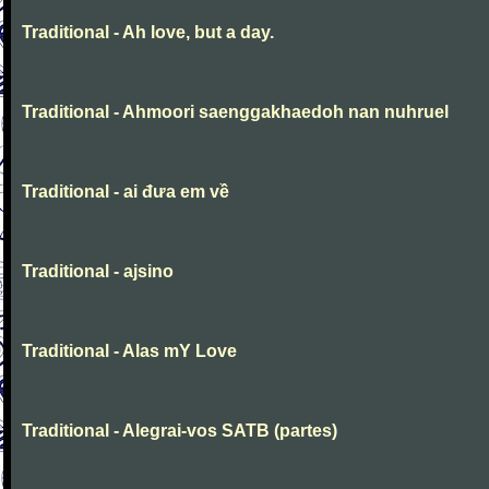
Traditional - Ah love, but a day.
Traditional - Ahmoori saenggakhaedoh nan nuhruel
Traditional - ai đưa em về
Traditional - ajsino
Traditional - Alas mY Love
Traditional - Alegrai-vos SATB (partes)