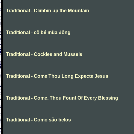
Traditional - Climbin up the Mountain
Traditional - cô bé mùa đông
Traditional - Cockles and Mussels
Traditional - Come Thou Long Expecte Jesus
Traditional - Come, Thou Fount Of Every Blessing
Traditional - Como são belos