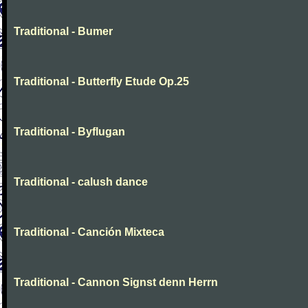
Traditional - Bumer
Traditional - Butterfly Etude Op.25
Traditional - Byflugan
Traditional - calush dance
Traditional - Canción Mixteca
Traditional - Cannon Signst denn Herrn