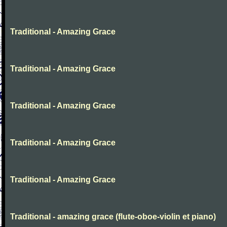
Traditional - Amazing Grace
Traditional - Amazing Grace
Traditional - Amazing Grace
Traditional - Amazing Grace
Traditional - Amazing Grace
Traditional - amazing grace (flute-oboe-violin et piano)