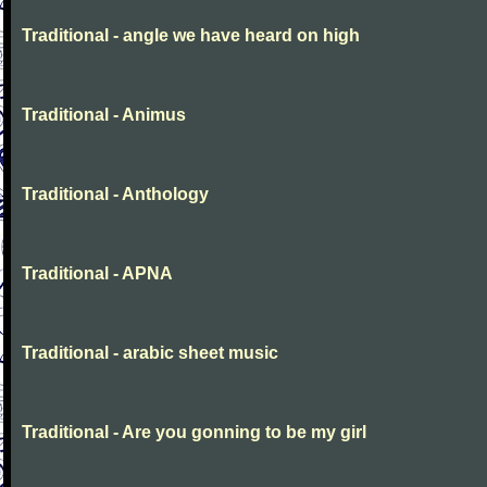
Traditional - angle we have heard on high
Traditional - Animus
Traditional - Anthology
Traditional - APNA
Traditional - arabic sheet music
Traditional - Are you gonning to be my girl