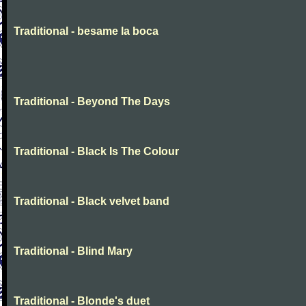
Traditional - besame la boca
Traditional - Beyond The Days
Traditional - Black Is The Colour
Traditional - Black velvet band
Traditional - Blind Mary
Traditional - Blonde's duet