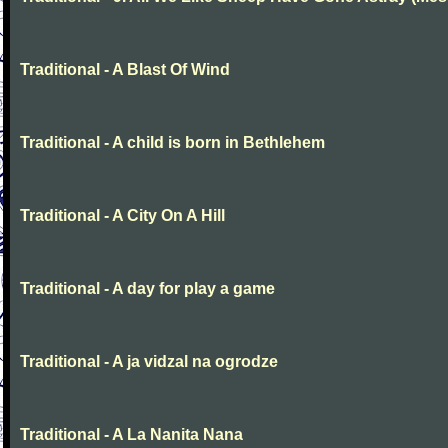
Traditional - A Blast Of Wind
Traditional - A child is born in Bethlehem
Traditional - A City On A Hill
Traditional - A day for play a game
Traditional - A ja vidzal na ogrodze
Traditional - A La Nanita Nana