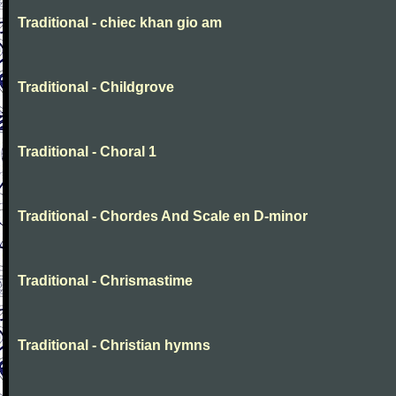
Traditional - chiec khan gio am
Traditional - Childgrove
Traditional - Choral 1
Traditional - Chordes And Scale en D-minor
Traditional - Chrismastime
Traditional - Christian hymns