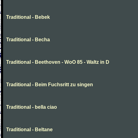
Traditional - Bebek
Traditional - Becha
Traditional - Beethoven - WoO 85 - Waltz in D
Traditional - Beim Fuchsritt zu singen
Traditional - bella ciao
Traditional - Beltane