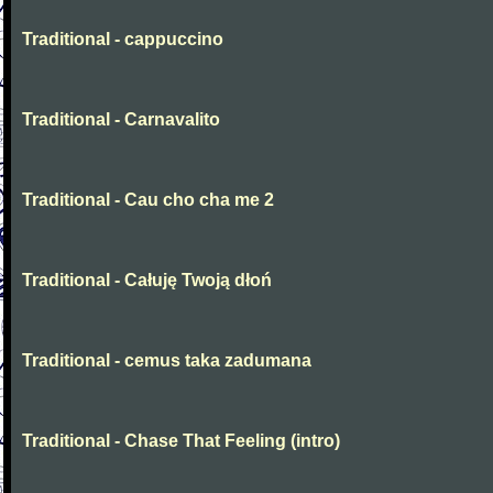
Traditional - cappuccino
Traditional - Carnavalito
Traditional - Cau cho cha me 2
Traditional - Całuję Twoją dłoń
Traditional - cemus taka zadumana
Traditional - Chase That Feeling (intro)