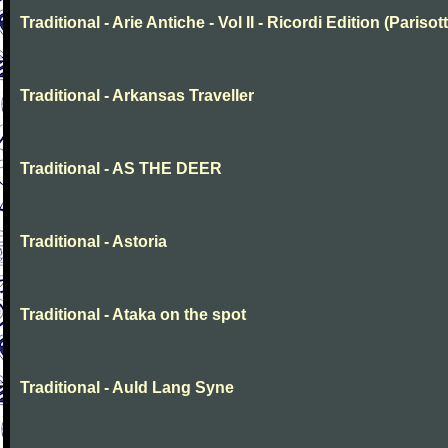
Traditional - Arie Antiche - Vol II - Ricordi Edition (Parisott
Traditional - Arkansas Traveller
Traditional - AS THE DEER
Traditional - Astoria
Traditional - Ataka on the spot
Traditional - Auld Lang Syne