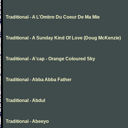
Traditional - A L’Ombre Du Coeur De Ma Mie
Traditional - A Sunday Kind Of Love (Doug McKenzie)
Traditional - A'cap - Orange Coloured Sky
Traditional - Abba Abba Father
Traditional - Abdul
Traditional - Abeeyo