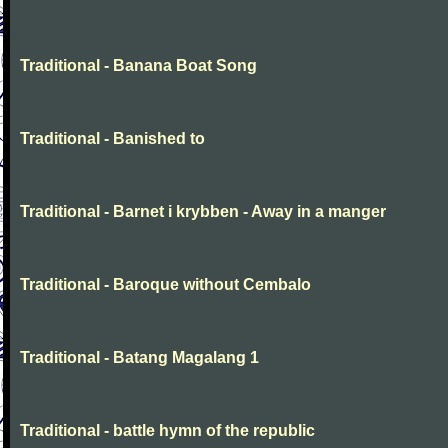
Traditional - Banana Boat Song
Traditional - Banished to
Traditional - Barnet i krybben - Away in a manger
Traditional - Baroque without Cembalo
Traditional - Batang Magalang 1
Traditional - battle hymn of the republic