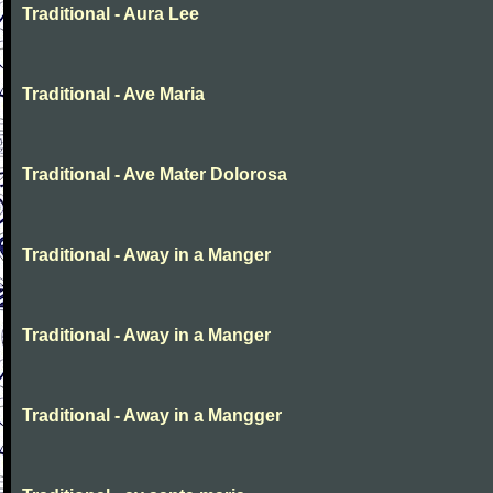
Traditional - Aura Lee
Traditional - Ave Maria
Traditional - Ave Mater Dolorosa
Traditional - Away in a Manger
Traditional - Away in a Manger
Traditional - Away in a Mangger