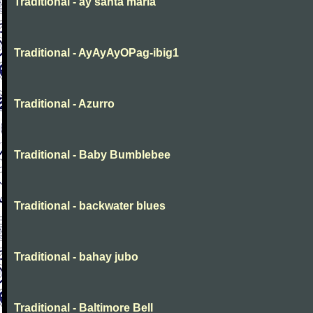
Traditional - ay santa maria
Traditional - AyAyAyOPag-ibig1
Traditional - Azurro
Traditional - Baby Bumblebee
Traditional - backwater blues
Traditional - bahay jubo
Traditional - Baltimore Bell