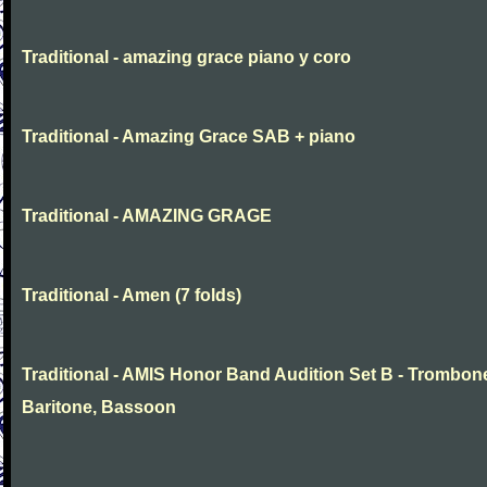
Traditional - amazing grace piano y coro
Traditional - Amazing Grace SAB + piano
Traditional - AMAZING GRAGE
Traditional - Amen (7 folds)
Traditional - AMIS Honor Band Audition Set B - Trombon
Baritone, Bassoon