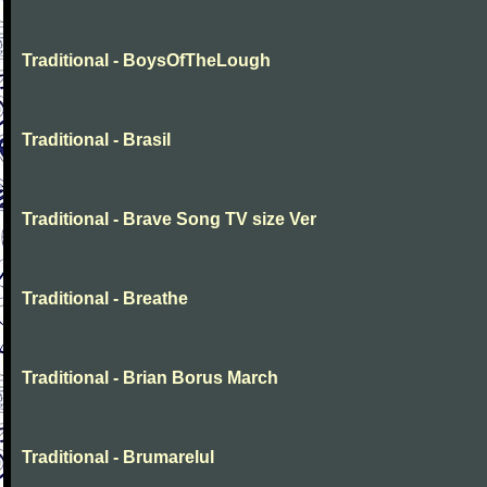
Traditional - BoysOfTheLough
Traditional - Brasil
Traditional - Brave Song TV size Ver
Traditional - Breathe
Traditional - Brian Borus March
Traditional - Brumarelul