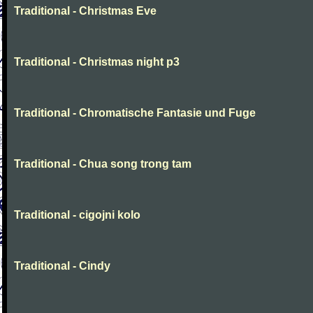
Traditional - Christmas Eve
Traditional - Christmas night p3
Traditional - Chromatische Fantasie und Fuge
Traditional - Chua song trong tam
Traditional - cigojni kolo
Traditional - Cindy