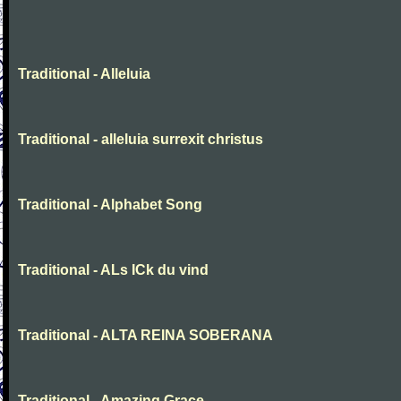
Traditional - Alleluia
Traditional - alleluia surrexit christus
Traditional - Alphabet Song
Traditional - ALs ICk du vind
Traditional - ALTA REINA SOBERANA
Traditional - Amazing Grace