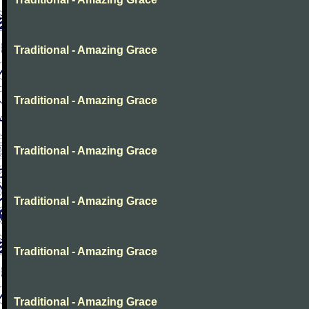
Traditional - Amazing Grace
Traditional - Amazing Grace
Traditional - Amazing Grace
Traditional - Amazing Grace
Traditional - Amazing Grace
Traditional - Amazing Grace