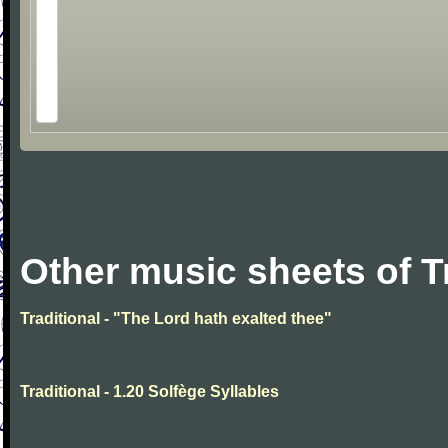
Other music sheets of T
Traditional - "The Lord hath exalted thee"
Traditional - 1.20 Solfège Syllables