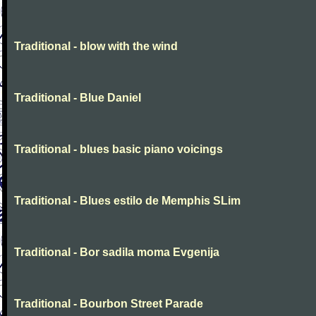
Traditional - blow with the wind
Traditional - Blue Daniel
Traditional - blues basic piano voicings
Traditional - Blues estilo de Memphis SLim
Traditional - Bor sadila moma Evgenija
Traditional - Bourbon Street Parade