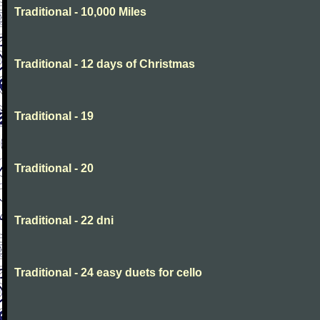
Traditional - 10,000 Miles
Traditional - 12 days of Christmas
Traditional - 19
Traditional - 20
Traditional - 22 dni
Traditional - 24 easy duets for cello