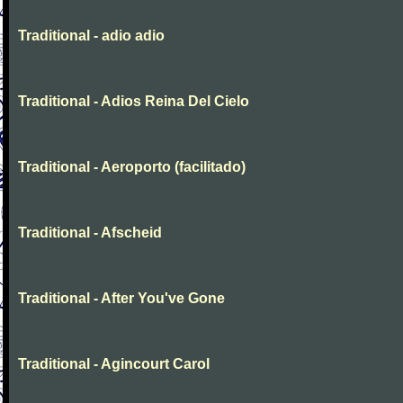
Traditional - adio adio
Traditional - Adios Reina Del Cielo
Traditional - Aeroporto (facilitado)
Traditional - Afscheid
Traditional - After You've Gone
Traditional - Agincourt Carol