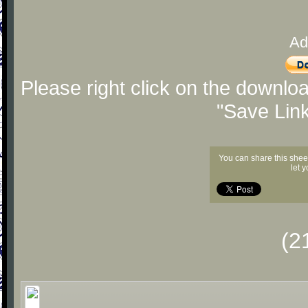
Ad
Please right click on the downlo
"Save Lin
You can share this shee
let 
(2