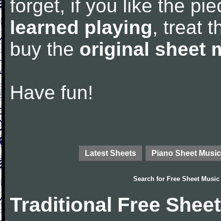
forget, if you like the p
learned playing
, treat 
buy the
original sheet 
Have fun!
Latest Sheets
Piano Sheet Music
Search for
Free Sheet Music
Traditional Free Shee