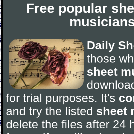
Free popular she
musicians
Daily Sh
those wh
sheet m
downloa
for trial purposes. It's
co
and try the listed
sheet 
delete the files after 24 