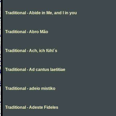
Traditional - Abide in Me, and I in you
Traditional - Abro Mão
Traditional - Ach, ich fühl´s
Traditional - Ad cantus laetitiae
Traditional - adeio mistiko
Traditional - Adeste Fideles