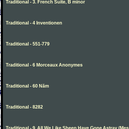
Traditional - 3. French Suite, B minor
Traditional - 4 Inventionen
Traditional - 551-779
Traditional - 6 Morceaux Anonymes
Traditional - 60 Năm
Traditional - 8282
Traditional - 9. All We Like Sheep Have Gone Astray (Mes