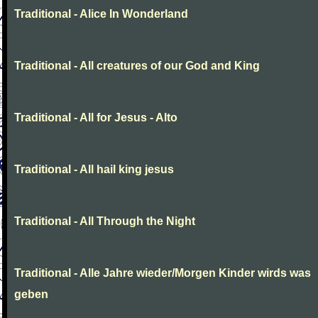
Traditional - Alice In Wonderland
Traditional - All creatures of our God and King
Traditional - All for Jesus - Alto
Traditional - All hail king jesus
Traditional - All Through the Night
Traditional - Alle Jahre wieder/Morgen Kinder wirds was
geben