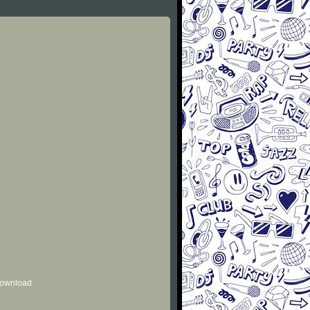
 download