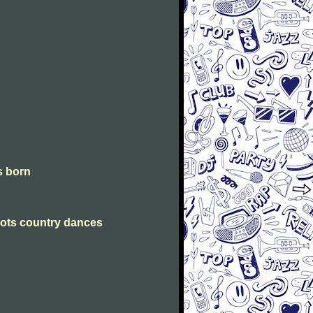
is born
Scots country dances