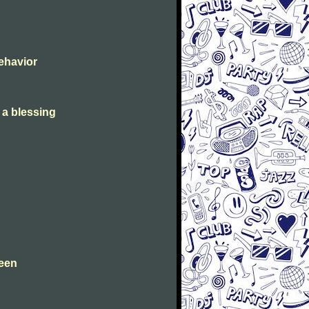
Behavior
s a blessing
leen