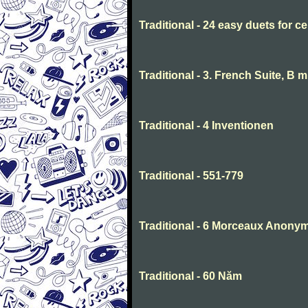
Traditional - 24 easy duets for ce
Traditional - 3. French Suite, B 
Traditional - 4 Inventionen
Traditional - 551-779
Traditional - 6 Morceaux Anony
Traditional - 60 Năm