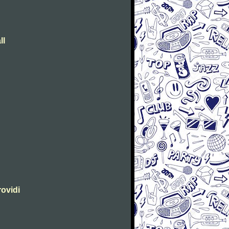
ll
rovidi