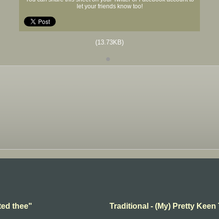
let your friends know too!
(13.73KB)
ted thee"
Traditional - (My) Pretty Keen