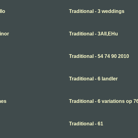
llo
Traditional - 3 weddings
minor
Traditional - 3All,EHu
Traditional - 54 74 90 2010
Traditional - 6 landler
mes
Traditional - 6 variations op 7
Traditional - 61