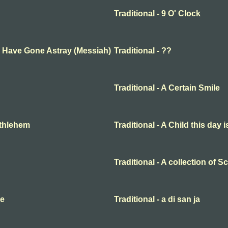
Traditional - 9 O' Clock
ep Have Gone Astray (Messiah)
Traditional - ??
Traditional - A Certain Smile
Bethlehem
Traditional - A Child this day 
Traditional - A collection of 
me
Traditional - a di san ja