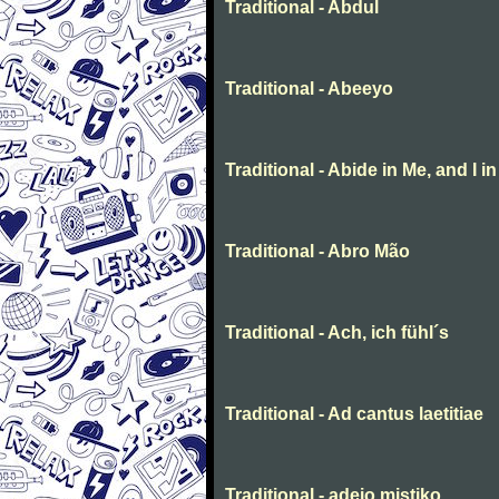
Traditional - Abdul
Traditional - Abeeyo
Traditional - Abide in Me, and I i
Traditional - Abro Mão
Traditional - Ach, ich fühl´s
Traditional - Ad cantus laetitiae
Traditional - adeio mistiko