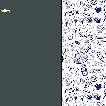
ntiles