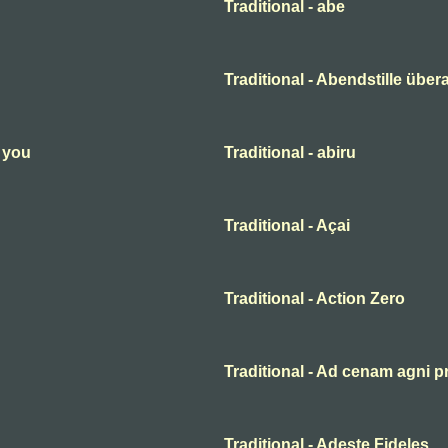
Traditional - abe
Traditional - Abendstille übera
n you
Traditional - abiru
Traditional - Açai
Traditional - Action Zero
Traditional - Ad cenam agni p
Traditional - Adeste Fideles