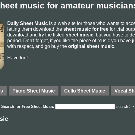
sheet music for amateur musicians
Daily Sheet Music
is a web site for those who wants to ac
letting them download the
sheet music for free
for trial pur
download and try the listed
sheet music
, but you have to del
period. Don't forget, if you like the piece of music you have j
with respect, and go buy the
original sheet music
.
Have fun!
ts
Piano Sheet Music
Cello Sheet Music
Vocal Sh
Search for
Free Sheet Music
search >>
sic