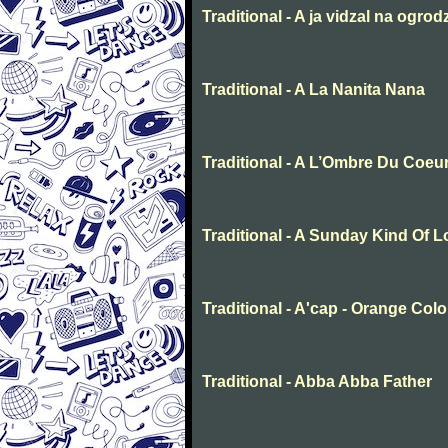
Traditional - A ja vidzal na ogrod
Traditional - A La Nanita Nana
Traditional - A L’Ombre Du Coeu
Traditional - A Sunday Kind Of 
Traditional - A'cap - Orange Col
Traditional - Abba Abba Father