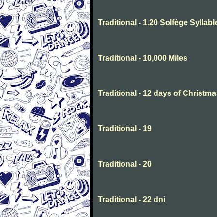
Traditional - 1.20 Solfège Syllabl
Traditional - 10,000 Miles
Traditional - 12 days of Christma
Traditional - 19
Traditional - 20
Traditional - 22 dni