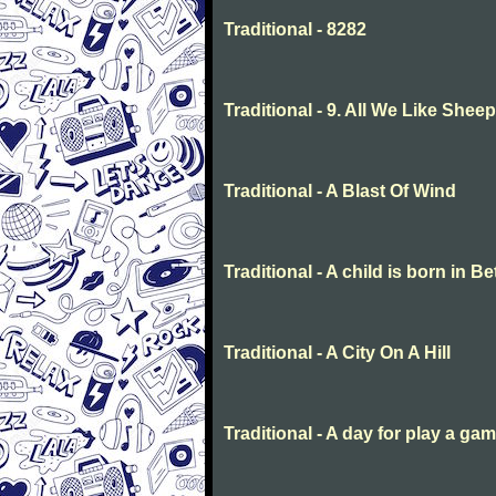
Traditional - 8282
Traditional - 9. All We Like She
Traditional - A Blast Of Wind
Traditional - A child is born in 
Traditional - A City On A Hill
Traditional - A day for play a ga