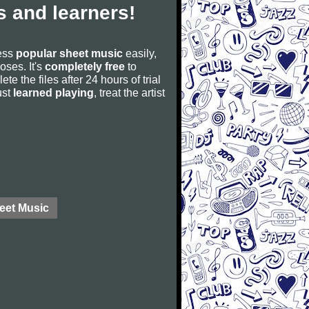
 and learners!
cess
popular sheet music
easily,
poses. It's
completely free
to
ete the files after 24 hours of trial
ust
learned playing
, treat the artist
eet Music