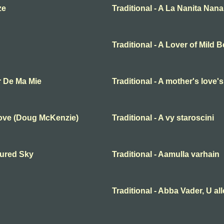
ze
Traditional - A La Nanita Nana
Traditional - A Lover of Mild 
r De Ma Mie
Traditional - A mother's love'
Love (Doug McKenzie)
Traditional - A vy staroscini
oured Sky
Traditional - Aamulla varhain
Traditional - Abba Vader, U al