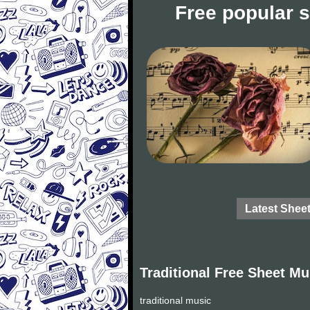
Free popular 
Latest Shee
Traditional Free Sheet Mu
traditional music