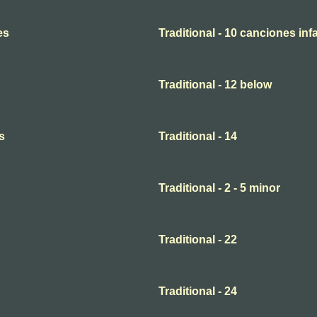
es
Traditional - 10 canciones infa
Traditional - 12 below
s
Traditional - 14
Traditional - 2 - 5 minor
Traditional - 22
Traditional - 24