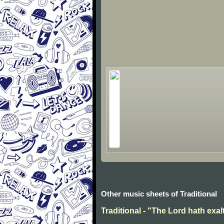
Other music sheets of Traditional
Traditional - "The Lord hath exal