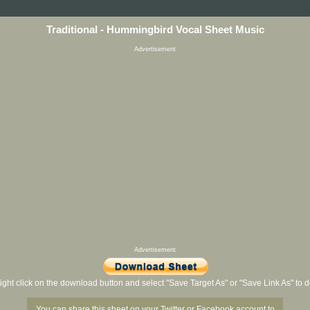
Traditional - Hummingbird Vocal Sheet Music
Advertisement
Advertisement
ight click on the download button and select "Save Target As" or "Save Link As" to
You can share this sheet on your Twitter or Facebook account to