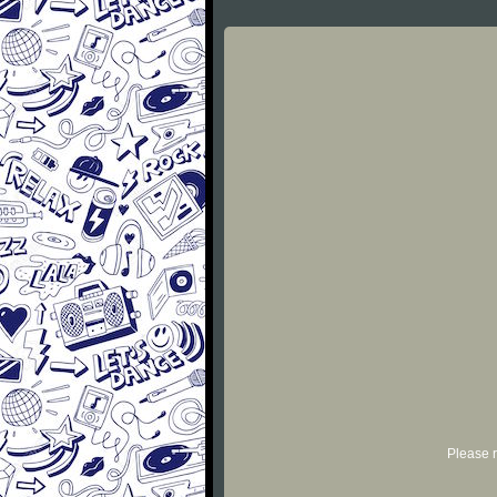
Please r