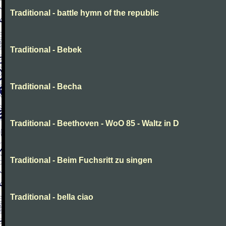
Traditional - battle hymn of the republic
Traditional - Bebek
Traditional - Becha
Traditional - Beethoven - WoO 85 - Waltz in D
Traditional - Beim Fuchsritt zu singen
Traditional - bella ciao