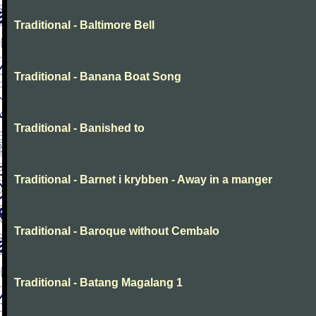
Traditional - Baltimore Bell
Traditional - Banana Boat Song
Traditional - Banished to
Traditional - Barnet i krybben - Away in a manger
Traditional - Baroque without Cembalo
Traditional - Batang Magalang 1