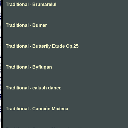
Traditional - Brumarelul
Traditional - Bumer
Traditional - Butterfly Etude Op.25
Traditional - Byflugan
Traditional - calush dance
Traditional - Canción Mixteca