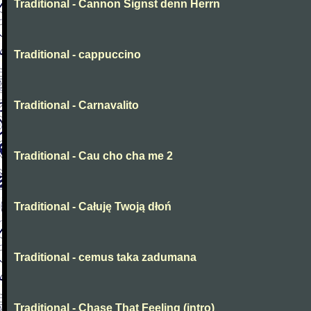
Traditional - Cannon Signst denn Herrn
Traditional - cappuccino
Traditional - Carnavalito
Traditional - Cau cho cha me 2
Traditional - Całuję Twoją dłoń
Traditional - cemus taka zadumana
Traditional - Chase That Feeling (intro)