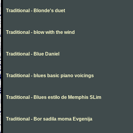
Traditional - Blonde's duet
Traditional - blow with the wind
Traditional - Blue Daniel
Traditional - blues basic piano voicings
Traditional - Blues estilo de Memphis SLim
Traditional - Bor sadila moma Evgenija