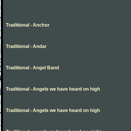
Traditional - Anchor
Traditional - Andar
Traditional - Angel Band
Traditional - Angels we have heard on high
Traditional - Angels we have heard on high