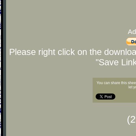
Ad
Please right click on the downlo
"Save Lin
You can share this shee
let 
(