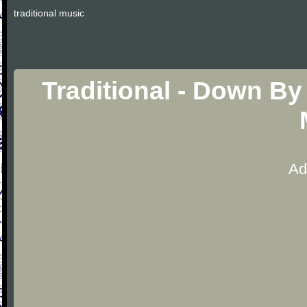
traditional music
Traditional - Down By
Ad