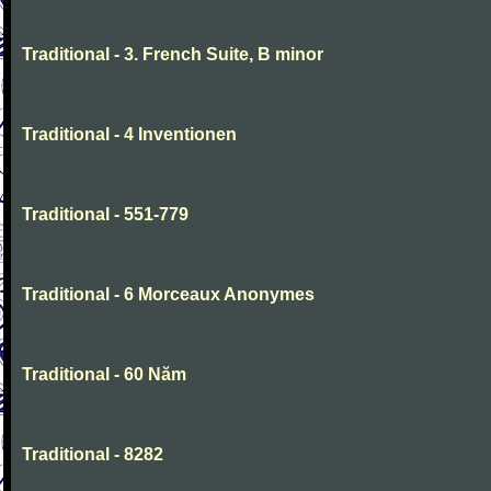
Traditional - 3. French Suite, B minor
Traditional - 4 Inventionen
Traditional - 551-779
Traditional - 6 Morceaux Anonymes
Traditional - 60 Năm
Traditional - 8282