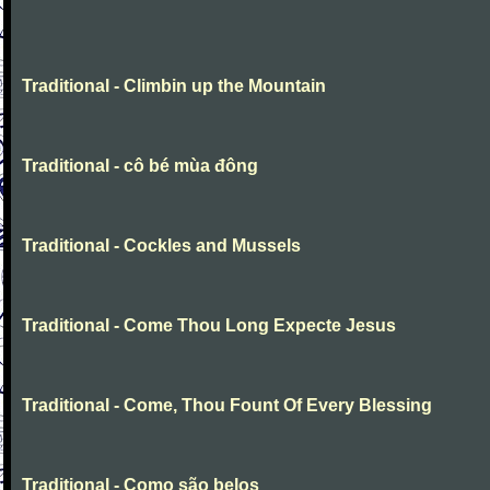
Traditional - Climbin up the Mountain
Traditional - cô bé mùa đông
Traditional - Cockles and Mussels
Traditional - Come Thou Long Expecte Jesus
Traditional - Come, Thou Fount Of Every Blessing
Traditional - Como são belos