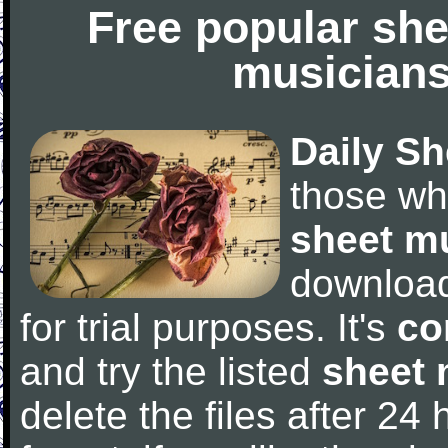
Free popular she
musicians
Daily Sh
those wh
sheet m
downloa
for trial purposes. It's
co
and try the listed
sheet 
delete the files after 24 