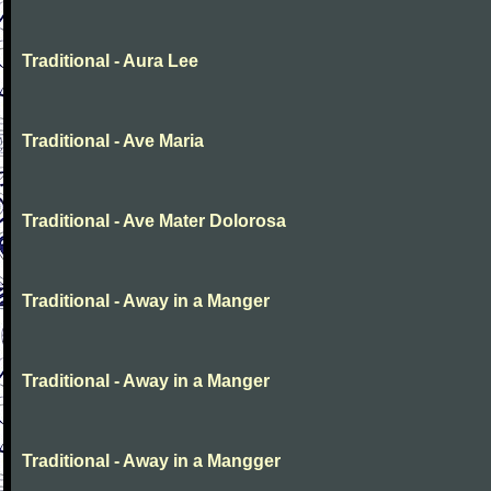
Traditional - Aura Lee
Traditional - Ave Maria
Traditional - Ave Mater Dolorosa
Traditional - Away in a Manger
Traditional - Away in a Manger
Traditional - Away in a Mangger