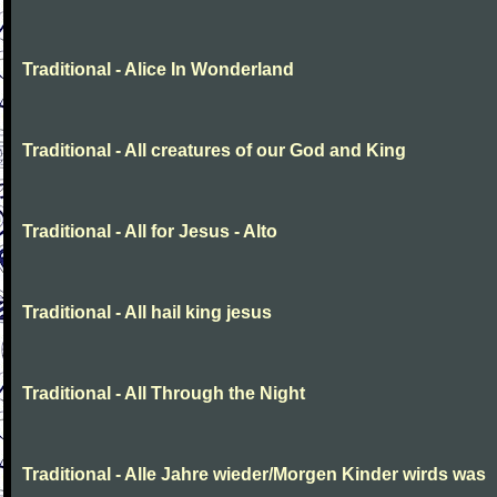
Traditional - Alice In Wonderland
Traditional - All creatures of our God and King
Traditional - All for Jesus - Alto
Traditional - All hail king jesus
Traditional - All Through the Night
Traditional - Alle Jahre wieder/Morgen Kinder wirds was