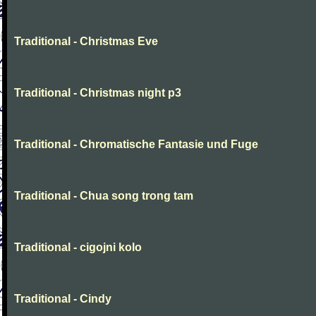
Traditional - Christmas Eve
Traditional - Christmas night p3
Traditional - Chromatische Fantasie und Fuge
Traditional - Chua song trong tam
Traditional - cigojni kolo
Traditional - Cindy