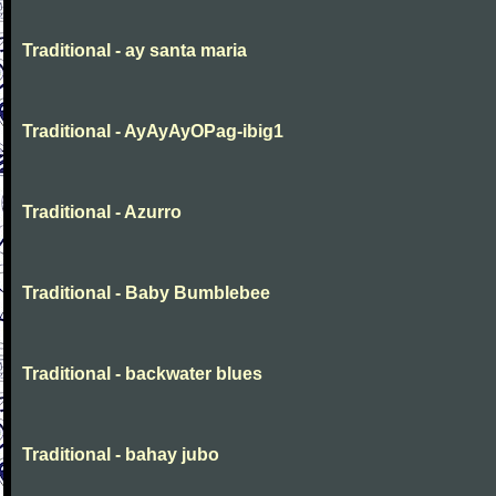
Traditional - ay santa maria
Traditional - AyAyAyOPag-ibig1
Traditional - Azurro
Traditional - Baby Bumblebee
Traditional - backwater blues
Traditional - bahay jubo