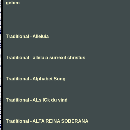
geben
Traditional - Alleluia
Traditional - alleluia surrexit christus
Traditional - Alphabet Song
Traditional - ALs ICk du vind
Traditional - ALTA REINA SOBERANA