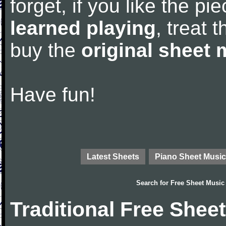
forget, if you like the p
learned playing
, treat 
buy the
original sheet 
Have fun!
Latest Sheets
Piano Sheet Music
Search for
Free Sheet Music
Traditional Free Shee