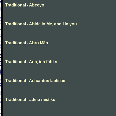
Traditional - Abeeyo
Traditional - Abide in Me, and I in you
Traditional - Abro Mão
Traditional - Ach, ich fühl´s
Traditional - Ad cantus laetitiae
Traditional - adeio mistiko