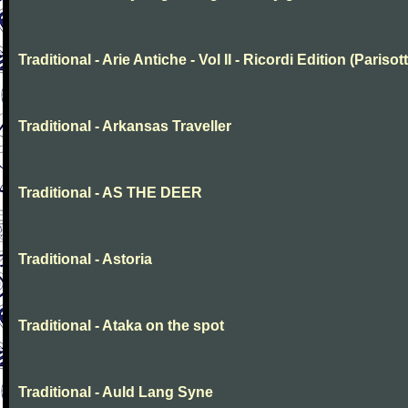
Traditional - Arie Antiche - Vol II - Ricordi Edition (Parisott
Traditional - Arkansas Traveller
Traditional - AS THE DEER
Traditional - Astoria
Traditional - Ataka on the spot
Traditional - Auld Lang Syne