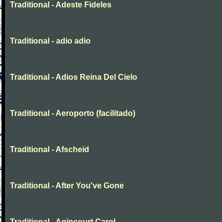
Traditional - Adeste Fideles
Traditional - adio adio
Traditional - Adios Reina Del Cielo
Traditional - Aeroporto (facilitado)
Traditional - Afscheid
Traditional - After You've Gone
Traditional - Agincourt Carol