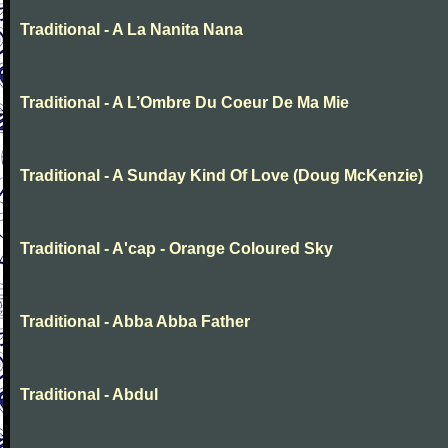
Traditional - A La Nanita Nana
Traditional - A L’Ombre Du Coeur De Ma Mie
Traditional - A Sunday Kind Of Love (Doug McKenzie)
Traditional - A'cap - Orange Coloured Sky
Traditional - Abba Abba Father
Traditional - Abdul