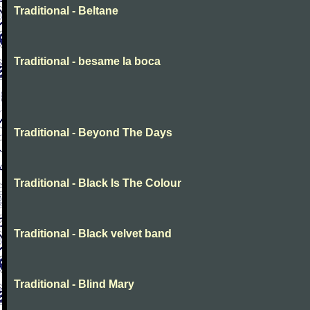
Traditional - Beltane
Traditional - besame la boca
Traditional - Beyond The Days
Traditional - Black Is The Colour
Traditional - Black velvet band
Traditional - Blind Mary