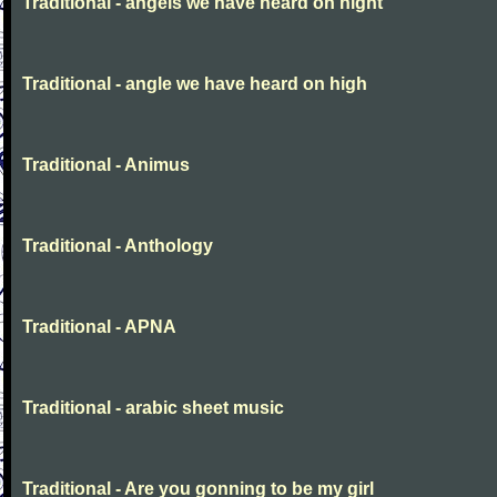
Traditional - angels we have heard on night
Traditional - angle we have heard on high
Traditional - Animus
Traditional - Anthology
Traditional - APNA
Traditional - arabic sheet music
Traditional - Are you gonning to be my girl