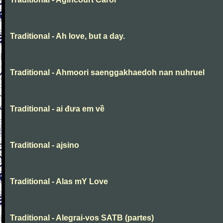
Traditional - Ah love, but a day.
Traditional - Ahmoori saenggakhaedoh nan nuhruel
Traditional - ai đưa em về
Traditional - ajsino
Traditional - Alas mY Love
Traditional - Alegrai-vos SATB (partes)