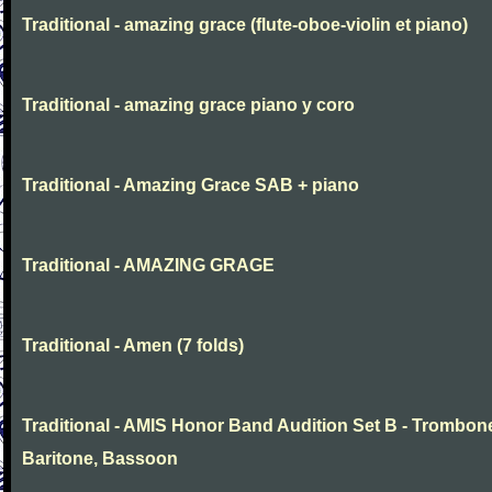
Traditional - amazing grace (flute-oboe-violin et piano)
Traditional - amazing grace piano y coro
Traditional - Amazing Grace SAB + piano
Traditional - AMAZING GRAGE
Traditional - Amen (7 folds)
Traditional - AMIS Honor Band Audition Set B - Trombon
Baritone, Bassoon