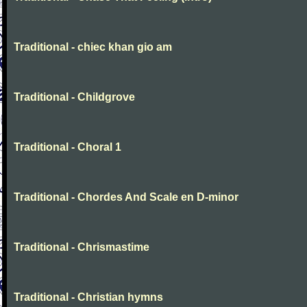
Traditional - chiec khan gio am
Traditional - Childgrove
Traditional - Choral 1
Traditional - Chordes And Scale en D-minor
Traditional - Chrismastime
Traditional - Christian hymns