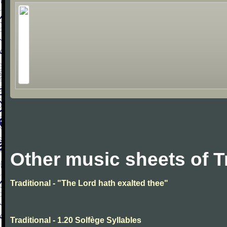
Other music sheets of T
Traditional - "The Lord hath exalted thee"
Traditional - 1.20 Solfège Syllables