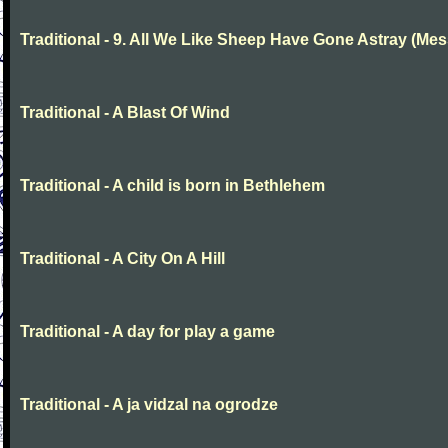
Traditional - 9. All We Like Sheep Have Gone Astray (Mes
Traditional - A Blast Of Wind
Traditional - A child is born in Bethlehem
Traditional - A City On A Hill
Traditional - A day for play a game
Traditional - A ja vidzal na ogrodze