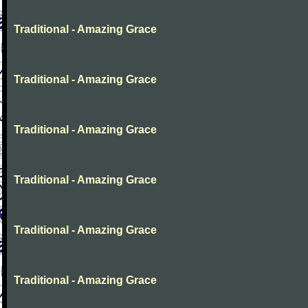
Traditional - Amazing Grace
Traditional - Amazing Grace
Traditional - Amazing Grace
Traditional - Amazing Grace
Traditional - Amazing Grace
Traditional - Amazing Grace