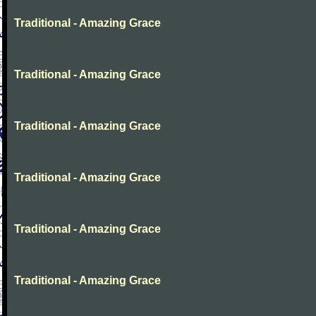
Traditional - Amazing Grace
Traditional - Amazing Grace
Traditional - Amazing Grace
Traditional - Amazing Grace
Traditional - Amazing Grace
Traditional - Amazing Grace