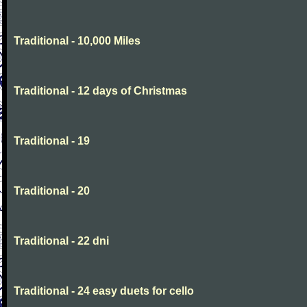
Traditional - 10,000 Miles
Traditional - 12 days of Christmas
Traditional - 19
Traditional - 20
Traditional - 22 dni
Traditional - 24 easy duets for cello