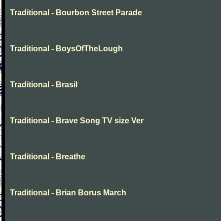
Traditional - Bourbon Street Parade
Traditional - BoysOfTheLough
Traditional - Brasil
Traditional - Brave Song TV size Ver
Traditional - Breathe
Traditional - Brian Borus March