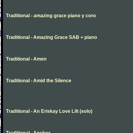
Traditional - amazing grace piano y coro
Traditional - Amazing Grace SAB + piano
Traditional - Amen
Traditional - Amid the Silence
Traditional - An Eriskay Love Lilt (solo)
Traditional - Anchor