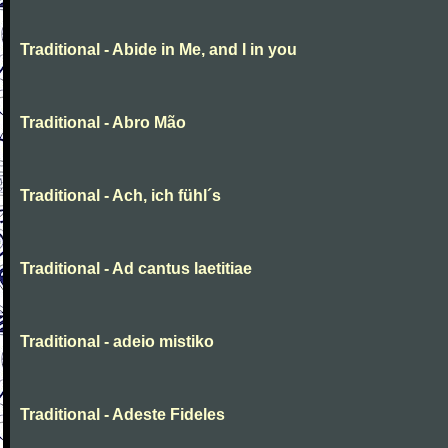
Traditional - Abide in Me, and I in you
Traditional - Abro Mão
Traditional - Ach, ich fühl´s
Traditional - Ad cantus laetitiae
Traditional - adeio mistiko
Traditional - Adeste Fideles