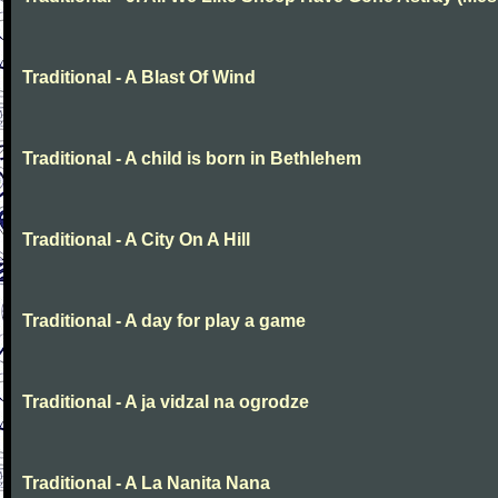
Traditional - A Blast Of Wind
Traditional - A child is born in Bethlehem
Traditional - A City On A Hill
Traditional - A day for play a game
Traditional - A ja vidzal na ogrodze
Traditional - A La Nanita Nana