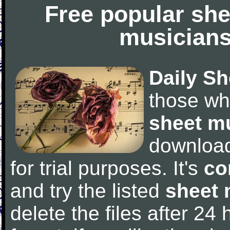
Free popular she
musicians
Daily Sh
those wh
sheet m
downloa
for trial purposes. It's
co
and try the listed
sheet 
delete the files after 24 