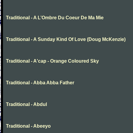
Traditional - A L’Ombre Du Coeur De Ma Mie
Traditional - A Sunday Kind Of Love (Doug McKenzie)
Traditional - A'cap - Orange Coloured Sky
Traditional - Abba Abba Father
Traditional - Abdul
Traditional - Abeeyo