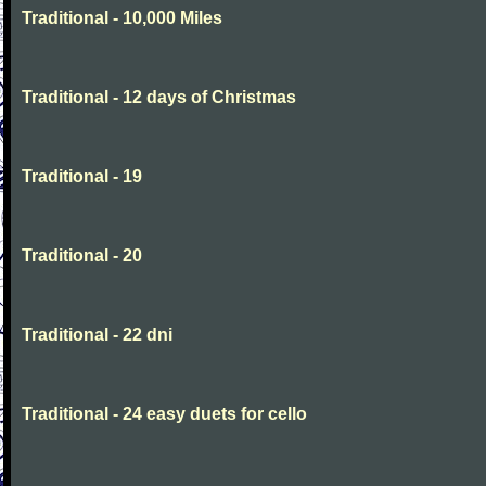
Traditional - 10,000 Miles
Traditional - 12 days of Christmas
Traditional - 19
Traditional - 20
Traditional - 22 dni
Traditional - 24 easy duets for cello