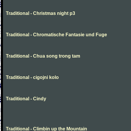
Traditional - Christmas night p3
Traditional - Chromatische Fantasie und Fuge
Traditional - Chua song trong tam
Traditional - cigojni kolo
Traditional - Cindy
Traditional - Climbin up the Mountain