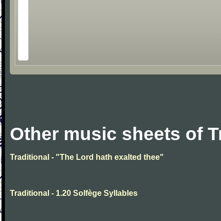
Other music sheets of T
Traditional - "The Lord hath exalted thee"
Traditional - 1.20 Solfège Syllables