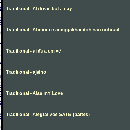
Traditional - Ah love, but a day.
Traditional - Ahmoori saenggakhaedoh nan nuhruel
Traditional - ai đưa em về
Traditional - ajsino
Traditional - Alas mY Love
Traditional - Alegrai-vos SATB (partes)