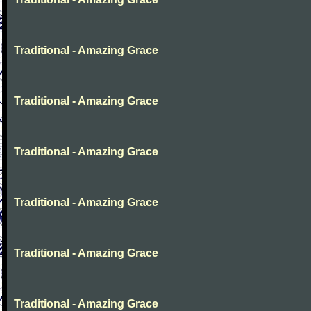
Traditional - Amazing Grace
Traditional - Amazing Grace
Traditional - Amazing Grace
Traditional - Amazing Grace
Traditional - Amazing Grace
Traditional - Amazing Grace