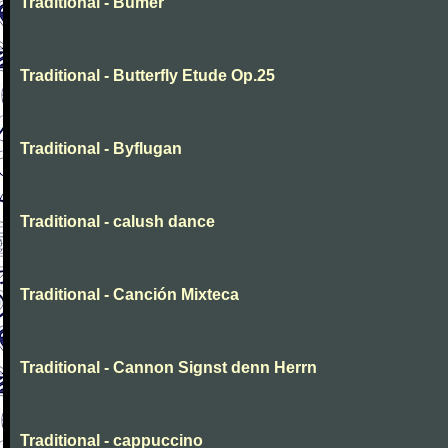
Traditional - Bumer
Traditional - Butterfly Etude Op.25
Traditional - Byflugan
Traditional - calush dance
Traditional - Canción Mixteca
Traditional - Cannon Signst denn Herrn
Traditional - cappuccino