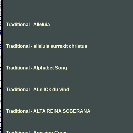
Traditional - Alleluia
Traditional - alleluia surrexit christus
Traditional - Alphabet Song
Traditional - ALs ICk du vind
Traditional - ALTA REINA SOBERANA
Traditional - Amazing Grace