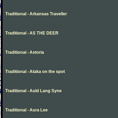
Traditional - Arkansas Traveller
Traditional - AS THE DEER
Traditional - Astoria
Traditional - Ataka on the spot
Traditional - Auld Lang Syne
Traditional - Aura Lee