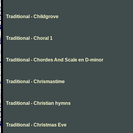
Traditional - Childgrove
Traditional - Choral 1
Traditional - Chordes And Scale en D-minor
Traditional - Chrismastime
Traditional - Christian hymns
Traditional - Christmas Eve