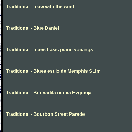
Traditional - blow with the wind
Traditional - Blue Daniel
Traditional - blues basic piano voicings
Traditional - Blues estilo de Memphis SLim
Traditional - Bor sadila moma Evgenija
Traditional - Bourbon Street Parade