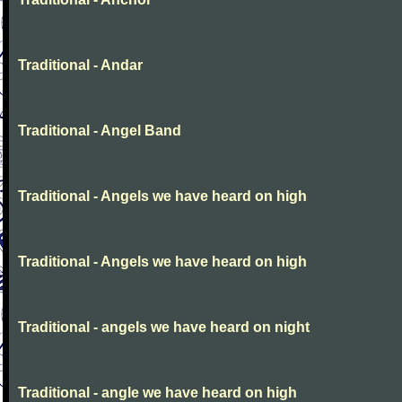
Traditional - Andar
Traditional - Angel Band
Traditional - Angels we have heard on high
Traditional - Angels we have heard on high
Traditional - angels we have heard on night
Traditional - angle we have heard on high