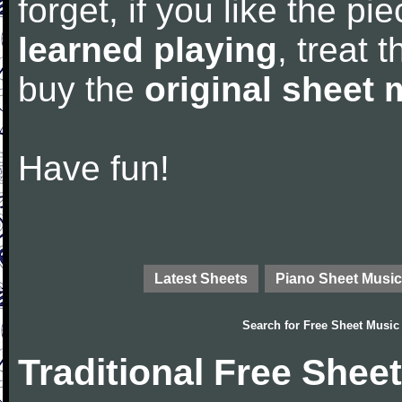
forget, if you like the p
learned playing
, treat 
buy the
original sheet 
Have fun!
Latest Sheets
Piano Sheet Music
Search for
Free Sheet Music
Traditional Free Shee