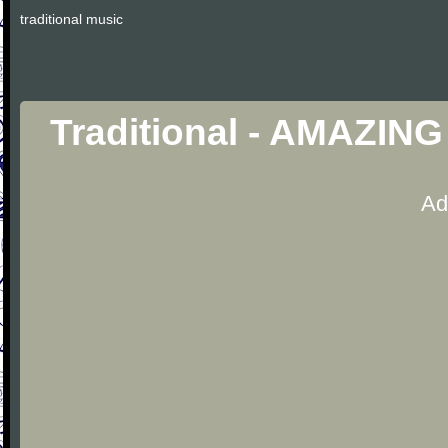
traditional music
Traditional - AMAZIN
Ad