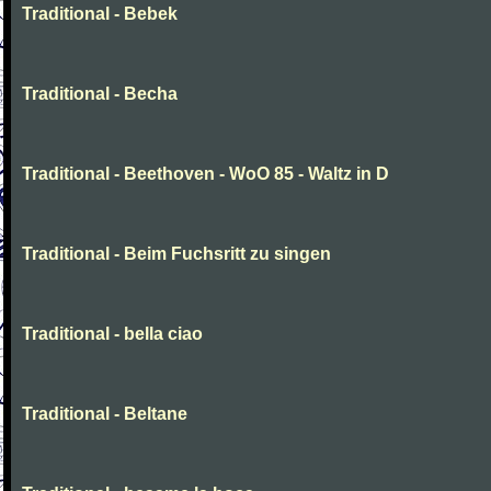
Traditional - Bebek
Traditional - Becha
Traditional - Beethoven - WoO 85 - Waltz in D
Traditional - Beim Fuchsritt zu singen
Traditional - bella ciao
Traditional - Beltane