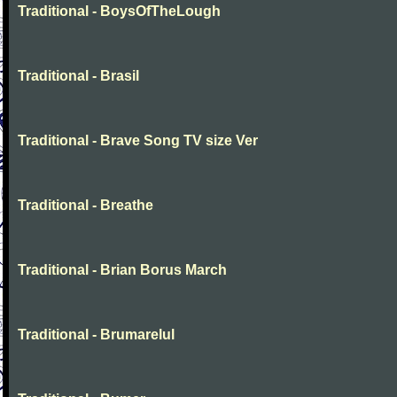
Traditional - BoysOfTheLough
Traditional - Brasil
Traditional - Brave Song TV size Ver
Traditional - Breathe
Traditional - Brian Borus March
Traditional - Brumarelul