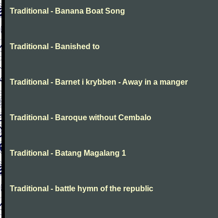
Traditional - Banana Boat Song
Traditional - Banished to
Traditional - Barnet i krybben - Away in a manger
Traditional - Baroque without Cembalo
Traditional - Batang Magalang 1
Traditional - battle hymn of the republic