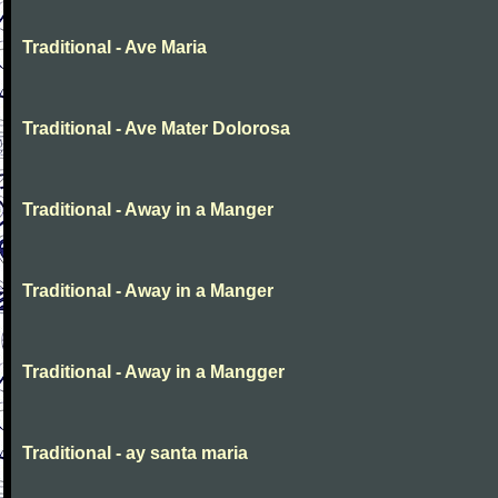
Traditional - Ave Maria
Traditional - Ave Mater Dolorosa
Traditional - Away in a Manger
Traditional - Away in a Manger
Traditional - Away in a Mangger
Traditional - ay santa maria