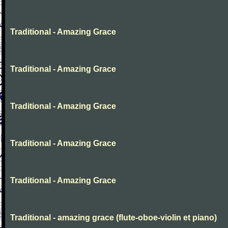
Traditional - Amazing Grace
Traditional - Amazing Grace
Traditional - Amazing Grace
Traditional - Amazing Grace
Traditional - Amazing Grace
Traditional - amazing grace (flute-oboe-violin et piano)