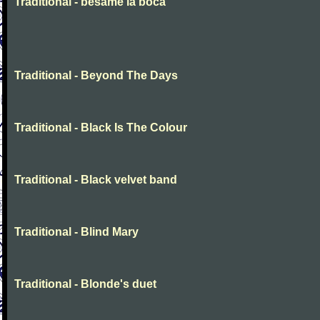
Traditional - besame la boca
Traditional - Beyond The Days
Traditional - Black Is The Colour
Traditional - Black velvet band
Traditional - Blind Mary
Traditional - Blonde's duet