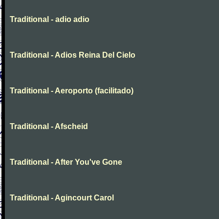
Traditional - adio adio
Traditional - Adios Reina Del Cielo
Traditional - Aeroporto (facilitado)
Traditional - Afscheid
Traditional - After You've Gone
Traditional - Agincourt Carol