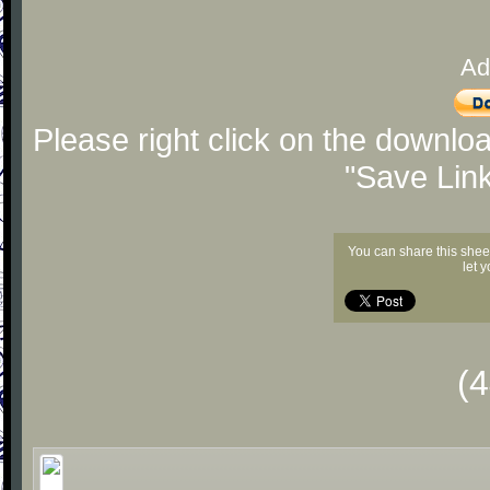
Ad
Please right click on the downlo
"Save Lin
You can share this shee
let 
(