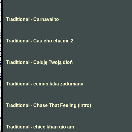
Traditional - Carnavalito
Traditional - Cau cho cha me 2
Traditional - Całuję Twoją dłoń
Traditional - cemus taka zadumana
Traditional - Chase That Feeling (intro)
Traditional - chiec khan gio am