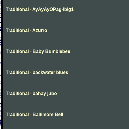
Traditional - AyAyAyOPag-ibig1
Traditional - Azurro
Traditional - Baby Bumblebee
Traditional - backwater blues
Traditional - bahay jubo
Traditional - Baltimore Bell