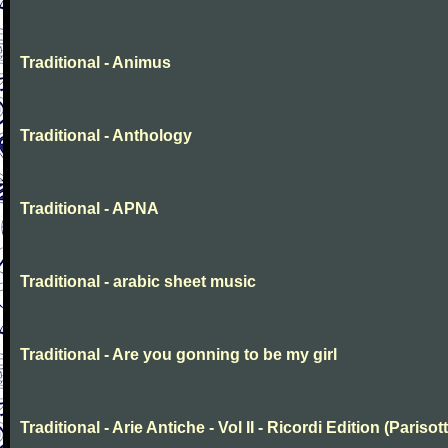
Traditional - Animus
Traditional - Anthology
Traditional - APNA
Traditional - arabic sheet music
Traditional - Are you gonning to be my girl
Traditional - Arie Antiche - Vol II - Ricordi Edition (Parisott