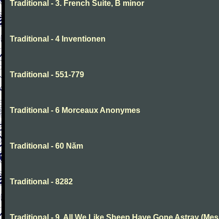
Traditional - 3. French Suite, B minor
Traditional - 4 Inventionen
Traditional - 551-779
Traditional - 6 Morceaux Anonymes
Traditional - 60 Năm
Traditional - 8282
Traditional - 9. All We Like Sheep Have Gone Astray (Mes