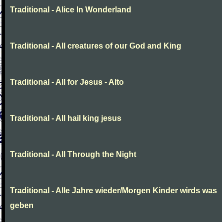
Traditional - Alice In Wonderland
Traditional - All creatures of our God and King
Traditional - All for Jesus - Alto
Traditional - All hail king jesus
Traditional - All Through the Night
Traditional - Alle Jahre wieder/Morgen Kinder wirds was
geben