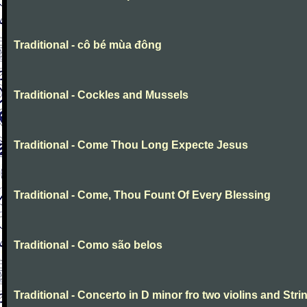
Traditional - cô bé mùa đông
Traditional - Cockles and Mussels
Traditional - Come Thou Long Expecte Jesus
Traditional - Come, Thou Fount Of Every Blessing
Traditional - Como são belos
Traditional - Concerto in D minor fro two violins and Stri