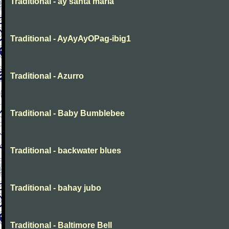
Traditional - ay santa maria
Traditional - AyAyAyOPag-ibig1
Traditional - Azurro
Traditional - Baby Bumblebee
Traditional - backwater blues
Traditional - bahay jubo
Traditional - Baltimore Bell