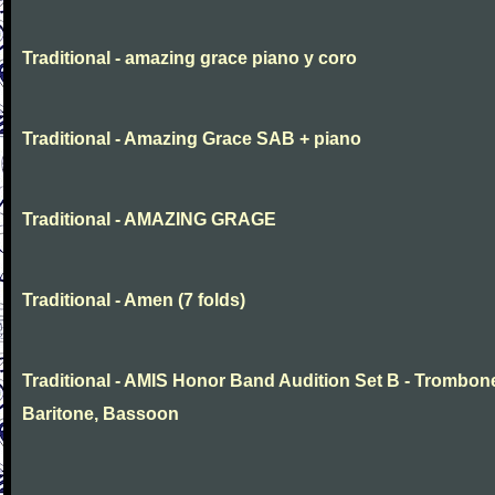
Traditional - amazing grace piano y coro
Traditional - Amazing Grace SAB + piano
Traditional - AMAZING GRAGE
Traditional - Amen (7 folds)
Traditional - AMIS Honor Band Audition Set B - Trombon
Baritone, Bassoon