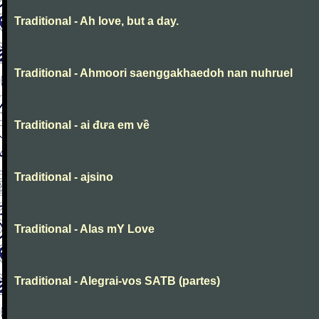
Traditional - Ah love, but a day.
Traditional - Ahmoori saenggakhaedoh nan nuhruel
Traditional - ai đưa em về
Traditional - ajsino
Traditional - Alas mY Love
Traditional - Alegrai-vos SATB (partes)