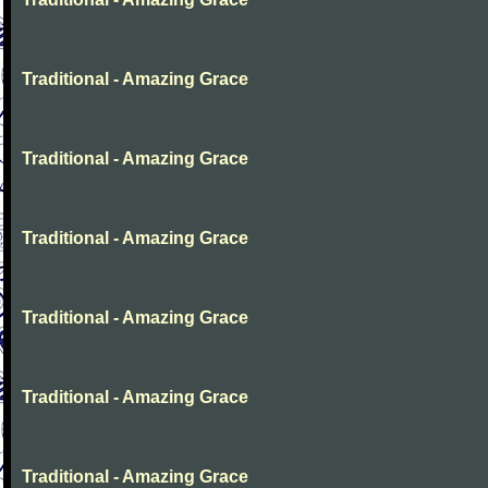
Traditional - Amazing Grace
Traditional - Amazing Grace
Traditional - Amazing Grace
Traditional - Amazing Grace
Traditional - Amazing Grace
Traditional - Amazing Grace