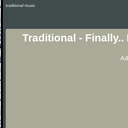
traditional music
Traditional - Finally.
Ad