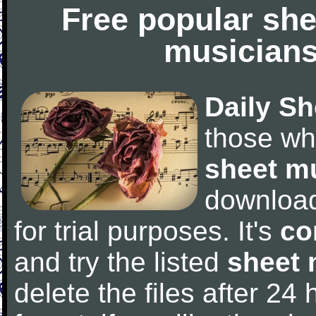
Free popular she
musicians
Daily Sh
those wh
sheet m
downloa
for trial purposes. It's
co
and try the listed
sheet 
delete the files after 24 