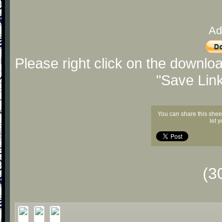
Ad
Please right click on the downlo
"Save Lin
You can share this shee
let 
(3