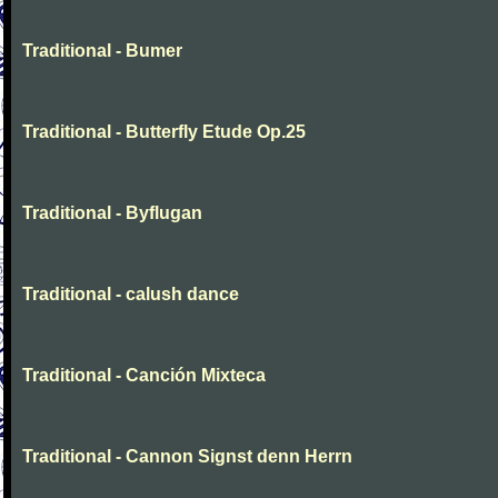
Traditional - Bumer
Traditional - Butterfly Etude Op.25
Traditional - Byflugan
Traditional - calush dance
Traditional - Canción Mixteca
Traditional - Cannon Signst denn Herrn