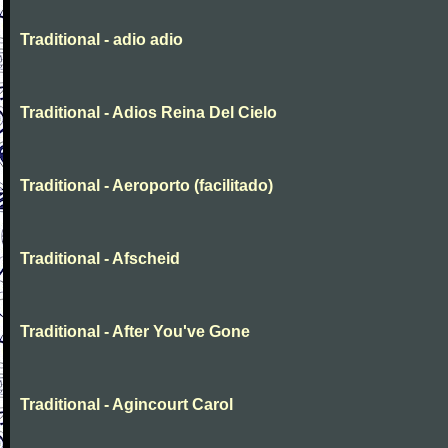
Traditional - adio adio
Traditional - Adios Reina Del Cielo
Traditional - Aeroporto (facilitado)
Traditional - Afscheid
Traditional - After You've Gone
Traditional - Agincourt Carol