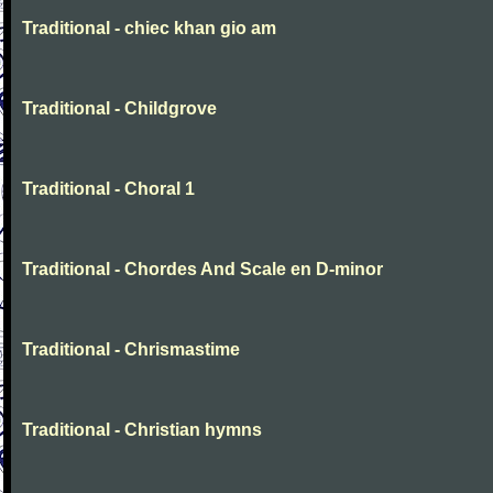
Traditional - chiec khan gio am
Traditional - Childgrove
Traditional - Choral 1
Traditional - Chordes And Scale en D-minor
Traditional - Chrismastime
Traditional - Christian hymns