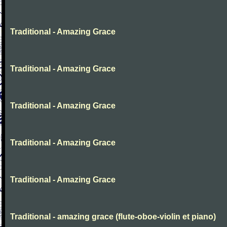
Traditional - Amazing Grace
Traditional - Amazing Grace
Traditional - Amazing Grace
Traditional - Amazing Grace
Traditional - Amazing Grace
Traditional - amazing grace (flute-oboe-violin et piano)