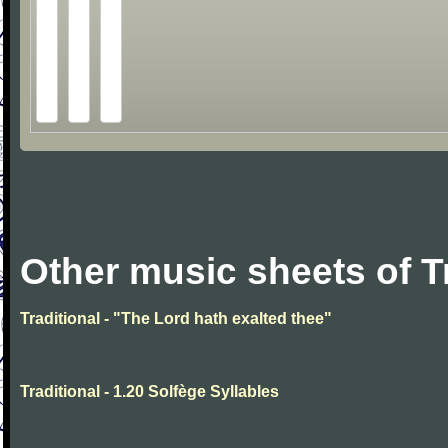
Other music sheets of T
Traditional - "The Lord hath exalted thee"
Traditional - 1.20 Solfège Syllables