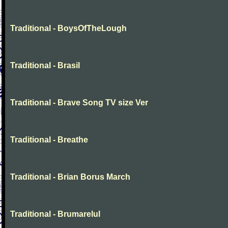
Traditional - BoysOfTheLough
Traditional - Brasil
Traditional - Brave Song TV size Ver
Traditional - Breathe
Traditional - Brian Borus March
Traditional - Brumarelul