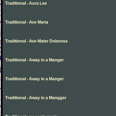
Traditional - Aura Lee
Traditional - Ave Maria
Traditional - Ave Mater Dolorosa
Traditional - Away in a Manger
Traditional - Away in a Manger
Traditional - Away in a Mangger