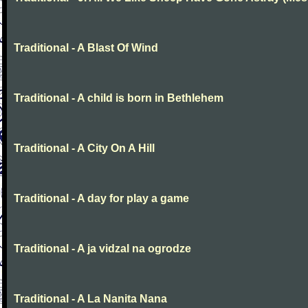
Traditional - A Blast Of Wind
Traditional - A child is born in Bethlehem
Traditional - A City On A Hill
Traditional - A day for play a game
Traditional - A ja vidzal na ogrodze
Traditional - A La Nanita Nana