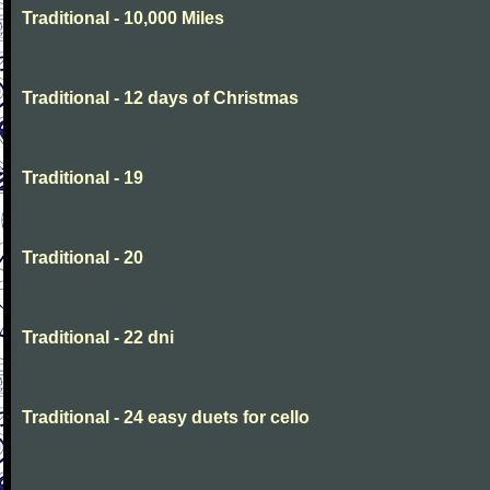
Traditional - 10,000 Miles
Traditional - 12 days of Christmas
Traditional - 19
Traditional - 20
Traditional - 22 dni
Traditional - 24 easy duets for cello