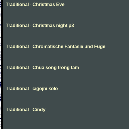
Traditional - Christmas Eve
Traditional - Christmas night p3
Traditional - Chromatische Fantasie und Fuge
Traditional - Chua song trong tam
Traditional - cigojni kolo
Traditional - Cindy