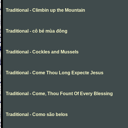
Traditional - Climbin up the Mountain
Traditional - cô bé mùa đông
Traditional - Cockles and Mussels
Traditional - Come Thou Long Expecte Jesus
Traditional - Come, Thou Fount Of Every Blessing
Traditional - Como são belos