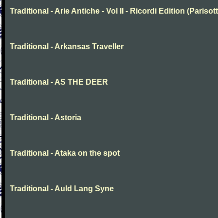
Traditional - Arie Antiche - Vol II - Ricordi Edition (Parisott
Traditional - Arkansas Traveller
Traditional - AS THE DEER
Traditional - Astoria
Traditional - Ataka on the spot
Traditional - Auld Lang Syne