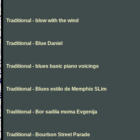
Traditional - blow with the wind
Traditional - Blue Daniel
Traditional - blues basic piano voicings
Traditional - Blues estilo de Memphis SLim
Traditional - Bor sadila moma Evgenija
Traditional - Bourbon Street Parade