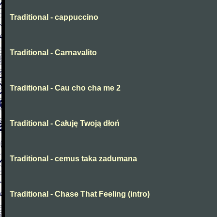
Traditional - cappuccino
Traditional - Carnavalito
Traditional - Cau cho cha me 2
Traditional - Całuję Twoją dłoń
Traditional - cemus taka zadumana
Traditional - Chase That Feeling (intro)