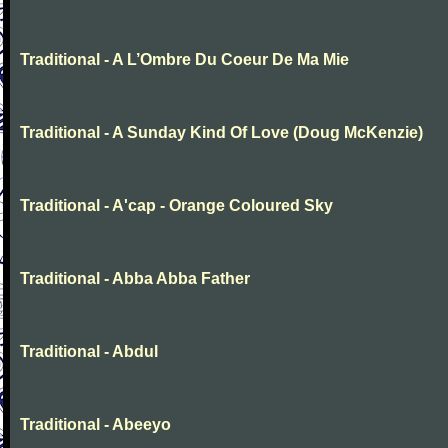
Traditional - A L’Ombre Du Coeur De Ma Mie
Traditional - A Sunday Kind Of Love (Doug McKenzie)
Traditional - A'cap - Orange Coloured Sky
Traditional - Abba Abba Father
Traditional - Abdul
Traditional - Abeeyo