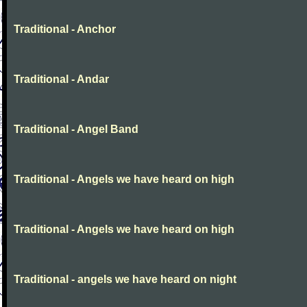
Traditional - Anchor
Traditional - Andar
Traditional - Angel Band
Traditional - Angels we have heard on high
Traditional - Angels we have heard on high
Traditional - angels we have heard on night