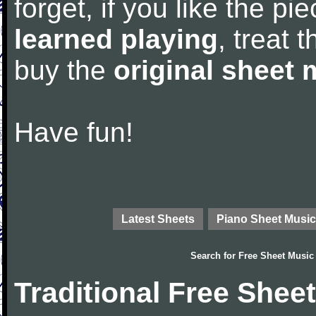
forget, if you like the p
learned playing
, treat 
buy the
original sheet 
Have fun!
Latest Sheets
Piano Sheet Music
Search for
Free Sheet Music
Traditional Free Shee