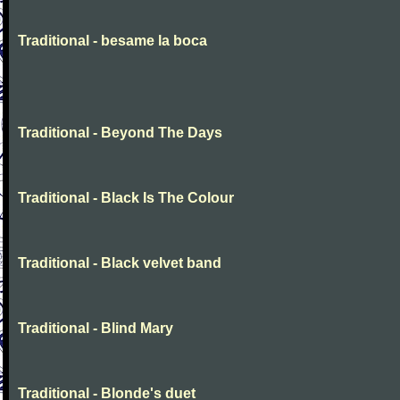
Traditional - besame la boca
Traditional - Beyond The Days
Traditional - Black Is The Colour
Traditional - Black velvet band
Traditional - Blind Mary
Traditional - Blonde's duet