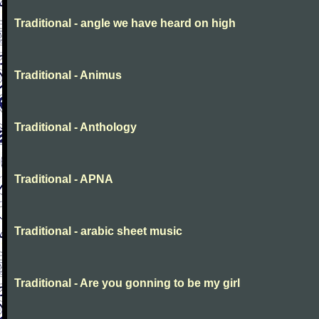
Traditional - angle we have heard on high
Traditional - Animus
Traditional - Anthology
Traditional - APNA
Traditional - arabic sheet music
Traditional - Are you gonning to be my girl