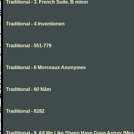
Traditional - 3. French Suite, B minor
Traditional - 4 Inventionen
Traditional - 551-779
Traditional - 6 Morceaux Anonymes
Traditional - 60 Năm
Traditional - 8282
Traditional - 9. All We Like Sheep Have Gone Astray (Mes