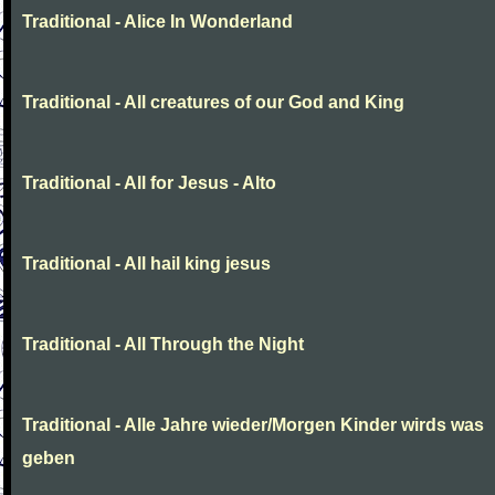
Traditional - Alice In Wonderland
Traditional - All creatures of our God and King
Traditional - All for Jesus - Alto
Traditional - All hail king jesus
Traditional - All Through the Night
Traditional - Alle Jahre wieder/Morgen Kinder wirds was
geben