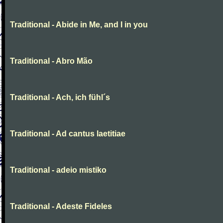
Traditional - Abide in Me, and I in you
Traditional - Abro Mão
Traditional - Ach, ich fühl´s
Traditional - Ad cantus laetitiae
Traditional - adeio mistiko
Traditional - Adeste Fideles