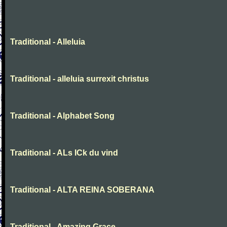
Traditional - Alleluia
Traditional - alleluia surrexit christus
Traditional - Alphabet Song
Traditional - ALs ICk du vind
Traditional - ALTA REINA SOBERANA
Traditional - Amazing Grace