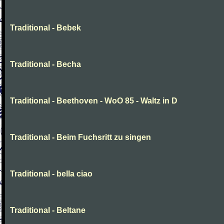
Traditional - Bebek
Traditional - Becha
Traditional - Beethoven - WoO 85 - Waltz in D
Traditional - Beim Fuchsritt zu singen
Traditional - bella ciao
Traditional - Beltane