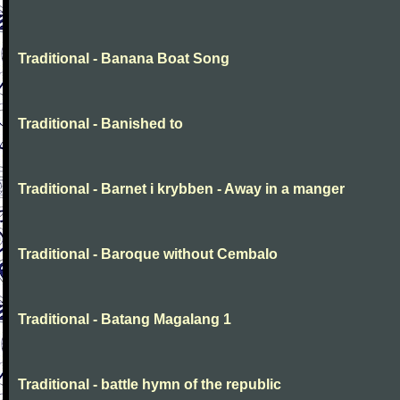
Traditional - Banana Boat Song
Traditional - Banished to
Traditional - Barnet i krybben - Away in a manger
Traditional - Baroque without Cembalo
Traditional - Batang Magalang 1
Traditional - battle hymn of the republic