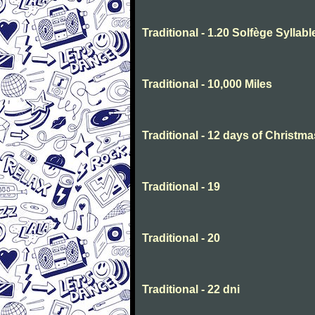
Traditional - 1.20 Solfège Syllabl
Traditional - 10,000 Miles
Traditional - 12 days of Christma
Traditional - 19
Traditional - 20
Traditional - 22 dni