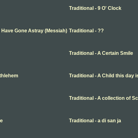
Traditional - 9 O' Clock
ep Have Gone Astray (Messiah)
Traditional - ??
Traditional - A Certain Smile
Bethlehem
Traditional - A Child this day 
Traditional - A collection of 
me
Traditional - a di san ja