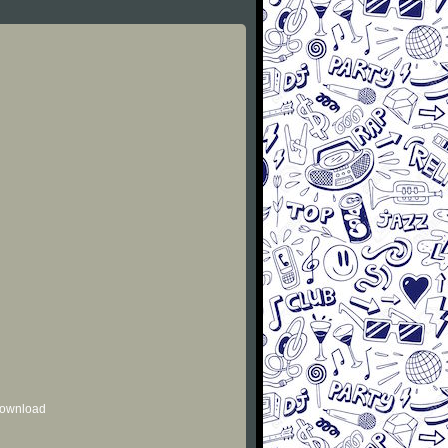
 download