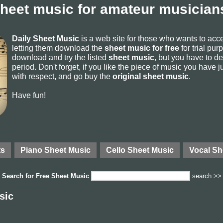
sheet music for amateur musicians
Daily Sheet Music
is a web site for those who wants to ac
letting them download the
sheet music for free
for trial pur
download and try the listed
sheet music
, but you have to del
period. Don't forget, if you like the piece of music you have j
with respect, and go buy the
original sheet music
.
Have fun!
ts
Piano Sheet Music
Cello Sheet Music
Vocal Sh
Search for
Free Sheet Music
search >>
sic