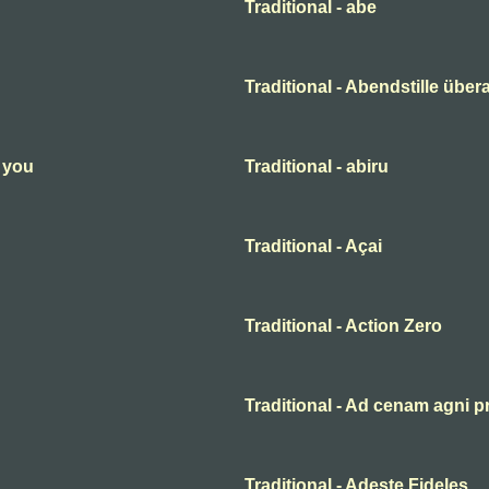
Traditional - abe
Traditional - Abendstille übera
n you
Traditional - abiru
Traditional - Açai
Traditional - Action Zero
Traditional - Ad cenam agni p
Traditional - Adeste Fideles