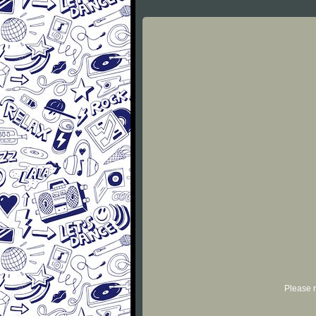
Please r