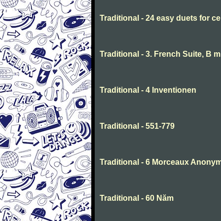
Traditional - 24 easy duets for ce
Traditional - 3. French Suite, B 
Traditional - 4 Inventionen
Traditional - 551-779
Traditional - 6 Morceaux Anony
Traditional - 60 Năm