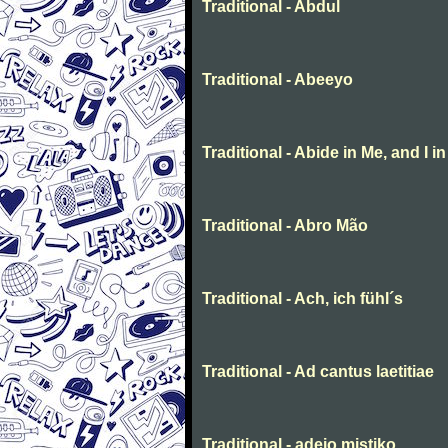
Traditional - Abdul
Traditional - Abeeyo
Traditional - Abide in Me, and I i
Traditional - Abro Mão
Traditional - Ach, ich fühl´s
Traditional - Ad cantus laetitiae
Traditional - adeio mistiko