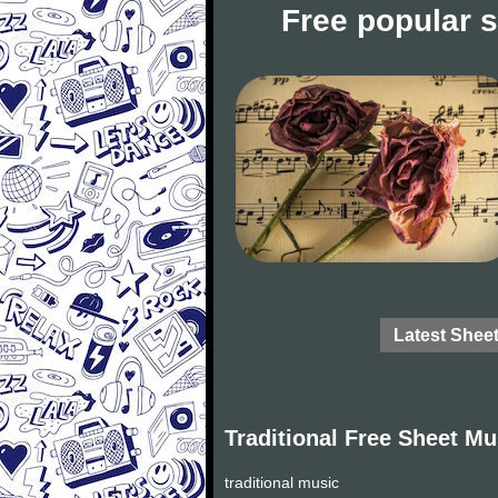
Free popular 
Latest Shee
Traditional Free Sheet Mu
traditional music