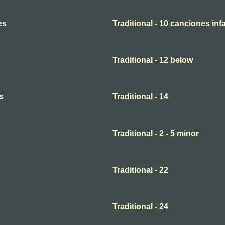
es
Traditional - 10 canciones infa
Traditional - 12 below
s
Traditional - 14
Traditional - 2 - 5 minor
Traditional - 22
Traditional - 24