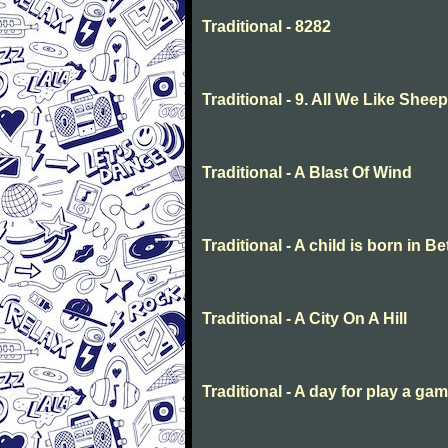
Traditional - 8282
Traditional - 9. All We Like She
Traditional - A Blast Of Wind
Traditional - A child is born in 
Traditional - A City On A Hill
Traditional - A day for play a ga