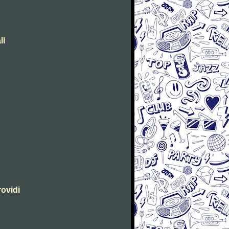
ll
rovidi