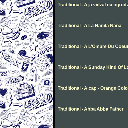
Traditional - A ja vidzal na ogrod
Traditional - A La Nanita Nana
Traditional - A L’Ombre Du Coeu
Traditional - A Sunday Kind Of 
Traditional - A'cap - Orange Col
Traditional - Abba Abba Father