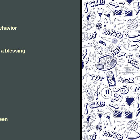
Behavior
s a blessing
leen