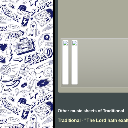
Other music sheets of Traditional
Traditional - "The Lord hath exal