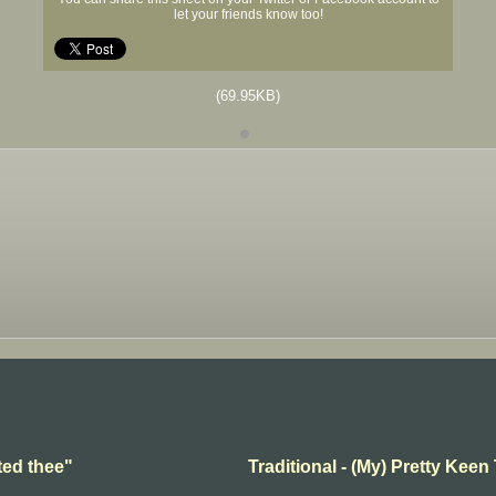
let your friends know too!
(69.95KB)
ted thee"
Traditional - (My) Pretty Keen