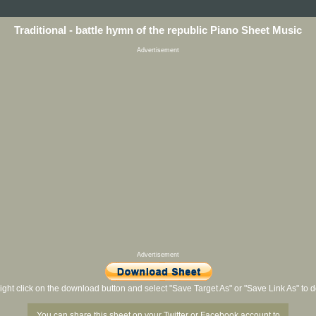
Traditional - battle hymn of the republic Piano Sheet Music
Advertisement
Advertisement
ight click on the download button and select "Save Target As" or "Save Link As" to
You can share this sheet on your Twitter or Facebook account to