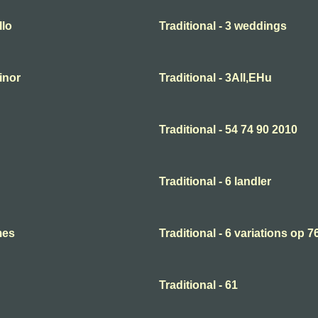
llo
Traditional - 3 weddings
minor
Traditional - 3All,EHu
Traditional - 54 74 90 2010
Traditional - 6 landler
mes
Traditional - 6 variations op 7
Traditional - 61