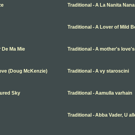
ze
Traditional - A La Nanita Nana
Traditional - A Lover of Mild 
r De Ma Mie
Traditional - A mother's love'
Love (Doug McKenzie)
Traditional - A vy staroscini
oured Sky
Traditional - Aamulla varhain
Traditional - Abba Vader, U al