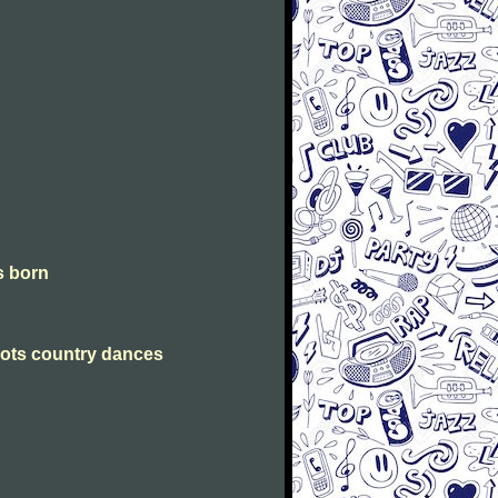
is born
Scots country dances