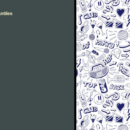
ntiles