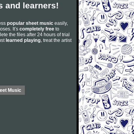
 and learners!
cess
popular sheet music
easily,
poses. It's
completely free
to
ete the files after 24 hours of trial
ust
learned playing
, treat the artist
eet Music