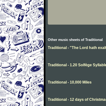
Other music sheets of Traditional
Traditional - "The Lord hath exal
Traditional - 1.20 Solfège Syllabl
Traditional - 10,000 Miles
Traditional - 12 days of Christma