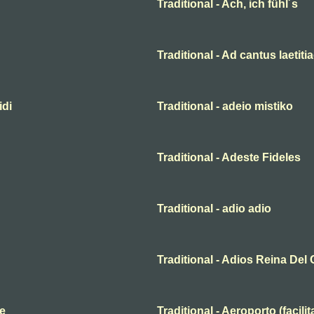
Traditional - Ach, ich fühl´s
Traditional - Ad cantus laetiti
idi
Traditional - adeio mistiko
Traditional - Adeste Fideles
Traditional - adio adio
Traditional - Adios Reina Del 
te
Traditional - Aeroporto (facili