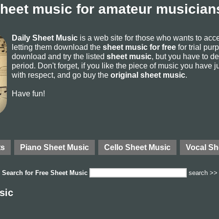
sheet music for amateur musicians
Daily Sheet Music
is a web site for those who wants to ac
letting them download the
sheet music for free
for trial pur
download and try the listed
sheet music
, but you have to del
period. Don't forget, if you like the piece of music you have j
with respect, and go buy the
original sheet music
.
Have fun!
ts
Piano Sheet Music
Cello Sheet Music
Vocal Sh
Search for
Free Sheet Music
search >>
sic