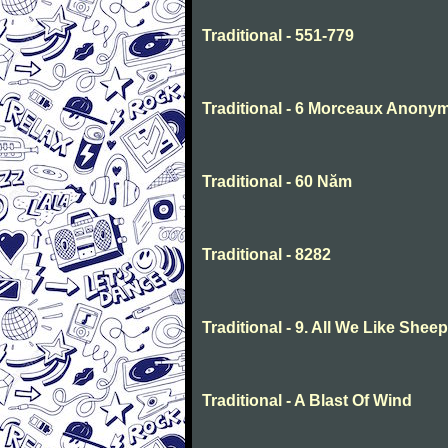
Traditional - 551-779
Traditional - 6 Morceaux Anony
Traditional - 60 Năm
Traditional - 8282
Traditional - 9. All We Like She
Traditional - A Blast Of Wind