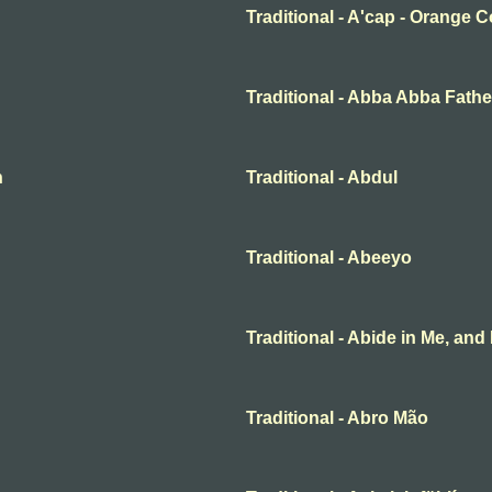
Traditional - A'cap - Orange 
Traditional - Abba Abba Fathe
n
Traditional - Abdul
Traditional - Abeeyo
Traditional - Abide in Me, and 
Traditional - Abro Mão