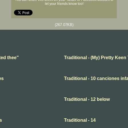
let your friends know too!
(267.07KB)
ted thee"
Traditional - (My) Pretty Keen
es
Traditional - 10 canciones infa
Traditional - 12 below
s
Traditional - 14