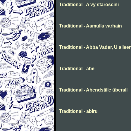
Traditional - A vy staroscini
Traditional - Aamulla varhain
Traditional - Abba Vader, U allee
Traditional - abe
Traditional - Abendstille überall
Traditional - abiru