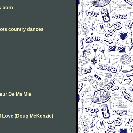
is born
Scots country dances
oeur De Ma Mie
Of Love (Doug McKenzie)