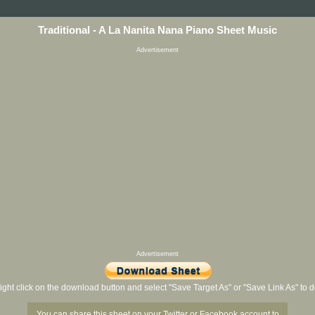
Traditional - A La Nanita Nana Piano Sheet Music
Advertisement
Advertisement
ight click on the download button and select "Save Target As" or "Save Link As" to
You can share this sheet on your Twitter or Facebook account to