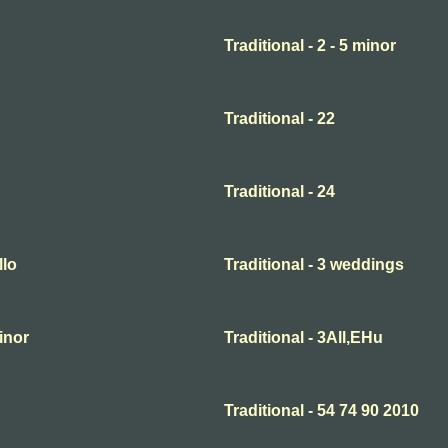
Traditional - 2 - 5 minor
Traditional - 22
Traditional - 24
llo
Traditional - 3 weddings
minor
Traditional - 3All,EHu
Traditional - 54 74 90 2010