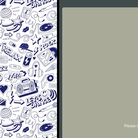
Please r