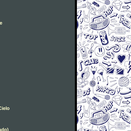
ae
Cielo
tado)