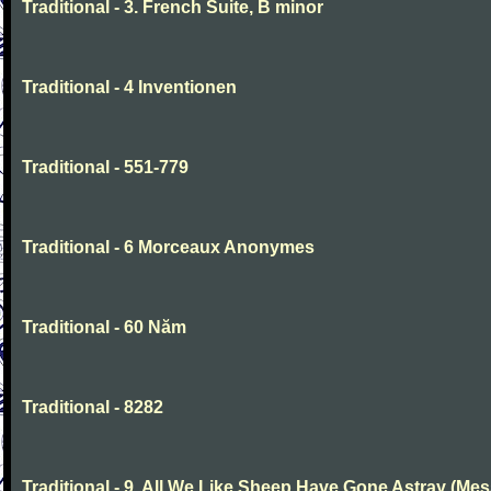
Traditional - 3. French Suite, B minor
Traditional - 4 Inventionen
Traditional - 551-779
Traditional - 6 Morceaux Anonymes
Traditional - 60 Năm
Traditional - 8282
Traditional - 9. All We Like Sheep Have Gone Astray (Mes