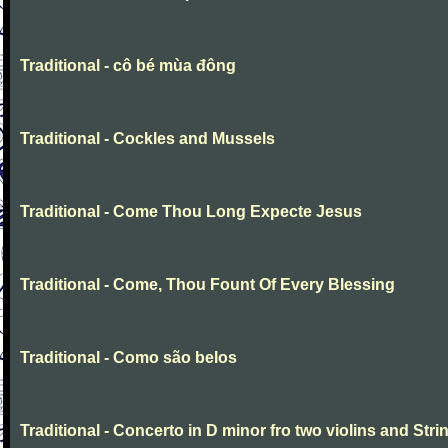
Traditional - cô bé mùa đông
Traditional - Cockles and Mussels
Traditional - Come Thou Long Expecte Jesus
Traditional - Come, Thou Fount Of Every Blessing
Traditional - Como são belos
Traditional - Concerto in D minor fro two violins and Stri