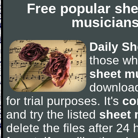
Free popular she
musicians
Daily Sh
those wh
sheet m
downloa
for trial purposes. It's
co
and try the listed
sheet 
delete the files after 24 