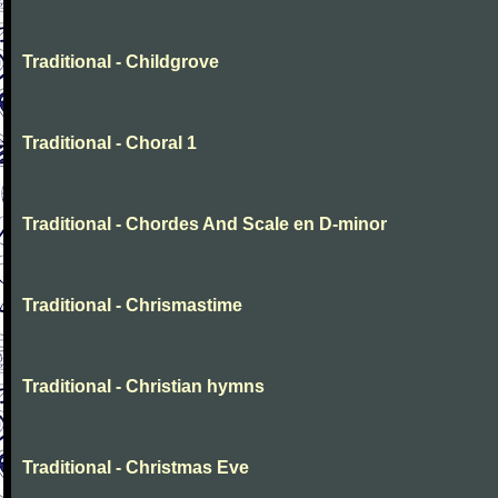
Traditional - Childgrove
Traditional - Choral 1
Traditional - Chordes And Scale en D-minor
Traditional - Chrismastime
Traditional - Christian hymns
Traditional - Christmas Eve