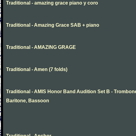
Traditional - amazing grace piano y coro
Traditional - Amazing Grace SAB + piano
Traditional - AMAZING GRAGE
Traditional - Amen (7 folds)
Traditional - AMIS Honor Band Audition Set B - Trombon
Baritone, Bassoon
Traditional - Anchor