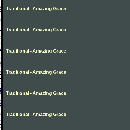
Traditional - Amazing Grace
Traditional - Amazing Grace
Traditional - Amazing Grace
Traditional - Amazing Grace
Traditional - Amazing Grace
Traditional - Amazing Grace