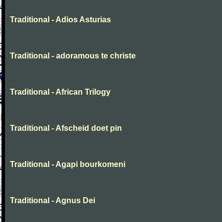
Traditional - Adios Asturias
Traditional - adoramous te christe
Traditional - African Trilogy
Traditional - Afscheid doet pin
Traditional - Agapi bourkomeni
Traditional - Agnus Dei