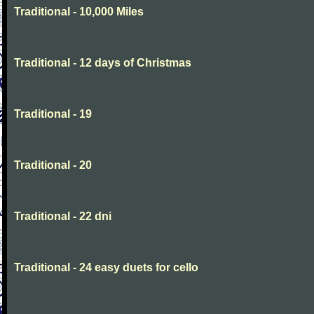
Traditional - 10,000 Miles
Traditional - 12 days of Christmas
Traditional - 19
Traditional - 20
Traditional - 22 dni
Traditional - 24 easy duets for cello