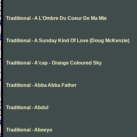
Traditional - A L’Ombre Du Coeur De Ma Mie
Traditional - A Sunday Kind Of Love (Doug McKenzie)
Traditional - A'cap - Orange Coloured Sky
Traditional - Abba Abba Father
Traditional - Abdul
Traditional - Abeeyo