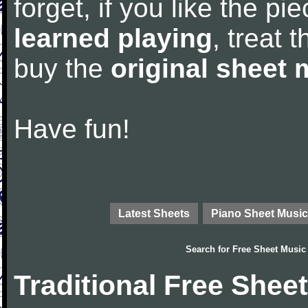
forget, if you like the p
learned playing
, treat 
buy the
original sheet 
Have fun!
Latest Sheets
Piano Sheet Music
Search for
Free Sheet Music
Traditional Free Shee