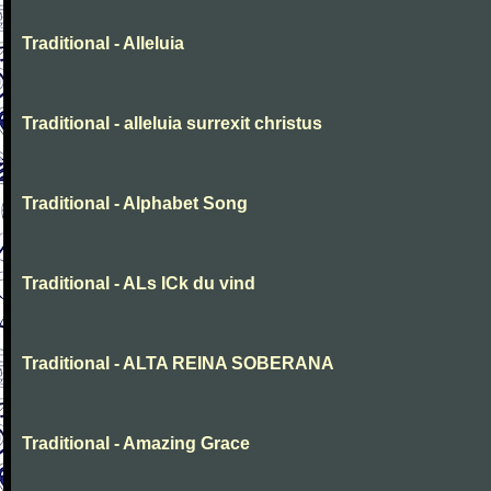
Traditional - Alleluia
Traditional - alleluia surrexit christus
Traditional - Alphabet Song
Traditional - ALs ICk du vind
Traditional - ALTA REINA SOBERANA
Traditional - Amazing Grace