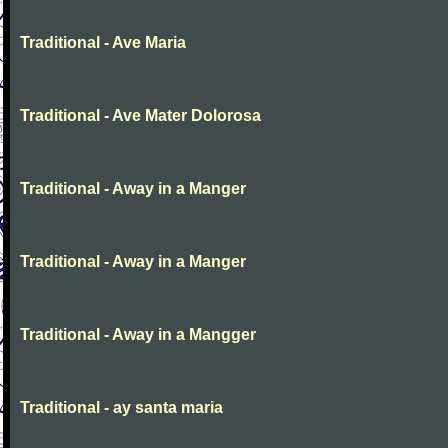
Traditional - Ave Maria
Traditional - Ave Mater Dolorosa
Traditional - Away in a Manger
Traditional - Away in a Manger
Traditional - Away in a Mangger
Traditional - ay santa maria