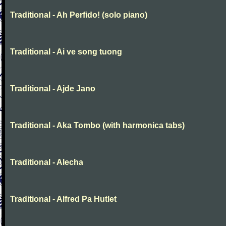
Traditional - Ah Perfido! (solo piano)
Traditional - Ai ve song tuong
Traditional - Ajde Jano
Traditional - Aka Tombo (with harmonica tabs)
Traditional - Alecha
Traditional - Alfred Pa Hutlet