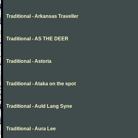
Traditional - Arkansas Traveller
Traditional - AS THE DEER
Traditional - Astoria
Traditional - Ataka on the spot
Traditional - Auld Lang Syne
Traditional - Aura Lee