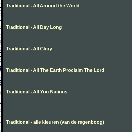
Traditional - All Around the World
Traditional - All Day Long
Traditional - All Glory
Traditional - All The Earth Proclaim The Lord
Traditional - All You Nations
Traditional - alle kleuren (van de regenboog)