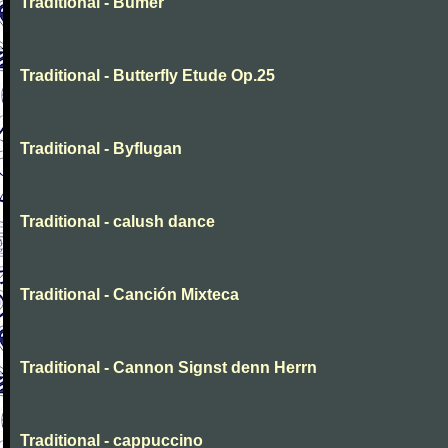
Traditional - Bumer
Traditional - Butterfly Etude Op.25
Traditional - Byflugan
Traditional - calush dance
Traditional - Canción Mixteca
Traditional - Cannon Signst denn Herrn
Traditional - cappuccino