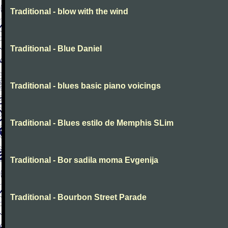
Traditional - blow with the wind
Traditional - Blue Daniel
Traditional - blues basic piano voicings
Traditional - Blues estilo de Memphis SLim
Traditional - Bor sadila moma Evgenija
Traditional - Bourbon Street Parade