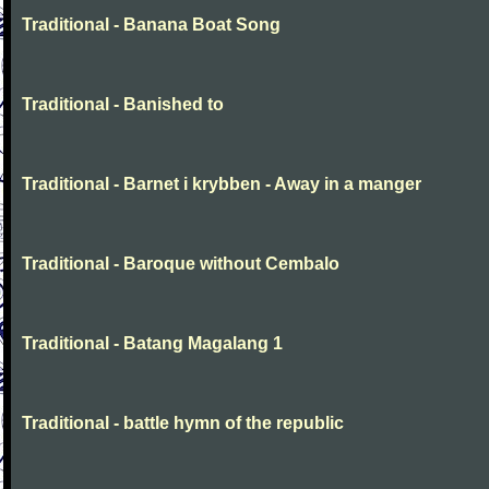
Traditional - Banana Boat Song
Traditional - Banished to
Traditional - Barnet i krybben - Away in a manger
Traditional - Baroque without Cembalo
Traditional - Batang Magalang 1
Traditional - battle hymn of the republic