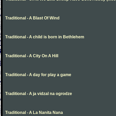
Traditional - A Blast Of Wind
Traditional - A child is born in Bethlehem
Traditional - A City On A Hill
Traditional - A day for play a game
Traditional - A ja vidzal na ogrodze
Traditional - A La Nanita Nana