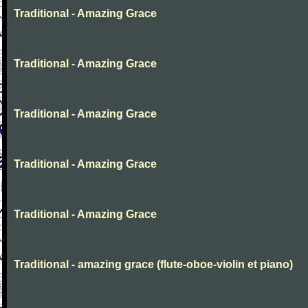
Traditional - Amazing Grace
Traditional - Amazing Grace
Traditional - Amazing Grace
Traditional - Amazing Grace
Traditional - Amazing Grace
Traditional - amazing grace (flute-oboe-violin et piano)