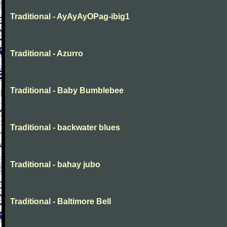
Traditional - AyAyAyOPag-ibig1
Traditional - Azurro
Traditional - Baby Bumblebee
Traditional - backwater blues
Traditional - bahay jubo
Traditional - Baltimore Bell