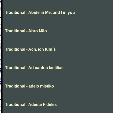
Traditional - Abide in Me, and I in you
Traditional - Abro Mão
Traditional - Ach, ich fühl´s
Traditional - Ad cantus laetitiae
Traditional - adeio mistiko
Traditional - Adeste Fideles