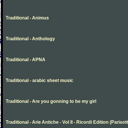
Traditional - Animus
Traditional - Anthology
Traditional - APNA
Traditional - arabic sheet music
Traditional - Are you gonning to be my girl
Traditional - Arie Antiche - Vol II - Ricordi Edition (Parisott