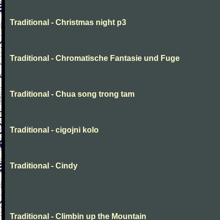
Traditional - Christmas night p3
Traditional - Chromatische Fantasie und Fuge
Traditional - Chua song trong tam
Traditional - cigojni kolo
Traditional - Cindy
Traditional - Climbin up the Mountain