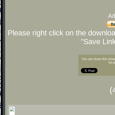
Ad
Please right click on the downlo
"Save Lin
You can share this shee
let 
(