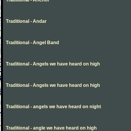
Traditional - Andar
Traditional - Angel Band
Traditional - Angels we have heard on high
Traditional - Angels we have heard on high
Traditional - angels we have heard on night
Traditional - angle we have heard on high