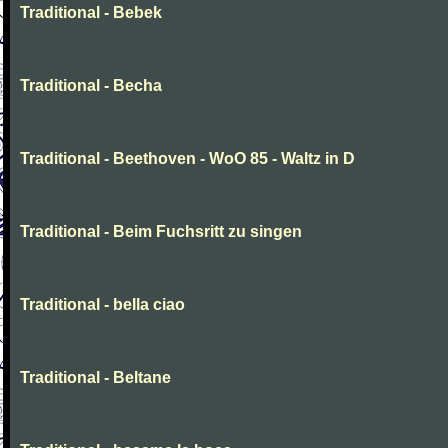
Traditional - Bebek
Traditional - Becha
Traditional - Beethoven - WoO 85 - Waltz in D
Traditional - Beim Fuchsritt zu singen
Traditional - bella ciao
Traditional - Beltane