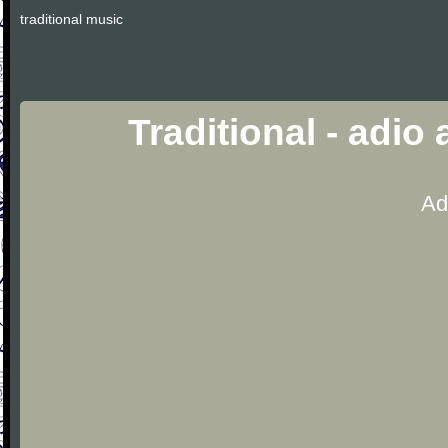
traditional music
Traditional - adio
Ad