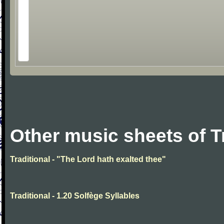
Other music sheets of T
Traditional - "The Lord hath exalted thee"
Traditional - 1.20 Solfège Syllables