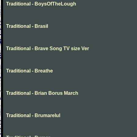
Traditional - BoysOfTheLough
Traditional - Brasil
Traditional - Brave Song TV size Ver
Traditional - Breathe
Traditional - Brian Borus March
Traditional - Brumarelul