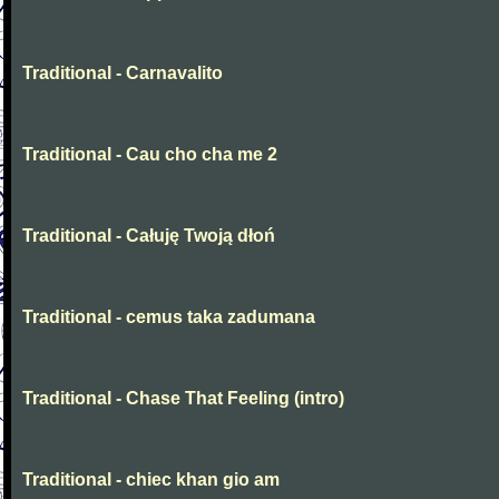
Traditional - Carnavalito
Traditional - Cau cho cha me 2
Traditional - Całuję Twoją dłoń
Traditional - cemus taka zadumana
Traditional - Chase That Feeling (intro)
Traditional - chiec khan gio am