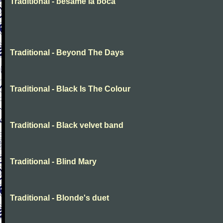
Traditional - besame la boca
Traditional - Beyond The Days
Traditional - Black Is The Colour
Traditional - Black velvet band
Traditional - Blind Mary
Traditional - Blonde's duet