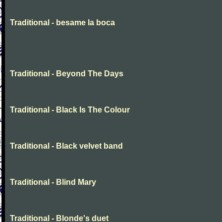
Traditional - besame la boca
Traditional - Beyond The Days
Traditional - Black Is The Colour
Traditional - Black velvet band
Traditional - Blind Mary
Traditional - Blonde's duet