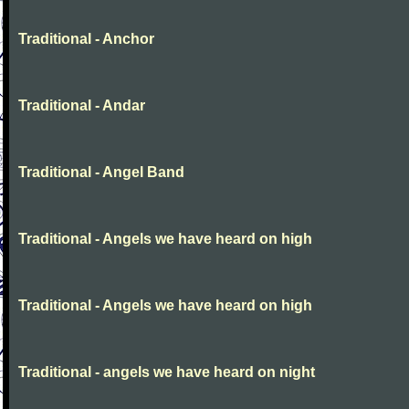
Traditional - Anchor
Traditional - Andar
Traditional - Angel Band
Traditional - Angels we have heard on high
Traditional - Angels we have heard on high
Traditional - angels we have heard on night