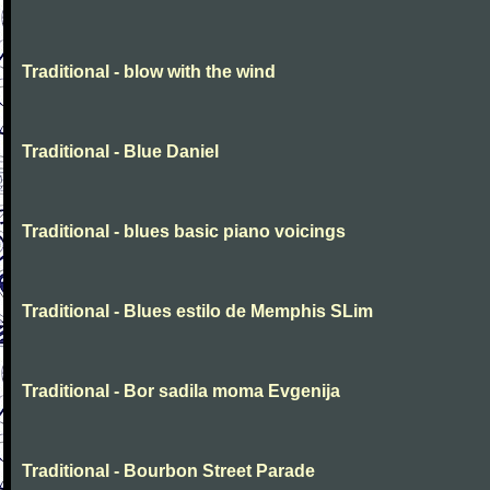
Traditional - blow with the wind
Traditional - Blue Daniel
Traditional - blues basic piano voicings
Traditional - Blues estilo de Memphis SLim
Traditional - Bor sadila moma Evgenija
Traditional - Bourbon Street Parade