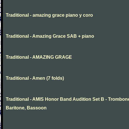
Traditional - amazing grace piano y coro
Traditional - Amazing Grace SAB + piano
Traditional - AMAZING GRAGE
Traditional - Amen (7 folds)
Traditional - AMIS Honor Band Audition Set B - Trombon
Baritone, Bassoon