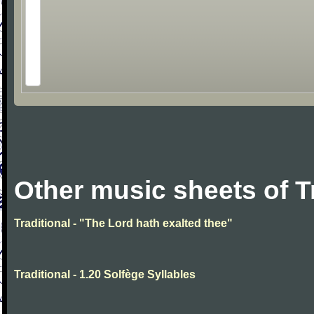
Other music sheets of T
Traditional - "The Lord hath exalted thee"
Traditional - 1.20 Solfège Syllables