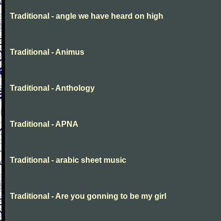
Traditional - angle we have heard on high
Traditional - Animus
Traditional - Anthology
Traditional - APNA
Traditional - arabic sheet music
Traditional - Are you gonning to be my girl