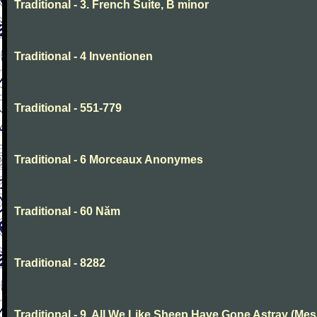
Traditional - 3. French Suite, B minor
Traditional - 4 Inventionen
Traditional - 551-779
Traditional - 6 Morceaux Anonymes
Traditional - 60 Năm
Traditional - 8282
Traditional - 9. All We Like Sheep Have Gone Astray (Mes