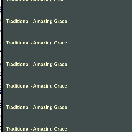
Traditional - Amazing Grace
Traditional - Amazing Grace
Traditional - Amazing Grace
Traditional - Amazing Grace
Traditional - Amazing Grace
Traditional - Amazing Grace