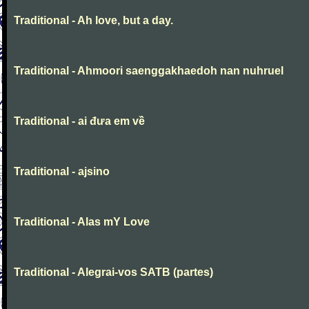
Traditional - Ah love, but a day.
Traditional - Ahmoori saenggakhaedoh nan nuhruel
Traditional - ai đưa em về
Traditional - ajsino
Traditional - Alas mY Love
Traditional - Alegrai-vos SATB (partes)