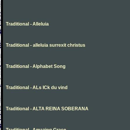
Traditional - Alleluia
Traditional - alleluia surrexit christus
Traditional - Alphabet Song
Traditional - ALs ICk du vind
Traditional - ALTA REINA SOBERANA
Traditional - Amazing Grace