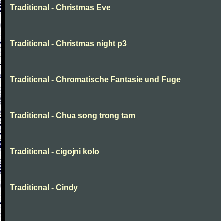
Traditional - Christmas Eve
Traditional - Christmas night p3
Traditional - Chromatische Fantasie und Fuge
Traditional - Chua song trong tam
Traditional - cigojni kolo
Traditional - Cindy