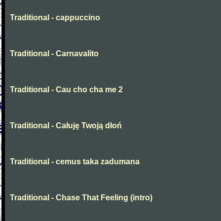
Traditional - cappuccino
Traditional - Carnavalito
Traditional - Cau cho cha me 2
Traditional - Całuję Twoją dłoń
Traditional - cemus taka zadumana
Traditional - Chase That Feeling (intro)