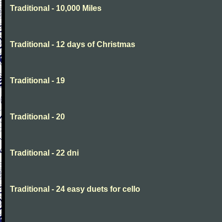
Traditional - 10,000 Miles
Traditional - 12 days of Christmas
Traditional - 19
Traditional - 20
Traditional - 22 dni
Traditional - 24 easy duets for cello