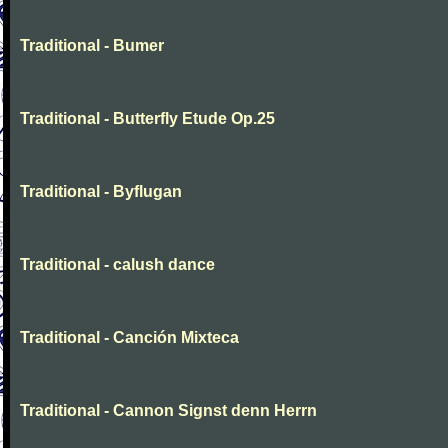
Traditional - Bumer
Traditional - Butterfly Etude Op.25
Traditional - Byflugan
Traditional - calush dance
Traditional - Canción Mixteca
Traditional - Cannon Signst denn Herrn