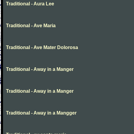
Traditional - Aura Lee
Traditional - Ave Maria
Traditional - Ave Mater Dolorosa
Traditional - Away in a Manger
Traditional - Away in a Manger
Traditional - Away in a Mangger