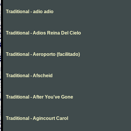
Traditional - adio adio
Traditional - Adios Reina Del Cielo
Traditional - Aeroporto (facilitado)
Traditional - Afscheid
Traditional - After You've Gone
Traditional - Agincourt Carol