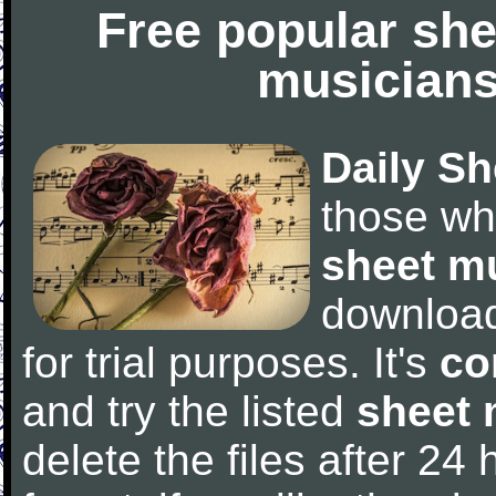
Free popular she
musicians
Daily Sh
those wh
sheet m
downloa
for trial purposes. It's
co
and try the listed
sheet 
delete the files after 24 