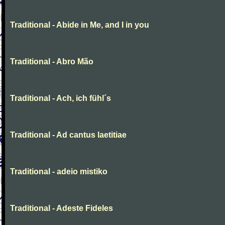
Traditional - Abide in Me, and I in you
Traditional - Abro Mão
Traditional - Ach, ich fühl´s
Traditional - Ad cantus laetitiae
Traditional - adeio mistiko
Traditional - Adeste Fideles