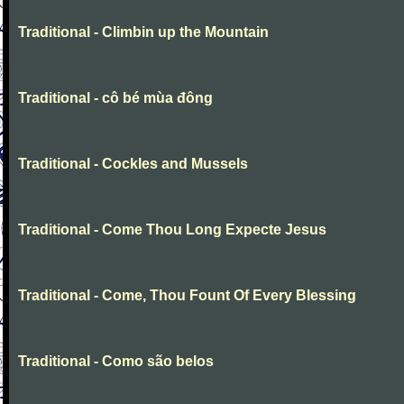
Traditional - Climbin up the Mountain
Traditional - cô bé mùa đông
Traditional - Cockles and Mussels
Traditional - Come Thou Long Expecte Jesus
Traditional - Come, Thou Fount Of Every Blessing
Traditional - Como são belos