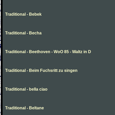
Traditional - Bebek
Traditional - Becha
Traditional - Beethoven - WoO 85 - Waltz in D
Traditional - Beim Fuchsritt zu singen
Traditional - bella ciao
Traditional - Beltane