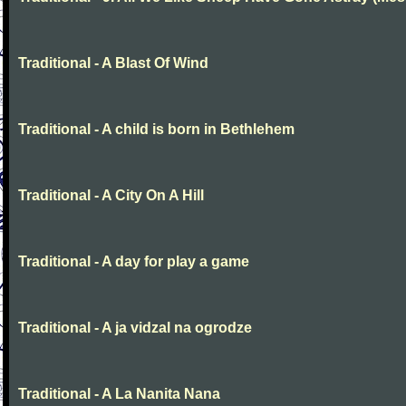
Traditional - A Blast Of Wind
Traditional - A child is born in Bethlehem
Traditional - A City On A Hill
Traditional - A day for play a game
Traditional - A ja vidzal na ogrodze
Traditional - A La Nanita Nana