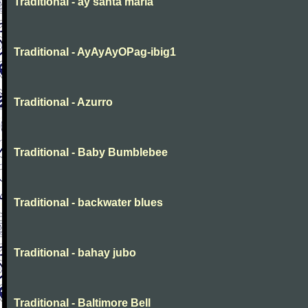
Traditional - ay santa maria
Traditional - AyAyAyOPag-ibig1
Traditional - Azurro
Traditional - Baby Bumblebee
Traditional - backwater blues
Traditional - bahay jubo
Traditional - Baltimore Bell