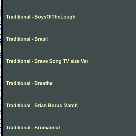
Traditional - BoysOfTheLough
Traditional - Brasil
Traditional - Brave Song TV size Ver
Traditional - Breathe
Traditional - Brian Borus March
Traditional - Brumarelul