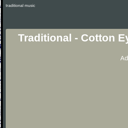
traditional music
Traditional - Cotton 
Ad