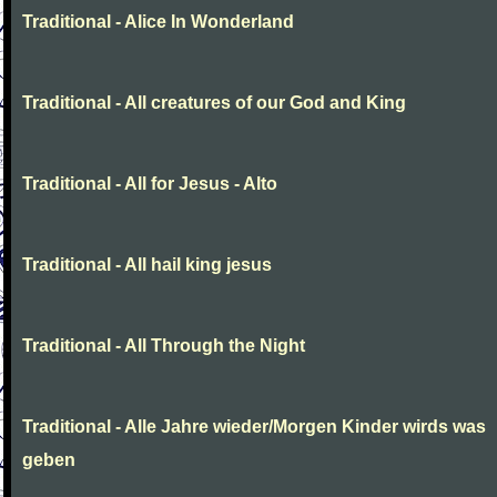
Traditional - Alice In Wonderland
Traditional - All creatures of our God and King
Traditional - All for Jesus - Alto
Traditional - All hail king jesus
Traditional - All Through the Night
Traditional - Alle Jahre wieder/Morgen Kinder wirds was
geben