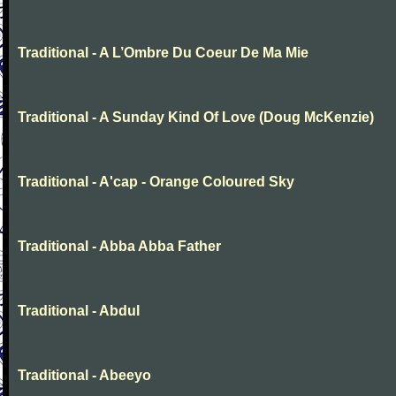
Traditional - A L’Ombre Du Coeur De Ma Mie
Traditional - A Sunday Kind Of Love (Doug McKenzie)
Traditional - A'cap - Orange Coloured Sky
Traditional - Abba Abba Father
Traditional - Abdul
Traditional - Abeeyo