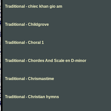
Traditional - chiec khan gio am
Traditional - Childgrove
Traditional - Choral 1
Traditional - Chordes And Scale en D-minor
Traditional - Chrismastime
Traditional - Christian hymns