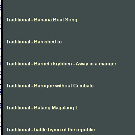
Traditional - Banana Boat Song
Traditional - Banished to
Traditional - Barnet i krybben - Away in a manger
Traditional - Baroque without Cembalo
Traditional - Batang Magalang 1
Traditional - battle hymn of the republic