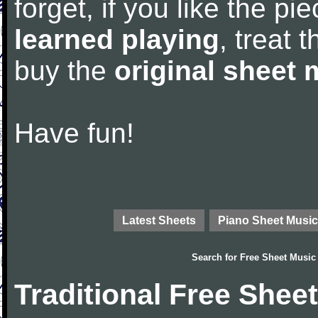
forget, if you like the p
learned playing
, treat 
buy the
original sheet 
Have fun!
Latest Sheets
Piano Sheet Music
Search for
Free Sheet Music
Traditional Free Shee