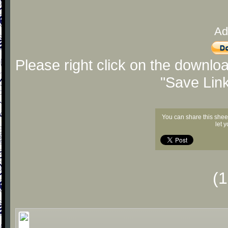
Ad
Please right click on the downlo
"Save Lin
You can share this shee
let 
(