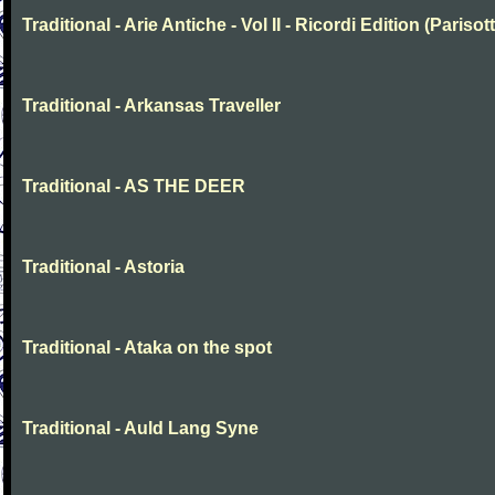
Traditional - Arie Antiche - Vol II - Ricordi Edition (Parisott
Traditional - Arkansas Traveller
Traditional - AS THE DEER
Traditional - Astoria
Traditional - Ataka on the spot
Traditional - Auld Lang Syne