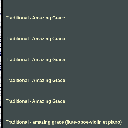
Traditional - Amazing Grace
Traditional - Amazing Grace
Traditional - Amazing Grace
Traditional - Amazing Grace
Traditional - Amazing Grace
Traditional - amazing grace (flute-oboe-violin et piano)