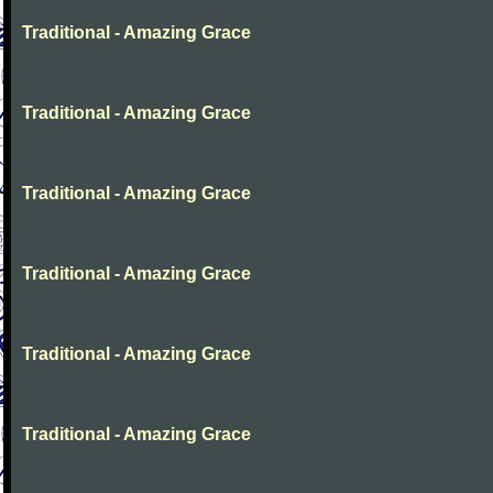
Traditional - Amazing Grace
Traditional - Amazing Grace
Traditional - Amazing Grace
Traditional - Amazing Grace
Traditional - Amazing Grace
Traditional - Amazing Grace