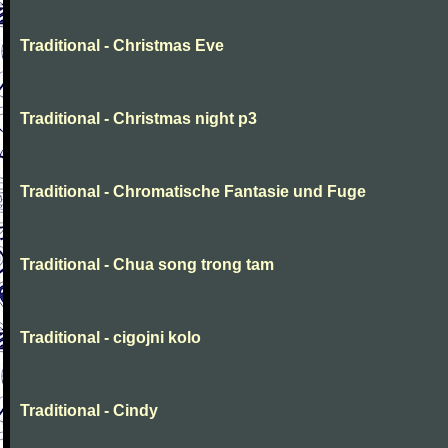
Traditional - Christmas Eve
Traditional - Christmas night p3
Traditional - Chromatische Fantasie und Fuge
Traditional - Chua song trong tam
Traditional - cigojni kolo
Traditional - Cindy