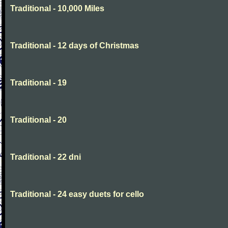
Traditional - 10,000 Miles
Traditional - 12 days of Christmas
Traditional - 19
Traditional - 20
Traditional - 22 dni
Traditional - 24 easy duets for cello