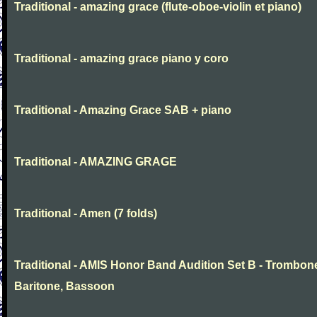
Traditional - amazing grace (flute-oboe-violin et piano)
Traditional - amazing grace piano y coro
Traditional - Amazing Grace SAB + piano
Traditional - AMAZING GRAGE
Traditional - Amen (7 folds)
Traditional - AMIS Honor Band Audition Set B - Trombon
Baritone, Bassoon