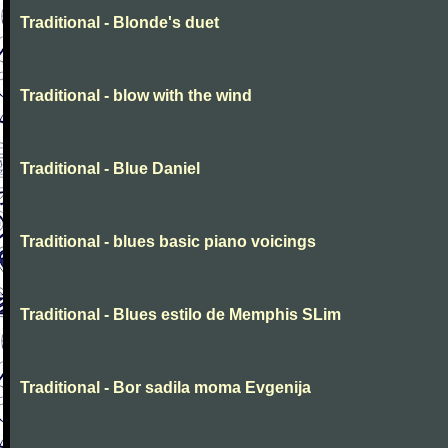
Traditional - Blonde's duet
Traditional - blow with the wind
Traditional - Blue Daniel
Traditional - blues basic piano voicings
Traditional - Blues estilo de Memphis SLim
Traditional - Bor sadila moma Evgenija