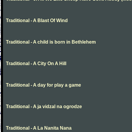
Traditional - A Blast Of Wind
Traditional - A child is born in Bethlehem
Traditional - A City On A Hill
Traditional - A day for play a game
Traditional - A ja vidzal na ogrodze
Traditional - A La Nanita Nana