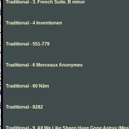
Traditional - 3. French Suite, B minor
Traditional - 4 Inventionen
Traditional - 551-779
Traditional - 6 Morceaux Anonymes
Traditional - 60 Năm
Traditional - 8282
Traditional - 9. All We Like Sheep Have Gone Astray (Mes