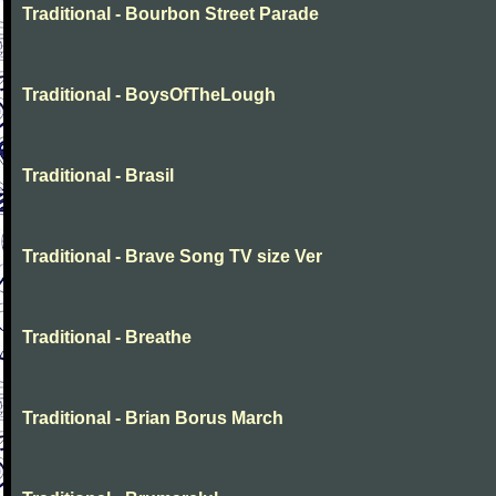
Traditional - Bourbon Street Parade
Traditional - BoysOfTheLough
Traditional - Brasil
Traditional - Brave Song TV size Ver
Traditional - Breathe
Traditional - Brian Borus March