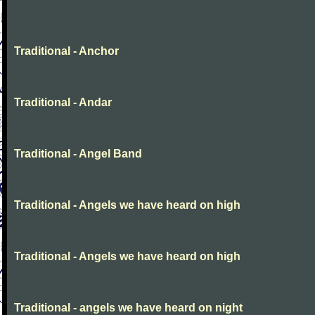
Traditional - Anchor
Traditional - Andar
Traditional - Angel Band
Traditional - Angels we have heard on high
Traditional - Angels we have heard on high
Traditional - angels we have heard on night