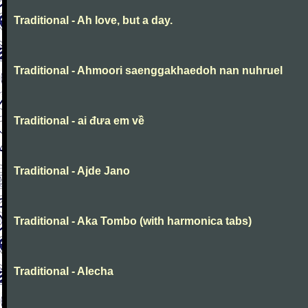
Traditional - Ah love, but a day.
Traditional - Ahmoori saenggakhaedoh nan nuhruel
Traditional - ai đưa em về
Traditional - Ajde Jano
Traditional - Aka Tombo (with harmonica tabs)
Traditional - Alecha