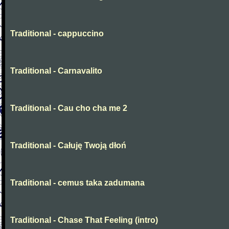
Traditional - cappuccino
Traditional - Carnavalito
Traditional - Cau cho cha me 2
Traditional - Całuję Twoją dłoń
Traditional - cemus taka zadumana
Traditional - Chase That Feeling (intro)