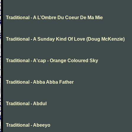
Traditional - A L’Ombre Du Coeur De Ma Mie
Traditional - A Sunday Kind Of Love (Doug McKenzie)
Traditional - A'cap - Orange Coloured Sky
Traditional - Abba Abba Father
Traditional - Abdul
Traditional - Abeeyo