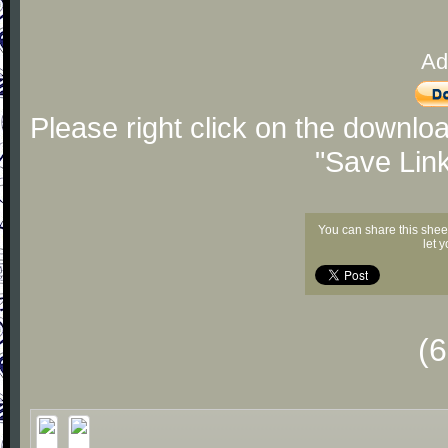
Ad
Please right click on the downlo
"Save Lin
You can share this shee
let 
(