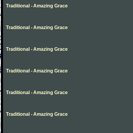
Traditional - Amazing Grace
Traditional - Amazing Grace
Traditional - Amazing Grace
Traditional - Amazing Grace
Traditional - Amazing Grace
Traditional - Amazing Grace