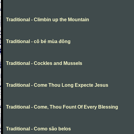
Traditional - Climbin up the Mountain
Traditional - cô bé mùa đông
Traditional - Cockles and Mussels
Traditional - Come Thou Long Expecte Jesus
Traditional - Come, Thou Fount Of Every Blessing
Traditional - Como são belos