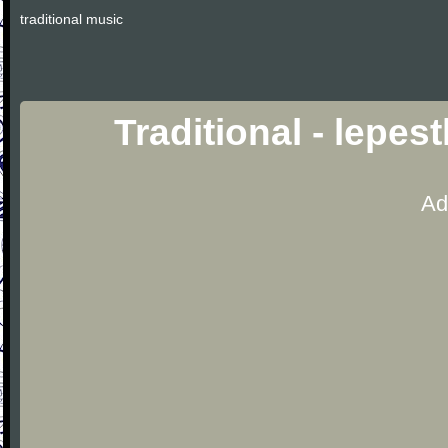
traditional music
Traditional - lepe
Ad