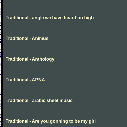
Traditional - angle we have heard on high
Traditional - Animus
Traditional - Anthology
Traditional - APNA
Traditional - arabic sheet music
Traditional - Are you gonning to be my girl