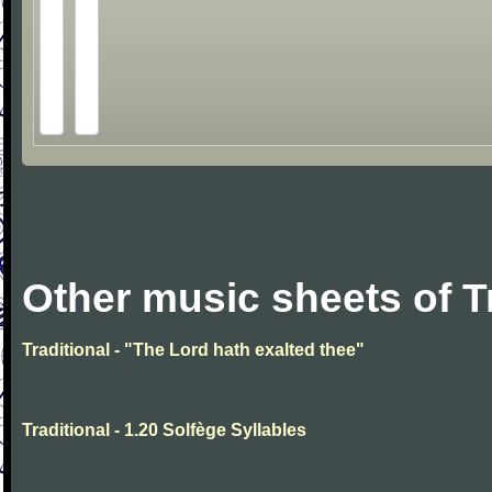
Other music sheets of T
Traditional - "The Lord hath exalted thee"
Traditional - 1.20 Solfège Syllables