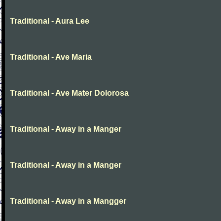
Traditional - Aura Lee
Traditional - Ave Maria
Traditional - Ave Mater Dolorosa
Traditional - Away in a Manger
Traditional - Away in a Manger
Traditional - Away in a Mangger