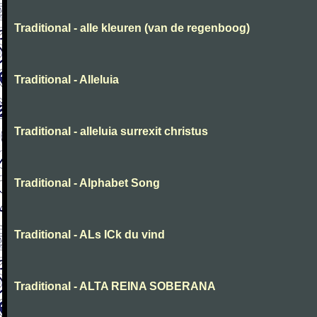
Traditional - alle kleuren (van de regenboog)
Traditional - Alleluia
Traditional - alleluia surrexit christus
Traditional - Alphabet Song
Traditional - ALs ICk du vind
Traditional - ALTA REINA SOBERANA