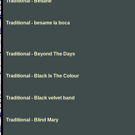
Traditional - Beltane
Traditional - besame la boca
Traditional - Beyond The Days
Traditional - Black Is The Colour
Traditional - Black velvet band
Traditional - Blind Mary