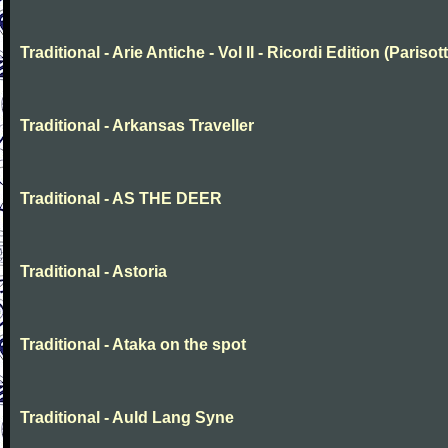
Traditional - Arie Antiche - Vol II - Ricordi Edition (Parisott
Traditional - Arkansas Traveller
Traditional - AS THE DEER
Traditional - Astoria
Traditional - Ataka on the spot
Traditional - Auld Lang Syne