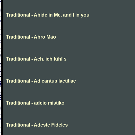
Traditional - Abide in Me, and I in you
Traditional - Abro Mão
Traditional - Ach, ich fühl´s
Traditional - Ad cantus laetitiae
Traditional - adeio mistiko
Traditional - Adeste Fideles