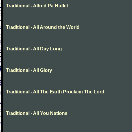
Traditional - Alfred Pa Hutlet
Traditional - All Around the World
Traditional - All Day Long
Traditional - All Glory
Traditional - All The Earth Proclaim The Lord
Traditional - All You Nations