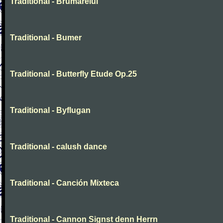
Traditional - Brumarelul
Traditional - Bumer
Traditional - Butterfly Etude Op.25
Traditional - Byflugan
Traditional - calush dance
Traditional - Canción Mixteca
Traditional - Cannon Signst denn Herrn