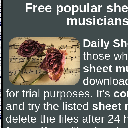
Free popular she
musicians
Daily Sh
those wh
sheet m
downloa
for trial purposes. It's
co
and try the listed
sheet 
delete the files after 24 