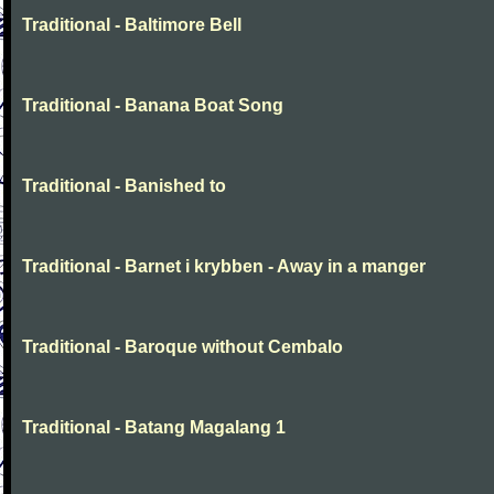
Traditional - Baltimore Bell
Traditional - Banana Boat Song
Traditional - Banished to
Traditional - Barnet i krybben - Away in a manger
Traditional - Baroque without Cembalo
Traditional - Batang Magalang 1