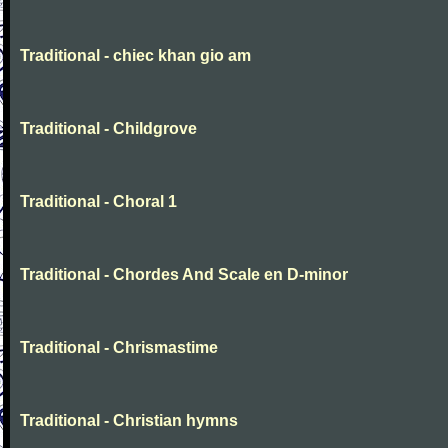
Traditional - chiec khan gio am
Traditional - Childgrove
Traditional - Choral 1
Traditional - Chordes And Scale en D-minor
Traditional - Chrismastime
Traditional - Christian hymns