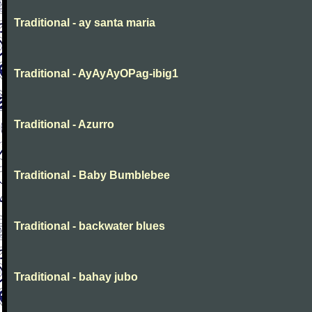
Traditional - ay santa maria
Traditional - AyAyAyOPag-ibig1
Traditional - Azurro
Traditional - Baby Bumblebee
Traditional - backwater blues
Traditional - bahay jubo