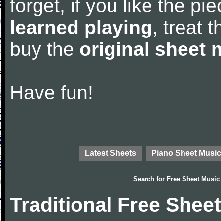
forget, if you like the p
learned playing
, treat 
buy the
original sheet 
Have fun!
Latest Sheets
Piano Sheet Music
Search for
Free Sheet Music
Traditional Free Shee