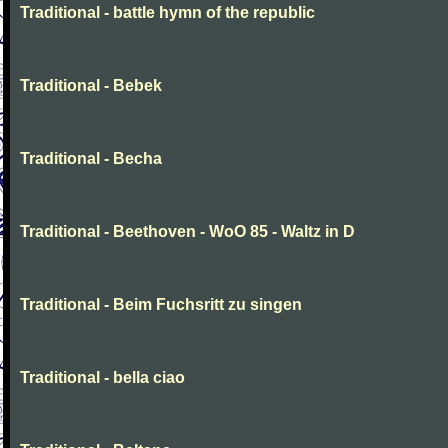
Traditional - battle hymn of the republic
Traditional - Bebek
Traditional - Becha
Traditional - Beethoven - WoO 85 - Waltz in D
Traditional - Beim Fuchsritt zu singen
Traditional - bella ciao