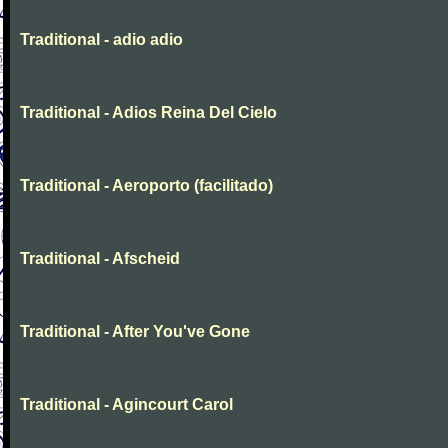
Traditional - adio adio
Traditional - Adios Reina Del Cielo
Traditional - Aeroporto (facilitado)
Traditional - Afscheid
Traditional - After You've Gone
Traditional - Agincourt Carol