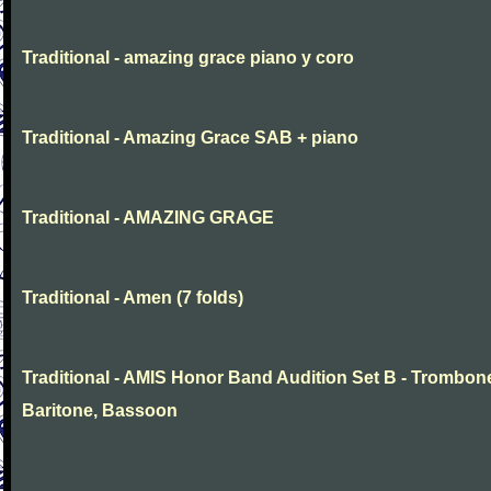
Traditional - amazing grace piano y coro
Traditional - Amazing Grace SAB + piano
Traditional - AMAZING GRAGE
Traditional - Amen (7 folds)
Traditional - AMIS Honor Band Audition Set B - Trombon
Baritone, Bassoon