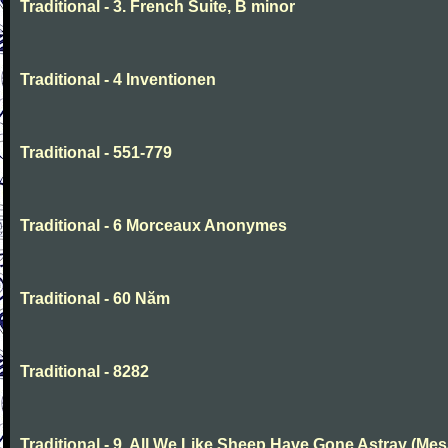
Traditional - 3. French Suite, B minor
Traditional - 4 Inventionen
Traditional - 551-779
Traditional - 6 Morceaux Anonymes
Traditional - 60 Năm
Traditional - 8282
Traditional - 9. All We Like Sheep Have Gone Astray (Mes