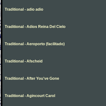
Traditional - adio adio
Traditional - Adios Reina Del Cielo
Traditional - Aeroporto (facilitado)
Traditional - Afscheid
Traditional - After You've Gone
Traditional - Agincourt Carol