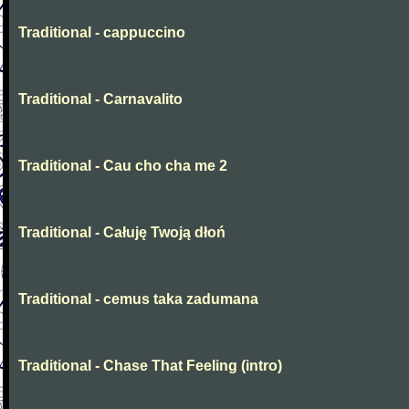
Traditional - cappuccino
Traditional - Carnavalito
Traditional - Cau cho cha me 2
Traditional - Całuję Twoją dłoń
Traditional - cemus taka zadumana
Traditional - Chase That Feeling (intro)