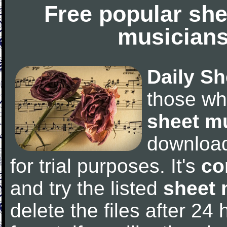
Free popular she
musicians
Daily Sh
those wh
sheet m
downloa
for trial purposes. It's
co
and try the listed
sheet 
delete the files after 24 