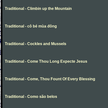
Traditional - Climbin up the Mountain
Traditional - cô bé mùa đông
Traditional - Cockles and Mussels
Traditional - Come Thou Long Expecte Jesus
Traditional - Come, Thou Fount Of Every Blessing
Traditional - Como são belos