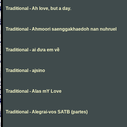
Traditional - Ah love, but a day.
Traditional - Ahmoori saenggakhaedoh nan nuhruel
Traditional - ai đưa em về
Traditional - ajsino
Traditional - Alas mY Love
Traditional - Alegrai-vos SATB (partes)