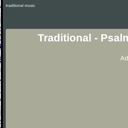
traditional music
Traditional - Psa
Ad