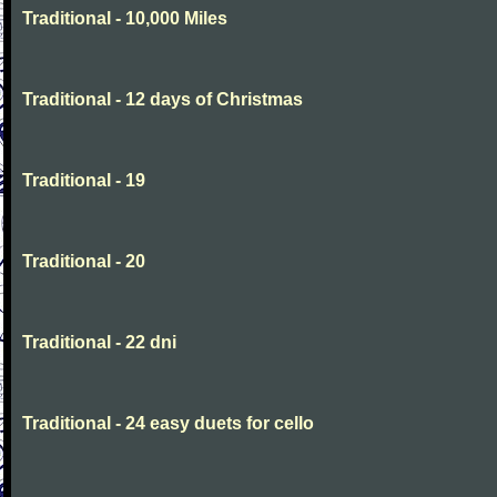
Traditional - 10,000 Miles
Traditional - 12 days of Christmas
Traditional - 19
Traditional - 20
Traditional - 22 dni
Traditional - 24 easy duets for cello