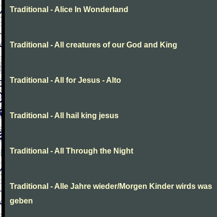
Traditional - Alice In Wonderland
Traditional - All creatures of our God and King
Traditional - All for Jesus - Alto
Traditional - All hail king jesus
Traditional - All Through the Night
Traditional - Alle Jahre wieder/Morgen Kinder wirds was
geben