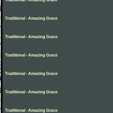
Traditional - Amazing Grace
Traditional - Amazing Grace
Traditional - Amazing Grace
Traditional - Amazing Grace
Traditional - Amazing Grace
Traditional - Amazing Grace