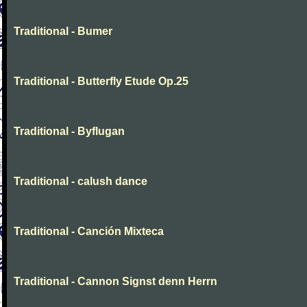
Traditional - Bumer
Traditional - Butterfly Etude Op.25
Traditional - Byflugan
Traditional - calush dance
Traditional - Canción Mixteca
Traditional - Cannon Signst denn Herrn