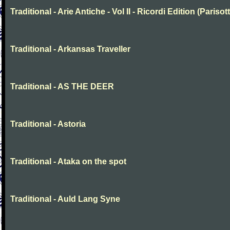
Traditional - Arie Antiche - Vol II - Ricordi Edition (Parisott
Traditional - Arkansas Traveller
Traditional - AS THE DEER
Traditional - Astoria
Traditional - Ataka on the spot
Traditional - Auld Lang Syne