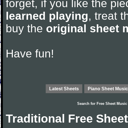
forget, if you like the p
learned playing
, treat 
buy the
original sheet 
Have fun!
Latest Sheets
Piano Sheet Music
Search for
Free Sheet Music
Traditional Free Shee