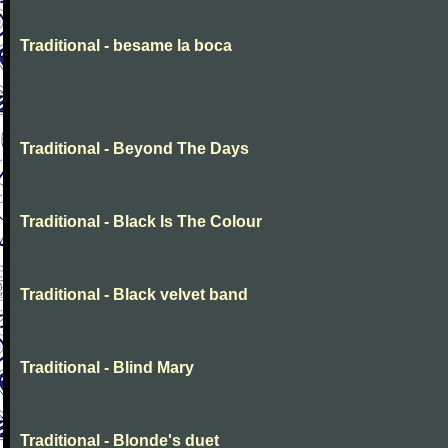
Traditional - besame la boca
Traditional - Beyond The Days
Traditional - Black Is The Colour
Traditional - Black velvet band
Traditional - Blind Mary
Traditional - Blonde's duet