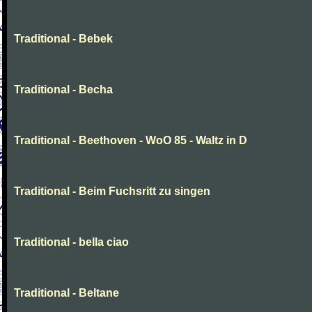
Traditional - Bebek
Traditional - Becha
Traditional - Beethoven - WoO 85 - Waltz in D
Traditional - Beim Fuchsritt zu singen
Traditional - bella ciao
Traditional - Beltane