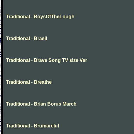
Traditional - BoysOfTheLough
Traditional - Brasil
Traditional - Brave Song TV size Ver
Traditional - Breathe
Traditional - Brian Borus March
Traditional - Brumarelul