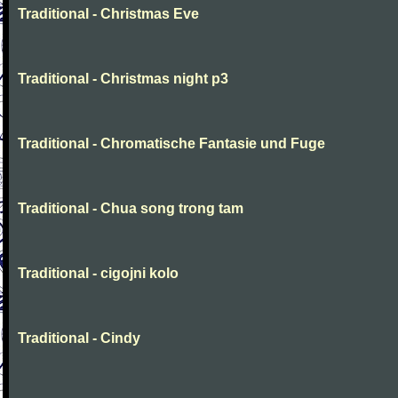
Traditional - Christmas Eve
Traditional - Christmas night p3
Traditional - Chromatische Fantasie und Fuge
Traditional - Chua song trong tam
Traditional - cigojni kolo
Traditional - Cindy