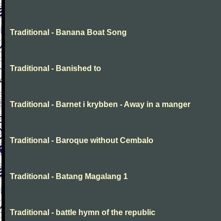
Traditional - Banana Boat Song
Traditional - Banished to
Traditional - Barnet i krybben - Away in a manger
Traditional - Baroque without Cembalo
Traditional - Batang Magalang 1
Traditional - battle hymn of the republic