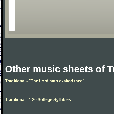
Other music sheets of T
Traditional - "The Lord hath exalted thee"
Traditional - 1.20 Solfège Syllables