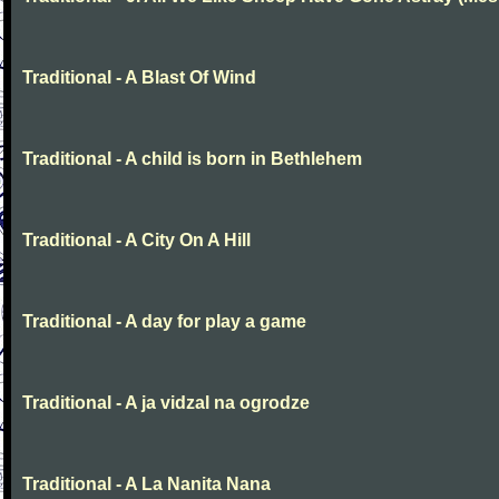
Traditional - A Blast Of Wind
Traditional - A child is born in Bethlehem
Traditional - A City On A Hill
Traditional - A day for play a game
Traditional - A ja vidzal na ogrodze
Traditional - A La Nanita Nana