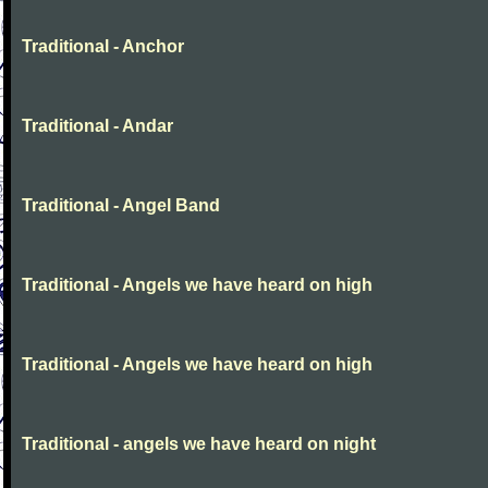
Traditional - Anchor
Traditional - Andar
Traditional - Angel Band
Traditional - Angels we have heard on high
Traditional - Angels we have heard on high
Traditional - angels we have heard on night