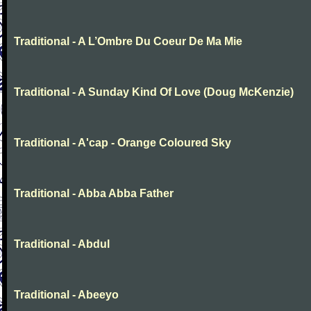
Traditional - A L’Ombre Du Coeur De Ma Mie
Traditional - A Sunday Kind Of Love (Doug McKenzie)
Traditional - A'cap - Orange Coloured Sky
Traditional - Abba Abba Father
Traditional - Abdul
Traditional - Abeeyo