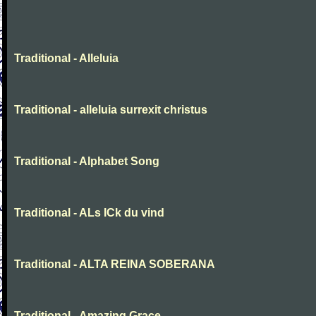
Traditional - Alleluia
Traditional - alleluia surrexit christus
Traditional - Alphabet Song
Traditional - ALs ICk du vind
Traditional - ALTA REINA SOBERANA
Traditional - Amazing Grace