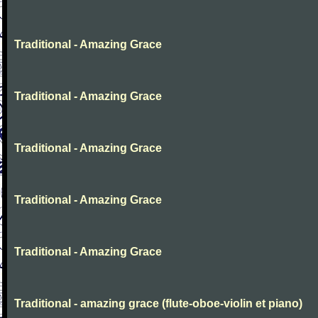
Traditional - Amazing Grace
Traditional - Amazing Grace
Traditional - Amazing Grace
Traditional - Amazing Grace
Traditional - Amazing Grace
Traditional - amazing grace (flute-oboe-violin et piano)