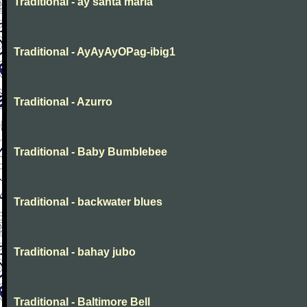
Traditional - ay santa maria
Traditional - AyAyAyOPag-ibig1
Traditional - Azurro
Traditional - Baby Bumblebee
Traditional - backwater blues
Traditional - bahay jubo
Traditional - Baltimore Bell