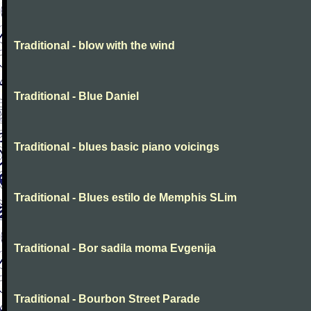
Traditional - blow with the wind
Traditional - Blue Daniel
Traditional - blues basic piano voicings
Traditional - Blues estilo de Memphis SLim
Traditional - Bor sadila moma Evgenija
Traditional - Bourbon Street Parade