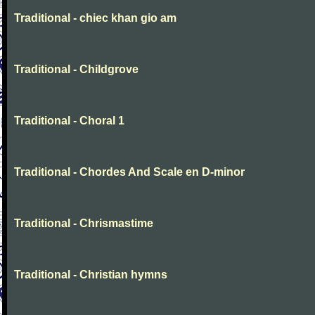
Traditional - chiec khan gio am
Traditional - Childgrove
Traditional - Choral 1
Traditional - Chordes And Scale en D-minor
Traditional - Chrismastime
Traditional - Christian hymns