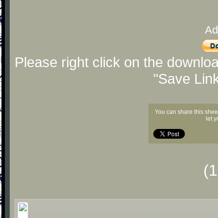
Ad
Please right click on the downlo
"Save Lin
You can share this shee
let 
(