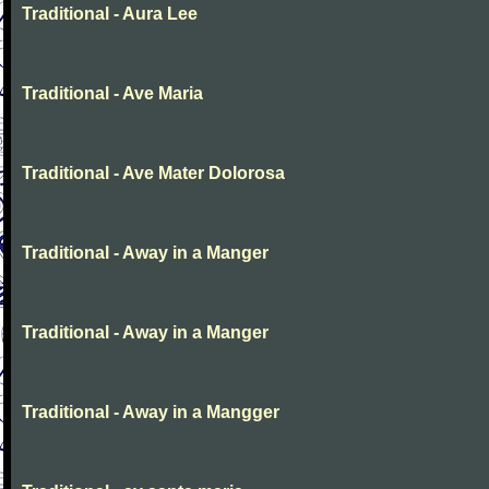
Traditional - Aura Lee
Traditional - Ave Maria
Traditional - Ave Mater Dolorosa
Traditional - Away in a Manger
Traditional - Away in a Manger
Traditional - Away in a Mangger