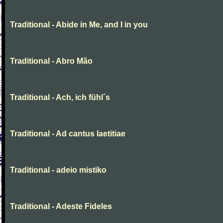
Traditional - Abide in Me, and I in you
Traditional - Abro Mão
Traditional - Ach, ich fühl´s
Traditional - Ad cantus laetitiae
Traditional - adeio mistiko
Traditional - Adeste Fideles