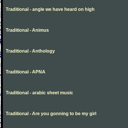
Traditional - angle we have heard on high
Traditional - Animus
Traditional - Anthology
Traditional - APNA
Traditional - arabic sheet music
Traditional - Are you gonning to be my girl