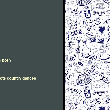
is born
Scots country dances