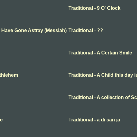
Traditional - 9 O' Clock
ep Have Gone Astray (Messiah)
Traditional - ??
Traditional - A Certain Smile
Bethlehem
Traditional - A Child this day 
Traditional - A collection of 
me
Traditional - a di san ja