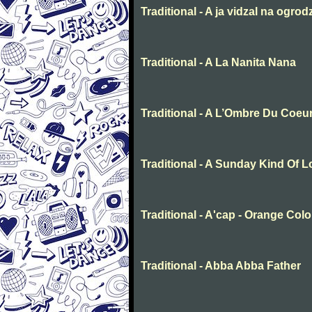
Traditional - A ja vidzal na ogrod
Traditional - A La Nanita Nana
Traditional - A L’Ombre Du Coeu
Traditional - A Sunday Kind Of 
Traditional - A'cap - Orange Col
Traditional - Abba Abba Father