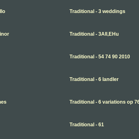
llo
Traditional - 3 weddings
minor
Traditional - 3All,EHu
Traditional - 54 74 90 2010
Traditional - 6 landler
mes
Traditional - 6 variations op 7
Traditional - 61