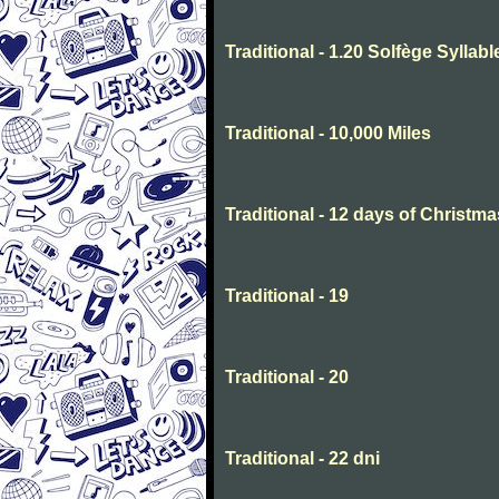
Traditional - 1.20 Solfège Syllabl
Traditional - 10,000 Miles
Traditional - 12 days of Christma
Traditional - 19
Traditional - 20
Traditional - 22 dni