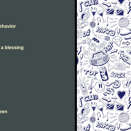
Behavior
s a blessing
leen