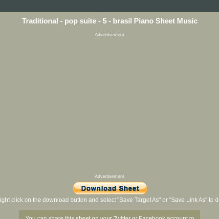
Traditional - pop suite - 5 - brasil Piano Sheet Music
Advertisement
Advertisement
ight click on the download button and select "Save Target As" or "Save Link As" to
You can share this sheet on your Twitter or Facebook account to