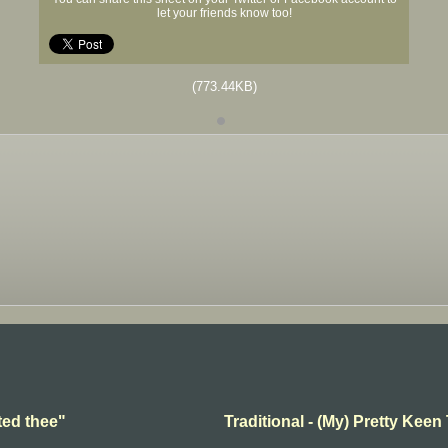
let your friends know too!
(773.44KB)
ted thee"
Traditional - (My) Pretty Keen