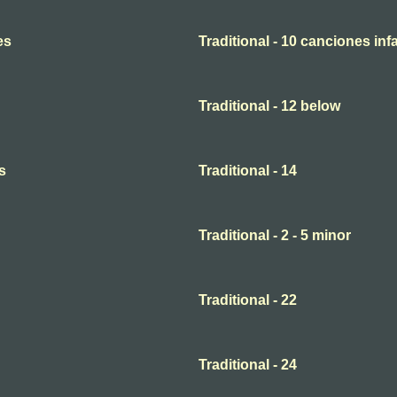
es
Traditional - 10 canciones infa
Traditional - 12 below
s
Traditional - 14
Traditional - 2 - 5 minor
Traditional - 22
Traditional - 24