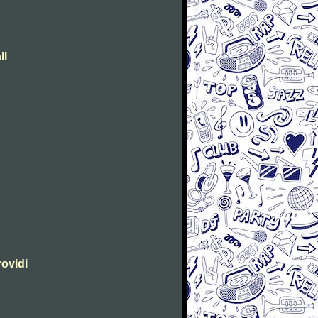
ll
rovidi