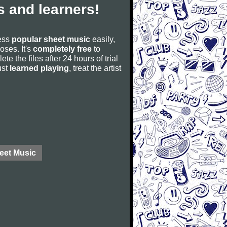
 and learners!
cess
popular sheet music
easily,
poses. It's
completely free
to
ete the files after 24 hours of trial
ust
learned playing
, treat the artist
eet Music