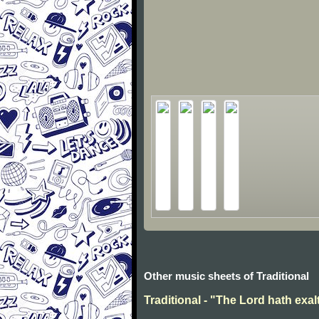
Other music sheets of Traditional
Traditional - "The Lord hath exal