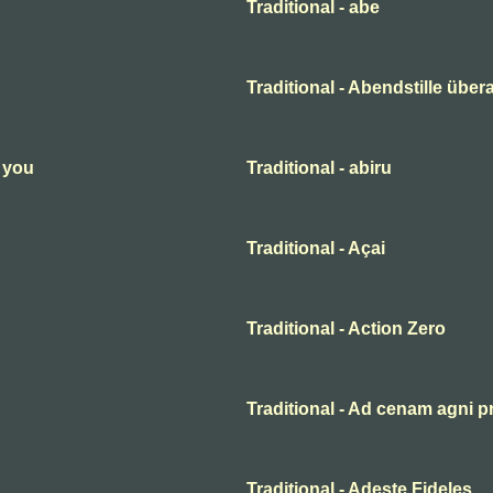
Traditional - abe
Traditional - Abendstille übera
n you
Traditional - abiru
Traditional - Açai
Traditional - Action Zero
Traditional - Ad cenam agni p
Traditional - Adeste Fideles