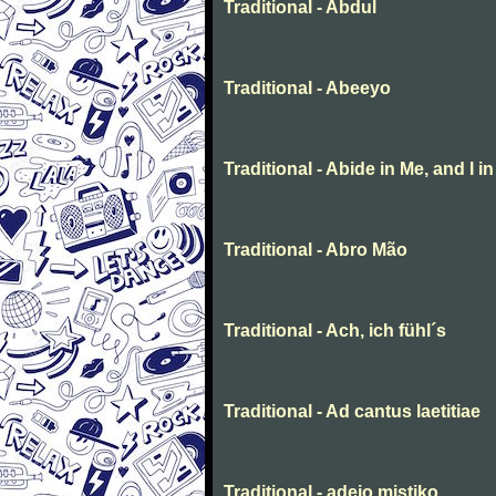
Traditional - Abdul
Traditional - Abeeyo
Traditional - Abide in Me, and I i
Traditional - Abro Mão
Traditional - Ach, ich fühl´s
Traditional - Ad cantus laetitiae
Traditional - adeio mistiko