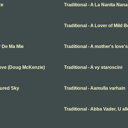
ze
Traditional - A La Nanita Nana
Traditional - A Lover of Mild 
r De Ma Mie
Traditional - A mother's love'
Love (Doug McKenzie)
Traditional - A vy staroscini
oured Sky
Traditional - Aamulla varhain
Traditional - Abba Vader, U al