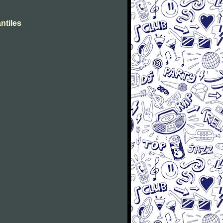
ntiles