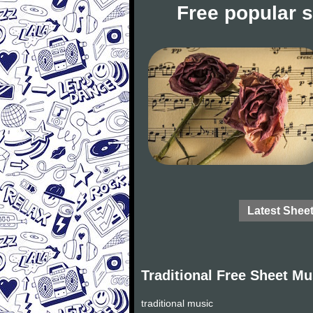
Free popular 
Latest Shee
Traditional Free Sheet Mu
traditional music