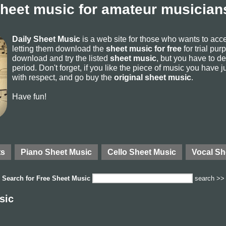
sheet music for amateur musicians
Daily Sheet Music
is a web site for those who wants to ac
letting them download the
sheet music for free
for trial pur
download and try the listed
sheet music
, but you have to del
period. Don't forget, if you like the piece of music you have j
with respect, and go buy the
original sheet music
.
Have fun!
ts
Piano Sheet Music
Cello Sheet Music
Vocal Sh
Search for
Free Sheet Music
search >>
sic