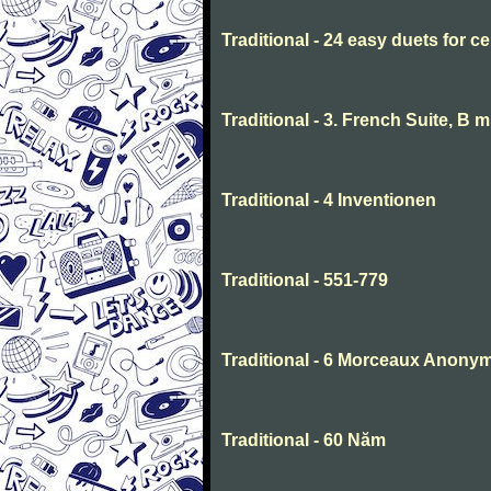
Traditional - 24 easy duets for ce
Traditional - 3. French Suite, B 
Traditional - 4 Inventionen
Traditional - 551-779
Traditional - 6 Morceaux Anony
Traditional - 60 Năm