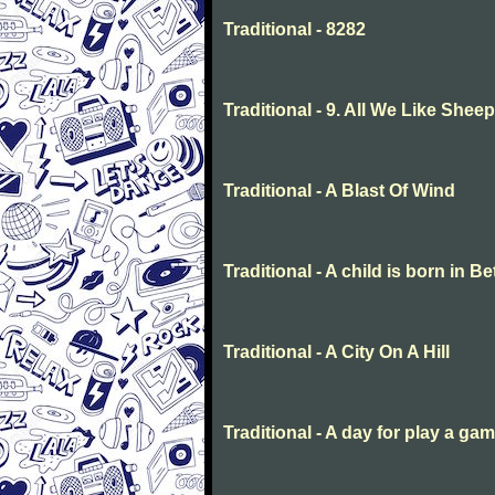
Traditional - 8282
Traditional - 9. All We Like She
Traditional - A Blast Of Wind
Traditional - A child is born in 
Traditional - A City On A Hill
Traditional - A day for play a ga