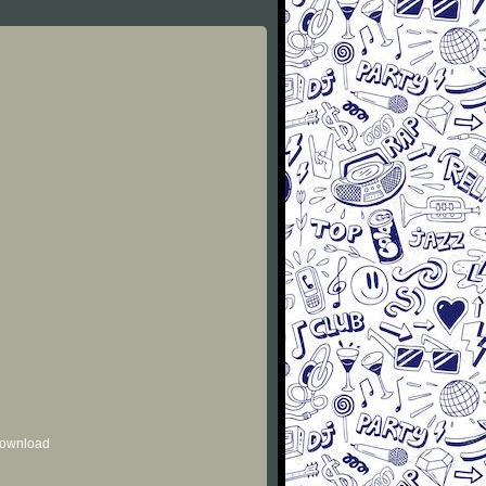
 download