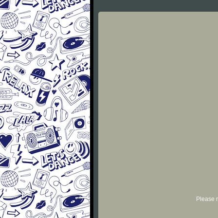
Please r