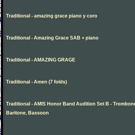
Traditional - amazing grace piano y coro
Traditional - Amazing Grace SAB + piano
Traditional - AMAZING GRAGE
Traditional - Amen (7 folds)
Traditional - AMIS Honor Band Audition Set B - Trombon
Baritone, Bassoon