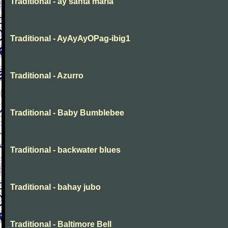
Traditional - ay santa maria
Traditional - AyAyAyOPag-ibig1
Traditional - Azurro
Traditional - Baby Bumblebee
Traditional - backwater blues
Traditional - bahay jubo
Traditional - Baltimore Bell