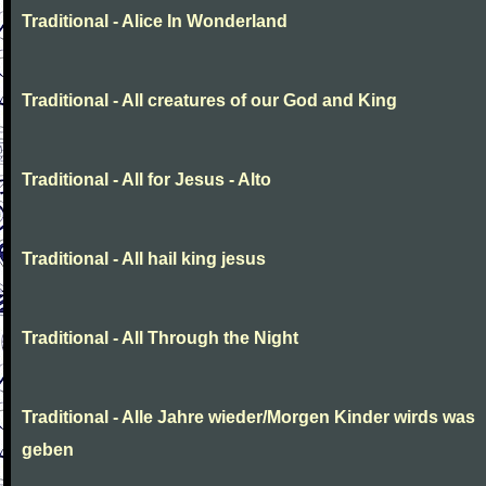
Traditional - Alice In Wonderland
Traditional - All creatures of our God and King
Traditional - All for Jesus - Alto
Traditional - All hail king jesus
Traditional - All Through the Night
Traditional - Alle Jahre wieder/Morgen Kinder wirds was
geben