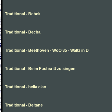
Traditional - Bebek
Traditional - Becha
Traditional - Beethoven - WoO 85 - Waltz in D
Traditional - Beim Fuchsritt zu singen
Traditional - bella ciao
Traditional - Beltane