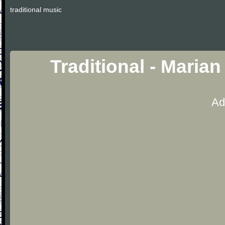
traditional music
Traditional - Maria
Ad