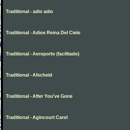
Traditional - adio adio
Traditional - Adios Reina Del Cielo
Traditional - Aeroporto (facilitado)
Traditional - Afscheid
Traditional - After You've Gone
Traditional - Agincourt Carol