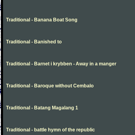
Traditional - Banana Boat Song
Traditional - Banished to
Traditional - Barnet i krybben - Away in a manger
Traditional - Baroque without Cembalo
Traditional - Batang Magalang 1
Traditional - battle hymn of the republic