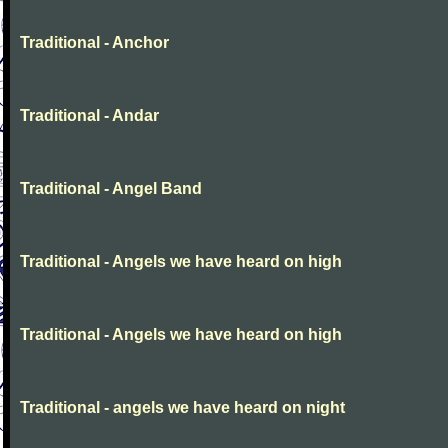
Traditional - Anchor
Traditional - Andar
Traditional - Angel Band
Traditional - Angels we have heard on high
Traditional - Angels we have heard on high
Traditional - angels we have heard on night