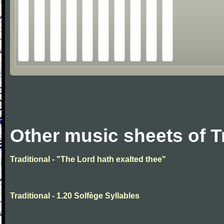
Other music sheets of T
Traditional - "The Lord hath exalted thee"
Traditional - 1.20 Solfège Syllables