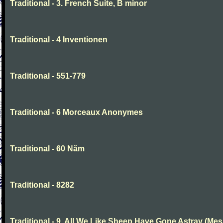
Traditional - 3. French Suite, B minor
Traditional - 4 Inventionen
Traditional - 551-779
Traditional - 6 Morceaux Anonymes
Traditional - 60 Năm
Traditional - 8282
Traditional - 9. All We Like Sheep Have Gone Astray (Mes