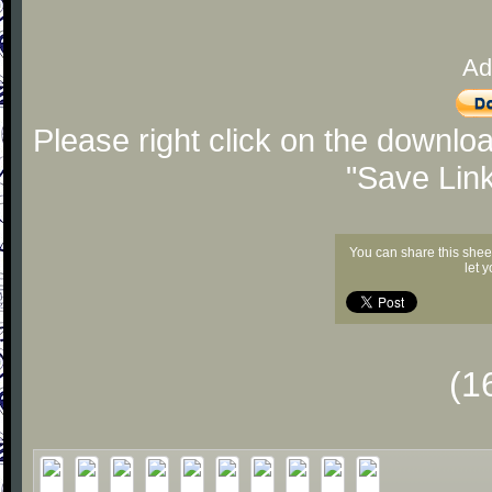
Ad
Please right click on the downlo
"Save Lin
You can share this shee
let 
(1