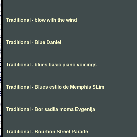
Traditional - blow with the wind
Traditional - Blue Daniel
Traditional - blues basic piano voicings
Traditional - Blues estilo de Memphis SLim
Traditional - Bor sadila moma Evgenija
Traditional - Bourbon Street Parade