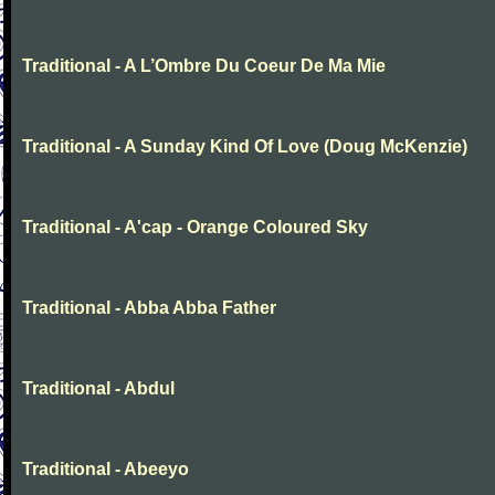
Traditional - A L’Ombre Du Coeur De Ma Mie
Traditional - A Sunday Kind Of Love (Doug McKenzie)
Traditional - A'cap - Orange Coloured Sky
Traditional - Abba Abba Father
Traditional - Abdul
Traditional - Abeeyo