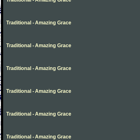
Traditional - Amazing Grace
Traditional - Amazing Grace
Traditional - Amazing Grace
Traditional - Amazing Grace
Traditional - Amazing Grace
Traditional - Amazing Grace