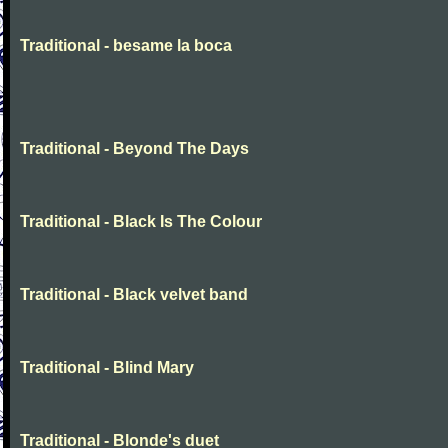
Traditional - besame la boca
Traditional - Beyond The Days
Traditional - Black Is The Colour
Traditional - Black velvet band
Traditional - Blind Mary
Traditional - Blonde's duet