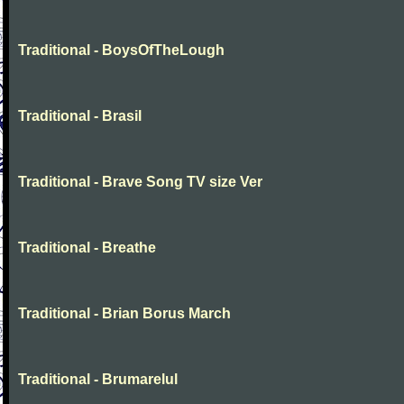
Traditional - BoysOfTheLough
Traditional - Brasil
Traditional - Brave Song TV size Ver
Traditional - Breathe
Traditional - Brian Borus March
Traditional - Brumarelul