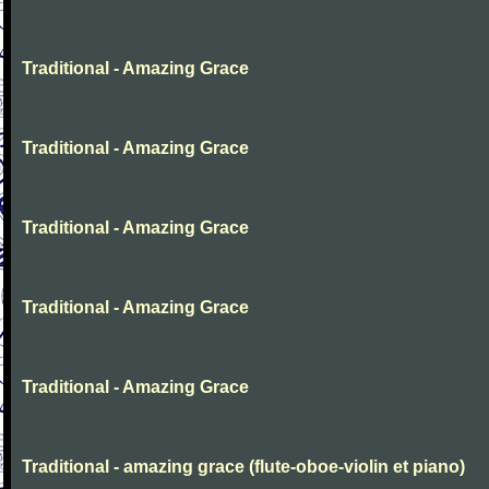
Traditional - Amazing Grace
Traditional - Amazing Grace
Traditional - Amazing Grace
Traditional - Amazing Grace
Traditional - Amazing Grace
Traditional - amazing grace (flute-oboe-violin et piano)