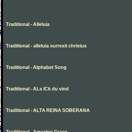
Traditional - Alleluia
Traditional - alleluia surrexit christus
Traditional - Alphabet Song
Traditional - ALs ICk du vind
Traditional - ALTA REINA SOBERANA
Traditional - Amazing Grace