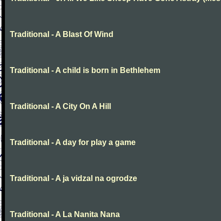
Traditional - A Blast Of Wind
Traditional - A child is born in Bethlehem
Traditional - A City On A Hill
Traditional - A day for play a game
Traditional - A ja vidzal na ogrodze
Traditional - A La Nanita Nana