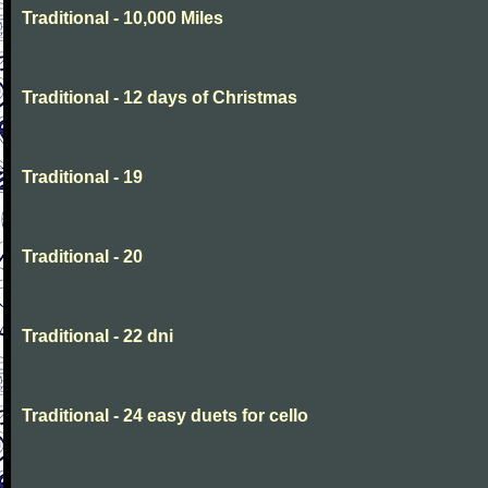
Traditional - 10,000 Miles
Traditional - 12 days of Christmas
Traditional - 19
Traditional - 20
Traditional - 22 dni
Traditional - 24 easy duets for cello