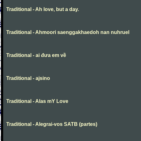
Traditional - Ah love, but a day.
Traditional - Ahmoori saenggakhaedoh nan nuhruel
Traditional - ai đưa em về
Traditional - ajsino
Traditional - Alas mY Love
Traditional - Alegrai-vos SATB (partes)