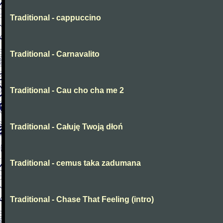
Traditional - cappuccino
Traditional - Carnavalito
Traditional - Cau cho cha me 2
Traditional - Całuję Twoją dłoń
Traditional - cemus taka zadumana
Traditional - Chase That Feeling (intro)