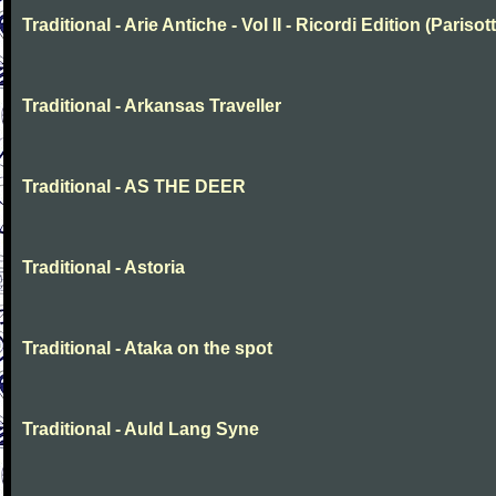
Traditional - Arie Antiche - Vol II - Ricordi Edition (Parisott
Traditional - Arkansas Traveller
Traditional - AS THE DEER
Traditional - Astoria
Traditional - Ataka on the spot
Traditional - Auld Lang Syne