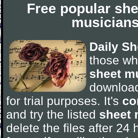
Free popular she
musicians
Daily Sh
those wh
sheet m
downloa
for trial purposes. It's
co
and try the listed
sheet 
delete the files after 24 