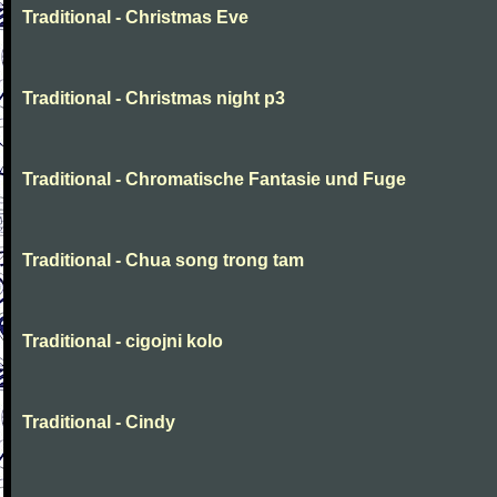
Traditional - Christmas Eve
Traditional - Christmas night p3
Traditional - Chromatische Fantasie und Fuge
Traditional - Chua song trong tam
Traditional - cigojni kolo
Traditional - Cindy