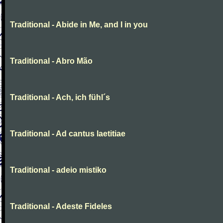
Traditional - Abide in Me, and I in you
Traditional - Abro Mão
Traditional - Ach, ich fühl´s
Traditional - Ad cantus laetitiae
Traditional - adeio mistiko
Traditional - Adeste Fideles