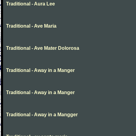
Traditional - Aura Lee
Traditional - Ave Maria
Traditional - Ave Mater Dolorosa
Traditional - Away in a Manger
Traditional - Away in a Manger
Traditional - Away in a Mangger