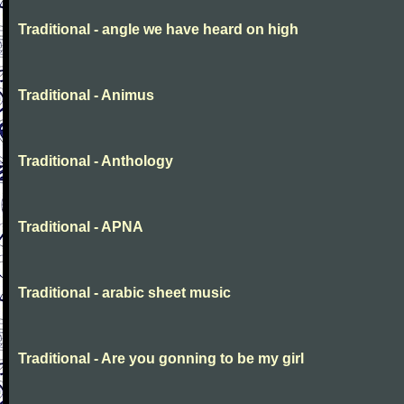
Traditional - angle we have heard on high
Traditional - Animus
Traditional - Anthology
Traditional - APNA
Traditional - arabic sheet music
Traditional - Are you gonning to be my girl