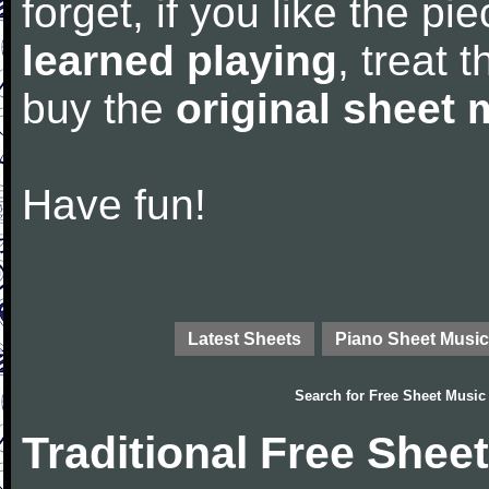
forget, if you like the p
learned playing
, treat 
buy the
original sheet 
Have fun!
Latest Sheets
Piano Sheet Music
Search for
Free Sheet Music
Traditional Free Shee