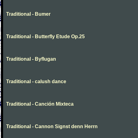
Traditional - Bumer
Traditional - Butterfly Etude Op.25
Traditional - Byflugan
Traditional - calush dance
Traditional - Canción Mixteca
Traditional - Cannon Signst denn Herrn