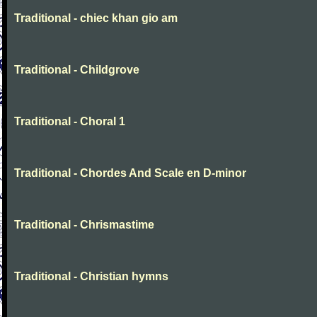
Traditional - chiec khan gio am
Traditional - Childgrove
Traditional - Choral 1
Traditional - Chordes And Scale en D-minor
Traditional - Chrismastime
Traditional - Christian hymns