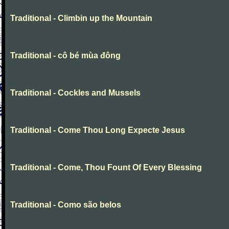
Traditional - Climbin up the Mountain
Traditional - cô bé mùa đông
Traditional - Cockles and Mussels
Traditional - Come Thou Long Expecte Jesus
Traditional - Come, Thou Fount Of Every Blessing
Traditional - Como são belos