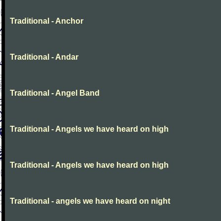
Traditional - Anchor
Traditional - Andar
Traditional - Angel Band
Traditional - Angels we have heard on high
Traditional - Angels we have heard on high
Traditional - angels we have heard on night