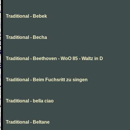
Traditional - Bebek
Traditional - Becha
Traditional - Beethoven - WoO 85 - Waltz in D
Traditional - Beim Fuchsritt zu singen
Traditional - bella ciao
Traditional - Beltane