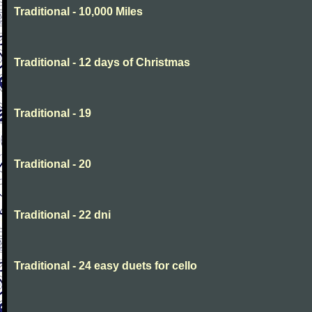
Traditional - 10,000 Miles
Traditional - 12 days of Christmas
Traditional - 19
Traditional - 20
Traditional - 22 dni
Traditional - 24 easy duets for cello