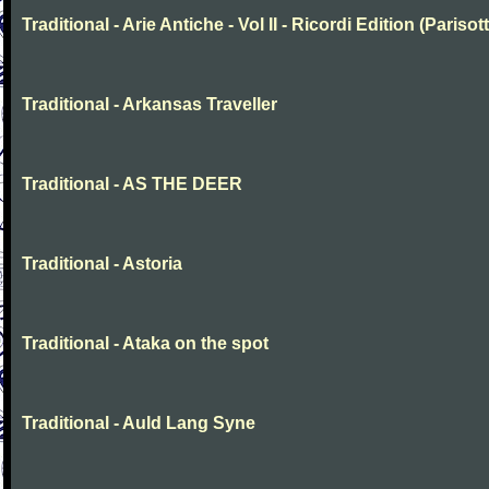
Traditional - Arie Antiche - Vol II - Ricordi Edition (Parisott
Traditional - Arkansas Traveller
Traditional - AS THE DEER
Traditional - Astoria
Traditional - Ataka on the spot
Traditional - Auld Lang Syne