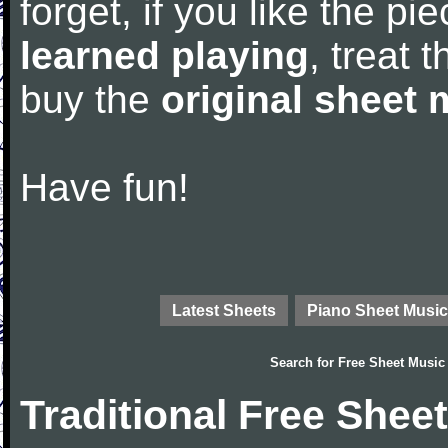
forget, if you like the p
learned playing
, treat 
buy the
original sheet 
Have fun!
Latest Sheets
Piano Sheet Music
Search for
Free Sheet Music
Traditional Free Shee