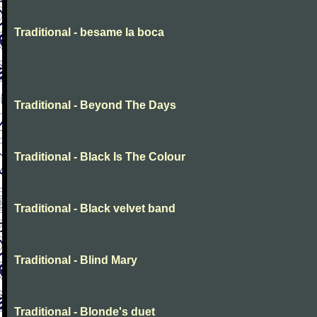
Traditional - besame la boca
Traditional - Beyond The Days
Traditional - Black Is The Colour
Traditional - Black velvet band
Traditional - Blind Mary
Traditional - Blonde's duet