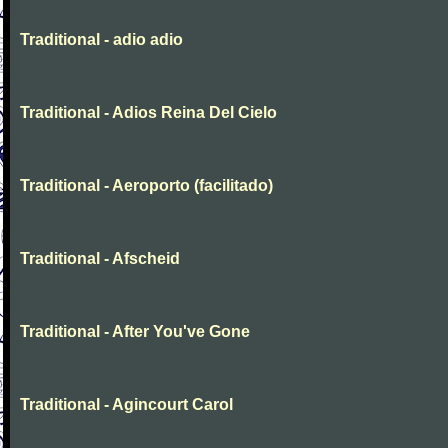
Traditional - adio adio
Traditional - Adios Reina Del Cielo
Traditional - Aeroporto (facilitado)
Traditional - Afscheid
Traditional - After You've Gone
Traditional - Agincourt Carol