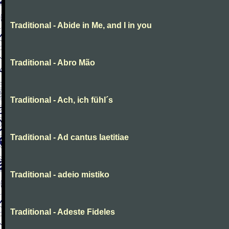
Traditional - Abide in Me, and I in you
Traditional - Abro Mão
Traditional - Ach, ich fühl´s
Traditional - Ad cantus laetitiae
Traditional - adeio mistiko
Traditional - Adeste Fideles