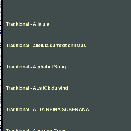
Traditional - Alleluia
Traditional - alleluia surrexit christus
Traditional - Alphabet Song
Traditional - ALs ICk du vind
Traditional - ALTA REINA SOBERANA
Traditional - Amazing Grace