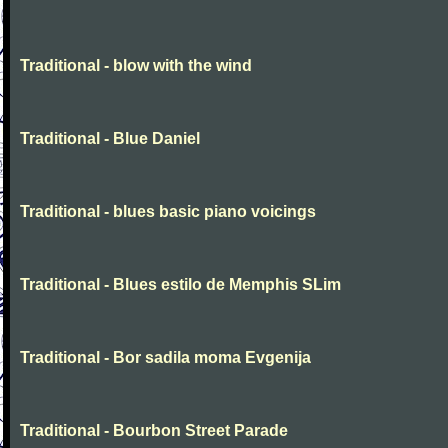
Traditional - blow with the wind
Traditional - Blue Daniel
Traditional - blues basic piano voicings
Traditional - Blues estilo de Memphis SLim
Traditional - Bor sadila moma Evgenija
Traditional - Bourbon Street Parade