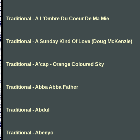
Traditional - A L’Ombre Du Coeur De Ma Mie
Traditional - A Sunday Kind Of Love (Doug McKenzie)
Traditional - A'cap - Orange Coloured Sky
Traditional - Abba Abba Father
Traditional - Abdul
Traditional - Abeeyo