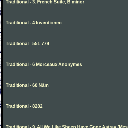
Traditional - 3. French Suite, B minor
Traditional - 4 Inventionen
Traditional - 551-779
Traditional - 6 Morceaux Anonymes
Traditional - 60 Năm
Traditional - 8282
Traditional - 9. All We Like Sheep Have Gone Astray (Mes