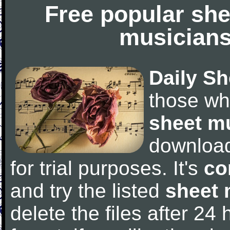
Free popular she
musicians
Daily Sh
those wh
sheet m
downloa
for trial purposes. It's
co
and try the listed
sheet 
delete the files after 24 