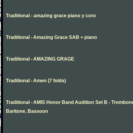
Traditional - amazing grace piano y coro
Traditional - Amazing Grace SAB + piano
Traditional - AMAZING GRAGE
Traditional - Amen (7 folds)
Traditional - AMIS Honor Band Audition Set B - Trombon
Baritone, Bassoon