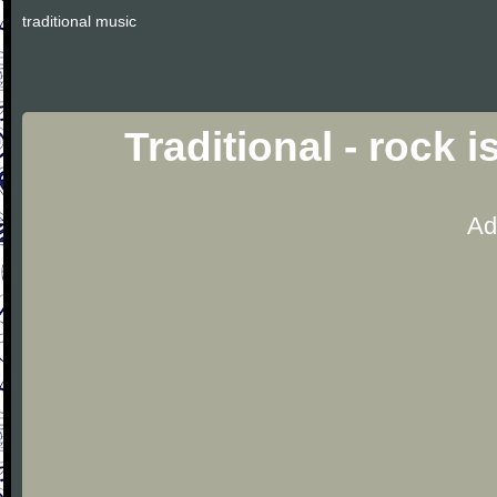
traditional music
Traditional - rock 
Ad