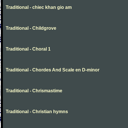
Traditional - chiec khan gio am
Traditional - Childgrove
Traditional - Choral 1
Traditional - Chordes And Scale en D-minor
Traditional - Chrismastime
Traditional - Christian hymns