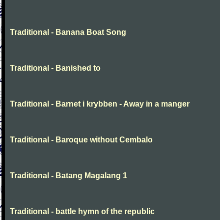
Traditional - Banana Boat Song
Traditional - Banished to
Traditional - Barnet i krybben - Away in a manger
Traditional - Baroque without Cembalo
Traditional - Batang Magalang 1
Traditional - battle hymn of the republic