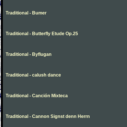
Traditional - Bumer
Traditional - Butterfly Etude Op.25
Traditional - Byflugan
Traditional - calush dance
Traditional - Canción Mixteca
Traditional - Cannon Signst denn Herrn