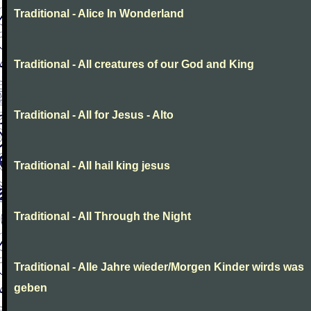
Traditional - Alice In Wonderland
Traditional - All creatures of our God and King
Traditional - All for Jesus - Alto
Traditional - All hail king jesus
Traditional - All Through the Night
Traditional - Alle Jahre wieder/Morgen Kinder wirds was
geben