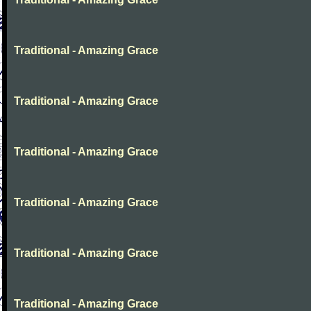
Traditional - Amazing Grace
Traditional - Amazing Grace
Traditional - Amazing Grace
Traditional - Amazing Grace
Traditional - Amazing Grace
Traditional - Amazing Grace