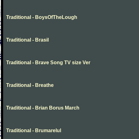
Traditional - BoysOfTheLough
Traditional - Brasil
Traditional - Brave Song TV size Ver
Traditional - Breathe
Traditional - Brian Borus March
Traditional - Brumarelul