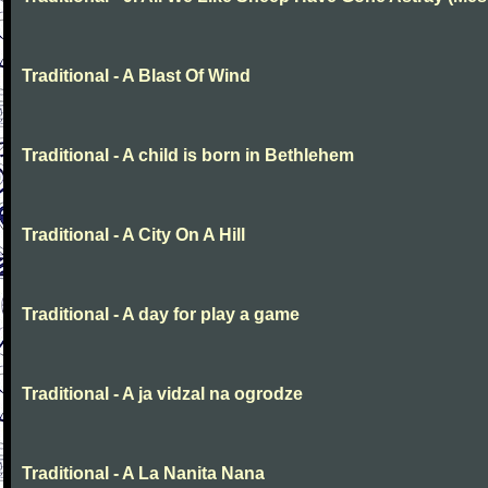
Traditional - A Blast Of Wind
Traditional - A child is born in Bethlehem
Traditional - A City On A Hill
Traditional - A day for play a game
Traditional - A ja vidzal na ogrodze
Traditional - A La Nanita Nana