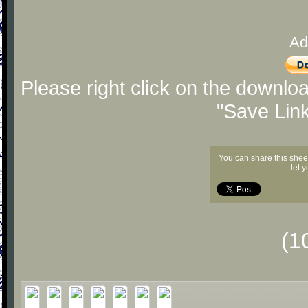
Ad
Please right click on the downlo
"Save Lin
You can share this shee
let 
(1