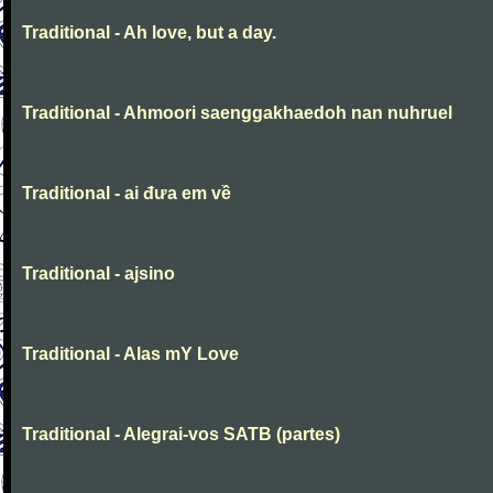
Traditional - Ah love, but a day.
Traditional - Ahmoori saenggakhaedoh nan nuhruel
Traditional - ai đưa em về
Traditional - ajsino
Traditional - Alas mY Love
Traditional - Alegrai-vos SATB (partes)