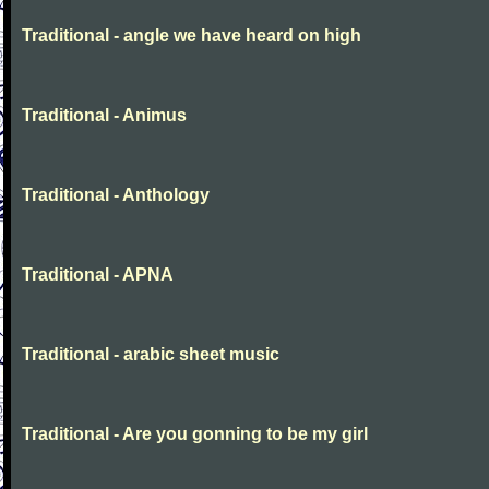
Traditional - angle we have heard on high
Traditional - Animus
Traditional - Anthology
Traditional - APNA
Traditional - arabic sheet music
Traditional - Are you gonning to be my girl