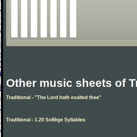
Other music sheets of T
Traditional - "The Lord hath exalted thee"
Traditional - 1.20 Solfège Syllables