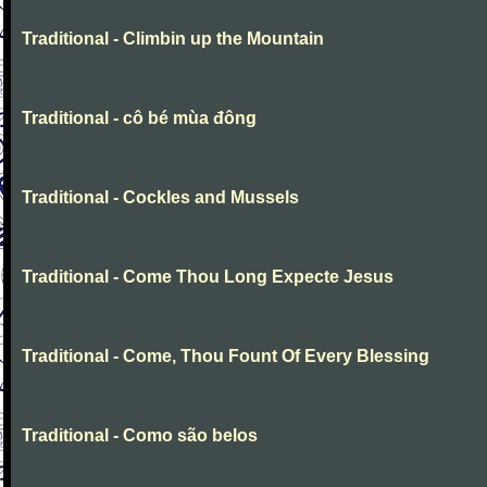
Traditional - Climbin up the Mountain
Traditional - cô bé mùa đông
Traditional - Cockles and Mussels
Traditional - Come Thou Long Expecte Jesus
Traditional - Come, Thou Fount Of Every Blessing
Traditional - Como são belos