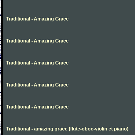
Traditional - Amazing Grace
Traditional - Amazing Grace
Traditional - Amazing Grace
Traditional - Amazing Grace
Traditional - Amazing Grace
Traditional - amazing grace (flute-oboe-violin et piano)