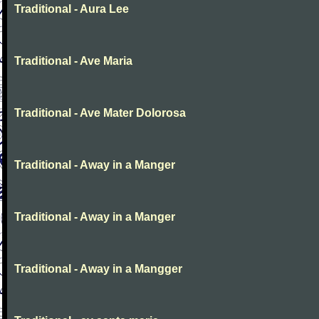
Traditional - Aura Lee
Traditional - Ave Maria
Traditional - Ave Mater Dolorosa
Traditional - Away in a Manger
Traditional - Away in a Manger
Traditional - Away in a Mangger