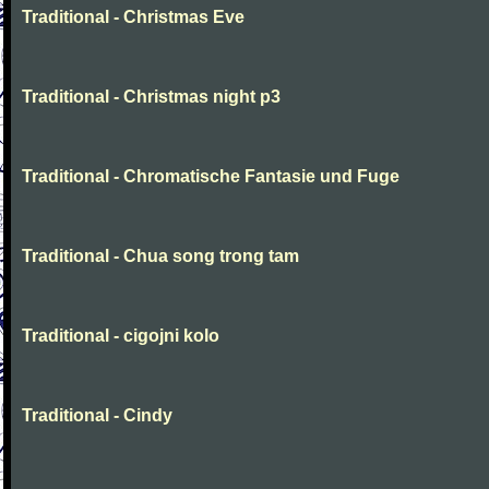
Traditional - Christmas Eve
Traditional - Christmas night p3
Traditional - Chromatische Fantasie und Fuge
Traditional - Chua song trong tam
Traditional - cigojni kolo
Traditional - Cindy