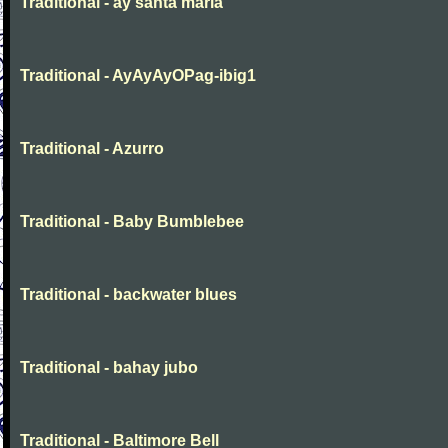
Traditional - ay santa maria
Traditional - AyAyAyOPag-ibig1
Traditional - Azurro
Traditional - Baby Bumblebee
Traditional - backwater blues
Traditional - bahay jubo
Traditional - Baltimore Bell