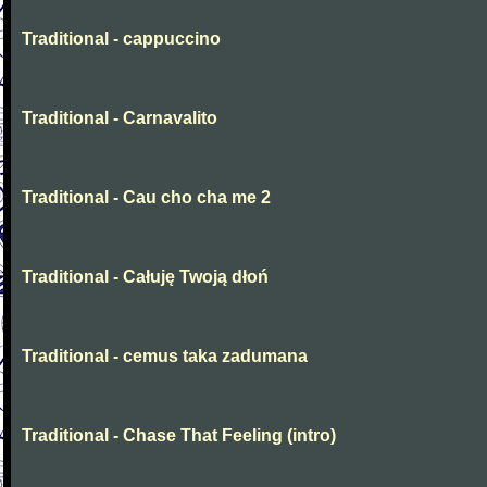
Traditional - cappuccino
Traditional - Carnavalito
Traditional - Cau cho cha me 2
Traditional - Całuję Twoją dłoń
Traditional - cemus taka zadumana
Traditional - Chase That Feeling (intro)