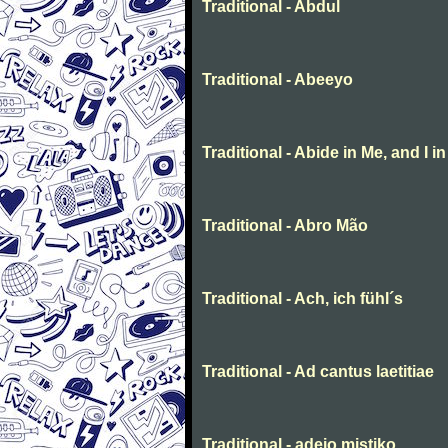
Traditional - Abdul
Traditional - Abeeyo
Traditional - Abide in Me, and I i
Traditional - Abro Mão
Traditional - Ach, ich fühl´s
Traditional - Ad cantus laetitiae
Traditional - adeio mistiko