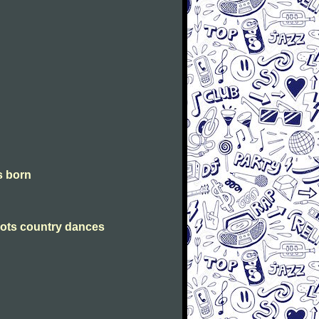
is born
Scots country dances