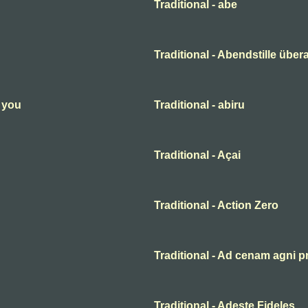
Traditional - abe
Traditional - Abendstille übera
n you
Traditional - abiru
Traditional - Açai
Traditional - Action Zero
Traditional - Ad cenam agni p
Traditional - Adeste Fideles