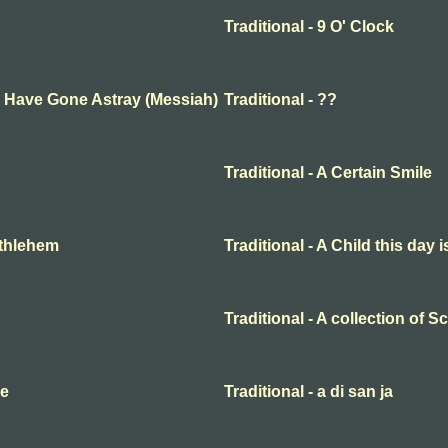
Traditional - 9 O' Clock
ep Have Gone Astray (Messiah)
Traditional - ??
Traditional - A Certain Smile
Bethlehem
Traditional - A Child this day 
Traditional - A collection of 
me
Traditional - a di san ja