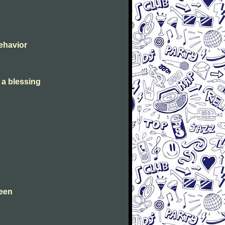
Behavior
s a blessing
leen