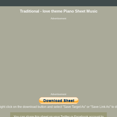
Traditional - love theme Piano Sheet Music
Advertisement
Advertisement
ight click on the download button and select "Save Target As" or "Save Link As" to
You can share this sheet on your Twitter or Facebook account to