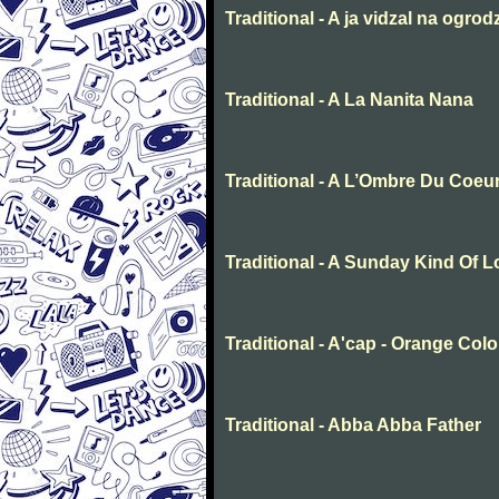
Traditional - A ja vidzal na ogrod
Traditional - A La Nanita Nana
Traditional - A L’Ombre Du Coeu
Traditional - A Sunday Kind Of 
Traditional - A'cap - Orange Col
Traditional - Abba Abba Father