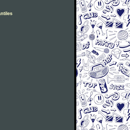
ntiles