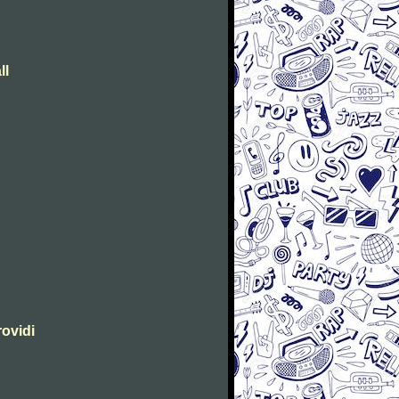
ll
rovidi