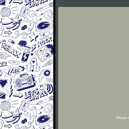
Please r