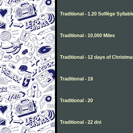
Traditional - 1.20 Solfège Syllabl
Traditional - 10,000 Miles
Traditional - 12 days of Christma
Traditional - 19
Traditional - 20
Traditional - 22 dni