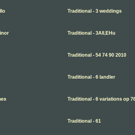
llo
Traditional - 3 weddings
minor
Traditional - 3All,EHu
Traditional - 54 74 90 2010
Traditional - 6 landler
mes
Traditional - 6 variations op 7
Traditional - 61