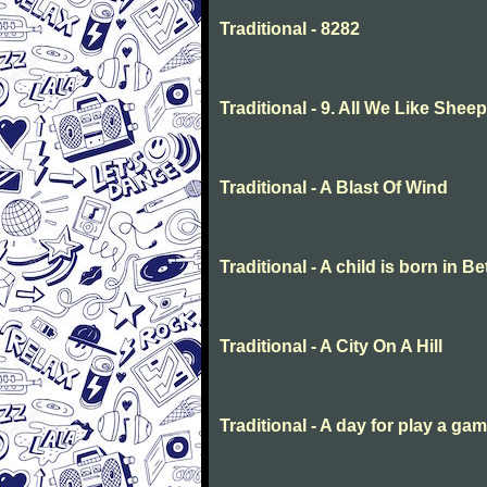
Traditional - 8282
Traditional - 9. All We Like She
Traditional - A Blast Of Wind
Traditional - A child is born in 
Traditional - A City On A Hill
Traditional - A day for play a ga