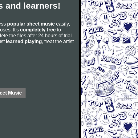
 and learners!
cess
popular sheet music
easily,
poses. It's
completely free
to
ete the files after 24 hours of trial
ust
learned playing
, treat the artist
eet Music