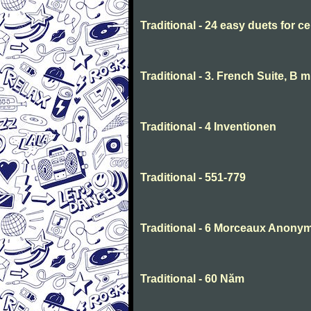
Traditional - 24 easy duets for ce
Traditional - 3. French Suite, B 
Traditional - 4 Inventionen
Traditional - 551-779
Traditional - 6 Morceaux Anony
Traditional - 60 Năm