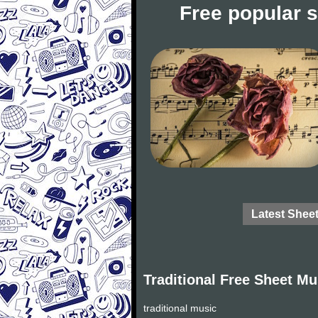
Free popular 
Latest Shee
Traditional Free Sheet Mu
traditional music