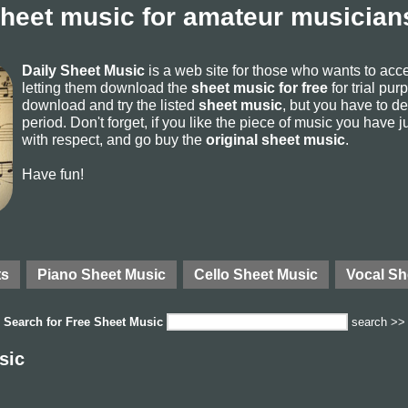
sheet music for amateur musicians
Daily Sheet Music
is a web site for those who wants to ac
letting them download the
sheet music for free
for trial pur
download and try the listed
sheet music
, but you have to del
period. Don't forget, if you like the piece of music you have j
with respect, and go buy the
original sheet music
.
Have fun!
ts
Piano Sheet Music
Cello Sheet Music
Vocal Sh
Search for
Free Sheet Music
search >>
sic