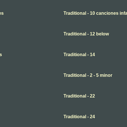
es
Traditional - 10 canciones infa
Traditional - 12 below
s
Traditional - 14
Traditional - 2 - 5 minor
Traditional - 22
Traditional - 24