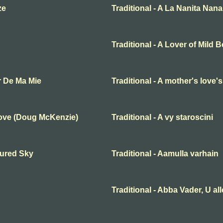
ze
Traditional - A La Nanita Nana
Traditional - A Lover of Mild 
r De Ma Mie
Traditional - A mother's love'
Love (Doug McKenzie)
Traditional - A vy staroscini
oured Sky
Traditional - Aamulla varhain
Traditional - Abba Vader, U al