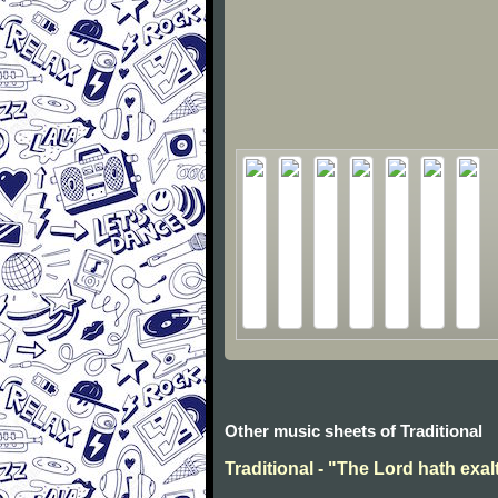
Other music sheets of Traditional
Traditional - "The Lord hath exal