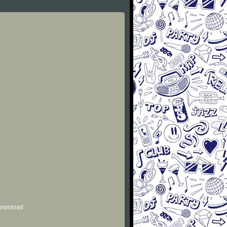
 download