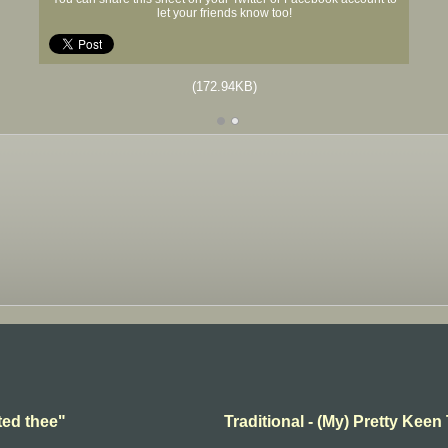
let your friends know too!
(172.94KB)
ted thee"
Traditional - (My) Pretty Keen