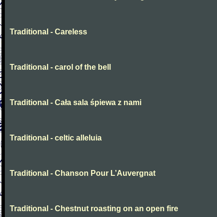
Traditional - Careless
Traditional - carol of the bell
Traditional - Cała sala śpiewa z nami
Traditional - celtic alleluia
Traditional - Chanson Pour L’Auvergnat
Traditional - Chestnut roasting on an open fire