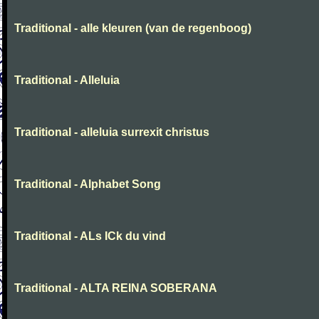
Traditional - alle kleuren (van de regenboog)
Traditional - Alleluia
Traditional - alleluia surrexit christus
Traditional - Alphabet Song
Traditional - ALs ICk du vind
Traditional - ALTA REINA SOBERANA