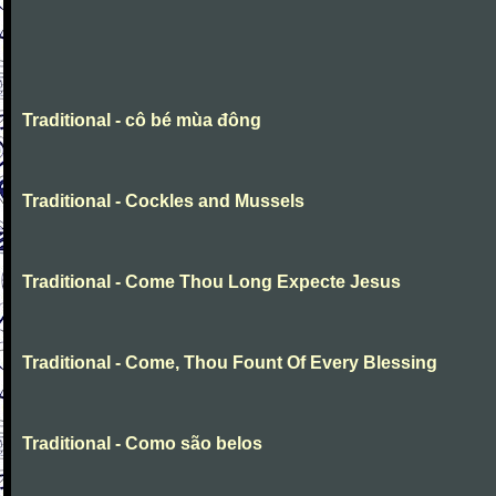
Traditional - cô bé mùa đông
Traditional - Cockles and Mussels
Traditional - Come Thou Long Expecte Jesus
Traditional - Come, Thou Fount Of Every Blessing
Traditional - Como são belos