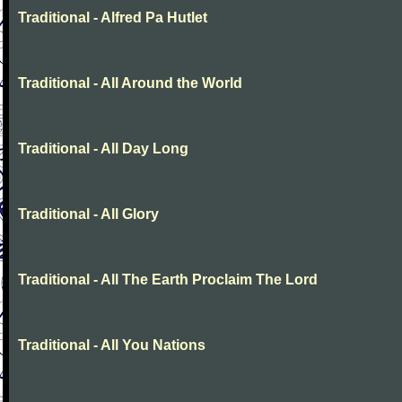
Traditional - Alfred Pa Hutlet
Traditional - All Around the World
Traditional - All Day Long
Traditional - All Glory
Traditional - All The Earth Proclaim The Lord
Traditional - All You Nations