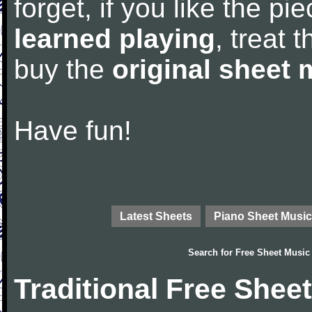
forget, if you like the p
learned playing
, treat 
buy the
original sheet 
Have fun!
Latest Sheets
Piano Sheet Music
Search for
Free Sheet Music
Traditional Free Shee