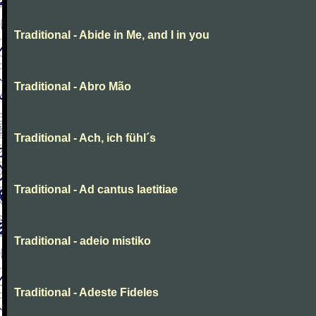
Traditional - Abide in Me, and I in you
Traditional - Abro Mão
Traditional - Ach, ich fühl´s
Traditional - Ad cantus laetitiae
Traditional - adeio mistiko
Traditional - Adeste Fideles