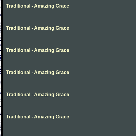
Traditional - Amazing Grace
Traditional - Amazing Grace
Traditional - Amazing Grace
Traditional - Amazing Grace
Traditional - Amazing Grace
Traditional - Amazing Grace