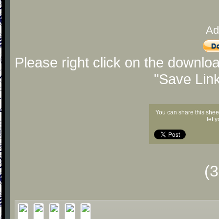
Ad
Please right click on the downlo
"Save Lin
You can share this shee
let 
(