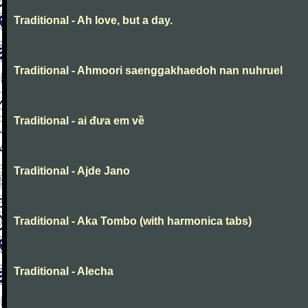
Traditional - Ah love, but a day.
Traditional - Ahmoori saenggakhaedoh nan nuhruel
Traditional - ai đưa em về
Traditional - Ajde Jano
Traditional - Aka Tombo (with harmonica tabs)
Traditional - Alecha