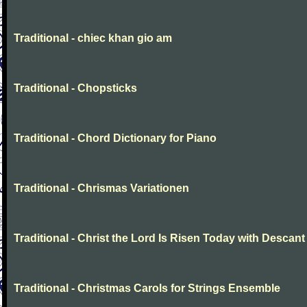
Traditional - chiec khan gio am
Traditional - Chopsticks
Traditional - Chord Dictionary for Piano
Traditional - Chrismas Variationen
Traditional - Christ the Lord Is Risen Today with Descant
Traditional - Christmas Carols for Strings Ensemble