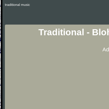
traditional music
Traditional - Bl
Ad