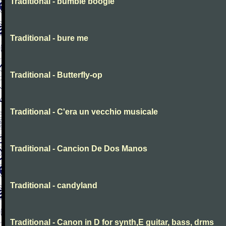
Traditional - bumble boogie
Traditional - bure me
Traditional - Butterfly-op
Traditional - C'era un vecchio musicale
Traditional - Cancion De Dos Manos
Traditional - candyland
Traditional - Canon in D for synth,E guitar, bass, drms