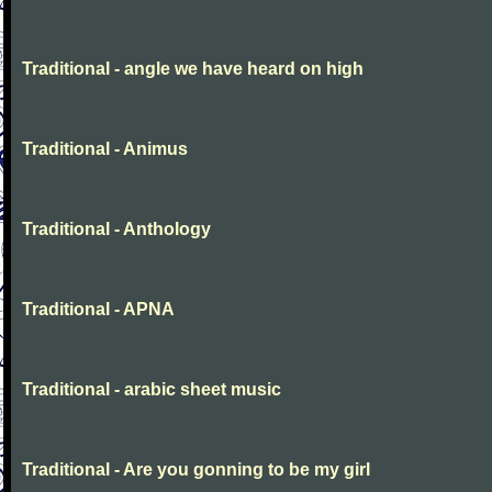
Traditional - angle we have heard on high
Traditional - Animus
Traditional - Anthology
Traditional - APNA
Traditional - arabic sheet music
Traditional - Are you gonning to be my girl