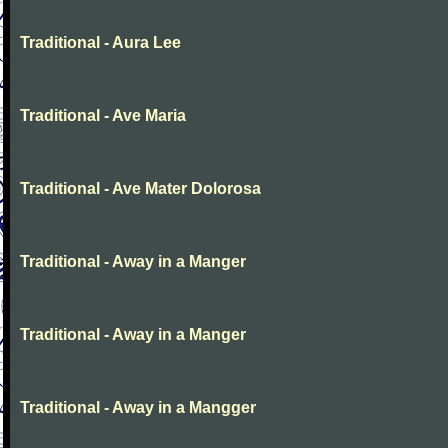
Traditional - Aura Lee
Traditional - Ave Maria
Traditional - Ave Mater Dolorosa
Traditional - Away in a Manger
Traditional - Away in a Manger
Traditional - Away in a Mangger