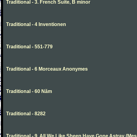
Traditional - 3. French Suite, B minor
Traditional - 4 Inventionen
Traditional - 551-779
Traditional - 6 Morceaux Anonymes
Traditional - 60 Năm
Traditional - 8282
Traditional - 9. All We Like Sheep Have Gone Astray (Mes