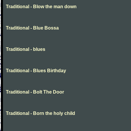
Traditional - Blow the man down
Traditional - Blue Bossa
Traditional - blues
Traditional - Blues Birthday
Traditional - Bolt The Door
Traditional - Born the holy child