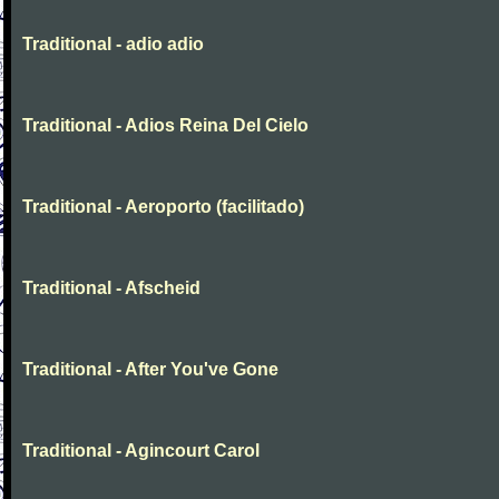
Traditional - adio adio
Traditional - Adios Reina Del Cielo
Traditional - Aeroporto (facilitado)
Traditional - Afscheid
Traditional - After You've Gone
Traditional - Agincourt Carol