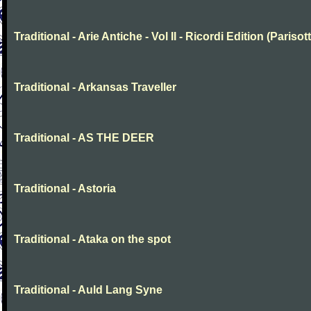
Traditional - Arie Antiche - Vol II - Ricordi Edition (Parisott
Traditional - Arkansas Traveller
Traditional - AS THE DEER
Traditional - Astoria
Traditional - Ataka on the spot
Traditional - Auld Lang Syne