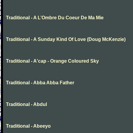
Traditional - A L’Ombre Du Coeur De Ma Mie
Traditional - A Sunday Kind Of Love (Doug McKenzie)
Traditional - A'cap - Orange Coloured Sky
Traditional - Abba Abba Father
Traditional - Abdul
Traditional - Abeeyo