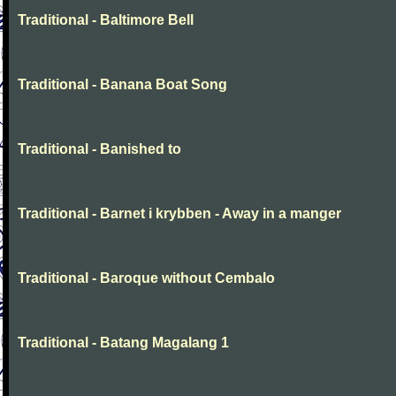
Traditional - Baltimore Bell
Traditional - Banana Boat Song
Traditional - Banished to
Traditional - Barnet i krybben - Away in a manger
Traditional - Baroque without Cembalo
Traditional - Batang Magalang 1