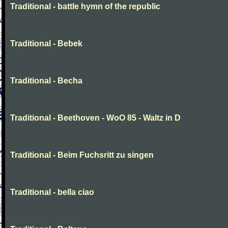
Traditional - battle hymn of the republic
Traditional - Bebek
Traditional - Becha
Traditional - Beethoven - WoO 85 - Waltz in D
Traditional - Beim Fuchsritt zu singen
Traditional - bella ciao