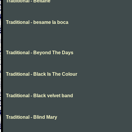
Traditional - Beltane
Traditional - besame la boca
Traditional - Beyond The Days
Traditional - Black Is The Colour
Traditional - Black velvet band
Traditional - Blind Mary