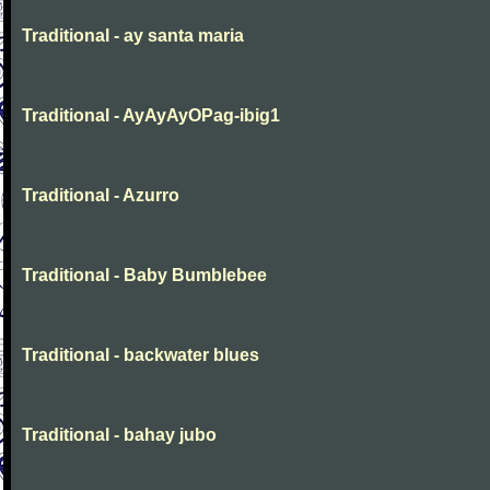
Traditional - ay santa maria
Traditional - AyAyAyOPag-ibig1
Traditional - Azurro
Traditional - Baby Bumblebee
Traditional - backwater blues
Traditional - bahay jubo