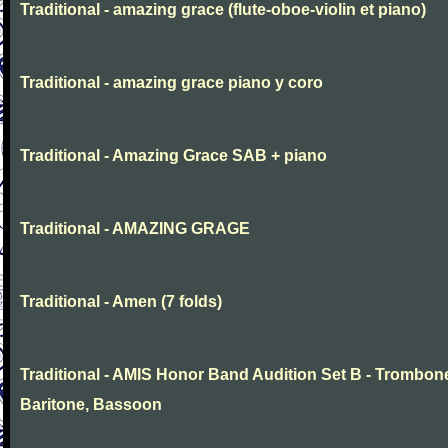
Traditional - amazing grace (flute-oboe-violin et piano)
Traditional - amazing grace piano y coro
Traditional - Amazing Grace SAB + piano
Traditional - AMAZING GRAGE
Traditional - Amen (7 folds)
Traditional - AMIS Honor Band Audition Set B - Trombon
Baritone, Bassoon