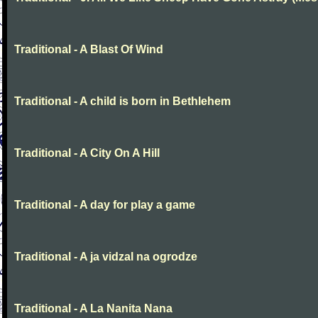
Traditional - A Blast Of Wind
Traditional - A child is born in Bethlehem
Traditional - A City On A Hill
Traditional - A day for play a game
Traditional - A ja vidzal na ogrodze
Traditional - A La Nanita Nana