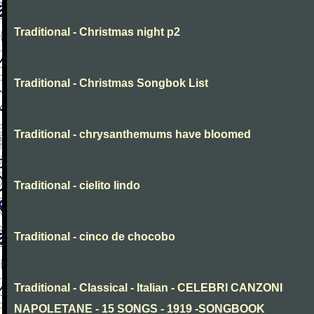
Traditional - Christmas night p2
Traditional - Christmas Songbok List
Traditional - chrysanthemums have bloomed
Traditional - cielito lindo
Traditional - cinco de chocobo
Traditional - Classical - Italian - CELEBRI CANZONI
NAPOLETANE - 15 SONGS - 1919 -SONGBOOK