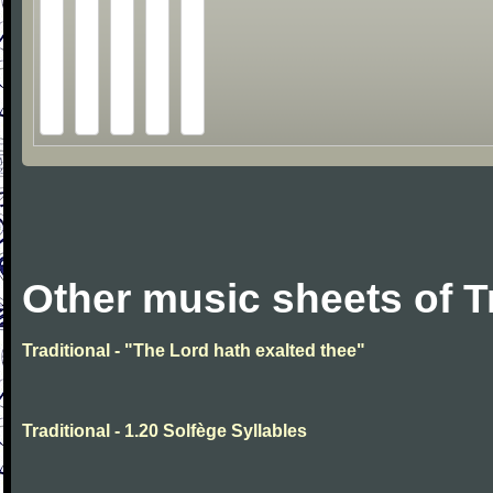
Other music sheets of T
Traditional - "The Lord hath exalted thee"
Traditional - 1.20 Solfège Syllables