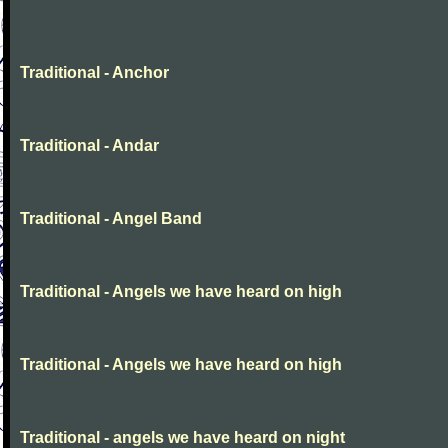
Traditional - Anchor
Traditional - Andar
Traditional - Angel Band
Traditional - Angels we have heard on high
Traditional - Angels we have heard on high
Traditional - angels we have heard on night