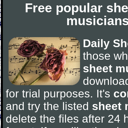
Free popular she
musicians
Daily Sh
those wh
sheet m
downloa
for trial purposes. It's
co
and try the listed
sheet 
delete the files after 24 