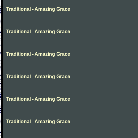
Traditional - Amazing Grace
Traditional - Amazing Grace
Traditional - Amazing Grace
Traditional - Amazing Grace
Traditional - Amazing Grace
Traditional - Amazing Grace