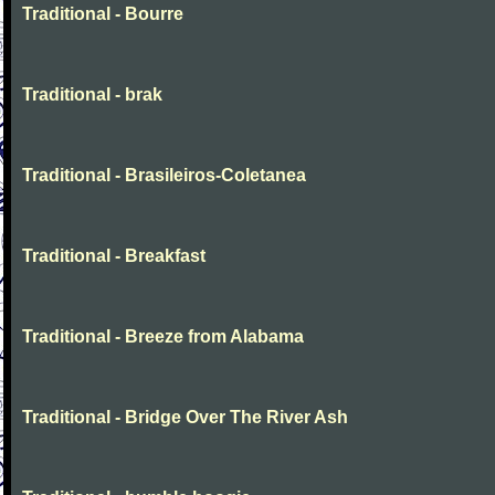
Traditional - Bourre
Traditional - brak
Traditional - Brasileiros-Coletanea
Traditional - Breakfast
Traditional - Breeze from Alabama
Traditional - Bridge Over The River Ash