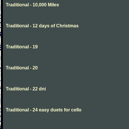
Traditional - 10,000 Miles
Traditional - 12 days of Christmas
Traditional - 19
Traditional - 20
Traditional - 22 dni
Traditional - 24 easy duets for cello