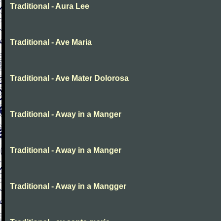
Traditional - Aura Lee
Traditional - Ave Maria
Traditional - Ave Mater Dolorosa
Traditional - Away in a Manger
Traditional - Away in a Manger
Traditional - Away in a Mangger