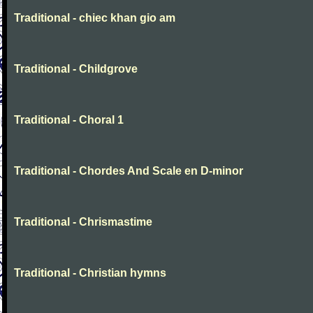
Traditional - chiec khan gio am
Traditional - Childgrove
Traditional - Choral 1
Traditional - Chordes And Scale en D-minor
Traditional - Chrismastime
Traditional - Christian hymns