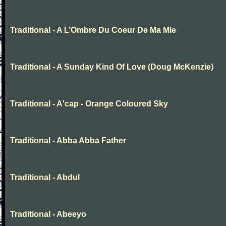
Traditional - A L’Ombre Du Coeur De Ma Mie
Traditional - A Sunday Kind Of Love (Doug McKenzie)
Traditional - A'cap - Orange Coloured Sky
Traditional - Abba Abba Father
Traditional - Abdul
Traditional - Abeeyo