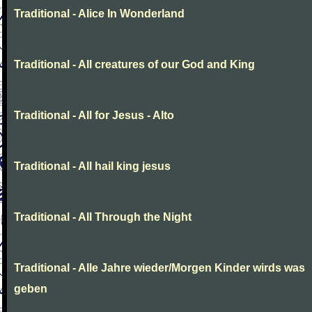
Traditional - Alice In Wonderland
Traditional - All creatures of our God and King
Traditional - All for Jesus - Alto
Traditional - All hail king jesus
Traditional - All Through the Night
Traditional - Alle Jahre wieder/Morgen Kinder wirds was
geben