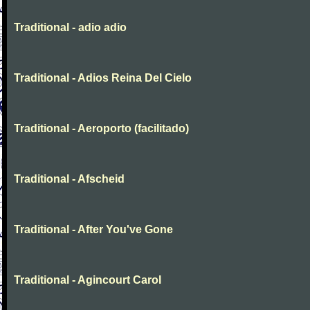
Traditional - adio adio
Traditional - Adios Reina Del Cielo
Traditional - Aeroporto (facilitado)
Traditional - Afscheid
Traditional - After You've Gone
Traditional - Agincourt Carol