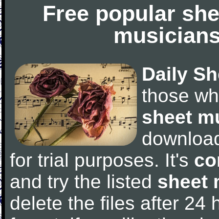
Free popular she
musicians
Daily Sh
those wh
sheet m
downloa
for trial purposes. It's
co
and try the listed
sheet 
delete the files after 24 