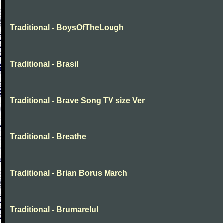
Traditional - BoysOfTheLough
Traditional - Brasil
Traditional - Brave Song TV size Ver
Traditional - Breathe
Traditional - Brian Borus March
Traditional - Brumarelul