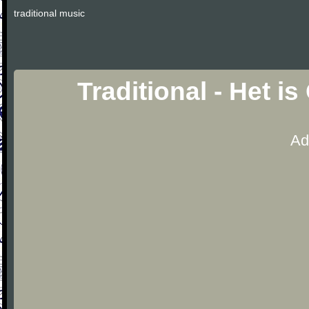
traditional music
Traditional - Het i
Ad