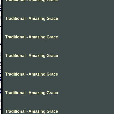
Traditional - Amazing Grace
Traditional - Amazing Grace
Traditional - Amazing Grace
Traditional - Amazing Grace
Traditional - Amazing Grace
Traditional - Amazing Grace