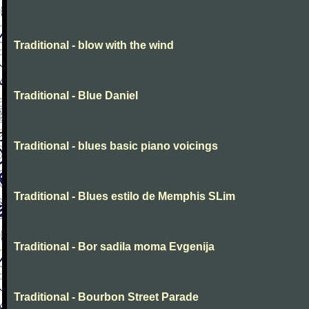
Traditional - blow with the wind
Traditional - Blue Daniel
Traditional - blues basic piano voicings
Traditional - Blues estilo de Memphis SLim
Traditional - Bor sadila moma Evgenija
Traditional - Bourbon Street Parade