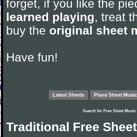
forget, if you like the p
learned playing
, treat 
buy the
original sheet 
Have fun!
Latest Sheets
Piano Sheet Music
Search for
Free Sheet Music
Traditional Free Shee