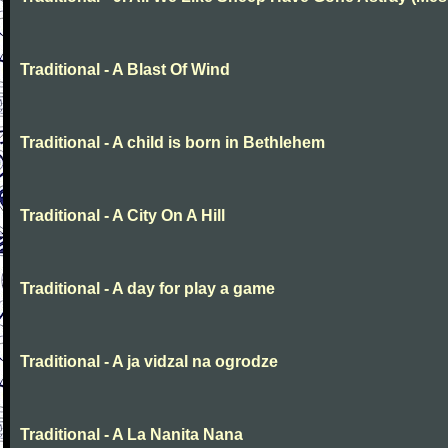
Traditional - A Blast Of Wind
Traditional - A child is born in Bethlehem
Traditional - A City On A Hill
Traditional - A day for play a game
Traditional - A ja vidzal na ogrodze
Traditional - A La Nanita Nana