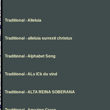
Traditional - Alleluia
Traditional - alleluia surrexit christus
Traditional - Alphabet Song
Traditional - ALs ICk du vind
Traditional - ALTA REINA SOBERANA
Traditional - Amazing Grace