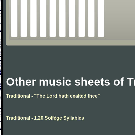
Other music sheets of T
Traditional - "The Lord hath exalted thee"
Traditional - 1.20 Solfège Syllables