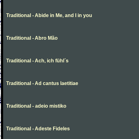
Traditional - Abide in Me, and I in you
Traditional - Abro Mão
Traditional - Ach, ich fühl´s
Traditional - Ad cantus laetitiae
Traditional - adeio mistiko
Traditional - Adeste Fideles