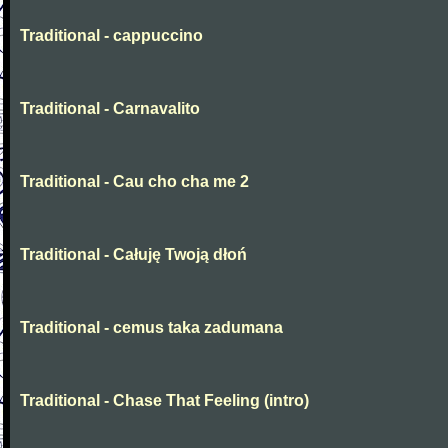
Traditional - cappuccino
Traditional - Carnavalito
Traditional - Cau cho cha me 2
Traditional - Całuję Twoją dłoń
Traditional - cemus taka zadumana
Traditional - Chase That Feeling (intro)