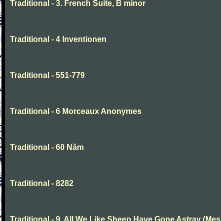
Traditional - 3. French Suite, B minor
Traditional - 4 Inventionen
Traditional - 551-779
Traditional - 6 Morceaux Anonymes
Traditional - 60 Năm
Traditional - 8282
Traditional - 9. All We Like Sheep Have Gone Astray (Mes