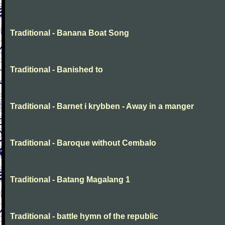
Traditional - Banana Boat Song
Traditional - Banished to
Traditional - Barnet i krybben - Away in a manger
Traditional - Baroque without Cembalo
Traditional - Batang Magalang 1
Traditional - battle hymn of the republic