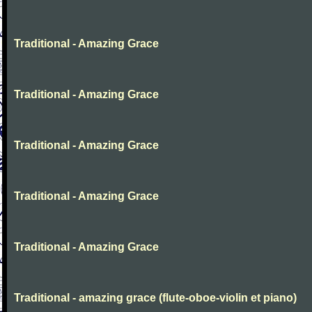
Traditional - Amazing Grace
Traditional - Amazing Grace
Traditional - Amazing Grace
Traditional - Amazing Grace
Traditional - Amazing Grace
Traditional - amazing grace (flute-oboe-violin et piano)