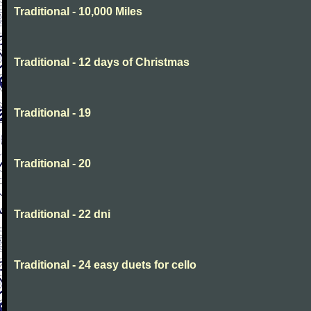
Traditional - 10,000 Miles
Traditional - 12 days of Christmas
Traditional - 19
Traditional - 20
Traditional - 22 dni
Traditional - 24 easy duets for cello