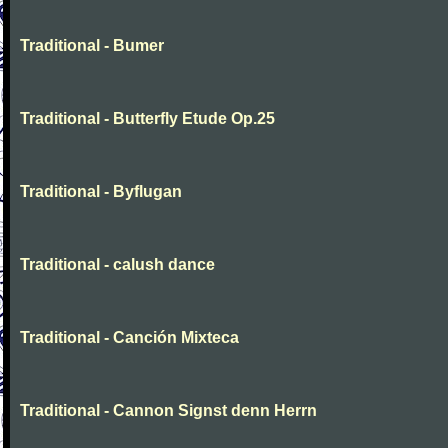
Traditional - Bumer
Traditional - Butterfly Etude Op.25
Traditional - Byflugan
Traditional - calush dance
Traditional - Canción Mixteca
Traditional - Cannon Signst denn Herrn