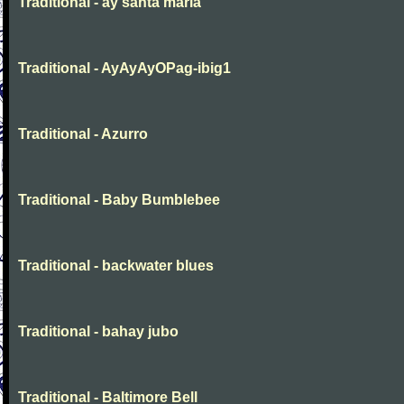
Traditional - ay santa maria
Traditional - AyAyAyOPag-ibig1
Traditional - Azurro
Traditional - Baby Bumblebee
Traditional - backwater blues
Traditional - bahay jubo
Traditional - Baltimore Bell