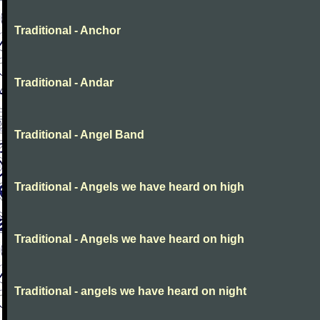
Traditional - Anchor
Traditional - Andar
Traditional - Angel Band
Traditional - Angels we have heard on high
Traditional - Angels we have heard on high
Traditional - angels we have heard on night