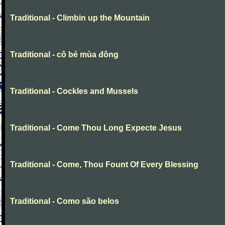
Traditional - Climbin up the Mountain
Traditional - cô bé mùa đông
Traditional - Cockles and Mussels
Traditional - Come Thou Long Expecte Jesus
Traditional - Come, Thou Fount Of Every Blessing
Traditional - Como são belos