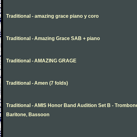
Traditional - amazing grace piano y coro
Traditional - Amazing Grace SAB + piano
Traditional - AMAZING GRAGE
Traditional - Amen (7 folds)
Traditional - AMIS Honor Band Audition Set B - Trombon
Baritone, Bassoon