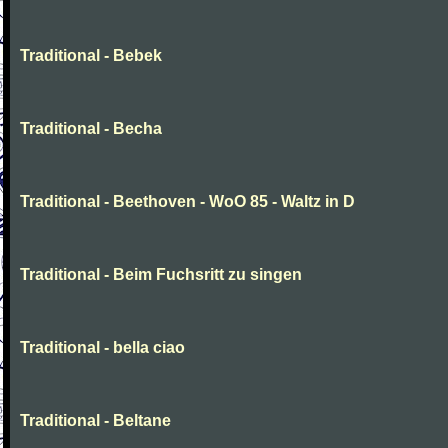
Traditional - Bebek
Traditional - Becha
Traditional - Beethoven - WoO 85 - Waltz in D
Traditional - Beim Fuchsritt zu singen
Traditional - bella ciao
Traditional - Beltane