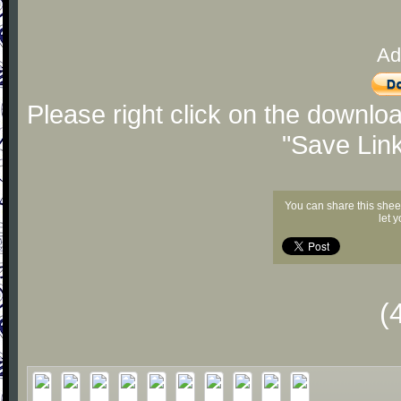
Ad
Please right click on the downlo
"Save Lin
You can share this shee
let 
(