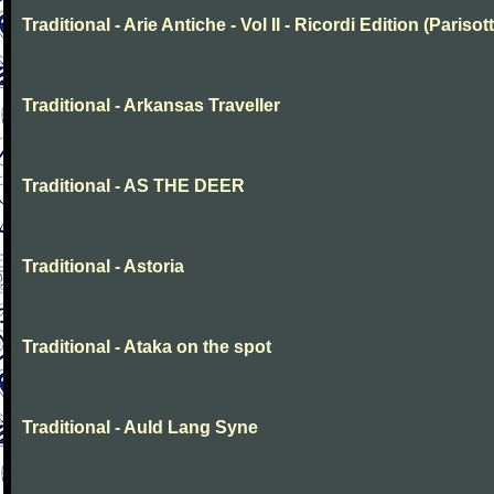
Traditional - Arie Antiche - Vol II - Ricordi Edition (Parisott
Traditional - Arkansas Traveller
Traditional - AS THE DEER
Traditional - Astoria
Traditional - Ataka on the spot
Traditional - Auld Lang Syne