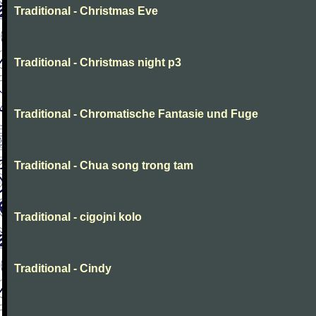
Traditional - Christmas Eve
Traditional - Christmas night p3
Traditional - Chromatische Fantasie und Fuge
Traditional - Chua song trong tam
Traditional - cigojni kolo
Traditional - Cindy