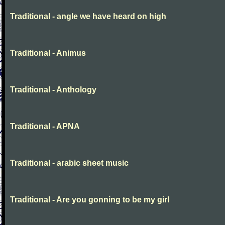
Traditional - angle we have heard on high
Traditional - Animus
Traditional - Anthology
Traditional - APNA
Traditional - arabic sheet music
Traditional - Are you gonning to be my girl