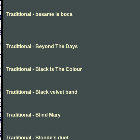
Traditional - besame la boca
Traditional - Beyond The Days
Traditional - Black Is The Colour
Traditional - Black velvet band
Traditional - Blind Mary
Traditional - Blonde's duet