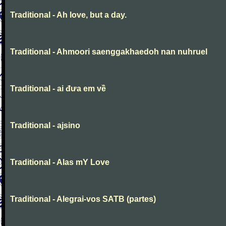
Traditional - Ah love, but a day.
Traditional - Ahmoori saenggakhaedoh nan nuhruel
Traditional - ai đưa em về
Traditional - ajsino
Traditional - Alas mY Love
Traditional - Alegrai-vos SATB (partes)