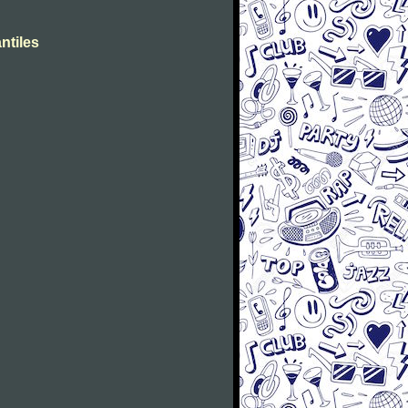
ntiles