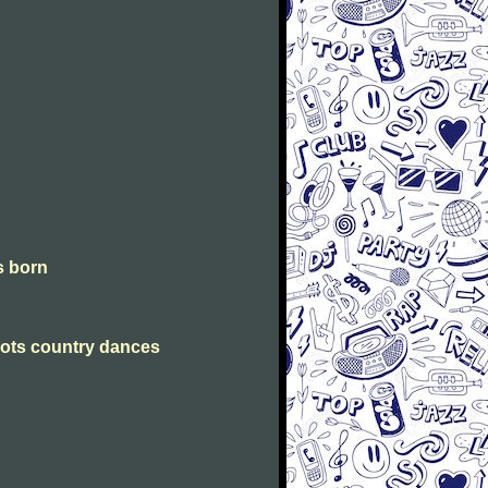
is born
Scots country dances