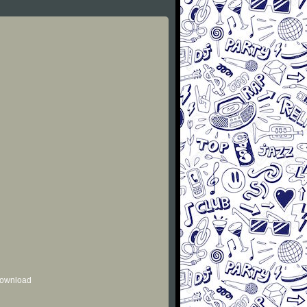
 download