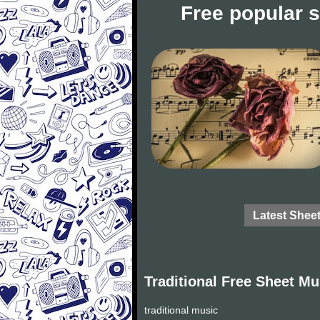
Free popular 
Latest Shee
Traditional Free Sheet Mu
traditional music