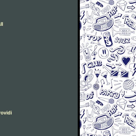
ll
rovidi