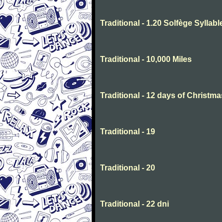
Traditional - 1.20 Solfège Syllabl
Traditional - 10,000 Miles
Traditional - 12 days of Christma
Traditional - 19
Traditional - 20
Traditional - 22 dni