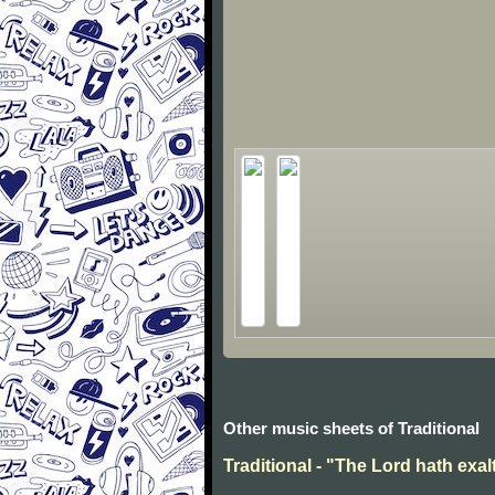
Other music sheets of Traditional
Traditional - "The Lord hath exal