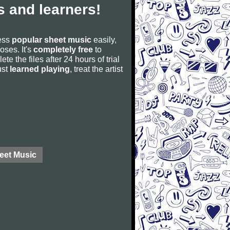
 and learners!
cess
popular sheet music
easily,
poses. It's
completely free
to
ete the files after 24 hours of trial
ust
learned playing
, treat the artist
eet Music