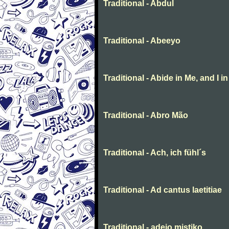
Traditional - Abdul
Traditional - Abeeyo
Traditional - Abide in Me, and I i
Traditional - Abro Mão
Traditional - Ach, ich fühl´s
Traditional - Ad cantus laetitiae
Traditional - adeio mistiko