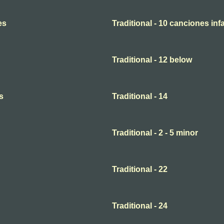
es
Traditional - 10 canciones infa
Traditional - 12 below
s
Traditional - 14
Traditional - 2 - 5 minor
Traditional - 22
Traditional - 24