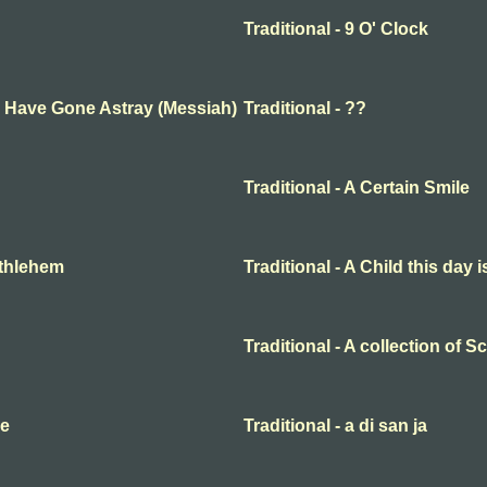
Traditional - 9 O' Clock
ep Have Gone Astray (Messiah)
Traditional - ??
Traditional - A Certain Smile
Bethlehem
Traditional - A Child this day 
Traditional - A collection of 
me
Traditional - a di san ja