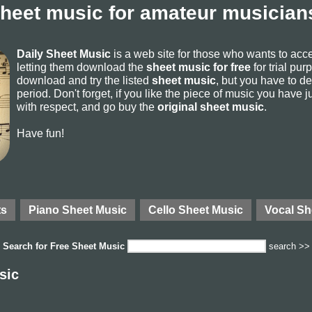
sheet music for amateur musicians
Daily Sheet Music
is a web site for those who wants to ac
letting them download the
sheet music for free
for trial pur
download and try the listed
sheet music
, but you have to del
period. Don't forget, if you like the piece of music you have j
with respect, and go buy the
original sheet music
.
Have fun!
ts
Piano Sheet Music
Cello Sheet Music
Vocal Sh
Search for
Free Sheet Music
search >>
sic