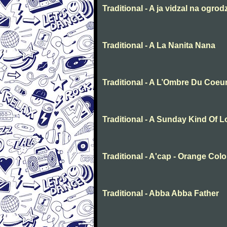
Traditional - A ja vidzal na ogrod
Traditional - A La Nanita Nana
Traditional - A L’Ombre Du Coeu
Traditional - A Sunday Kind Of 
Traditional - A'cap - Orange Col
Traditional - Abba Abba Father