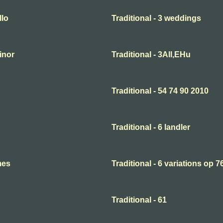
llo
Traditional - 3 weddings
minor
Traditional - 3All,EHu
Traditional - 54 74 90 2010
Traditional - 6 landler
mes
Traditional - 6 variations op 7
Traditional - 61