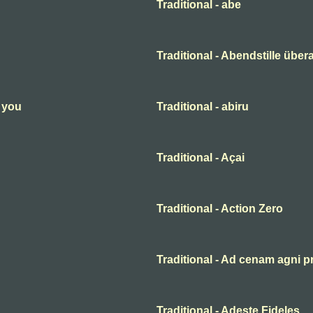
Traditional - abe
Traditional - Abendstille übera
n you
Traditional - abiru
Traditional - Açai
Traditional - Action Zero
Traditional - Ad cenam agni p
Traditional - Adeste Fideles