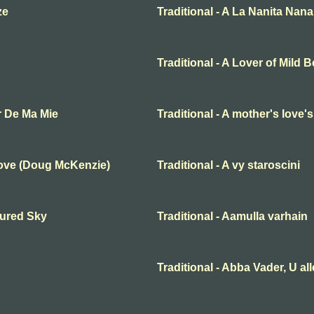
ze
Traditional - A La Nanita Nana
Traditional - A Lover of Mild 
r De Ma Mie
Traditional - A mother's love'
Love (Doug McKenzie)
Traditional - A vy staroscini
oured Sky
Traditional - Aamulla varhain
Traditional - Abba Vader, U al