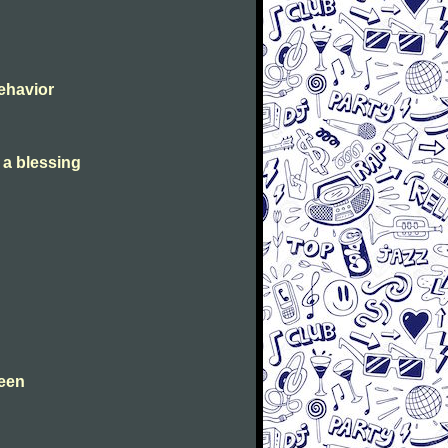
Behavior
s a blessing
leen