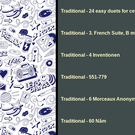
Traditional - 24 easy duets for ce
Traditional - 3. French Suite, B 
Traditional - 4 Inventionen
Traditional - 551-779
Traditional - 6 Morceaux Anony
Traditional - 60 Năm