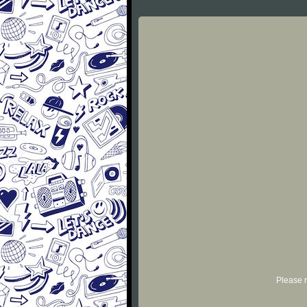
Please r