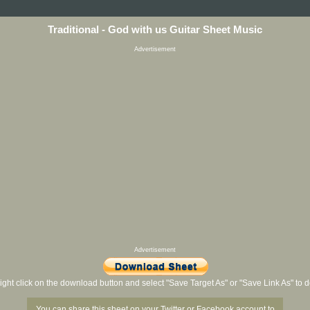
Traditional - God with us Guitar Sheet Music
Advertisement
Advertisement
ight click on the download button and select "Save Target As" or "Save Link As" to
You can share this sheet on your Twitter or Facebook account to