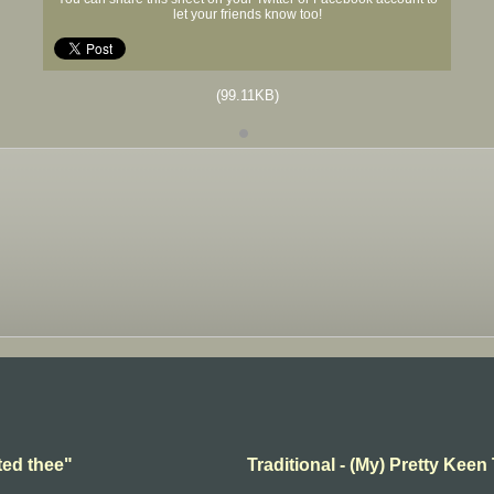
let your friends know too!
(99.11KB)
ted thee"
Traditional - (My) Pretty Keen