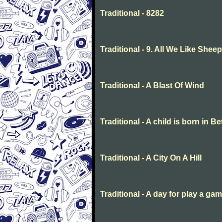
Traditional - 8282
Traditional - 9. All We Like She
Traditional - A Blast Of Wind
Traditional - A child is born in 
Traditional - A City On A Hill
Traditional - A day for play a ga