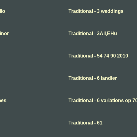
llo
Traditional - 3 weddings
minor
Traditional - 3All,EHu
Traditional - 54 74 90 2010
Traditional - 6 landler
mes
Traditional - 6 variations op 7
Traditional - 61