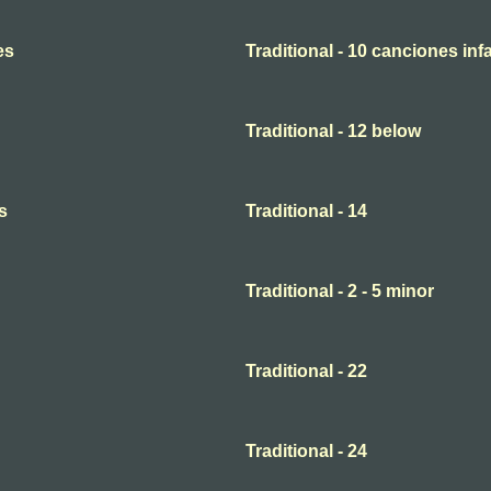
es
Traditional - 10 canciones infa
Traditional - 12 below
s
Traditional - 14
Traditional - 2 - 5 minor
Traditional - 22
Traditional - 24