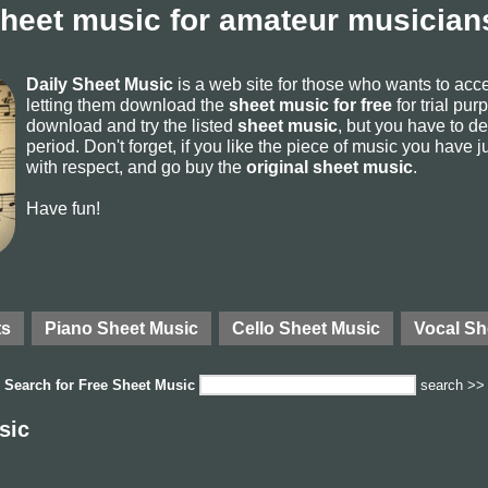
sheet music for amateur musicians
Daily Sheet Music
is a web site for those who wants to ac
letting them download the
sheet music for free
for trial pur
download and try the listed
sheet music
, but you have to del
period. Don't forget, if you like the piece of music you have j
with respect, and go buy the
original sheet music
.
Have fun!
ts
Piano Sheet Music
Cello Sheet Music
Vocal Sh
Search for
Free Sheet Music
search >>
sic