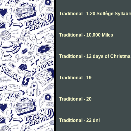
Traditional - 1.20 Solfège Syllabl
Traditional - 10,000 Miles
Traditional - 12 days of Christma
Traditional - 19
Traditional - 20
Traditional - 22 dni