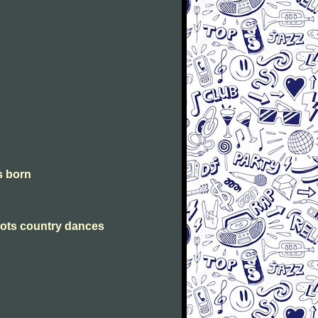
is born
Scots country dances