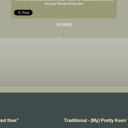
let your friends know too!
(30.88KB)
ted thee"
Traditional - (My) Pretty Keen