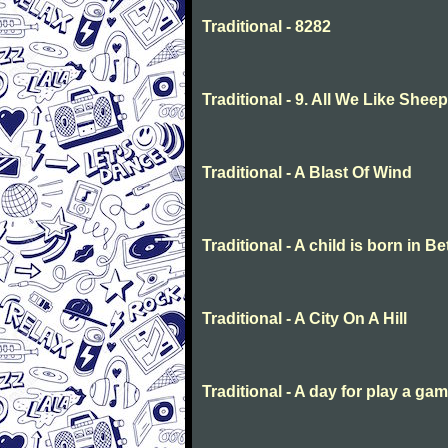
Traditional - 8282
Traditional - 9. All We Like She
Traditional - A Blast Of Wind
Traditional - A child is born in 
Traditional - A City On A Hill
Traditional - A day for play a ga