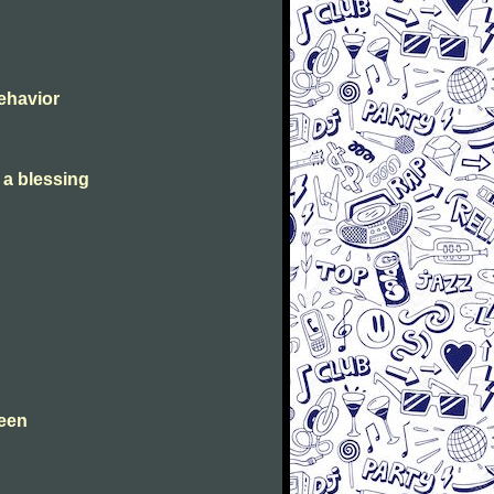
Behavior
s a blessing
leen