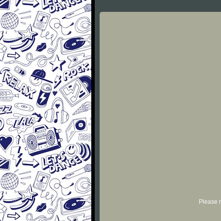
Please r