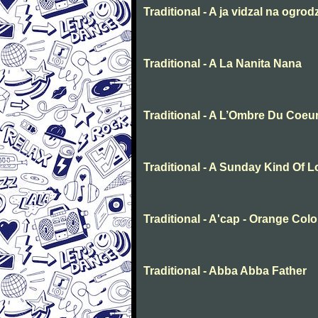
Traditional - A ja vidzal na ogrod
Traditional - A La Nanita Nana
Traditional - A L’Ombre Du Coeu
Traditional - A Sunday Kind Of 
Traditional - A'cap - Orange Col
Traditional - Abba Abba Father