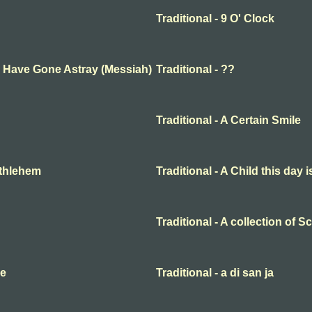
Traditional - 9 O' Clock
ep Have Gone Astray (Messiah)
Traditional - ??
Traditional - A Certain Smile
Bethlehem
Traditional - A Child this day 
Traditional - A collection of 
me
Traditional - a di san ja