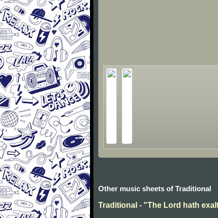
Other music sheets of Traditional
Traditional - "The Lord hath exal