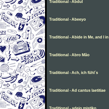
Traditional - Abdul
Traditional - Abeeyo
Traditional - Abide in Me, and I i
Traditional - Abro Mão
Traditional - Ach, ich fühl´s
Traditional - Ad cantus laetitiae
Traditional - adeio mistiko