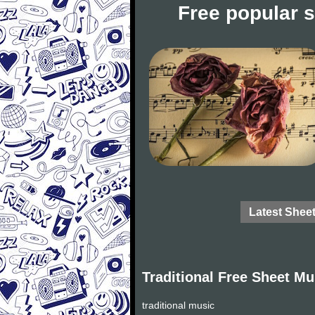
Free popular 
Latest Shee
Traditional Free Sheet Mu
traditional music