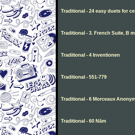
Traditional - 24 easy duets for ce
Traditional - 3. French Suite, B 
Traditional - 4 Inventionen
Traditional - 551-779
Traditional - 6 Morceaux Anony
Traditional - 60 Năm