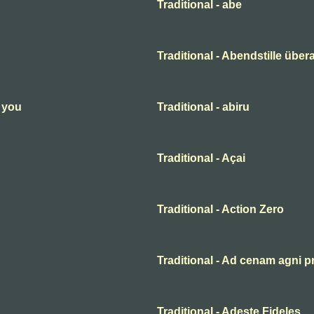
Traditional - abe
Traditional - Abendstille übera
n you
Traditional - abiru
Traditional - Açai
Traditional - Action Zero
Traditional - Ad cenam agni p
Traditional - Adeste Fideles