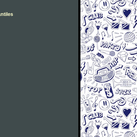
ntiles