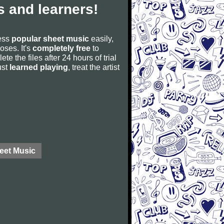
 and learners!
cess
popular sheet music
easily,
poses. It's
completely free
to
ete the files after 24 hours of trial
ust
learned playing
, treat the artist
eet Music