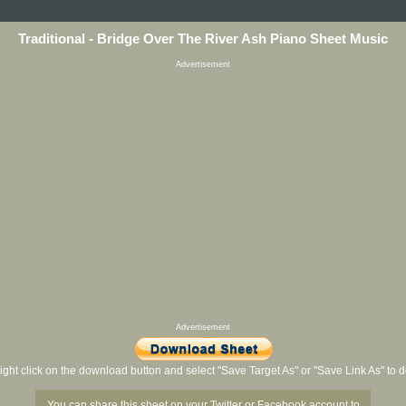
Traditional - Bridge Over The River Ash Piano Sheet Music
Advertisement
Advertisement
ight click on the download button and select "Save Target As" or "Save Link As" to
You can share this sheet on your Twitter or Facebook account to