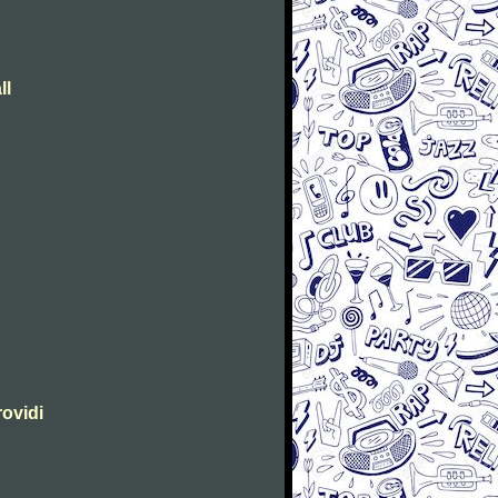
ll
rovidi