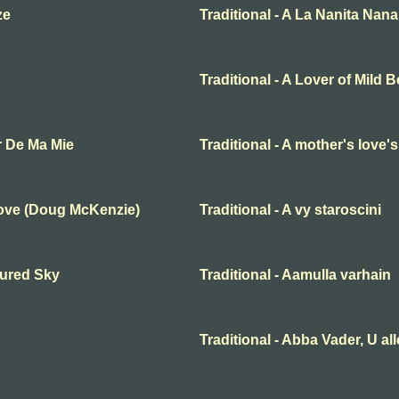
ze
Traditional - A La Nanita Nana
Traditional - A Lover of Mild 
r De Ma Mie
Traditional - A mother's love'
Love (Doug McKenzie)
Traditional - A vy staroscini
oured Sky
Traditional - Aamulla varhain
Traditional - Abba Vader, U al