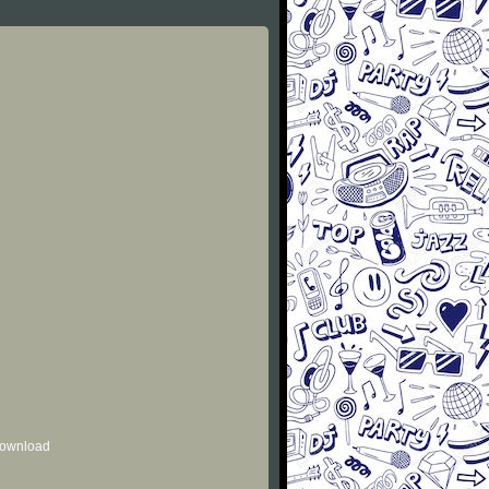
 download