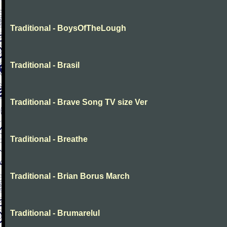
Traditional - BoysOfTheLough
Traditional - Brasil
Traditional - Brave Song TV size Ver
Traditional - Breathe
Traditional - Brian Borus March
Traditional - Brumarelul