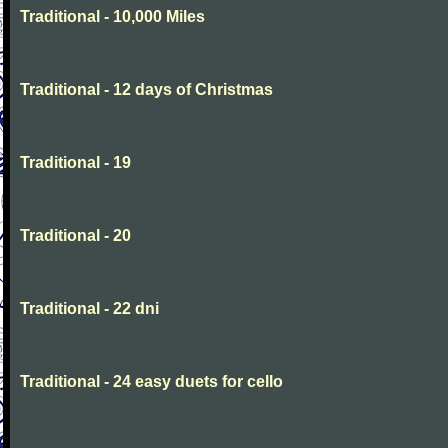
Traditional - 10,000 Miles
Traditional - 12 days of Christmas
Traditional - 19
Traditional - 20
Traditional - 22 dni
Traditional - 24 easy duets for cello