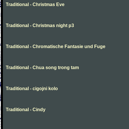
Traditional - Christmas Eve
Traditional - Christmas night p3
Traditional - Chromatische Fantasie und Fuge
Traditional - Chua song trong tam
Traditional - cigojni kolo
Traditional - Cindy