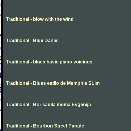
Traditional - blow with the wind
Traditional - Blue Daniel
Traditional - blues basic piano voicings
Traditional - Blues estilo de Memphis SLim
Traditional - Bor sadila moma Evgenija
Traditional - Bourbon Street Parade