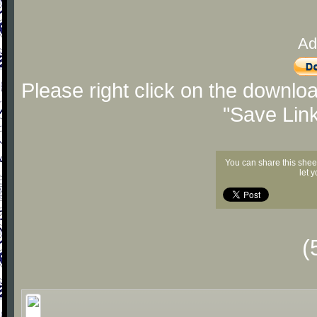
Ad
Please right click on the downlo
"Save Lin
You can share this shee
let 
(