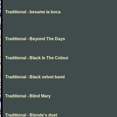
Traditional - besame la boca
Traditional - Beyond The Days
Traditional - Black Is The Colour
Traditional - Black velvet band
Traditional - Blind Mary
Traditional - Blonde's duet