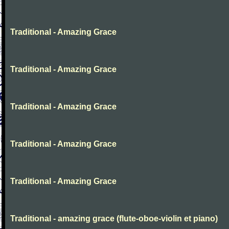
Traditional - Amazing Grace
Traditional - Amazing Grace
Traditional - Amazing Grace
Traditional - Amazing Grace
Traditional - Amazing Grace
Traditional - amazing grace (flute-oboe-violin et piano)