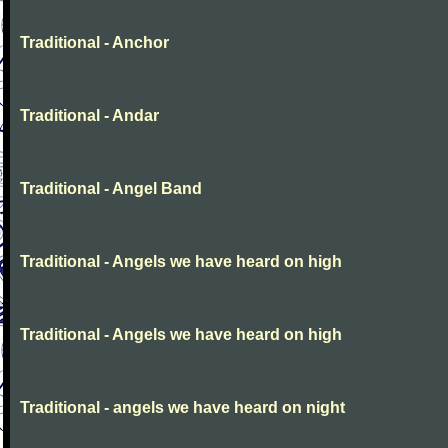
Traditional - Anchor
Traditional - Andar
Traditional - Angel Band
Traditional - Angels we have heard on high
Traditional - Angels we have heard on high
Traditional - angels we have heard on night