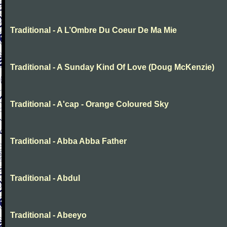
Traditional - A L’Ombre Du Coeur De Ma Mie
Traditional - A Sunday Kind Of Love (Doug McKenzie)
Traditional - A'cap - Orange Coloured Sky
Traditional - Abba Abba Father
Traditional - Abdul
Traditional - Abeeyo