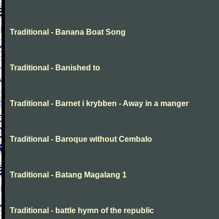
Traditional - Banana Boat Song
Traditional - Banished to
Traditional - Barnet i krybben - Away in a manger
Traditional - Baroque without Cembalo
Traditional - Batang Magalang 1
Traditional - battle hymn of the republic