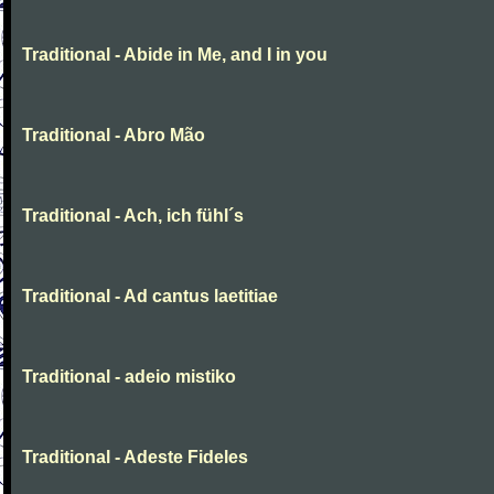
Traditional - Abide in Me, and I in you
Traditional - Abro Mão
Traditional - Ach, ich fühl´s
Traditional - Ad cantus laetitiae
Traditional - adeio mistiko
Traditional - Adeste Fideles