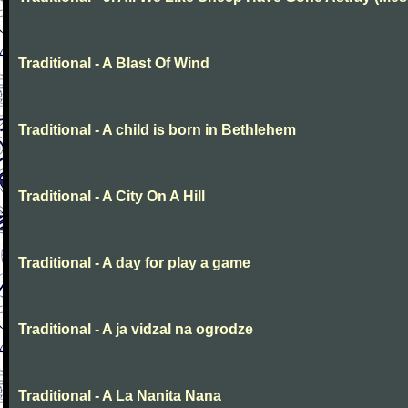
Traditional - A Blast Of Wind
Traditional - A child is born in Bethlehem
Traditional - A City On A Hill
Traditional - A day for play a game
Traditional - A ja vidzal na ogrodze
Traditional - A La Nanita Nana