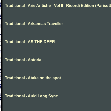
Traditional - Arie Antiche - Vol II - Ricordi Edition (Parisott
Traditional - Arkansas Traveller
Traditional - AS THE DEER
Traditional - Astoria
Traditional - Ataka on the spot
Traditional - Auld Lang Syne