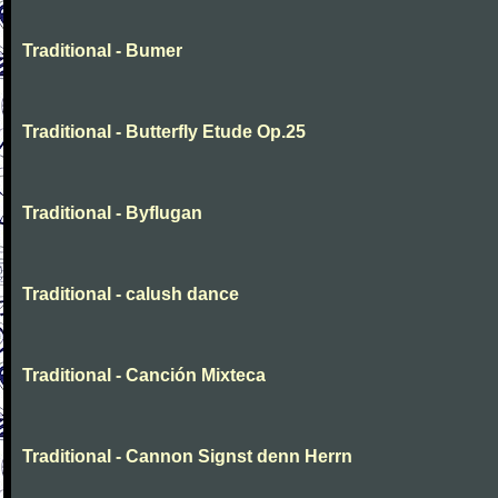
Traditional - Bumer
Traditional - Butterfly Etude Op.25
Traditional - Byflugan
Traditional - calush dance
Traditional - Canción Mixteca
Traditional - Cannon Signst denn Herrn