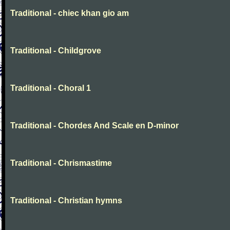
Traditional - chiec khan gio am
Traditional - Childgrove
Traditional - Choral 1
Traditional - Chordes And Scale en D-minor
Traditional - Chrismastime
Traditional - Christian hymns