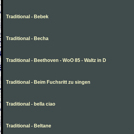
Traditional - Bebek
Traditional - Becha
Traditional - Beethoven - WoO 85 - Waltz in D
Traditional - Beim Fuchsritt zu singen
Traditional - bella ciao
Traditional - Beltane