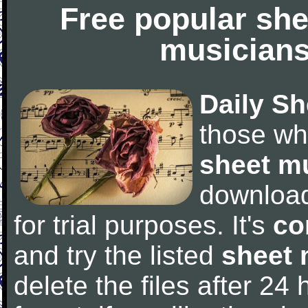
Free popular she
musicians
Daily Sh
those wh
sheet m
downloa
for trial purposes. It's
co
and try the listed
sheet 
delete the files after 24 