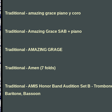
Traditional - amazing grace piano y coro
Traditional - Amazing Grace SAB + piano
Traditional - AMAZING GRAGE
Traditional - Amen (7 folds)
Traditional - AMIS Honor Band Audition Set B - Trombon
Baritone, Bassoon