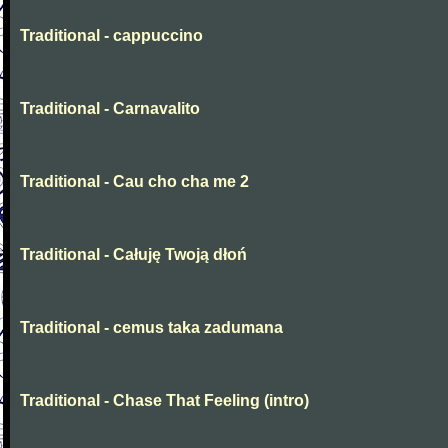
Traditional - cappuccino
Traditional - Carnavalito
Traditional - Cau cho cha me 2
Traditional - Całuję Twoją dłoń
Traditional - cemus taka zadumana
Traditional - Chase That Feeling (intro)