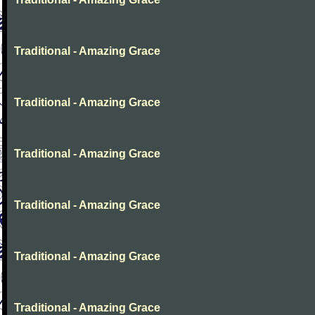
Traditional - Amazing Grace
Traditional - Amazing Grace
Traditional - Amazing Grace
Traditional - Amazing Grace
Traditional - Amazing Grace
Traditional - Amazing Grace