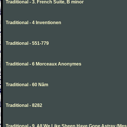
Traditional - 3. French Suite, B minor
Traditional - 4 Inventionen
Traditional - 551-779
Traditional - 6 Morceaux Anonymes
Traditional - 60 Năm
Traditional - 8282
Traditional - 9. All We Like Sheep Have Gone Astray (Mes