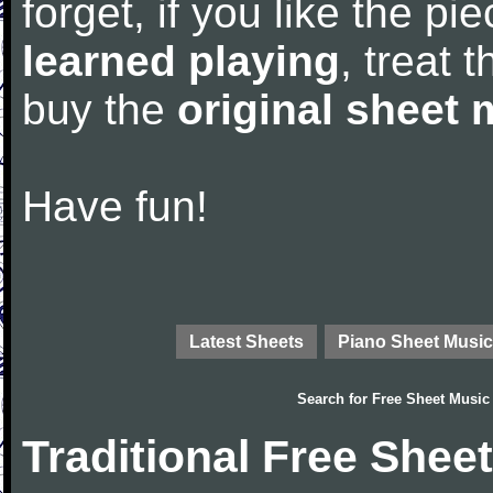
forget, if you like the p
learned playing
, treat 
buy the
original sheet 
Have fun!
Latest Sheets
Piano Sheet Music
Search for
Free Sheet Music
Traditional Free Shee