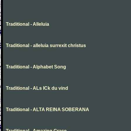
Traditional - Alleluia
Traditional - alleluia surrexit christus
Traditional - Alphabet Song
Traditional - ALs ICk du vind
Traditional - ALTA REINA SOBERANA
Traditional - Amazing Grace