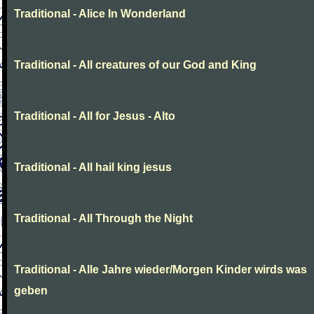
Traditional - Alice In Wonderland
Traditional - All creatures of our God and King
Traditional - All for Jesus - Alto
Traditional - All hail king jesus
Traditional - All Through the Night
Traditional - Alle Jahre wieder/Morgen Kinder wirds was
geben