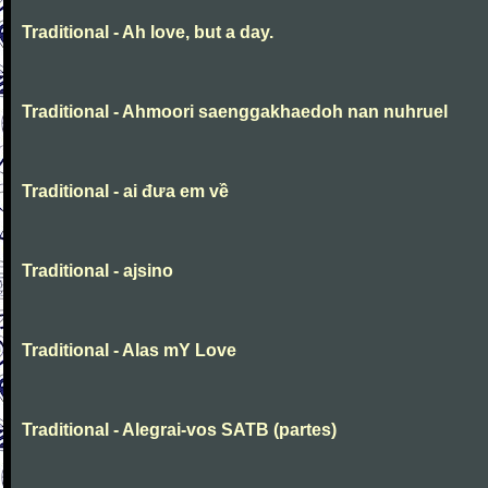
Traditional - Ah love, but a day.
Traditional - Ahmoori saenggakhaedoh nan nuhruel
Traditional - ai đưa em về
Traditional - ajsino
Traditional - Alas mY Love
Traditional - Alegrai-vos SATB (partes)