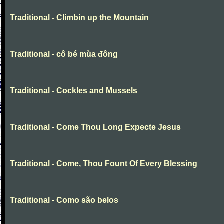
Traditional - Climbin up the Mountain
Traditional - cô bé mùa đông
Traditional - Cockles and Mussels
Traditional - Come Thou Long Expecte Jesus
Traditional - Come, Thou Fount Of Every Blessing
Traditional - Como são belos