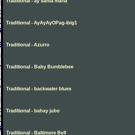
Traditional - ay santa maria
Traditional - AyAyAyOPag-ibig1
Traditional - Azurro
Traditional - Baby Bumblebee
Traditional - backwater blues
Traditional - bahay jubo
Traditional - Baltimore Bell