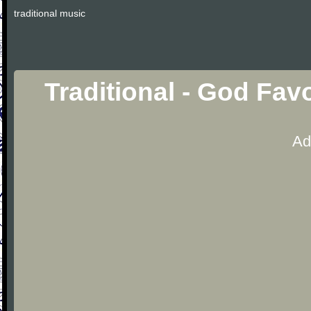
traditional music
Traditional - God Fa
Ad