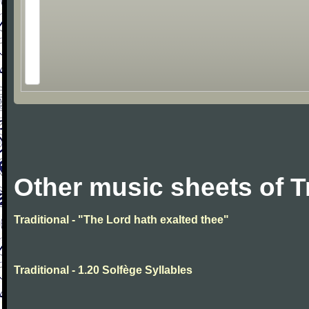
Other music sheets of T
Traditional - "The Lord hath exalted thee"
Traditional - 1.20 Solfège Syllables