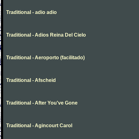
Traditional - adio adio
Traditional - Adios Reina Del Cielo
Traditional - Aeroporto (facilitado)
Traditional - Afscheid
Traditional - After You've Gone
Traditional - Agincourt Carol