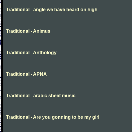
Traditional - angle we have heard on high
Traditional - Animus
Traditional - Anthology
Traditional - APNA
Traditional - arabic sheet music
Traditional - Are you gonning to be my girl