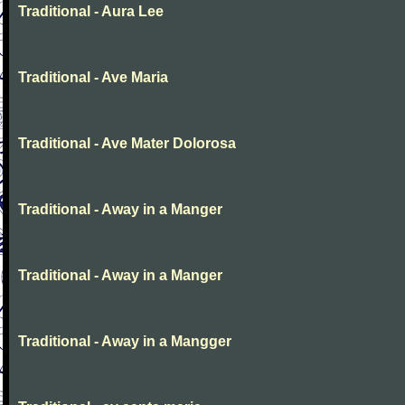
Traditional - Aura Lee
Traditional - Ave Maria
Traditional - Ave Mater Dolorosa
Traditional - Away in a Manger
Traditional - Away in a Manger
Traditional - Away in a Mangger