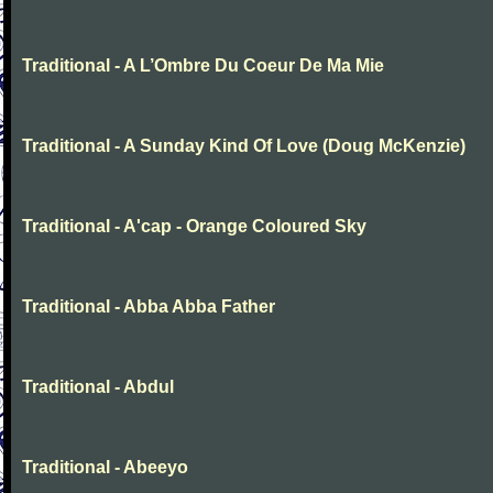
Traditional - A L’Ombre Du Coeur De Ma Mie
Traditional - A Sunday Kind Of Love (Doug McKenzie)
Traditional - A'cap - Orange Coloured Sky
Traditional - Abba Abba Father
Traditional - Abdul
Traditional - Abeeyo