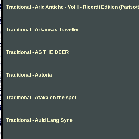
Traditional - Arie Antiche - Vol II - Ricordi Edition (Parisott
Traditional - Arkansas Traveller
Traditional - AS THE DEER
Traditional - Astoria
Traditional - Ataka on the spot
Traditional - Auld Lang Syne