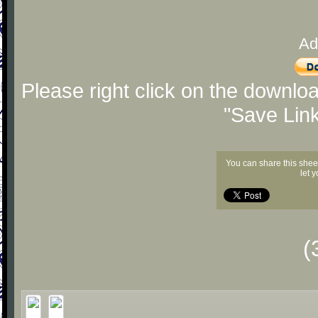
Ad
Please right click on the downlo
"Save Lin
You can share this shee
let 
(