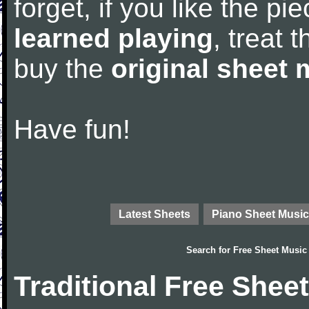
forget, if you like the p
learned playing
, treat 
buy the
original sheet 
Have fun!
Latest Sheets
Piano Sheet Music
Search for
Free Sheet Music
Traditional Free Shee