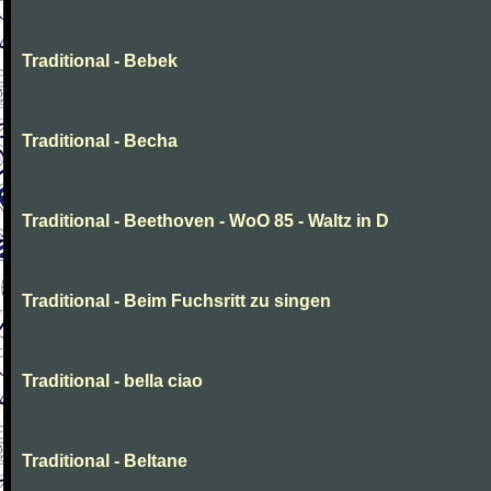
Traditional - Bebek
Traditional - Becha
Traditional - Beethoven - WoO 85 - Waltz in D
Traditional - Beim Fuchsritt zu singen
Traditional - bella ciao
Traditional - Beltane