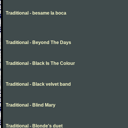
Traditional - besame la boca
Traditional - Beyond The Days
Traditional - Black Is The Colour
Traditional - Black velvet band
Traditional - Blind Mary
Traditional - Blonde's duet