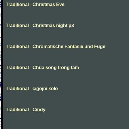
Traditional - Christmas Eve
Traditional - Christmas night p3
Traditional - Chromatische Fantasie und Fuge
Traditional - Chua song trong tam
Traditional - cigojni kolo
Traditional - Cindy