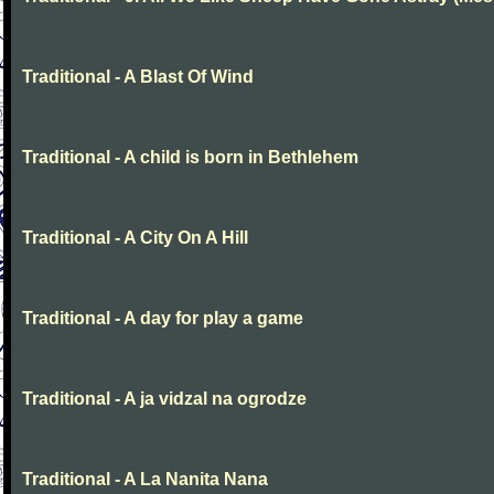
Traditional - A Blast Of Wind
Traditional - A child is born in Bethlehem
Traditional - A City On A Hill
Traditional - A day for play a game
Traditional - A ja vidzal na ogrodze
Traditional - A La Nanita Nana