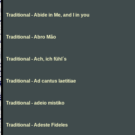
Traditional - Abide in Me, and I in you
Traditional - Abro Mão
Traditional - Ach, ich fühl´s
Traditional - Ad cantus laetitiae
Traditional - adeio mistiko
Traditional - Adeste Fideles