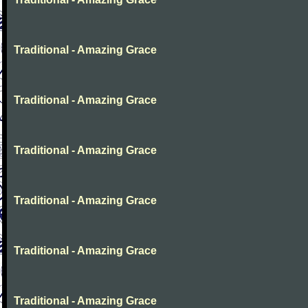
Traditional - Amazing Grace
Traditional - Amazing Grace
Traditional - Amazing Grace
Traditional - Amazing Grace
Traditional - Amazing Grace
Traditional - Amazing Grace