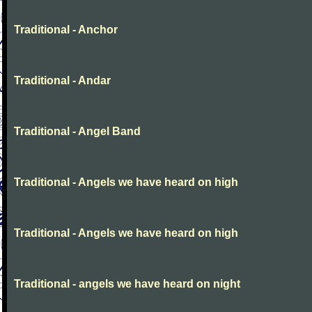
Traditional - Anchor
Traditional - Andar
Traditional - Angel Band
Traditional - Angels we have heard on high
Traditional - Angels we have heard on high
Traditional - angels we have heard on night