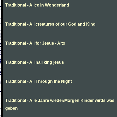
Traditional - Alice In Wonderland
Traditional - All creatures of our God and King
Traditional - All for Jesus - Alto
Traditional - All hail king jesus
Traditional - All Through the Night
Traditional - Alle Jahre wieder/Morgen Kinder wirds was
geben