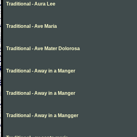
Traditional - Aura Lee
Traditional - Ave Maria
Traditional - Ave Mater Dolorosa
Traditional - Away in a Manger
Traditional - Away in a Manger
Traditional - Away in a Mangger