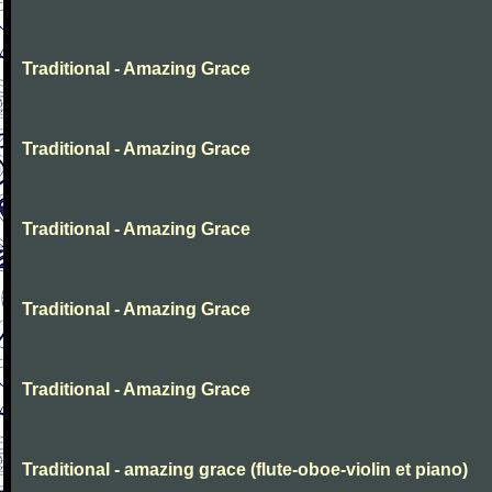
Traditional - Amazing Grace
Traditional - Amazing Grace
Traditional - Amazing Grace
Traditional - Amazing Grace
Traditional - Amazing Grace
Traditional - amazing grace (flute-oboe-violin et piano)