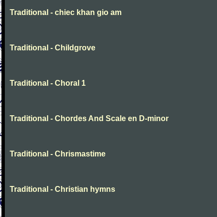
Traditional - chiec khan gio am
Traditional - Childgrove
Traditional - Choral 1
Traditional - Chordes And Scale en D-minor
Traditional - Chrismastime
Traditional - Christian hymns