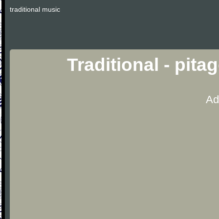
traditional music
Traditional - pit
Ad