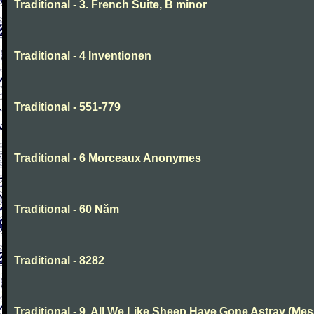
Traditional - 3. French Suite, B minor
Traditional - 4 Inventionen
Traditional - 551-779
Traditional - 6 Morceaux Anonymes
Traditional - 60 Năm
Traditional - 8282
Traditional - 9. All We Like Sheep Have Gone Astray (Mes