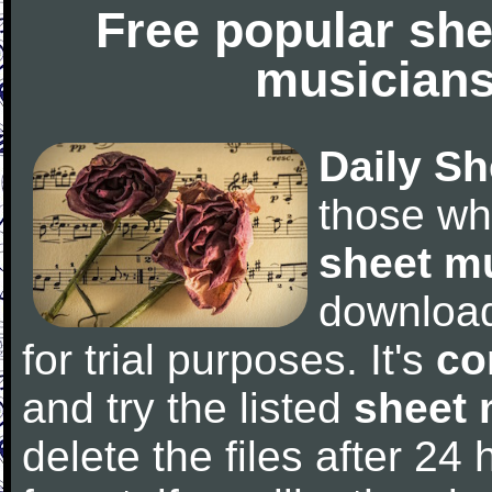
Free popular she
musicians
Daily Sh
those wh
sheet m
downloa
for trial purposes. It's
co
and try the listed
sheet 
delete the files after 24 