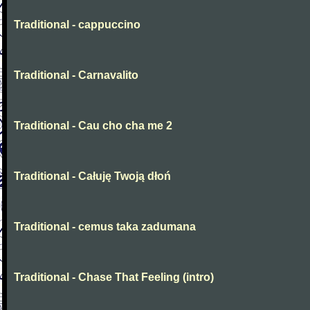
Traditional - cappuccino
Traditional - Carnavalito
Traditional - Cau cho cha me 2
Traditional - Całuję Twoją dłoń
Traditional - cemus taka zadumana
Traditional - Chase That Feeling (intro)