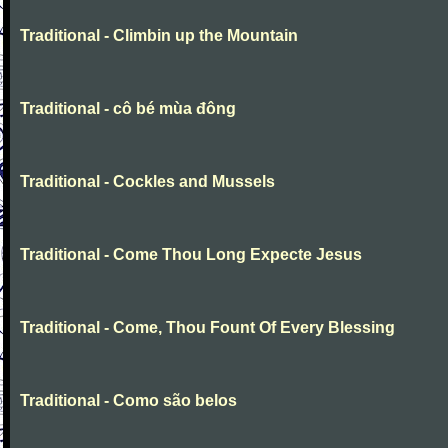
Traditional - Climbin up the Mountain
Traditional - cô bé mùa đông
Traditional - Cockles and Mussels
Traditional - Come Thou Long Expecte Jesus
Traditional - Come, Thou Fount Of Every Blessing
Traditional - Como são belos