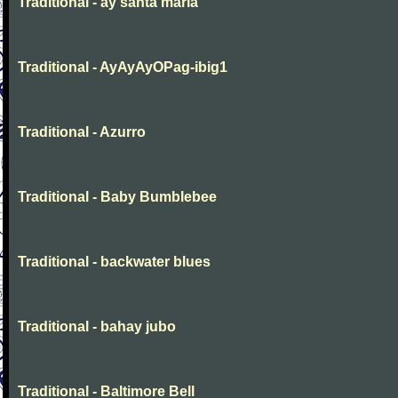
Traditional - ay santa maria
Traditional - AyAyAyOPag-ibig1
Traditional - Azurro
Traditional - Baby Bumblebee
Traditional - backwater blues
Traditional - bahay jubo
Traditional - Baltimore Bell