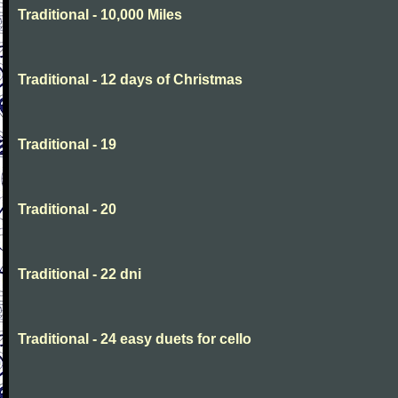
Traditional - 10,000 Miles
Traditional - 12 days of Christmas
Traditional - 19
Traditional - 20
Traditional - 22 dni
Traditional - 24 easy duets for cello