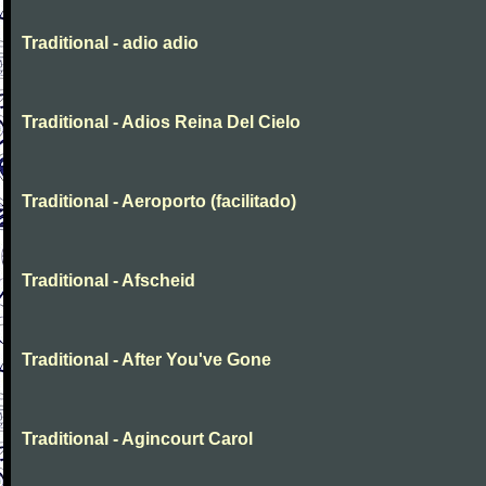
Traditional - adio adio
Traditional - Adios Reina Del Cielo
Traditional - Aeroporto (facilitado)
Traditional - Afscheid
Traditional - After You've Gone
Traditional - Agincourt Carol