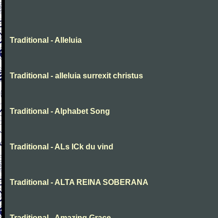
Traditional - Alleluia
Traditional - alleluia surrexit christus
Traditional - Alphabet Song
Traditional - ALs ICk du vind
Traditional - ALTA REINA SOBERANA
Traditional - Amazing Grace