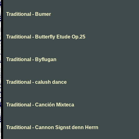
Traditional - Bumer
Traditional - Butterfly Etude Op.25
Traditional - Byflugan
Traditional - calush dance
Traditional - Canción Mixteca
Traditional - Cannon Signst denn Herrn