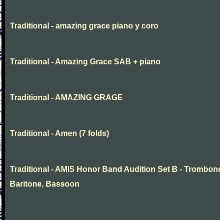
Traditional - amazing grace piano y coro
Traditional - Amazing Grace SAB + piano
Traditional - AMAZING GRAGE
Traditional - Amen (7 folds)
Traditional - AMIS Honor Band Audition Set B - Trombon
Baritone, Bassoon