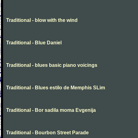
Traditional - blow with the wind
Traditional - Blue Daniel
Traditional - blues basic piano voicings
Traditional - Blues estilo de Memphis SLim
Traditional - Bor sadila moma Evgenija
Traditional - Bourbon Street Parade