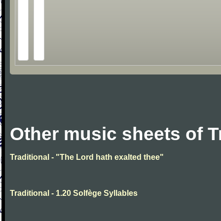
Other music sheets of T
Traditional - "The Lord hath exalted thee"
Traditional - 1.20 Solfège Syllables