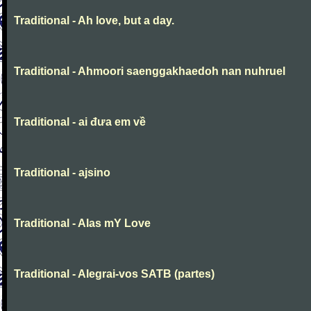
Traditional - Ah love, but a day.
Traditional - Ahmoori saenggakhaedoh nan nuhruel
Traditional - ai đưa em về
Traditional - ajsino
Traditional - Alas mY Love
Traditional - Alegrai-vos SATB (partes)