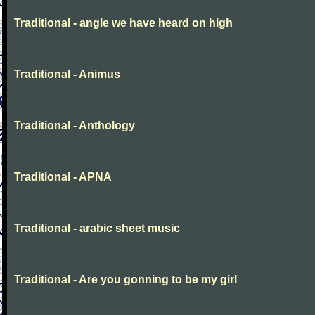
Traditional - angle we have heard on high
Traditional - Animus
Traditional - Anthology
Traditional - APNA
Traditional - arabic sheet music
Traditional - Are you gonning to be my girl