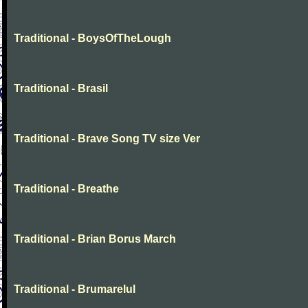
Traditional - BoysOfTheLough
Traditional - Brasil
Traditional - Brave Song TV size Ver
Traditional - Breathe
Traditional - Brian Borus March
Traditional - Brumarelul