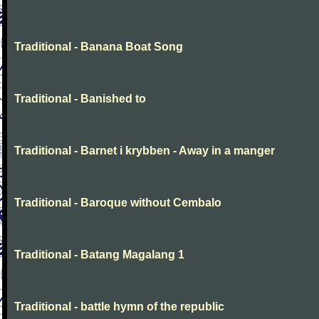
Traditional - Banana Boat Song
Traditional - Banished to
Traditional - Barnet i krybben - Away in a manger
Traditional - Baroque without Cembalo
Traditional - Batang Magalang 1
Traditional - battle hymn of the republic