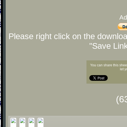
Ad
Please right click on the downlo
"Save Lin
You can share this shee
let 
(6