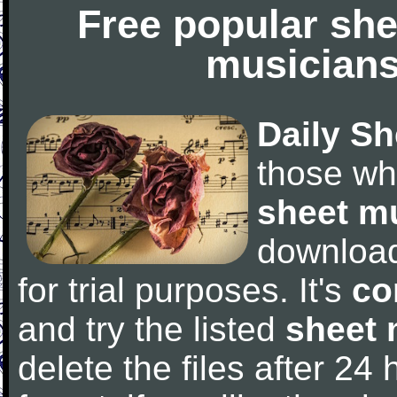
Free popular she
musicians
Daily Sh
those wh
sheet m
downloa
for trial purposes. It's
co
and try the listed
sheet 
delete the files after 24 