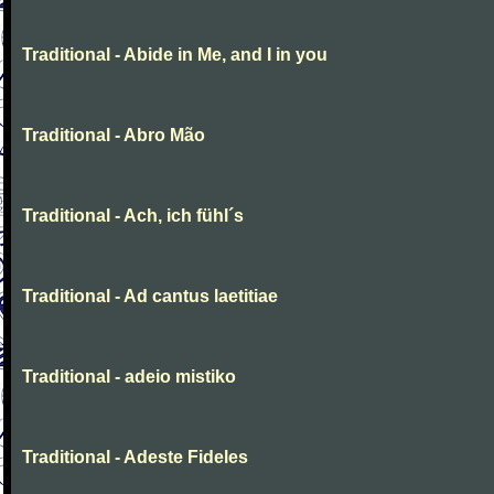
Traditional - Abide in Me, and I in you
Traditional - Abro Mão
Traditional - Ach, ich fühl´s
Traditional - Ad cantus laetitiae
Traditional - adeio mistiko
Traditional - Adeste Fideles