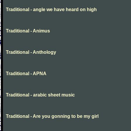
Traditional - angle we have heard on high
Traditional - Animus
Traditional - Anthology
Traditional - APNA
Traditional - arabic sheet music
Traditional - Are you gonning to be my girl