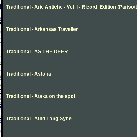
Traditional - Arie Antiche - Vol II - Ricordi Edition (Parisott
Traditional - Arkansas Traveller
Traditional - AS THE DEER
Traditional - Astoria
Traditional - Ataka on the spot
Traditional - Auld Lang Syne