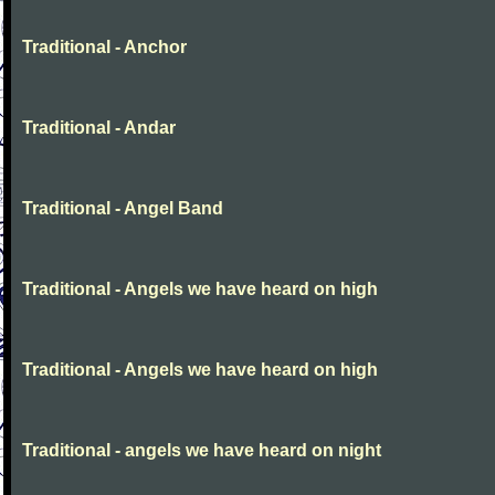
Traditional - Anchor
Traditional - Andar
Traditional - Angel Band
Traditional - Angels we have heard on high
Traditional - Angels we have heard on high
Traditional - angels we have heard on night