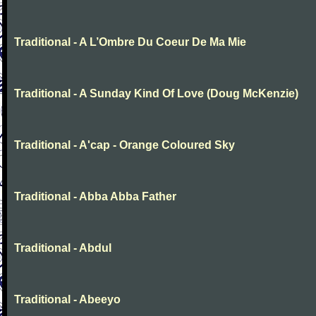
Traditional - A L’Ombre Du Coeur De Ma Mie
Traditional - A Sunday Kind Of Love (Doug McKenzie)
Traditional - A'cap - Orange Coloured Sky
Traditional - Abba Abba Father
Traditional - Abdul
Traditional - Abeeyo