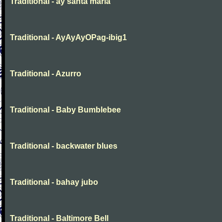
Traditional - ay santa maria
Traditional - AyAyAyOPag-ibig1
Traditional - Azurro
Traditional - Baby Bumblebee
Traditional - backwater blues
Traditional - bahay jubo
Traditional - Baltimore Bell