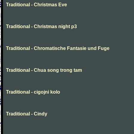
Traditional - Christmas Eve
Traditional - Christmas night p3
Traditional - Chromatische Fantasie und Fuge
Traditional - Chua song trong tam
Traditional - cigojni kolo
Traditional - Cindy