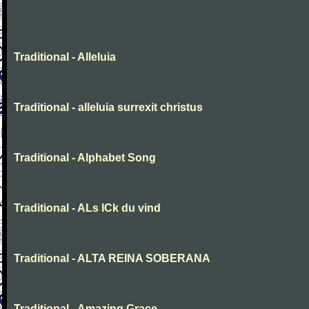
Traditional - Alleluia
Traditional - alleluia surrexit christus
Traditional - Alphabet Song
Traditional - ALs ICk du vind
Traditional - ALTA REINA SOBERANA
Traditional - Amazing Grace