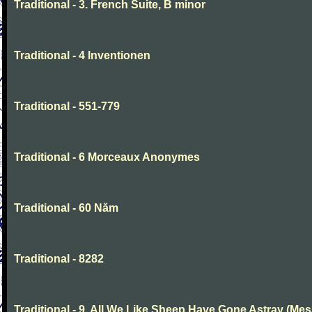
Traditional - 3. French Suite, B minor
Traditional - 4 Inventionen
Traditional - 551-779
Traditional - 6 Morceaux Anonymes
Traditional - 60 Năm
Traditional - 8282
Traditional - 9. All We Like Sheep Have Gone Astray (Mes