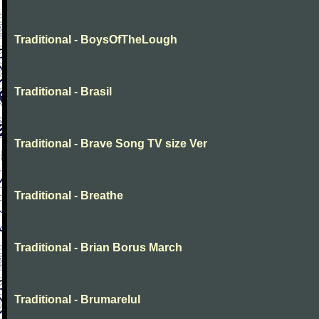
Traditional - BoysOfTheLough
Traditional - Brasil
Traditional - Brave Song TV size Ver
Traditional - Breathe
Traditional - Brian Borus March
Traditional - Brumarelul