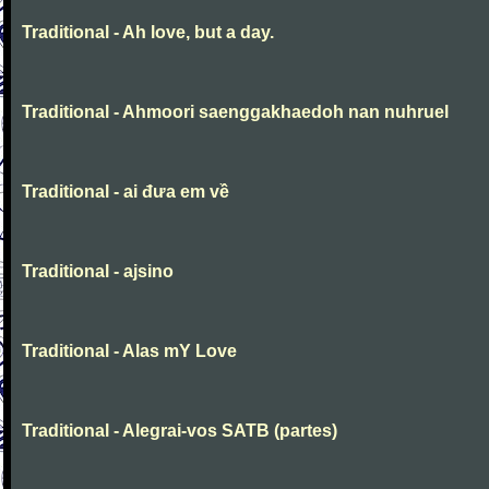
Traditional - Ah love, but a day.
Traditional - Ahmoori saenggakhaedoh nan nuhruel
Traditional - ai đưa em về
Traditional - ajsino
Traditional - Alas mY Love
Traditional - Alegrai-vos SATB (partes)