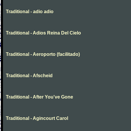
Traditional - adio adio
Traditional - Adios Reina Del Cielo
Traditional - Aeroporto (facilitado)
Traditional - Afscheid
Traditional - After You've Gone
Traditional - Agincourt Carol