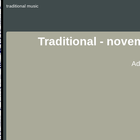
traditional music
Traditional - nov
Ad