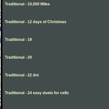
Traditional - 10,000 Miles
Traditional - 12 days of Christmas
Traditional - 19
Traditional - 20
Traditional - 22 dni
Traditional - 24 easy duets for cello