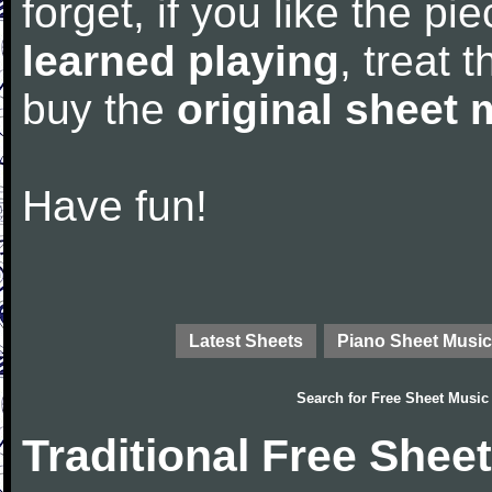
forget, if you like the p
learned playing
, treat 
buy the
original sheet 
Have fun!
Latest Sheets
Piano Sheet Music
Search for
Free Sheet Music
Traditional Free Shee