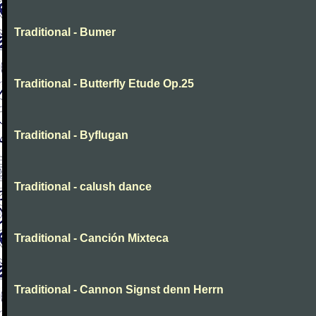
Traditional - Bumer
Traditional - Butterfly Etude Op.25
Traditional - Byflugan
Traditional - calush dance
Traditional - Canción Mixteca
Traditional - Cannon Signst denn Herrn