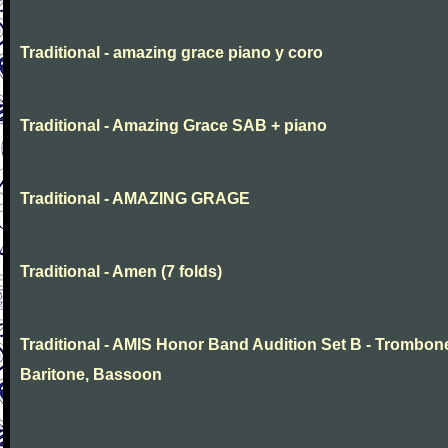
Traditional - amazing grace piano y coro
Traditional - Amazing Grace SAB + piano
Traditional - AMAZING GRAGE
Traditional - Amen (7 folds)
Traditional - AMIS Honor Band Audition Set B - Trombon
Baritone, Bassoon