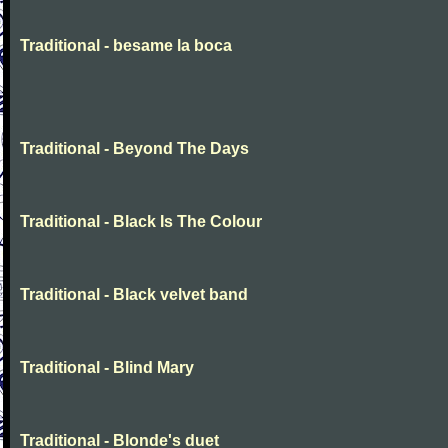
Traditional - besame la boca
Traditional - Beyond The Days
Traditional - Black Is The Colour
Traditional - Black velvet band
Traditional - Blind Mary
Traditional - Blonde's duet