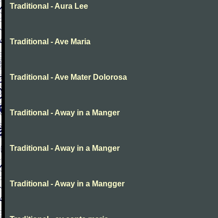
Traditional - Aura Lee
Traditional - Ave Maria
Traditional - Ave Mater Dolorosa
Traditional - Away in a Manger
Traditional - Away in a Manger
Traditional - Away in a Mangger