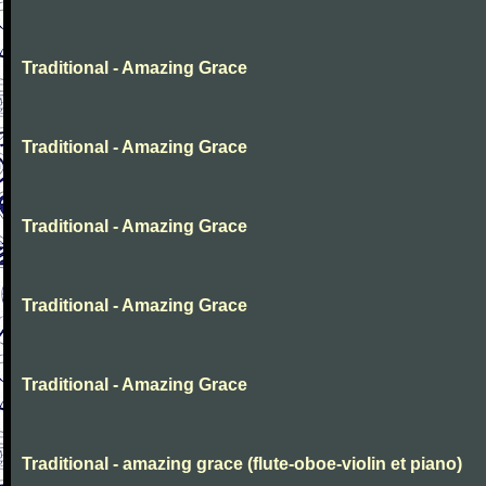
Traditional - Amazing Grace
Traditional - Amazing Grace
Traditional - Amazing Grace
Traditional - Amazing Grace
Traditional - Amazing Grace
Traditional - amazing grace (flute-oboe-violin et piano)