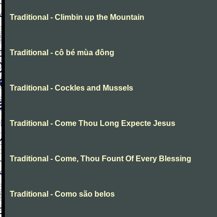
Traditional - Climbin up the Mountain
Traditional - cô bé mùa đông
Traditional - Cockles and Mussels
Traditional - Come Thou Long Expecte Jesus
Traditional - Come, Thou Fount Of Every Blessing
Traditional - Como são belos