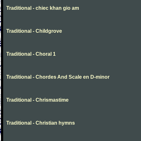
Traditional - chiec khan gio am
Traditional - Childgrove
Traditional - Choral 1
Traditional - Chordes And Scale en D-minor
Traditional - Chrismastime
Traditional - Christian hymns