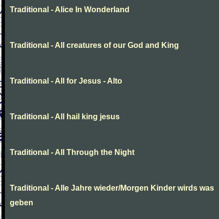
Traditional - Alice In Wonderland
Traditional - All creatures of our God and King
Traditional - All for Jesus - Alto
Traditional - All hail king jesus
Traditional - All Through the Night
Traditional - Alle Jahre wieder/Morgen Kinder wirds was
geben