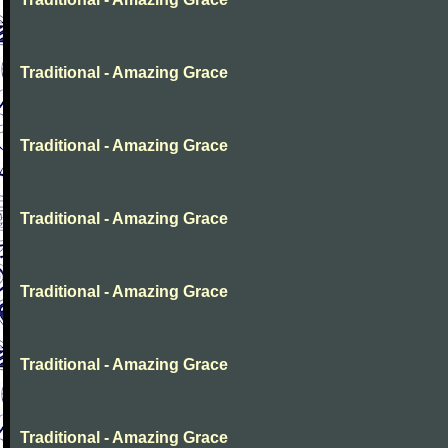
Traditional - Amazing Grace
Traditional - Amazing Grace
Traditional - Amazing Grace
Traditional - Amazing Grace
Traditional - Amazing Grace
Traditional - Amazing Grace