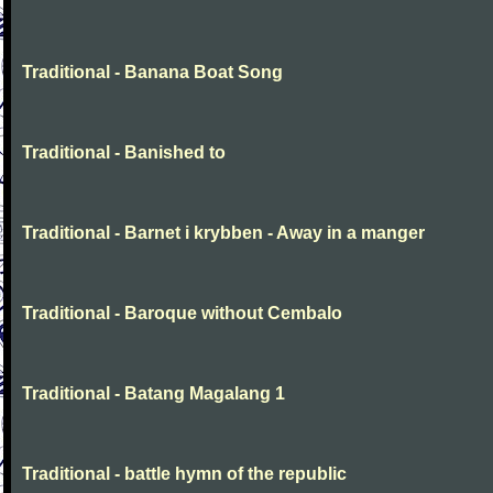
Traditional - Banana Boat Song
Traditional - Banished to
Traditional - Barnet i krybben - Away in a manger
Traditional - Baroque without Cembalo
Traditional - Batang Magalang 1
Traditional - battle hymn of the republic