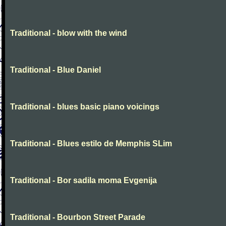
Traditional - blow with the wind
Traditional - Blue Daniel
Traditional - blues basic piano voicings
Traditional - Blues estilo de Memphis SLim
Traditional - Bor sadila moma Evgenija
Traditional - Bourbon Street Parade