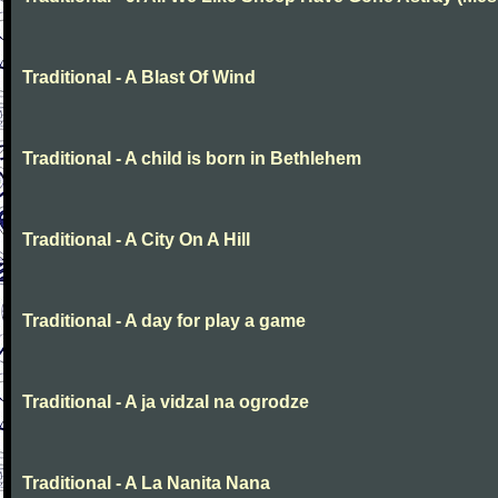
Traditional - A Blast Of Wind
Traditional - A child is born in Bethlehem
Traditional - A City On A Hill
Traditional - A day for play a game
Traditional - A ja vidzal na ogrodze
Traditional - A La Nanita Nana