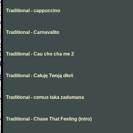
Traditional - cappuccino
Traditional - Carnavalito
Traditional - Cau cho cha me 2
Traditional - Całuję Twoją dłoń
Traditional - cemus taka zadumana
Traditional - Chase That Feeling (intro)