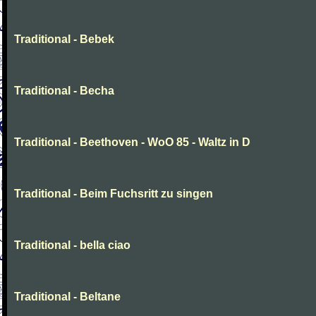
Traditional - Bebek
Traditional - Becha
Traditional - Beethoven - WoO 85 - Waltz in D
Traditional - Beim Fuchsritt zu singen
Traditional - bella ciao
Traditional - Beltane