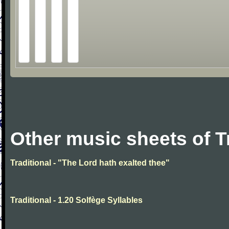
Other music sheets of T
Traditional - "The Lord hath exalted thee"
Traditional - 1.20 Solfège Syllables