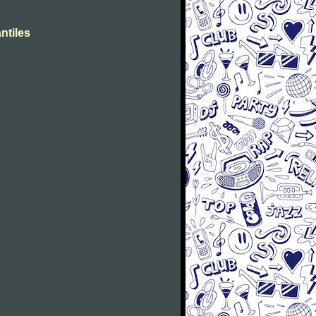
ntiles