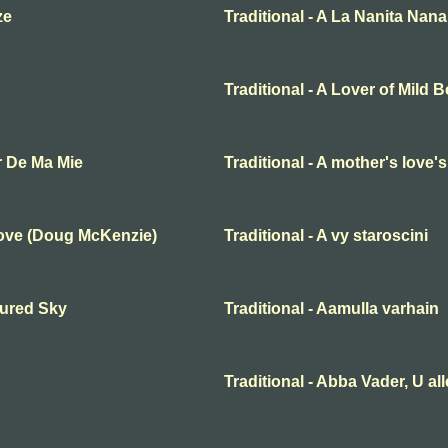
ze
Traditional - A La Nanita Nana
Traditional - A Lover of Mild 
r De Ma Mie
Traditional - A mother's love'
Love (Doug McKenzie)
Traditional - A vy staroscini
oured Sky
Traditional - Aamulla varhain
Traditional - Abba Vader, U al