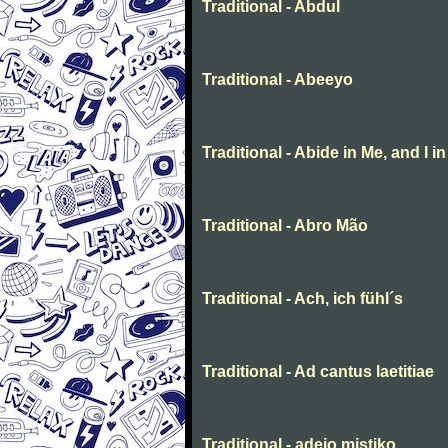
Traditional - Abdul
Traditional - Abeeyo
Traditional - Abide in Me, and I i
Traditional - Abro Mão
Traditional - Ach, ich fühl´s
Traditional - Ad cantus laetitiae
Traditional - adeio mistiko