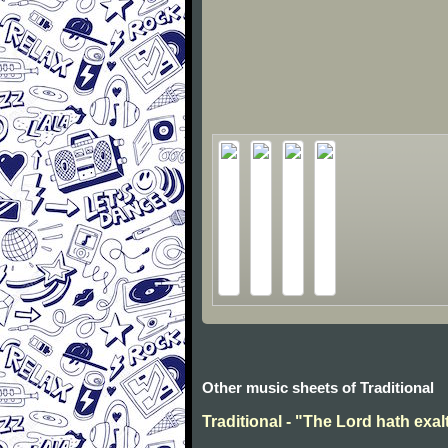
Other music sheets of Traditional
Traditional - "The Lord hath exal