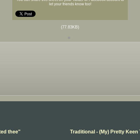
let your friends know too!
(77.83KB)
ted thee"
Traditional - (My) Pretty Keen