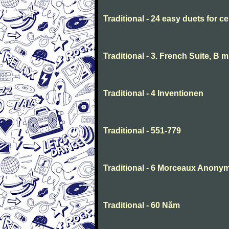
Traditional - 24 easy duets for ce
Traditional - 3. French Suite, B 
Traditional - 4 Inventionen
Traditional - 551-779
Traditional - 6 Morceaux Anony
Traditional - 60 Năm