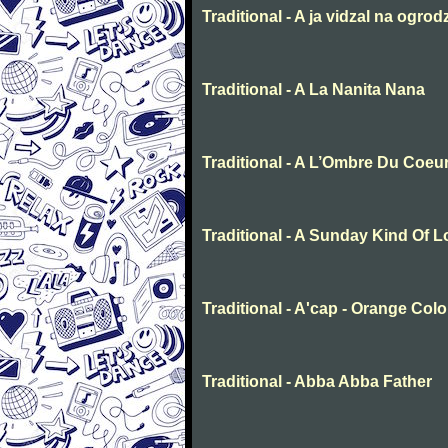
Traditional - A ja vidzal na ogrod
Traditional - A La Nanita Nana
Traditional - A L’Ombre Du Coeu
Traditional - A Sunday Kind Of 
Traditional - A'cap - Orange Col
Traditional - Abba Abba Father