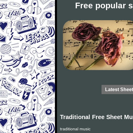
Free popular 
Latest Shee
Traditional Free Sheet Mu
traditional music