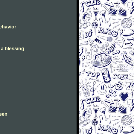
Behavior
s a blessing
leen