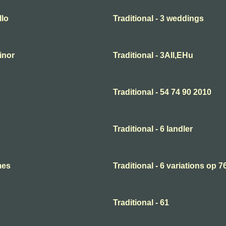
llo
Traditional - 3 weddings
minor
Traditional - 3All,EHu
Traditional - 54 74 90 2010
Traditional - 6 landler
mes
Traditional - 6 variations op 7
Traditional - 61