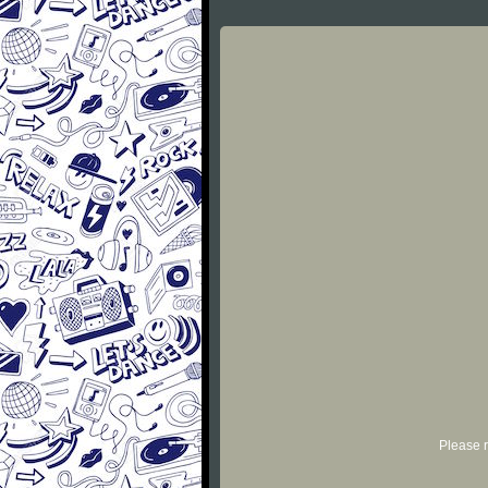
Please r