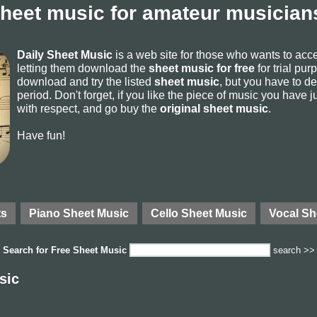
sheet music for amateur musicians
Daily Sheet Music
is a web site for those who wants to ac
letting them download the
sheet music for free
for trial pur
download and try the listed
sheet music
, but you have to del
period. Don't forget, if you like the piece of music you have j
with respect, and go buy the
original sheet music
.
Have fun!
ts
Piano Sheet Music
Cello Sheet Music
Vocal Sh
Search for
Free Sheet Music
search >>
sic