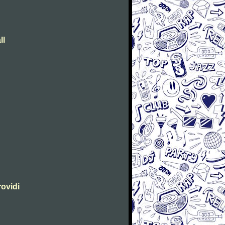
ll
rovidi