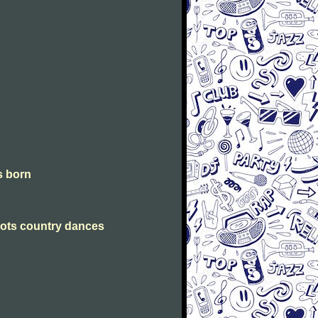
is born
Scots country dances