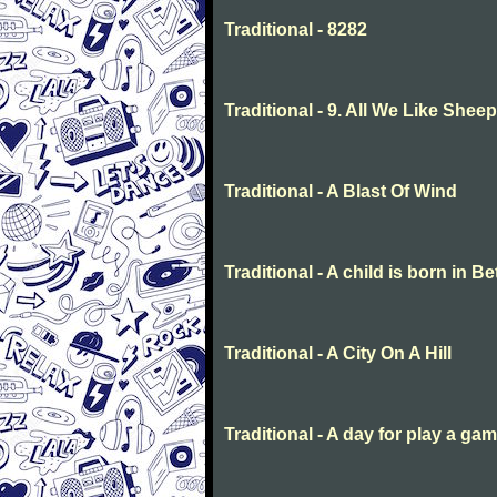
Traditional - 8282
Traditional - 9. All We Like She
Traditional - A Blast Of Wind
Traditional - A child is born in 
Traditional - A City On A Hill
Traditional - A day for play a ga