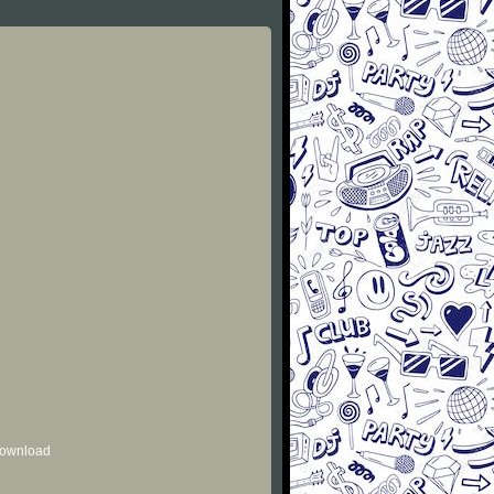
 download