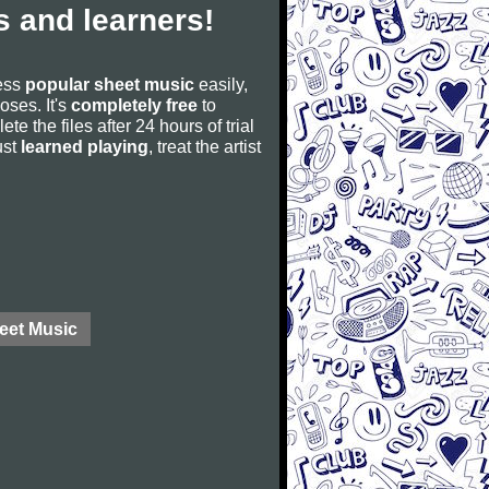
 and learners!
cess
popular sheet music
easily,
poses. It's
completely free
to
ete the files after 24 hours of trial
ust
learned playing
, treat the artist
eet Music