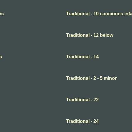
es
Traditional - 10 canciones infa
Traditional - 12 below
s
Traditional - 14
Traditional - 2 - 5 minor
Traditional - 22
Traditional - 24