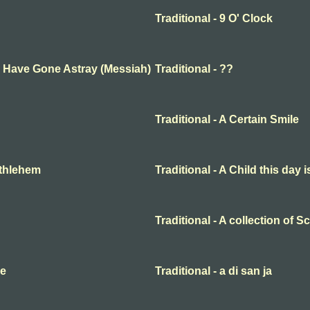
Traditional - 9 O' Clock
ep Have Gone Astray (Messiah)
Traditional - ??
Traditional - A Certain Smile
Bethlehem
Traditional - A Child this day 
Traditional - A collection of 
me
Traditional - a di san ja