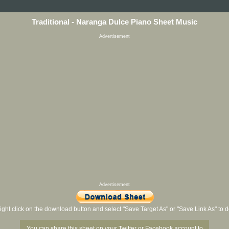
Traditional - Naranga Dulce Piano Sheet Music
Advertisement
Advertisement
ight click on the download button and select "Save Target As" or "Save Link As" to
You can share this sheet on your Twitter or Facebook account to