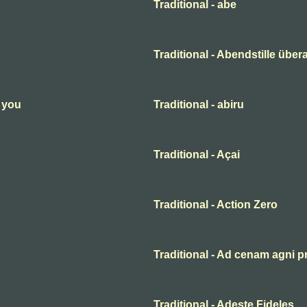
Traditional - abe
Traditional - Abendstille übera
n you
Traditional - abiru
Traditional - Açai
Traditional - Action Zero
Traditional - Ad cenam agni p
Traditional - Adeste Fideles