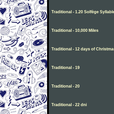
Traditional - 1.20 Solfège Syllabl
Traditional - 10,000 Miles
Traditional - 12 days of Christma
Traditional - 19
Traditional - 20
Traditional - 22 dni