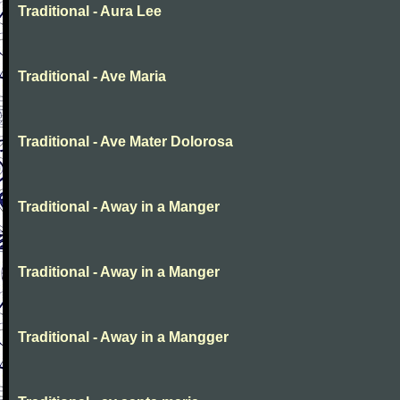
Traditional - Aura Lee
Traditional - Ave Maria
Traditional - Ave Mater Dolorosa
Traditional - Away in a Manger
Traditional - Away in a Manger
Traditional - Away in a Mangger