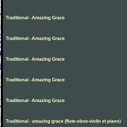
Traditional - Amazing Grace
Traditional - Amazing Grace
Traditional - Amazing Grace
Traditional - Amazing Grace
Traditional - Amazing Grace
Traditional - amazing grace (flute-oboe-violin et piano)