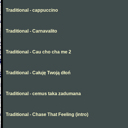
Traditional - cappuccino
Traditional - Carnavalito
Traditional - Cau cho cha me 2
Traditional - Całuję Twoją dłoń
Traditional - cemus taka zadumana
Traditional - Chase That Feeling (intro)