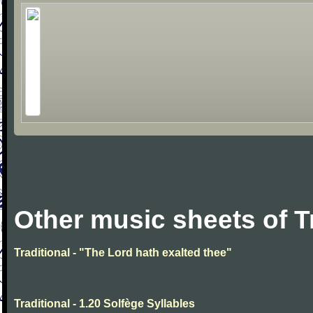
Other music sheets of T
Traditional - "The Lord hath exalted thee"
Traditional - 1.20 Solfège Syllables