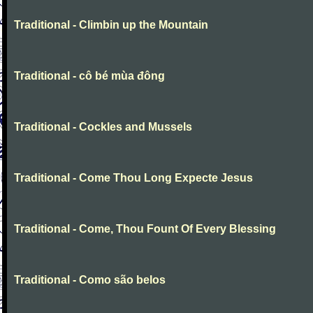
Traditional - Climbin up the Mountain
Traditional - cô bé mùa đông
Traditional - Cockles and Mussels
Traditional - Come Thou Long Expecte Jesus
Traditional - Come, Thou Fount Of Every Blessing
Traditional - Como são belos