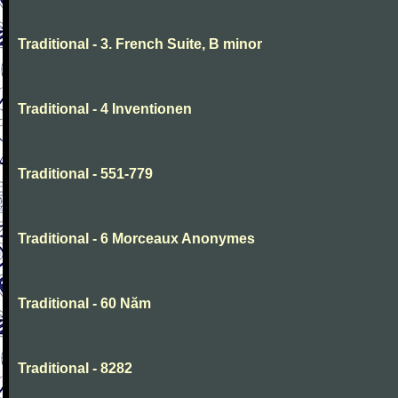
Traditional - 3. French Suite, B minor
Traditional - 4 Inventionen
Traditional - 551-779
Traditional - 6 Morceaux Anonymes
Traditional - 60 Năm
Traditional - 8282