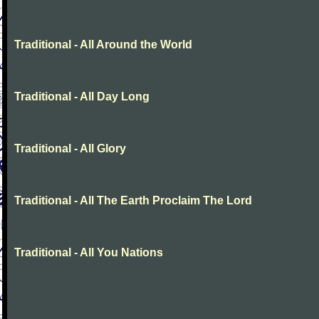
Traditional - All Around the World
Traditional - All Day Long
Traditional - All Glory
Traditional - All The Earth Proclaim The Lord
Traditional - All You Nations