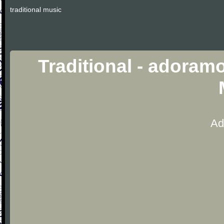
traditional music
Traditional - adoramo
Ad