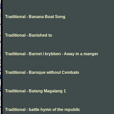
Traditional - Banana Boat Song
Traditional - Banished to
Traditional - Barnet i krybben - Away in a manger
Traditional - Baroque without Cembalo
Traditional - Batang Magalang 1
Traditional - battle hymn of the republic