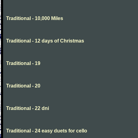
Traditional - 10,000 Miles
Traditional - 12 days of Christmas
Traditional - 19
Traditional - 20
Traditional - 22 dni
Traditional - 24 easy duets for cello