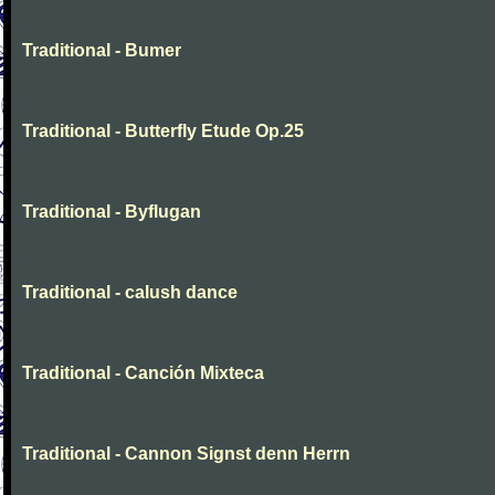
Traditional - Bumer
Traditional - Butterfly Etude Op.25
Traditional - Byflugan
Traditional - calush dance
Traditional - Canción Mixteca
Traditional - Cannon Signst denn Herrn