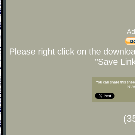
Ad
Please right click on the downlo
"Save Lin
You can share this shee
let 
(3