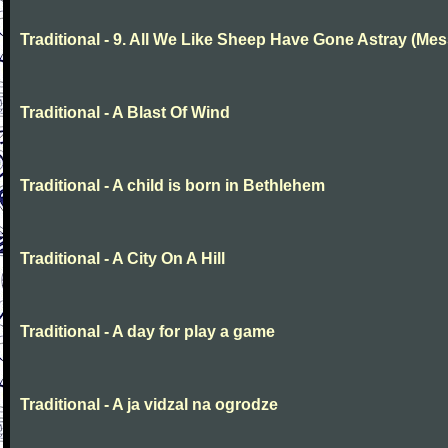
Traditional - 9. All We Like Sheep Have Gone Astray (Mes
Traditional - A Blast Of Wind
Traditional - A child is born in Bethlehem
Traditional - A City On A Hill
Traditional - A day for play a game
Traditional - A ja vidzal na ogrodze