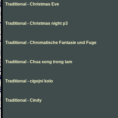
Traditional - Christmas Eve
Traditional - Christmas night p3
Traditional - Chromatische Fantasie und Fuge
Traditional - Chua song trong tam
Traditional - cigojni kolo
Traditional - Cindy