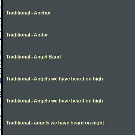
Traditional - Anchor
Traditional - Andar
Traditional - Angel Band
Traditional - Angels we have heard on high
Traditional - Angels we have heard on high
Traditional - angels we have heard on night