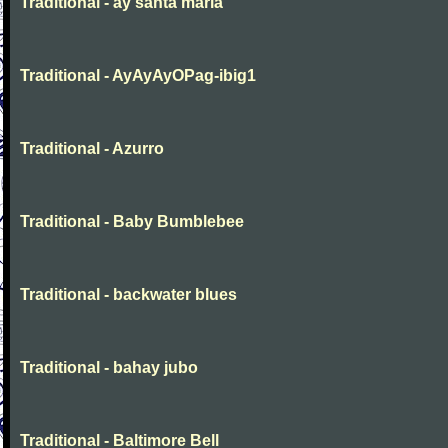
Traditional - ay santa maria
Traditional - AyAyAyOPag-ibig1
Traditional - Azurro
Traditional - Baby Bumblebee
Traditional - backwater blues
Traditional - bahay jubo
Traditional - Baltimore Bell