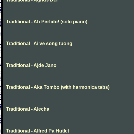
Traditional - Ah Perfido! (solo piano)
Traditional - Ai ve song tuong
Traditional - Ajde Jano
Traditional - Aka Tombo (with harmonica tabs)
Traditional - Alecha
Traditional - Alfred Pa Hutlet