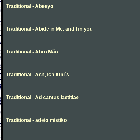
Traditional - Abeeyo
Traditional - Abide in Me, and I in you
Traditional - Abro Mão
Traditional - Ach, ich fühl´s
Traditional - Ad cantus laetitiae
Traditional - adeio mistiko