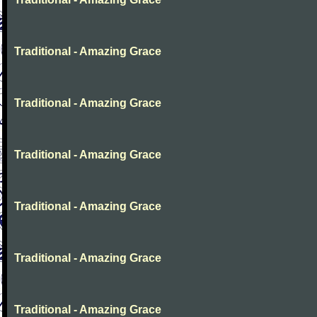
Traditional - Amazing Grace
Traditional - Amazing Grace
Traditional - Amazing Grace
Traditional - Amazing Grace
Traditional - Amazing Grace
Traditional - Amazing Grace