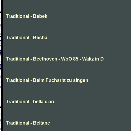
Traditional - Bebek
Traditional - Becha
Traditional - Beethoven - WoO 85 - Waltz in D
Traditional - Beim Fuchsritt zu singen
Traditional - bella ciao
Traditional - Beltane