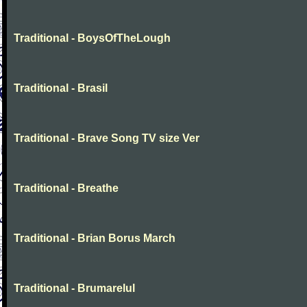
Traditional - BoysOfTheLough
Traditional - Brasil
Traditional - Brave Song TV size Ver
Traditional - Breathe
Traditional - Brian Borus March
Traditional - Brumarelul