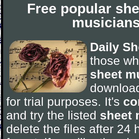
Free popular she
musicians
Daily Sh
those wh
sheet m
downloa
for trial purposes. It's
co
and try the listed
sheet 
delete the files after 24 