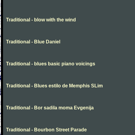
Traditional - blow with the wind
Traditional - Blue Daniel
Traditional - blues basic piano voicings
Traditional - Blues estilo de Memphis SLim
Traditional - Bor sadila moma Evgenija
Traditional - Bourbon Street Parade