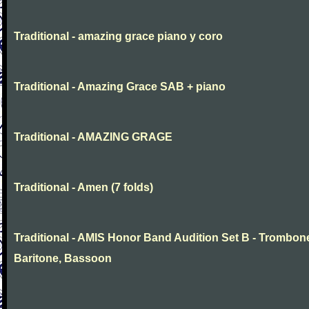
Traditional - amazing grace piano y coro
Traditional - Amazing Grace SAB + piano
Traditional - AMAZING GRAGE
Traditional - Amen (7 folds)
Traditional - AMIS Honor Band Audition Set B - Trombon
Baritone, Bassoon