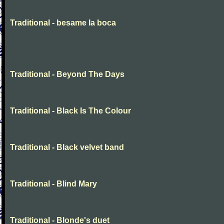
Traditional - besame la boca
Traditional - Beyond The Days
Traditional - Black Is The Colour
Traditional - Black velvet band
Traditional - Blind Mary
Traditional - Blonde's duet