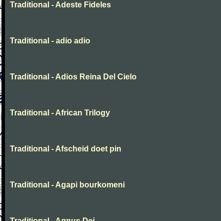
Traditional - Adeste Fideles
Traditional - adio adio
Traditional - Adios Reina Del Cielo
Traditional - African Trilogy
Traditional - Afscheid doet pin
Traditional - Agapi bourkomeni
Traditional - Agnus Dei