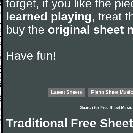
forget, if you like the p
learned playing
, treat 
buy the
original sheet 
Have fun!
Latest Sheets
Piano Sheet Music
Search for
Free Sheet Music
Traditional Free Shee