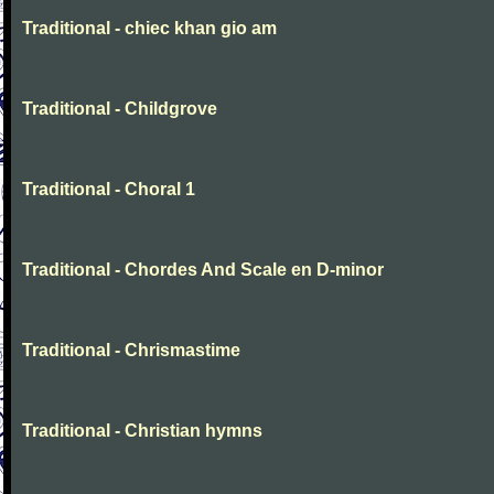
Traditional - chiec khan gio am
Traditional - Childgrove
Traditional - Choral 1
Traditional - Chordes And Scale en D-minor
Traditional - Chrismastime
Traditional - Christian hymns