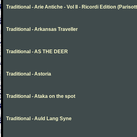
Traditional - Arie Antiche - Vol II - Ricordi Edition (Parisott
Traditional - Arkansas Traveller
Traditional - AS THE DEER
Traditional - Astoria
Traditional - Ataka on the spot
Traditional - Auld Lang Syne