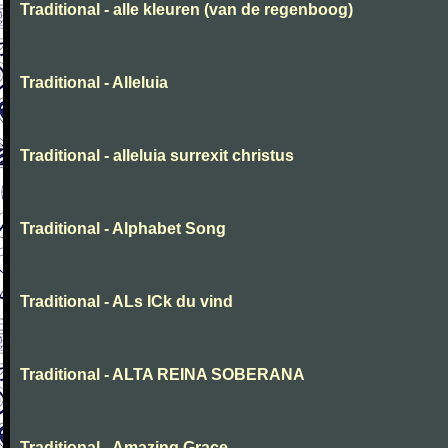
Traditional - alle kleuren (van de regenboog)
Traditional - Alleluia
Traditional - alleluia surrexit christus
Traditional - Alphabet Song
Traditional - ALs ICk du vind
Traditional - ALTA REINA SOBERANA
Traditional - Amazing Grace