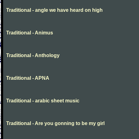
Traditional - angle we have heard on high
Traditional - Animus
Traditional - Anthology
Traditional - APNA
Traditional - arabic sheet music
Traditional - Are you gonning to be my girl