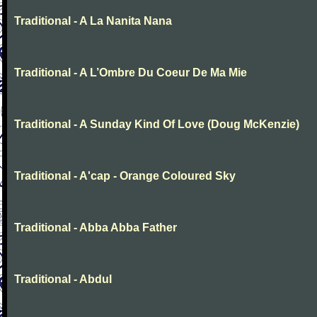
Traditional - A La Nanita Nana
Traditional - A L’Ombre Du Coeur De Ma Mie
Traditional - A Sunday Kind Of Love (Doug McKenzie)
Traditional - A'cap - Orange Coloured Sky
Traditional - Abba Abba Father
Traditional - Abdul