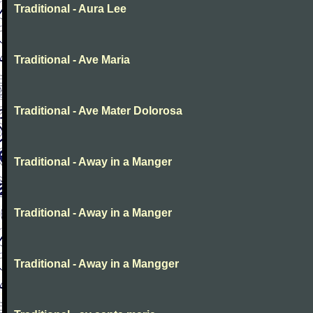
Traditional - Aura Lee
Traditional - Ave Maria
Traditional - Ave Mater Dolorosa
Traditional - Away in a Manger
Traditional - Away in a Manger
Traditional - Away in a Mangger