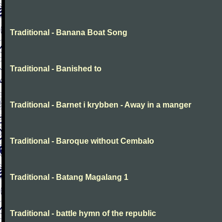
Traditional - Banana Boat Song
Traditional - Banished to
Traditional - Barnet i krybben - Away in a manger
Traditional - Baroque without Cembalo
Traditional - Batang Magalang 1
Traditional - battle hymn of the republic