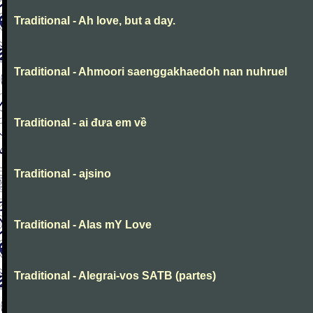
Traditional - Ah love, but a day.
Traditional - Ahmoori saenggakhaedoh nan nuhruel
Traditional - ai đưa em về
Traditional - ajsino
Traditional - Alas mY Love
Traditional - Alegrai-vos SATB (partes)