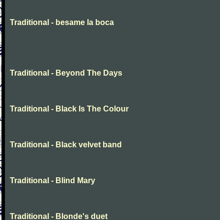
Traditional - besame la boca
Traditional - Beyond The Days
Traditional - Black Is The Colour
Traditional - Black velvet band
Traditional - Blind Mary
Traditional - Blonde's duet