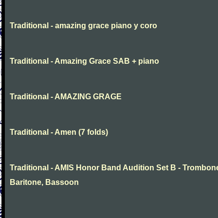
Traditional - amazing grace piano y coro
Traditional - Amazing Grace SAB + piano
Traditional - AMAZING GRAGE
Traditional - Amen (7 folds)
Traditional - AMIS Honor Band Audition Set B - Trombon
Baritone, Bassoon