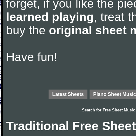
forget, if you like the p
learned playing
, treat 
buy the
original sheet 
Have fun!
Latest Sheets
Piano Sheet Music
Search for
Free Sheet Music
Traditional Free Shee