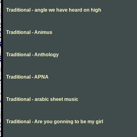
Traditional - angle we have heard on high
Traditional - Animus
Traditional - Anthology
Traditional - APNA
Traditional - arabic sheet music
Traditional - Are you gonning to be my girl