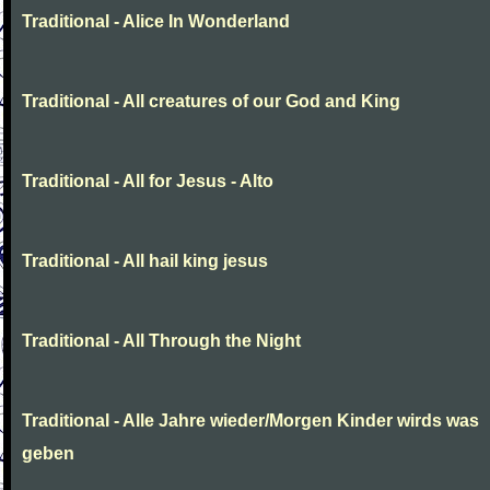
Traditional - Alice In Wonderland
Traditional - All creatures of our God and King
Traditional - All for Jesus - Alto
Traditional - All hail king jesus
Traditional - All Through the Night
Traditional - Alle Jahre wieder/Morgen Kinder wirds was
geben