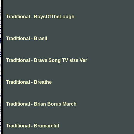
Traditional - BoysOfTheLough
Traditional - Brasil
Traditional - Brave Song TV size Ver
Traditional - Breathe
Traditional - Brian Borus March
Traditional - Brumarelul