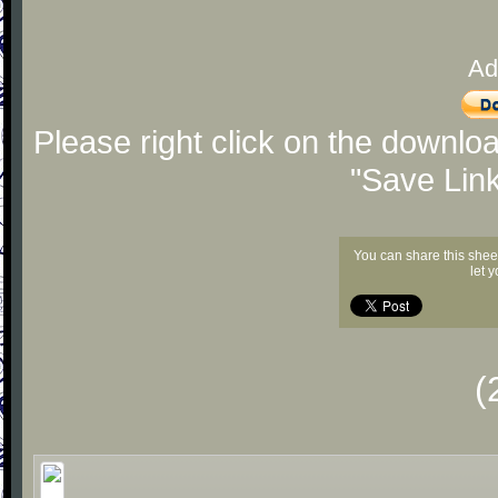
Ad
Please right click on the downlo
"Save Lin
You can share this shee
let 
(