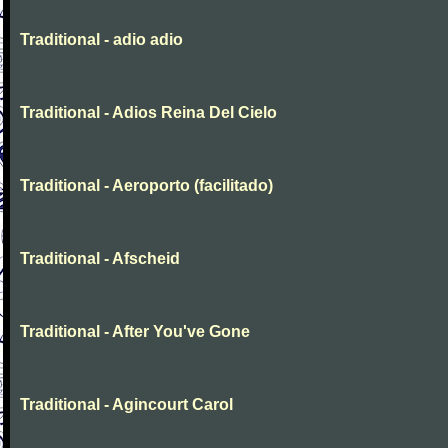
Traditional - adio adio
Traditional - Adios Reina Del Cielo
Traditional - Aeroporto (facilitado)
Traditional - Afscheid
Traditional - After You've Gone
Traditional - Agincourt Carol