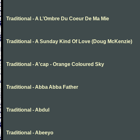
Traditional - A L’Ombre Du Coeur De Ma Mie
Traditional - A Sunday Kind Of Love (Doug McKenzie)
Traditional - A'cap - Orange Coloured Sky
Traditional - Abba Abba Father
Traditional - Abdul
Traditional - Abeeyo