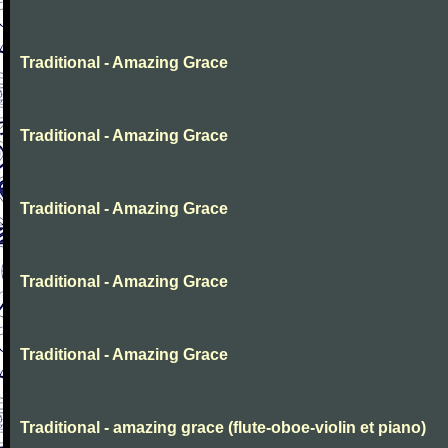
Traditional - Amazing Grace
Traditional - Amazing Grace
Traditional - Amazing Grace
Traditional - Amazing Grace
Traditional - Amazing Grace
Traditional - amazing grace (flute-oboe-violin et piano)