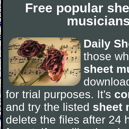
Free popular she
musicians
Daily Sh
those wh
sheet m
downloa
for trial purposes. It's
co
and try the listed
sheet 
delete the files after 24 