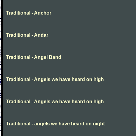
Traditional - Anchor
Traditional - Andar
Traditional - Angel Band
Traditional - Angels we have heard on high
Traditional - Angels we have heard on high
Traditional - angels we have heard on night