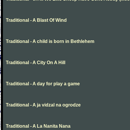
Traditional - A Blast Of Wind
Traditional - A child is born in Bethlehem
Traditional - A City On A Hill
Traditional - A day for play a game
Traditional - A ja vidzal na ogrodze
Traditional - A La Nanita Nana