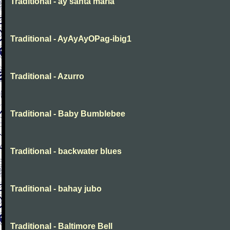
Traditional - ay santa maria
Traditional - AyAyAyOPag-ibig1
Traditional - Azurro
Traditional - Baby Bumblebee
Traditional - backwater blues
Traditional - bahay jubo
Traditional - Baltimore Bell