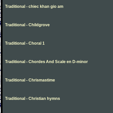
Traditional - chiec khan gio am
Traditional - Childgrove
Traditional - Choral 1
Traditional - Chordes And Scale en D-minor
Traditional - Chrismastime
Traditional - Christian hymns