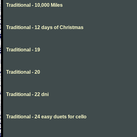
Traditional - 10,000 Miles
Traditional - 12 days of Christmas
Traditional - 19
Traditional - 20
Traditional - 22 dni
Traditional - 24 easy duets for cello