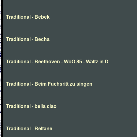
Traditional - Bebek
Traditional - Becha
Traditional - Beethoven - WoO 85 - Waltz in D
Traditional - Beim Fuchsritt zu singen
Traditional - bella ciao
Traditional - Beltane