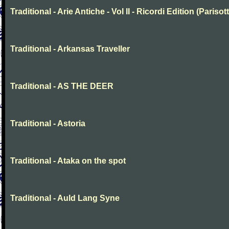
Traditional - Arie Antiche - Vol II - Ricordi Edition (Parisott
Traditional - Arkansas Traveller
Traditional - AS THE DEER
Traditional - Astoria
Traditional - Ataka on the spot
Traditional - Auld Lang Syne