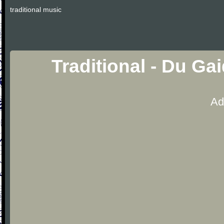
traditional music
Traditional - Du Ga
Ad