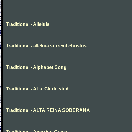
Traditional - Alleluia
Traditional - alleluia surrexit christus
Traditional - Alphabet Song
Traditional - ALs ICk du vind
Traditional - ALTA REINA SOBERANA
Traditional - Amazing Grace