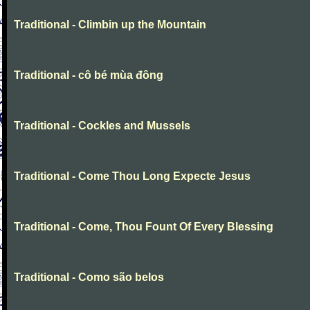
Traditional - Climbin up the Mountain
Traditional - cô bé mùa đông
Traditional - Cockles and Mussels
Traditional - Come Thou Long Expecte Jesus
Traditional - Come, Thou Fount Of Every Blessing
Traditional - Como são belos