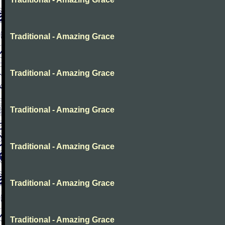
Traditional - Amazing Grace
Traditional - Amazing Grace
Traditional - Amazing Grace
Traditional - Amazing Grace
Traditional - Amazing Grace
Traditional - Amazing Grace