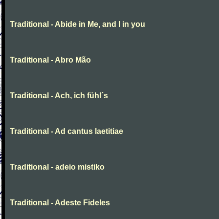
Traditional - Abide in Me, and I in you
Traditional - Abro Mão
Traditional - Ach, ich fühl´s
Traditional - Ad cantus laetitiae
Traditional - adeio mistiko
Traditional - Adeste Fideles