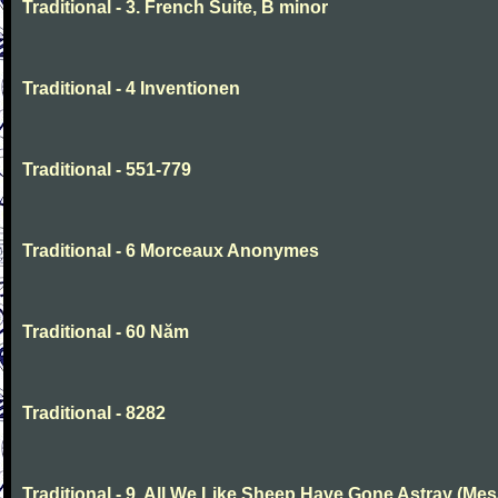
Traditional - 3. French Suite, B minor
Traditional - 4 Inventionen
Traditional - 551-779
Traditional - 6 Morceaux Anonymes
Traditional - 60 Năm
Traditional - 8282
Traditional - 9. All We Like Sheep Have Gone Astray (Mes