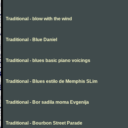
Traditional - blow with the wind
Traditional - Blue Daniel
Traditional - blues basic piano voicings
Traditional - Blues estilo de Memphis SLim
Traditional - Bor sadila moma Evgenija
Traditional - Bourbon Street Parade