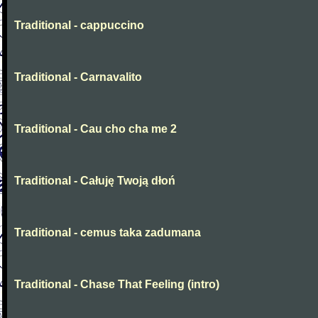
Traditional - cappuccino
Traditional - Carnavalito
Traditional - Cau cho cha me 2
Traditional - Całuję Twoją dłoń
Traditional - cemus taka zadumana
Traditional - Chase That Feeling (intro)