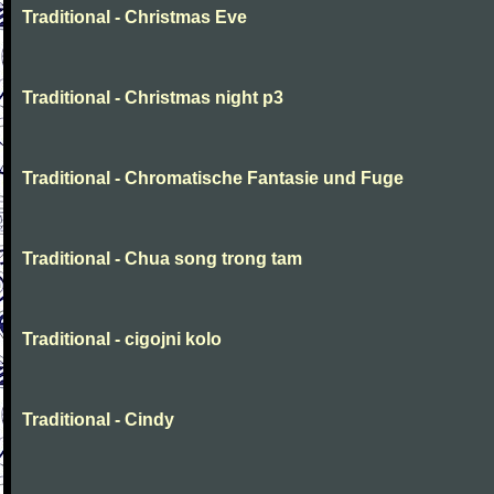
Traditional - Christmas Eve
Traditional - Christmas night p3
Traditional - Chromatische Fantasie und Fuge
Traditional - Chua song trong tam
Traditional - cigojni kolo
Traditional - Cindy