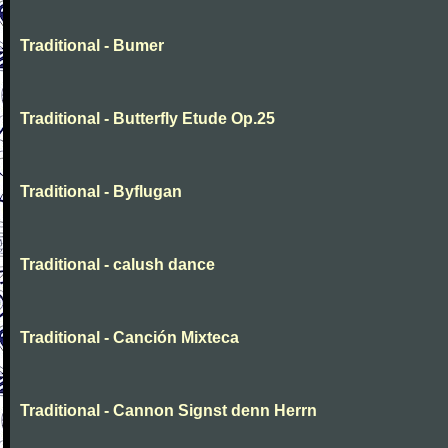
Traditional - Bumer
Traditional - Butterfly Etude Op.25
Traditional - Byflugan
Traditional - calush dance
Traditional - Canción Mixteca
Traditional - Cannon Signst denn Herrn