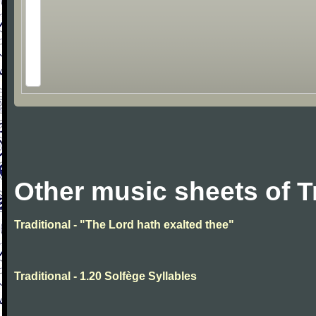
Other music sheets of T
Traditional - "The Lord hath exalted thee"
Traditional - 1.20 Solfège Syllables