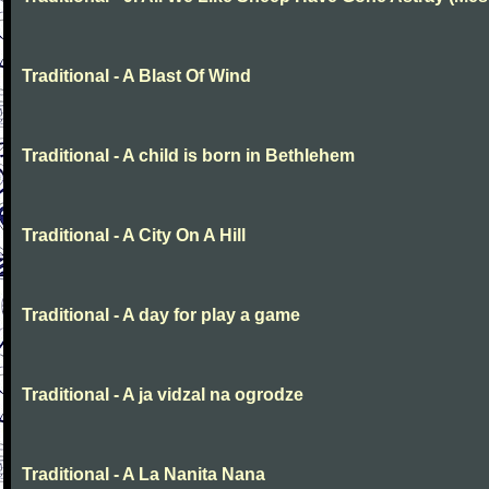
Traditional - A Blast Of Wind
Traditional - A child is born in Bethlehem
Traditional - A City On A Hill
Traditional - A day for play a game
Traditional - A ja vidzal na ogrodze
Traditional - A La Nanita Nana