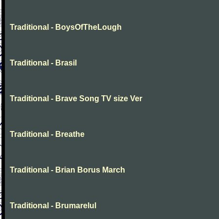
Traditional - BoysOfTheLough
Traditional - Brasil
Traditional - Brave Song TV size Ver
Traditional - Breathe
Traditional - Brian Borus March
Traditional - Brumarelul