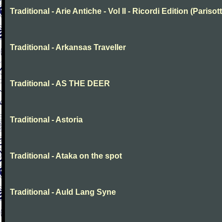
Traditional - Arie Antiche - Vol II - Ricordi Edition (Parisott
Traditional - Arkansas Traveller
Traditional - AS THE DEER
Traditional - Astoria
Traditional - Ataka on the spot
Traditional - Auld Lang Syne