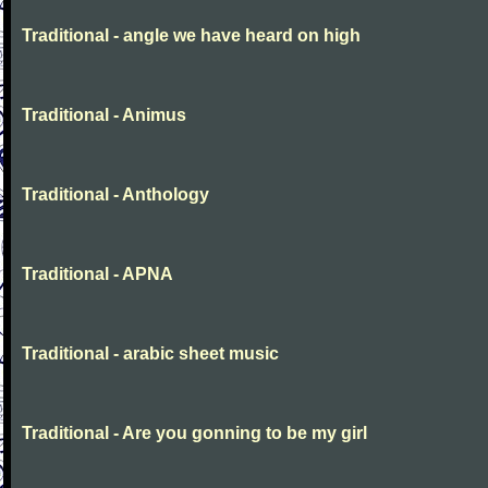
Traditional - angle we have heard on high
Traditional - Animus
Traditional - Anthology
Traditional - APNA
Traditional - arabic sheet music
Traditional - Are you gonning to be my girl