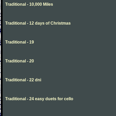
Traditional - 10,000 Miles
Traditional - 12 days of Christmas
Traditional - 19
Traditional - 20
Traditional - 22 dni
Traditional - 24 easy duets for cello