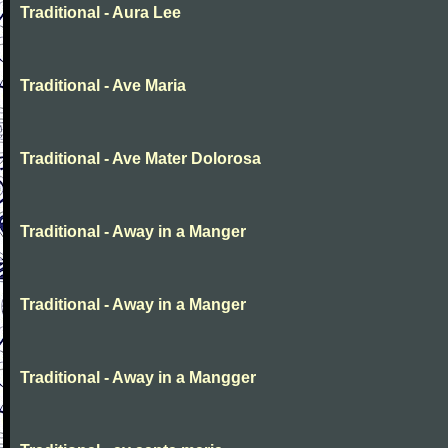
Traditional - Aura Lee
Traditional - Ave Maria
Traditional - Ave Mater Dolorosa
Traditional - Away in a Manger
Traditional - Away in a Manger
Traditional - Away in a Mangger