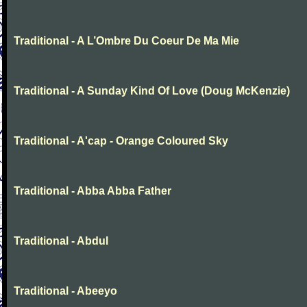
Traditional - A L’Ombre Du Coeur De Ma Mie
Traditional - A Sunday Kind Of Love (Doug McKenzie)
Traditional - A'cap - Orange Coloured Sky
Traditional - Abba Abba Father
Traditional - Abdul
Traditional - Abeeyo