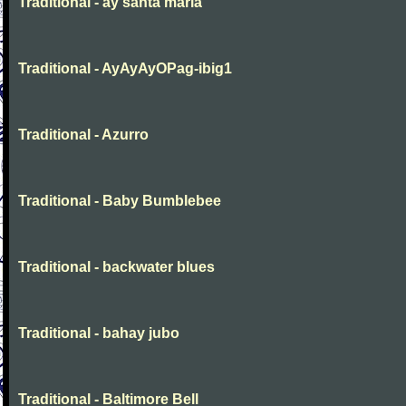
Traditional - ay santa maria
Traditional - AyAyAyOPag-ibig1
Traditional - Azurro
Traditional - Baby Bumblebee
Traditional - backwater blues
Traditional - bahay jubo
Traditional - Baltimore Bell