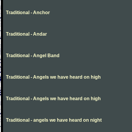
Traditional - Anchor
Traditional - Andar
Traditional - Angel Band
Traditional - Angels we have heard on high
Traditional - Angels we have heard on high
Traditional - angels we have heard on night