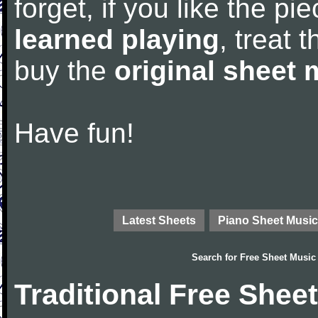
forget, if you like the p
learned playing
, treat 
buy the
original sheet 
Have fun!
Latest Sheets
Piano Sheet Music
Search for
Free Sheet Music
Traditional Free Shee