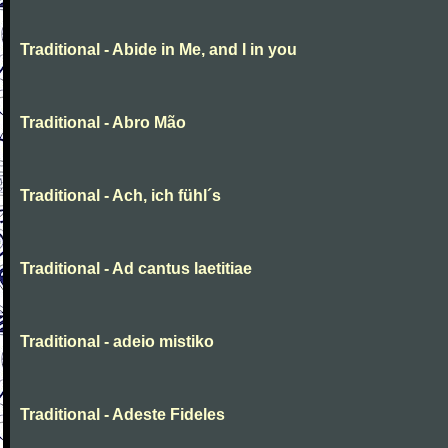
Traditional - Abide in Me, and I in you
Traditional - Abro Mão
Traditional - Ach, ich fühl´s
Traditional - Ad cantus laetitiae
Traditional - adeio mistiko
Traditional - Adeste Fideles