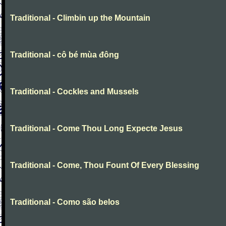
Traditional - Climbin up the Mountain
Traditional - cô bé mùa đông
Traditional - Cockles and Mussels
Traditional - Come Thou Long Expecte Jesus
Traditional - Come, Thou Fount Of Every Blessing
Traditional - Como são belos