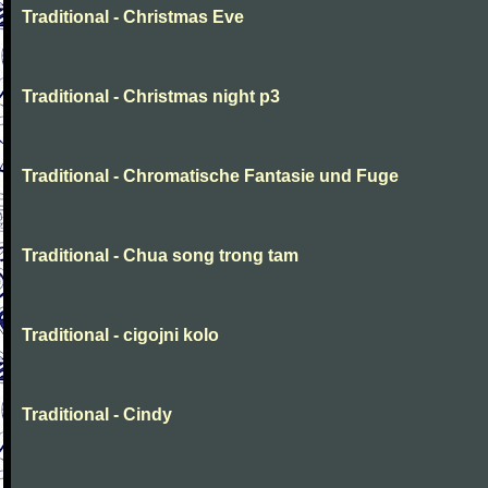
Traditional - Christmas Eve
Traditional - Christmas night p3
Traditional - Chromatische Fantasie und Fuge
Traditional - Chua song trong tam
Traditional - cigojni kolo
Traditional - Cindy