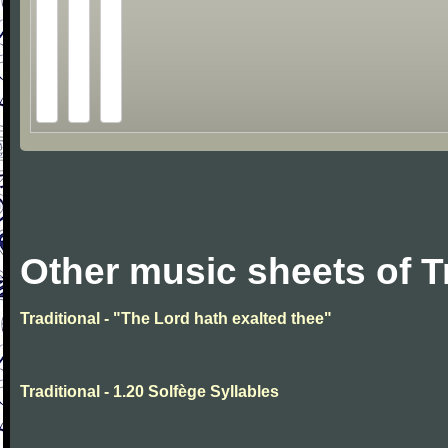
Other music sheets of T
Traditional - "The Lord hath exalted thee"
Traditional - 1.20 Solfège Syllables