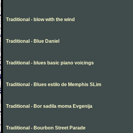
Traditional - blow with the wind
Traditional - Blue Daniel
Traditional - blues basic piano voicings
Traditional - Blues estilo de Memphis SLim
Traditional - Bor sadila moma Evgenija
Traditional - Bourbon Street Parade