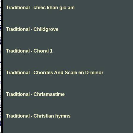
Traditional - chiec khan gio am
Traditional - Childgrove
Traditional - Choral 1
Traditional - Chordes And Scale en D-minor
Traditional - Chrismastime
Traditional - Christian hymns