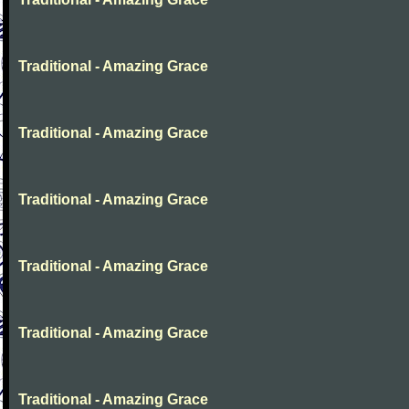
Traditional - Amazing Grace
Traditional - Amazing Grace
Traditional - Amazing Grace
Traditional - Amazing Grace
Traditional - Amazing Grace
Traditional - Amazing Grace