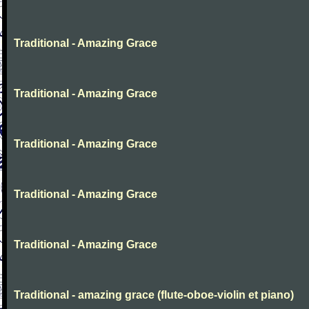
Traditional - Amazing Grace
Traditional - Amazing Grace
Traditional - Amazing Grace
Traditional - Amazing Grace
Traditional - Amazing Grace
Traditional - amazing grace (flute-oboe-violin et piano)