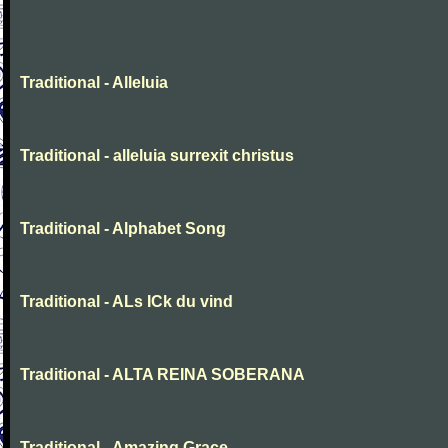
Traditional - Alleluia
Traditional - alleluia surrexit christus
Traditional - Alphabet Song
Traditional - ALs ICk du vind
Traditional - ALTA REINA SOBERANA
Traditional - Amazing Grace