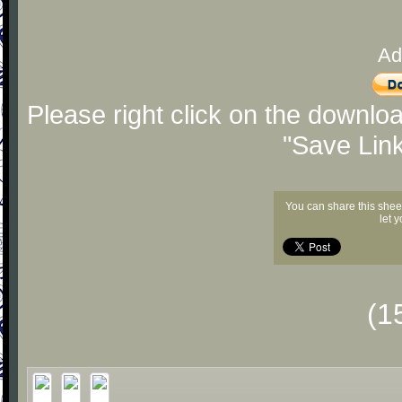
Ad
Please right click on the downlo
"Save Lin
You can share this shee
let 
(1