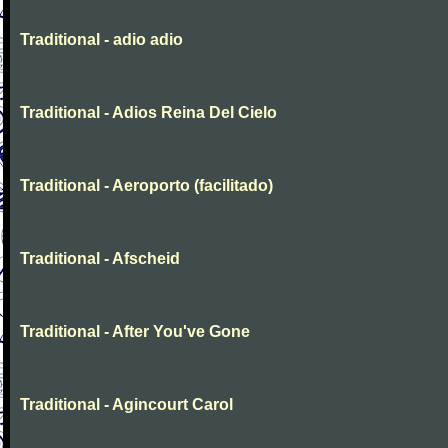
Traditional - adio adio
Traditional - Adios Reina Del Cielo
Traditional - Aeroporto (facilitado)
Traditional - Afscheid
Traditional - After You've Gone
Traditional - Agincourt Carol