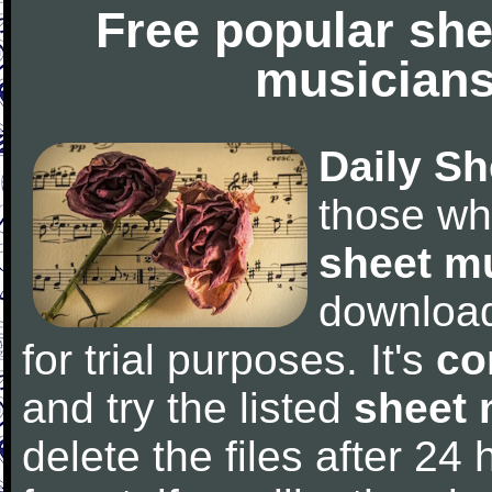
Free popular she
musicians
Daily Sh
those wh
sheet m
downloa
for trial purposes. It's
co
and try the listed
sheet 
delete the files after 24 