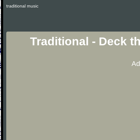
traditional music
Traditional - Deck t
Ad