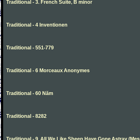
Traditional - 3. French Suite, B minor
Traditional - 4 Inventionen
Traditional - 551-779
Traditional - 6 Morceaux Anonymes
Traditional - 60 Năm
Traditional - 8282
Traditional - 9. All We Like Sheep Have Gone Astray (Mes