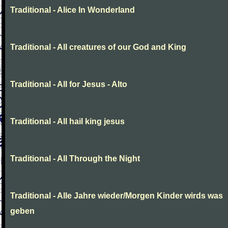
Traditional - Alice In Wonderland
Traditional - All creatures of our God and King
Traditional - All for Jesus - Alto
Traditional - All hail king jesus
Traditional - All Through the Night
Traditional - Alle Jahre wieder/Morgen Kinder wirds was
geben