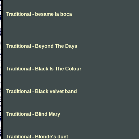
Traditional - besame la boca
Traditional - Beyond The Days
Traditional - Black Is The Colour
Traditional - Black velvet band
Traditional - Blind Mary
Traditional - Blonde's duet