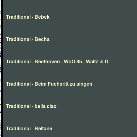
Traditional - Bebek
Traditional - Becha
Traditional - Beethoven - WoO 85 - Waltz in D
Traditional - Beim Fuchsritt zu singen
Traditional - bella ciao
Traditional - Beltane