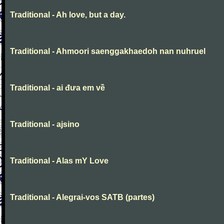
Traditional - Ah love, but a day.
Traditional - Ahmoori saenggakhaedoh nan nuhruel
Traditional - ai đưa em về
Traditional - ajsino
Traditional - Alas mY Love
Traditional - Alegrai-vos SATB (partes)