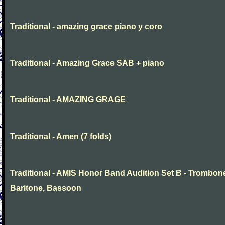
Traditional - amazing grace piano y coro
Traditional - Amazing Grace SAB + piano
Traditional - AMAZING GRAGE
Traditional - Amen (7 folds)
Traditional - AMIS Honor Band Audition Set B - Trombon
Baritone, Bassoon