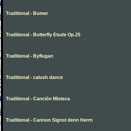
Traditional - Bumer
Traditional - Butterfly Etude Op.25
Traditional - Byflugan
Traditional - calush dance
Traditional - Canción Mixteca
Traditional - Cannon Signst denn Herrn