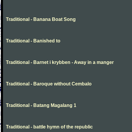
Traditional - Banana Boat Song
Traditional - Banished to
Traditional - Barnet i krybben - Away in a manger
Traditional - Baroque without Cembalo
Traditional - Batang Magalang 1
Traditional - battle hymn of the republic