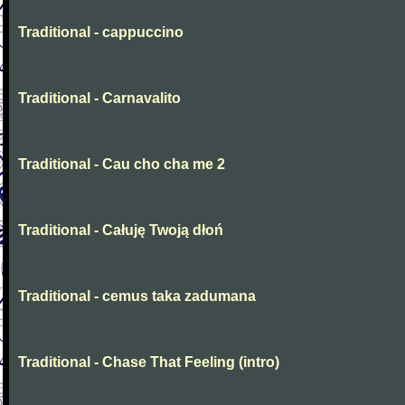
Traditional - cappuccino
Traditional - Carnavalito
Traditional - Cau cho cha me 2
Traditional - Całuję Twoją dłoń
Traditional - cemus taka zadumana
Traditional - Chase That Feeling (intro)