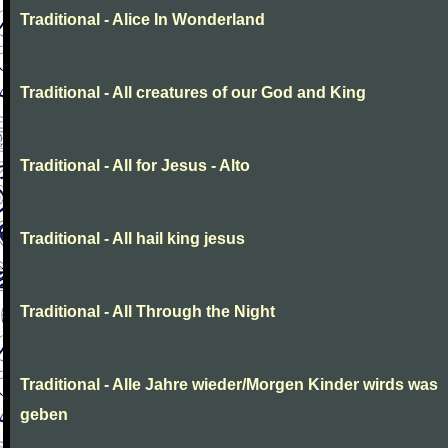
Traditional - Alice In Wonderland
Traditional - All creatures of our God and King
Traditional - All for Jesus - Alto
Traditional - All hail king jesus
Traditional - All Through the Night
Traditional - Alle Jahre wieder/Morgen Kinder wirds was
geben