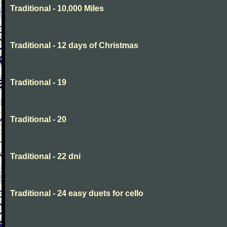
Traditional - 10,000 Miles
Traditional - 12 days of Christmas
Traditional - 19
Traditional - 20
Traditional - 22 dni
Traditional - 24 easy duets for cello