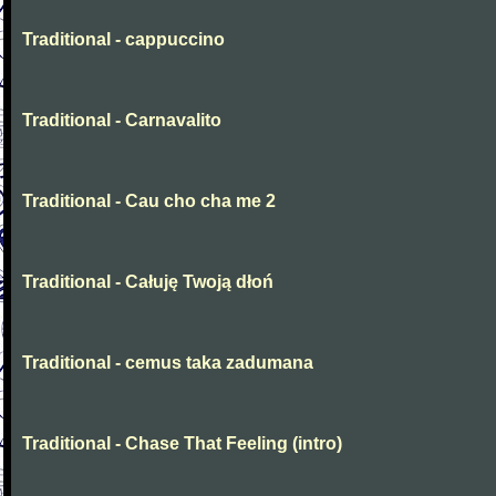
Traditional - cappuccino
Traditional - Carnavalito
Traditional - Cau cho cha me 2
Traditional - Całuję Twoją dłoń
Traditional - cemus taka zadumana
Traditional - Chase That Feeling (intro)