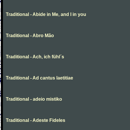
Traditional - Abide in Me, and I in you
Traditional - Abro Mão
Traditional - Ach, ich fühl´s
Traditional - Ad cantus laetitiae
Traditional - adeio mistiko
Traditional - Adeste Fideles