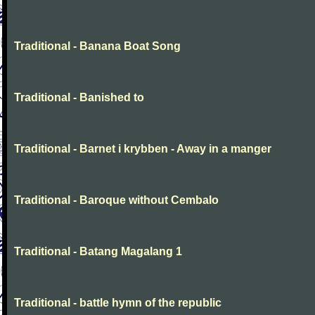
Traditional - Banana Boat Song
Traditional - Banished to
Traditional - Barnet i krybben - Away in a manger
Traditional - Baroque without Cembalo
Traditional - Batang Magalang 1
Traditional - battle hymn of the republic