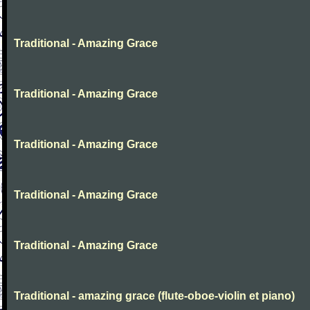
Traditional - Amazing Grace
Traditional - Amazing Grace
Traditional - Amazing Grace
Traditional - Amazing Grace
Traditional - Amazing Grace
Traditional - amazing grace (flute-oboe-violin et piano)