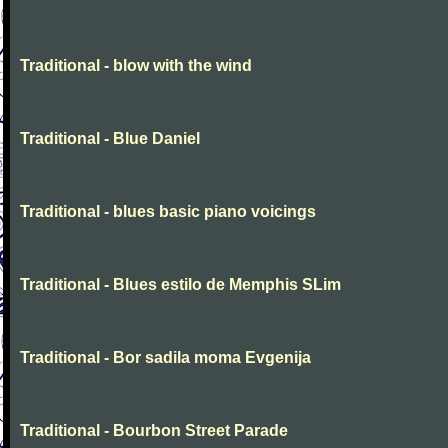
Traditional - blow with the wind
Traditional - Blue Daniel
Traditional - blues basic piano voicings
Traditional - Blues estilo de Memphis SLim
Traditional - Bor sadila moma Evgenija
Traditional - Bourbon Street Parade