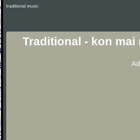
traditional music
Traditional - kon mai
Ad