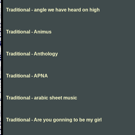
Traditional - angle we have heard on high
Traditional - Animus
Traditional - Anthology
Traditional - APNA
Traditional - arabic sheet music
Traditional - Are you gonning to be my girl