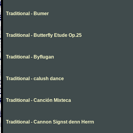
Traditional - Bumer
Traditional - Butterfly Etude Op.25
Traditional - Byflugan
Traditional - calush dance
Traditional - Canción Mixteca
Traditional - Cannon Signst denn Herrn