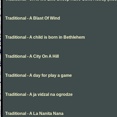
Traditional - A Blast Of Wind
Traditional - A child is born in Bethlehem
Traditional - A City On A Hill
Traditional - A day for play a game
Traditional - A ja vidzal na ogrodze
Traditional - A La Nanita Nana