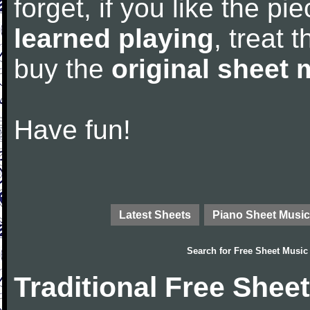
forget, if you like the p
learned playing
, treat 
buy the
original sheet 
Have fun!
Latest Sheets
Piano Sheet Music
Search for
Free Sheet Music
Traditional Free Shee