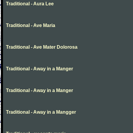
Traditional - Aura Lee
Traditional - Ave Maria
Traditional - Ave Mater Dolorosa
Traditional - Away in a Manger
Traditional - Away in a Manger
Traditional - Away in a Mangger