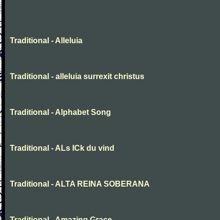
Traditional - Alleluia
Traditional - alleluia surrexit christus
Traditional - Alphabet Song
Traditional - ALs ICk du vind
Traditional - ALTA REINA SOBERANA
Traditional - Amazing Grace