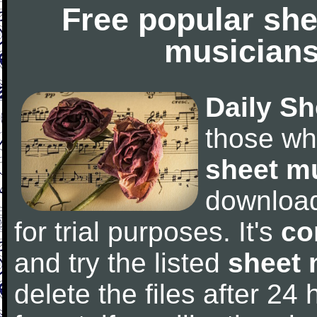
Free popular she
musicians
Daily Sh
those wh
sheet m
downloa
for trial purposes. It's
co
and try the listed
sheet 
delete the files after 24 