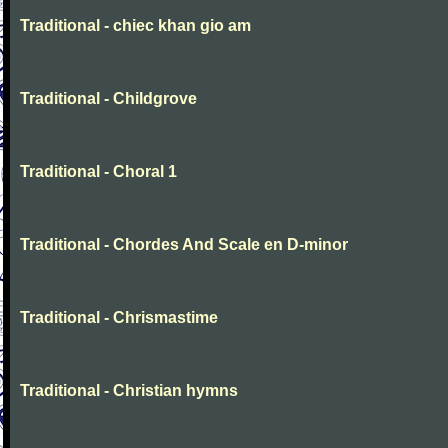
Traditional - chiec khan gio am
Traditional - Childgrove
Traditional - Choral 1
Traditional - Chordes And Scale en D-minor
Traditional - Chrismastime
Traditional - Christian hymns