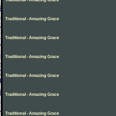
Traditional - Amazing Grace
Traditional - Amazing Grace
Traditional - Amazing Grace
Traditional - Amazing Grace
Traditional - Amazing Grace
Traditional - Amazing Grace