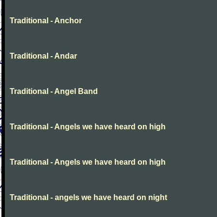
Traditional - Anchor
Traditional - Andar
Traditional - Angel Band
Traditional - Angels we have heard on high
Traditional - Angels we have heard on high
Traditional - angels we have heard on night