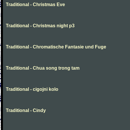
Traditional - Christmas Eve
Traditional - Christmas night p3
Traditional - Chromatische Fantasie und Fuge
Traditional - Chua song trong tam
Traditional - cigojni kolo
Traditional - Cindy