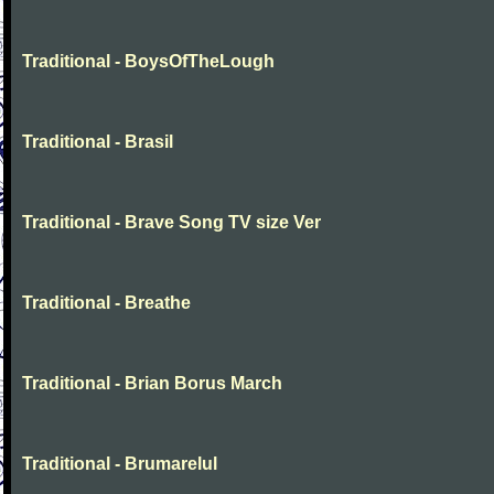
Traditional - BoysOfTheLough
Traditional - Brasil
Traditional - Brave Song TV size Ver
Traditional - Breathe
Traditional - Brian Borus March
Traditional - Brumarelul