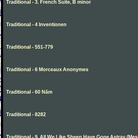
Traditional - 3. French Suite, B minor
Traditional - 4 Inventionen
Traditional - 551-779
Traditional - 6 Morceaux Anonymes
Traditional - 60 Năm
Traditional - 8282
Traditional - 9. All We Like Sheep Have Gone Astray (Mes