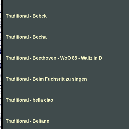
Traditional - Bebek
Traditional - Becha
Traditional - Beethoven - WoO 85 - Waltz in D
Traditional - Beim Fuchsritt zu singen
Traditional - bella ciao
Traditional - Beltane