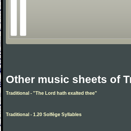
Other music sheets of T
Traditional - "The Lord hath exalted thee"
Traditional - 1.20 Solfège Syllables