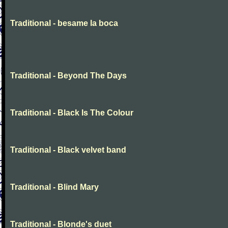
Traditional - besame la boca
Traditional - Beyond The Days
Traditional - Black Is The Colour
Traditional - Black velvet band
Traditional - Blind Mary
Traditional - Blonde's duet