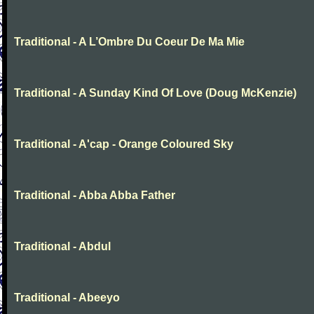
Traditional - A L’Ombre Du Coeur De Ma Mie
Traditional - A Sunday Kind Of Love (Doug McKenzie)
Traditional - A'cap - Orange Coloured Sky
Traditional - Abba Abba Father
Traditional - Abdul
Traditional - Abeeyo