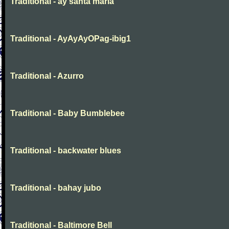
Traditional - ay santa maria
Traditional - AyAyAyOPag-ibig1
Traditional - Azurro
Traditional - Baby Bumblebee
Traditional - backwater blues
Traditional - bahay jubo
Traditional - Baltimore Bell