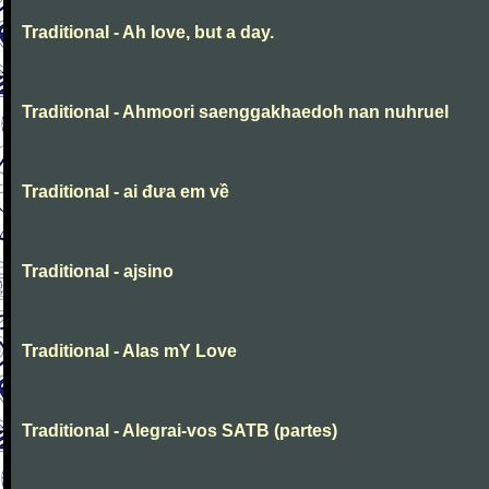
Traditional - Ah love, but a day.
Traditional - Ahmoori saenggakhaedoh nan nuhruel
Traditional - ai đưa em về
Traditional - ajsino
Traditional - Alas mY Love
Traditional - Alegrai-vos SATB (partes)