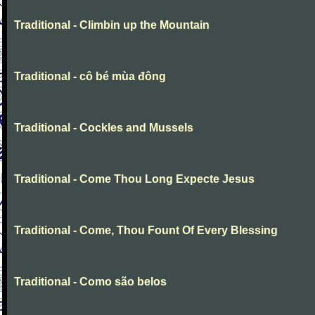
Traditional - Climbin up the Mountain
Traditional - cô bé mùa đông
Traditional - Cockles and Mussels
Traditional - Come Thou Long Expecte Jesus
Traditional - Come, Thou Fount Of Every Blessing
Traditional - Como são belos