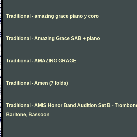
Traditional - amazing grace piano y coro
Traditional - Amazing Grace SAB + piano
Traditional - AMAZING GRAGE
Traditional - Amen (7 folds)
Traditional - AMIS Honor Band Audition Set B - Trombon
Baritone, Bassoon