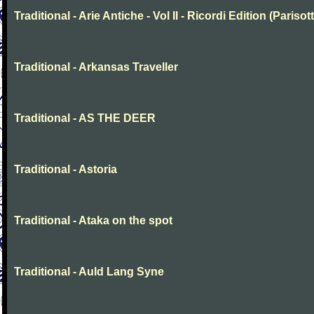
Traditional - Arie Antiche - Vol II - Ricordi Edition (Parisott
Traditional - Arkansas Traveller
Traditional - AS THE DEER
Traditional - Astoria
Traditional - Ataka on the spot
Traditional - Auld Lang Syne