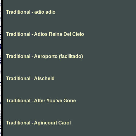
Traditional - adio adio
Traditional - Adios Reina Del Cielo
Traditional - Aeroporto (facilitado)
Traditional - Afscheid
Traditional - After You've Gone
Traditional - Agincourt Carol