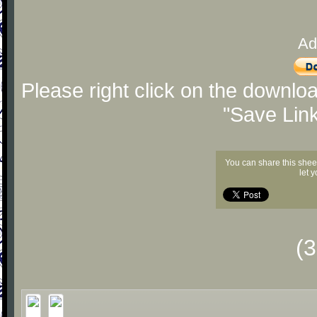
Ad
Please right click on the downlo
"Save Lin
You can share this shee
let 
(