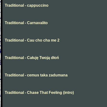
Traditional - cappuccino
Traditional - Carnavalito
Traditional - Cau cho cha me 2
Traditional - Całuję Twoją dłoń
Traditional - cemus taka zadumana
Traditional - Chase That Feeling (intro)