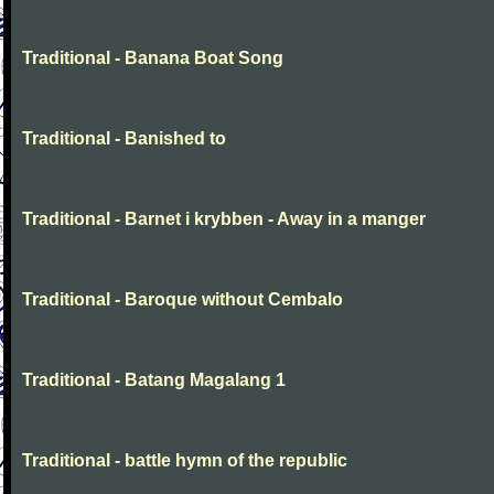
Traditional - Banana Boat Song
Traditional - Banished to
Traditional - Barnet i krybben - Away in a manger
Traditional - Baroque without Cembalo
Traditional - Batang Magalang 1
Traditional - battle hymn of the republic