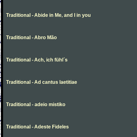
Traditional - Abide in Me, and I in you
Traditional - Abro Mão
Traditional - Ach, ich fühl´s
Traditional - Ad cantus laetitiae
Traditional - adeio mistiko
Traditional - Adeste Fideles