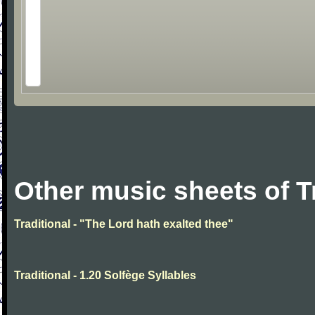
Other music sheets of T
Traditional - "The Lord hath exalted thee"
Traditional - 1.20 Solfège Syllables