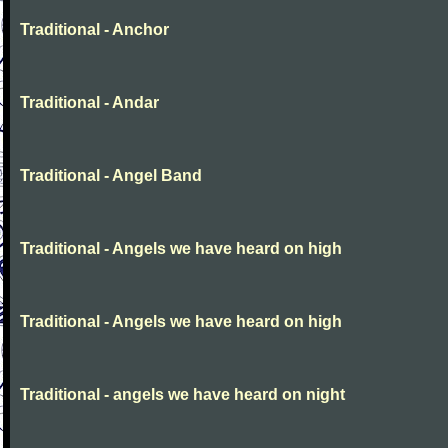
Traditional - Anchor
Traditional - Andar
Traditional - Angel Band
Traditional - Angels we have heard on high
Traditional - Angels we have heard on high
Traditional - angels we have heard on night