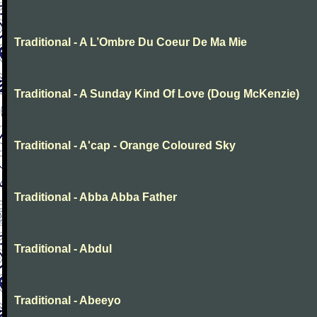
Traditional - A L’Ombre Du Coeur De Ma Mie
Traditional - A Sunday Kind Of Love (Doug McKenzie)
Traditional - A'cap - Orange Coloured Sky
Traditional - Abba Abba Father
Traditional - Abdul
Traditional - Abeeyo