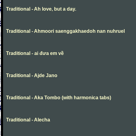
Traditional - Ah love, but a day.
Traditional - Ahmoori saenggakhaedoh nan nuhruel
Traditional - ai đưa em về
Traditional - Ajde Jano
Traditional - Aka Tombo (with harmonica tabs)
Traditional - Alecha