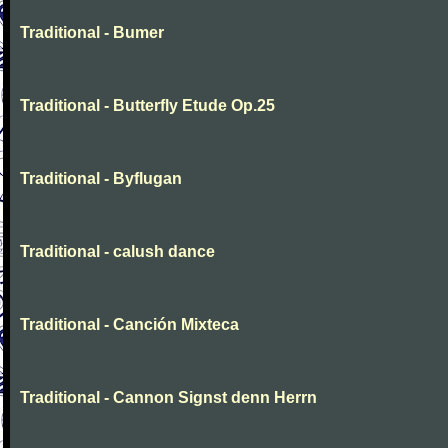
Traditional - Bumer
Traditional - Butterfly Etude Op.25
Traditional - Byflugan
Traditional - calush dance
Traditional - Canción Mixteca
Traditional - Cannon Signst denn Herrn