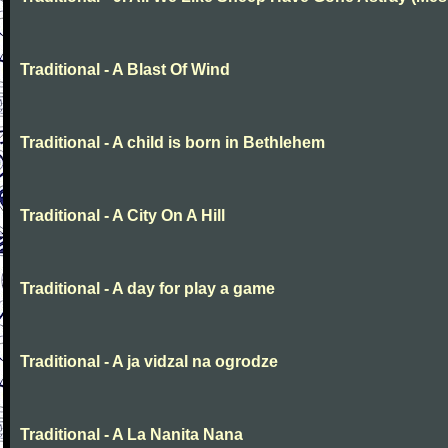
Traditional - A Blast Of Wind
Traditional - A child is born in Bethlehem
Traditional - A City On A Hill
Traditional - A day for play a game
Traditional - A ja vidzal na ogrodze
Traditional - A La Nanita Nana