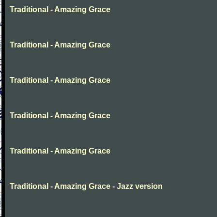
Traditional - Amazing Grace
Traditional - Amazing Grace
Traditional - Amazing Grace
Traditional - Amazing Grace
Traditional - Amazing Grace
Traditional - Amazing Grace - Jazz version