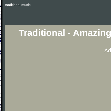
traditional music
Traditional - Amazin
Ad