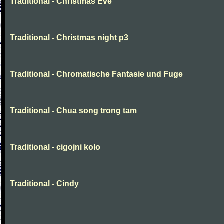
Traditional - Christmas Eve
Traditional - Christmas night p3
Traditional - Chromatische Fantasie und Fuge
Traditional - Chua song trong tam
Traditional - cigojni kolo
Traditional - Cindy