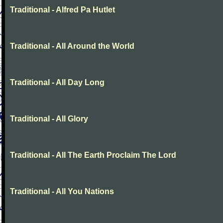
Traditional - Alfred Pa Hutlet
Traditional - All Around the World
Traditional - All Day Long
Traditional - All Glory
Traditional - All The Earth Proclaim The Lord
Traditional - All You Nations