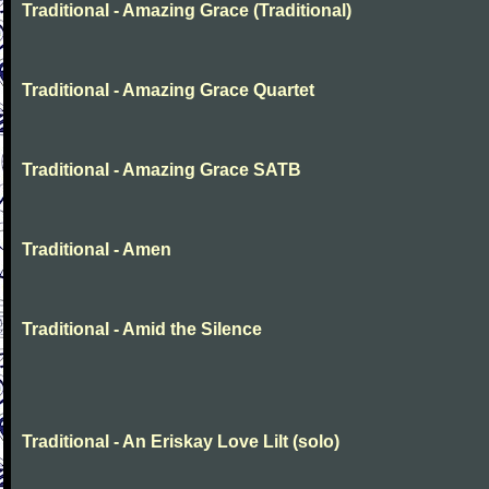
Traditional - Amazing Grace (Traditional)
Traditional - Amazing Grace Quartet
Traditional - Amazing Grace SATB
Traditional - Amen
Traditional - Amid the Silence
Traditional - An Eriskay Love Lilt (solo)