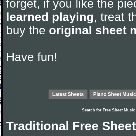
forget, if you like the p
learned playing
, treat 
buy the
original sheet 
Have fun!
Latest Sheets
Piano Sheet Music
Search for
Free Sheet Music
Traditional Free Shee