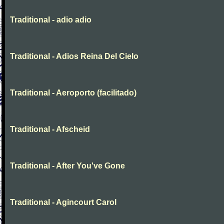
Traditional - adio adio
Traditional - Adios Reina Del Cielo
Traditional - Aeroporto (facilitado)
Traditional - Afscheid
Traditional - After You've Gone
Traditional - Agincourt Carol