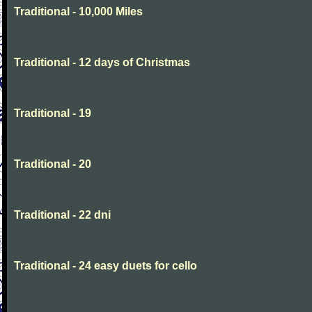
Traditional - 10,000 Miles
Traditional - 12 days of Christmas
Traditional - 19
Traditional - 20
Traditional - 22 dni
Traditional - 24 easy duets for cello