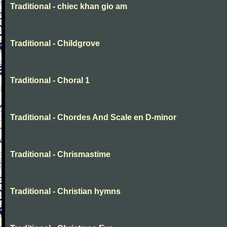
Traditional - chiec khan gio am
Traditional - Childgrove
Traditional - Choral 1
Traditional - Chordes And Scale en D-minor
Traditional - Chrismastime
Traditional - Christian hymns