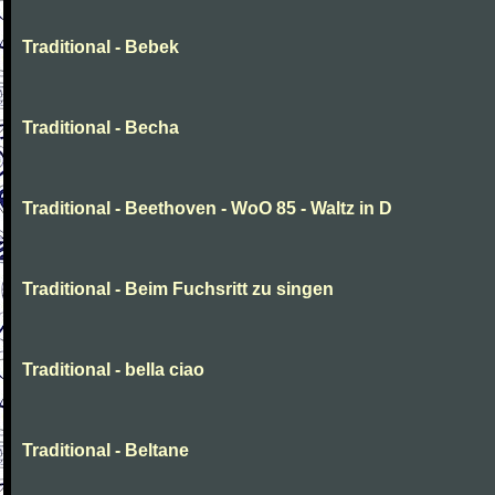
Traditional - Bebek
Traditional - Becha
Traditional - Beethoven - WoO 85 - Waltz in D
Traditional - Beim Fuchsritt zu singen
Traditional - bella ciao
Traditional - Beltane