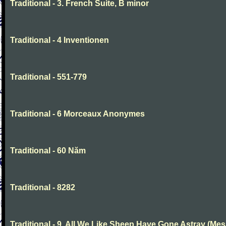
Traditional - 3. French Suite, B minor
Traditional - 4 Inventionen
Traditional - 551-779
Traditional - 6 Morceaux Anonymes
Traditional - 60 Năm
Traditional - 8282
Traditional - 9. All We Like Sheep Have Gone Astray (Mes