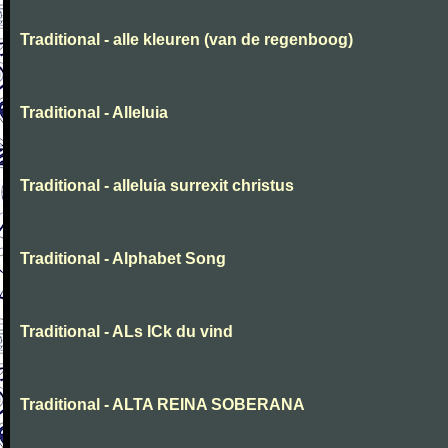
Traditional - alle kleuren (van de regenboog)
Traditional - Alleluia
Traditional - alleluia surrexit christus
Traditional - Alphabet Song
Traditional - ALs ICk du vind
Traditional - ALTA REINA SOBERANA