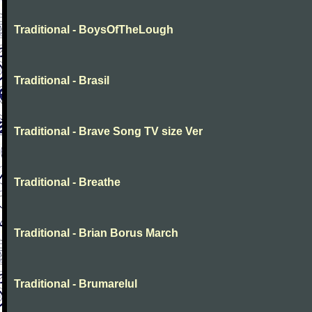
Traditional - BoysOfTheLough
Traditional - Brasil
Traditional - Brave Song TV size Ver
Traditional - Breathe
Traditional - Brian Borus March
Traditional - Brumarelul