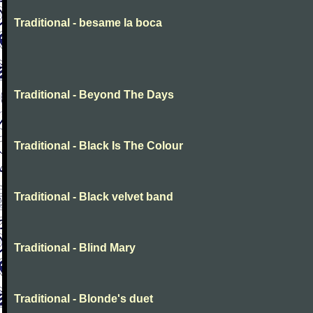
Traditional - besame la boca
Traditional - Beyond The Days
Traditional - Black Is The Colour
Traditional - Black velvet band
Traditional - Blind Mary
Traditional - Blonde's duet