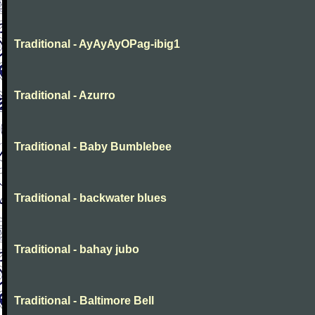
Traditional - AyAyAyOPag-ibig1
Traditional - Azurro
Traditional - Baby Bumblebee
Traditional - backwater blues
Traditional - bahay jubo
Traditional - Baltimore Bell