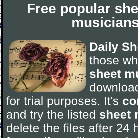
Free popular she
musicians
Daily Sh
those wh
sheet m
downloa
for trial purposes. It's
co
and try the listed
sheet 
delete the files after 24 