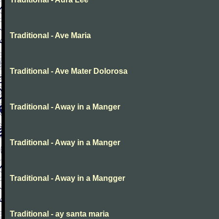
Traditional - Ave Maria
Traditional - Ave Mater Dolorosa
Traditional - Away in a Manger
Traditional - Away in a Manger
Traditional - Away in a Mangger
Traditional - ay santa maria