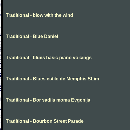
Traditional - blow with the wind
Traditional - Blue Daniel
Traditional - blues basic piano voicings
Traditional - Blues estilo de Memphis SLim
Traditional - Bor sadila moma Evgenija
Traditional - Bourbon Street Parade