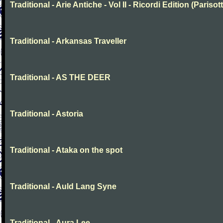
Traditional - Arie Antiche - Vol II - Ricordi Edition (Parisott
Traditional - Arkansas Traveller
Traditional - AS THE DEER
Traditional - Astoria
Traditional - Ataka on the spot
Traditional - Auld Lang Syne
Traditional - Aura Lee