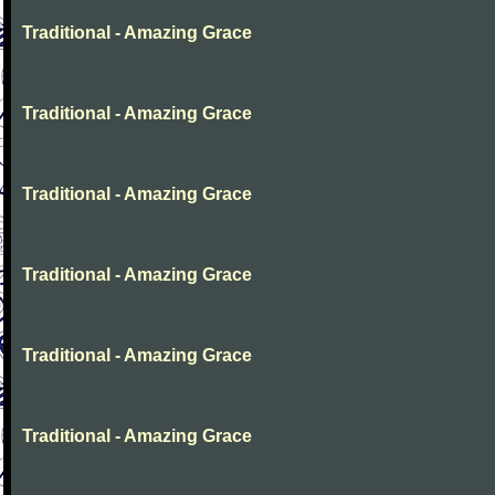
Traditional - Amazing Grace
Traditional - Amazing Grace
Traditional - Amazing Grace
Traditional - Amazing Grace
Traditional - Amazing Grace
Traditional - Amazing Grace