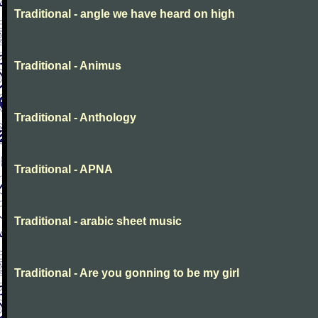
Traditional - angle we have heard on high
Traditional - Animus
Traditional - Anthology
Traditional - APNA
Traditional - arabic sheet music
Traditional - Are you gonning to be my girl