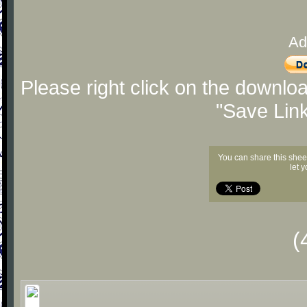
Ad
Please right click on the downlo
"Save Lin
You can share this shee
let 
(