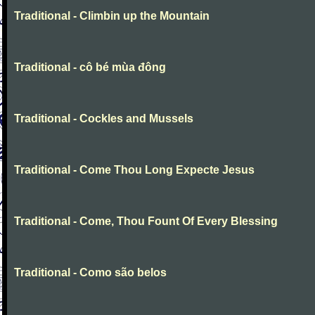
Traditional - Climbin up the Mountain
Traditional - cô bé mùa đông
Traditional - Cockles and Mussels
Traditional - Come Thou Long Expecte Jesus
Traditional - Come, Thou Fount Of Every Blessing
Traditional - Como são belos