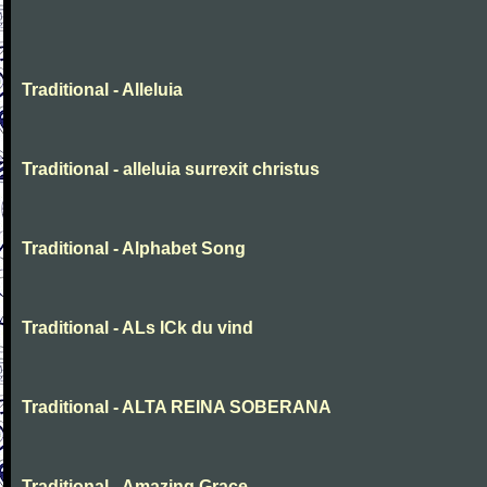
Traditional - Alleluia
Traditional - alleluia surrexit christus
Traditional - Alphabet Song
Traditional - ALs ICk du vind
Traditional - ALTA REINA SOBERANA
Traditional - Amazing Grace