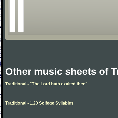
Other music sheets of T
Traditional - "The Lord hath exalted thee"
Traditional - 1.20 Solfège Syllables