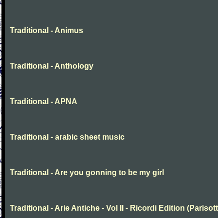
Traditional - Animus
Traditional - Anthology
Traditional - APNA
Traditional - arabic sheet music
Traditional - Are you gonning to be my girl
Traditional - Arie Antiche - Vol II - Ricordi Edition (Parisott