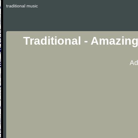
traditional music
Traditional - Amazin
Ad