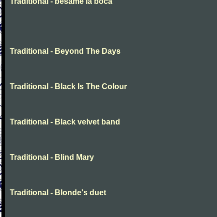
Traditional - besame la boca
Traditional - Beyond The Days
Traditional - Black Is The Colour
Traditional - Black velvet band
Traditional - Blind Mary
Traditional - Blonde's duet