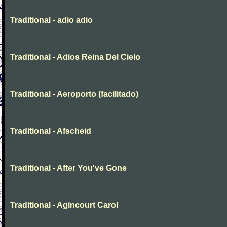
Traditional - adio adio
Traditional - Adios Reina Del Cielo
Traditional - Aeroporto (facilitado)
Traditional - Afscheid
Traditional - After You've Gone
Traditional - Agincourt Carol