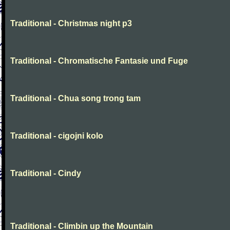
Traditional - Christmas night p3
Traditional - Chromatische Fantasie und Fuge
Traditional - Chua song trong tam
Traditional - cigojni kolo
Traditional - Cindy
Traditional - Climbin up the Mountain