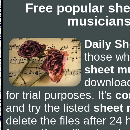
Free popular she
musicians
Daily Sh
those wh
sheet m
downloa
for trial purposes. It's
co
and try the listed
sheet 
delete the files after 24 