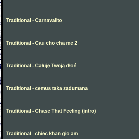
Traditional - Carnavalito
Traditional - Cau cho cha me 2
Traditional - Całuję Twoją dłoń
Traditional - cemus taka zadumana
Traditional - Chase That Feeling (intro)
Traditional - chiec khan gio am