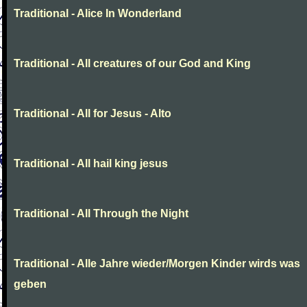
Traditional - Alice In Wonderland
Traditional - All creatures of our God and King
Traditional - All for Jesus - Alto
Traditional - All hail king jesus
Traditional - All Through the Night
Traditional - Alle Jahre wieder/Morgen Kinder wirds was
geben