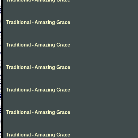
Traditional - Amazing Grace
Traditional - Amazing Grace
Traditional - Amazing Grace
Traditional - Amazing Grace
Traditional - Amazing Grace
Traditional - Amazing Grace