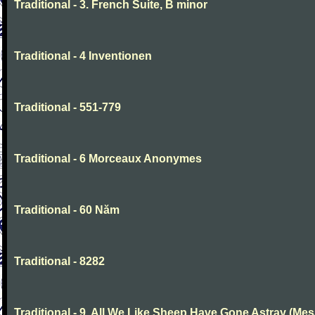
Traditional - 3. French Suite, B minor
Traditional - 4 Inventionen
Traditional - 551-779
Traditional - 6 Morceaux Anonymes
Traditional - 60 Năm
Traditional - 8282
Traditional - 9. All We Like Sheep Have Gone Astray (Mes