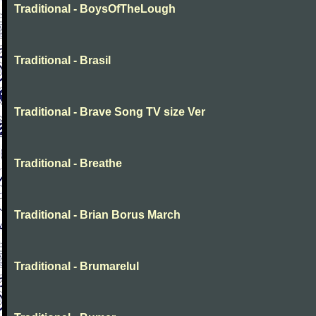
Traditional - BoysOfTheLough
Traditional - Brasil
Traditional - Brave Song TV size Ver
Traditional - Breathe
Traditional - Brian Borus March
Traditional - Brumarelul