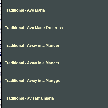
Traditional - Ave Maria
Traditional - Ave Mater Dolorosa
Traditional - Away in a Manger
Traditional - Away in a Manger
Traditional - Away in a Mangger
Traditional - ay santa maria