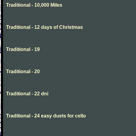
Traditional - 10,000 Miles
Traditional - 12 days of Christmas
Traditional - 19
Traditional - 20
Traditional - 22 dni
Traditional - 24 easy duets for cello