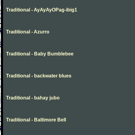
Traditional - AyAyAyOPag-ibig1
Traditional - Azurro
Traditional - Baby Bumblebee
Traditional - backwater blues
Traditional - bahay jubo
Traditional - Baltimore Bell