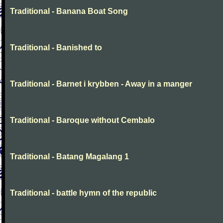
Traditional - Banana Boat Song
Traditional - Banished to
Traditional - Barnet i krybben - Away in a manger
Traditional - Baroque without Cembalo
Traditional - Batang Magalang 1
Traditional - battle hymn of the republic