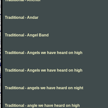
Traditional - Andar
Traditional - Angel Band
Traditional - Angels we have heard on high
Traditional - Angels we have heard on high
Traditional - angels we have heard on night
Traditional - angle we have heard on high