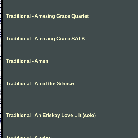
Traditional - Amazing Grace Quartet
Traditional - Amazing Grace SATB
Traditional - Amen
Traditional - Amid the Silence
Traditional - An Eriskay Love Lilt (solo)
Traditional - Anchor