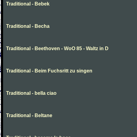
Traditional - Bebek
Traditional - Becha
Traditional - Beethoven - WoO 85 - Waltz in D
Traditional - Beim Fuchsritt zu singen
Traditional - bella ciao
Traditional - Beltane