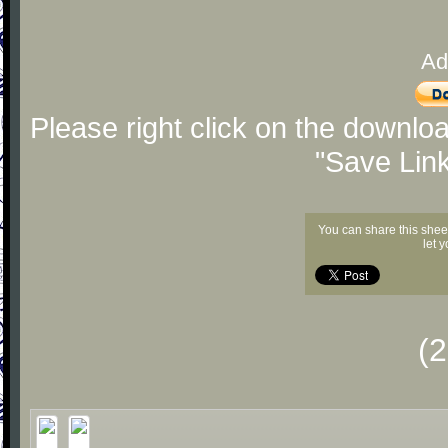
Ad
Please right click on the downlo
"Save Lin
You can share this shee
let 
(