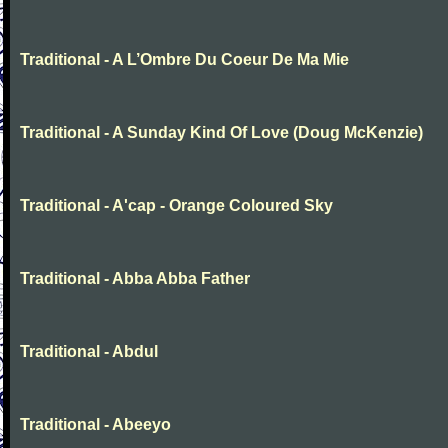
Traditional - A L’Ombre Du Coeur De Ma Mie
Traditional - A Sunday Kind Of Love (Doug McKenzie)
Traditional - A'cap - Orange Coloured Sky
Traditional - Abba Abba Father
Traditional - Abdul
Traditional - Abeeyo