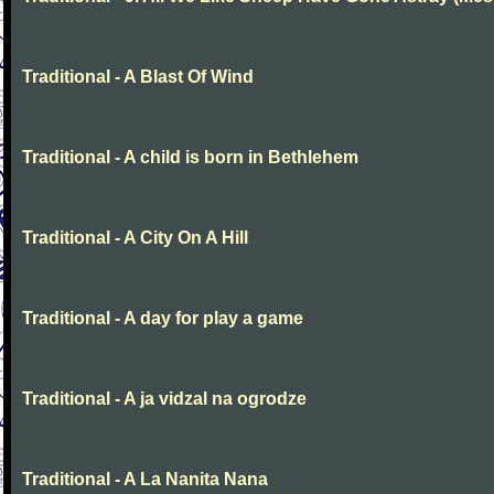
Traditional - A Blast Of Wind
Traditional - A child is born in Bethlehem
Traditional - A City On A Hill
Traditional - A day for play a game
Traditional - A ja vidzal na ogrodze
Traditional - A La Nanita Nana