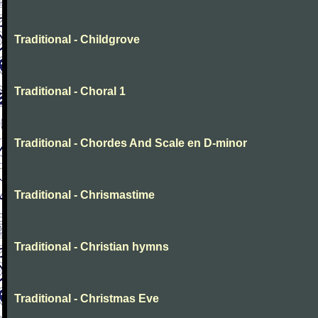
Traditional - Childgrove
Traditional - Choral 1
Traditional - Chordes And Scale en D-minor
Traditional - Chrismastime
Traditional - Christian hymns
Traditional - Christmas Eve