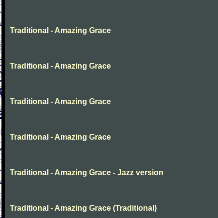
Traditional - Amazing Grace
Traditional - Amazing Grace
Traditional - Amazing Grace
Traditional - Amazing Grace
Traditional - Amazing Grace - Jazz version
Traditional - Amazing Grace (Traditional)