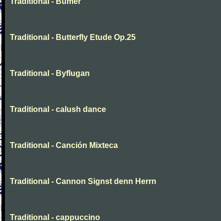
Traditional - Bumer
Traditional - Butterfly Etude Op.25
Traditional - Byflugan
Traditional - calush dance
Traditional - Canción Mixteca
Traditional - Cannon Signst denn Herrn
Traditional - cappuccino