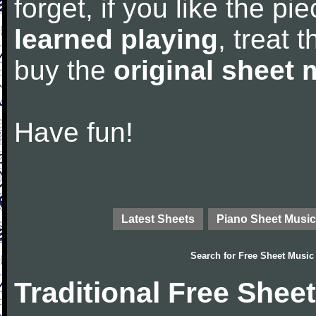
forget, if you like the p
learned playing
, treat 
buy the
original sheet 
Have fun!
Latest Sheets
Piano Sheet Music
Search for
Free Sheet Music
Traditional Free Shee