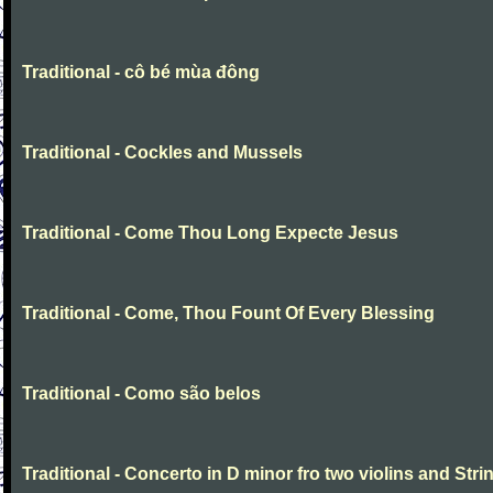
Traditional - cô bé mùa đông
Traditional - Cockles and Mussels
Traditional - Come Thou Long Expecte Jesus
Traditional - Come, Thou Fount Of Every Blessing
Traditional - Como são belos
Traditional - Concerto in D minor fro two violins and Stri