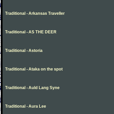
Traditional - Arkansas Traveller
Traditional - AS THE DEER
Traditional - Astoria
Traditional - Ataka on the spot
Traditional - Auld Lang Syne
Traditional - Aura Lee