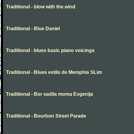
Traditional - blow with the wind
Traditional - Blue Daniel
Traditional - blues basic piano voicings
Traditional - Blues estilo de Memphis SLim
Traditional - Bor sadila moma Evgenija
Traditional - Bourbon Street Parade