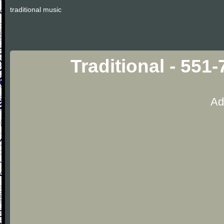
traditional music
Traditional - 551
Ad