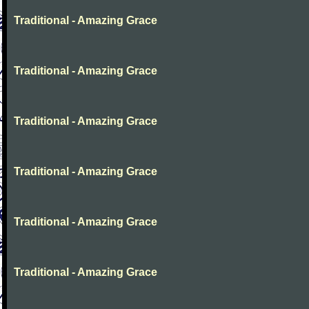
Traditional - Amazing Grace
Traditional - Amazing Grace
Traditional - Amazing Grace
Traditional - Amazing Grace
Traditional - Amazing Grace
Traditional - Amazing Grace