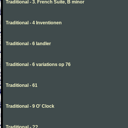
Traditional - 3. French Suite, B minor
Traditional - 4 Inventionen
Traditional - 6 landler
Traditional - 6 variations op 76
Traditional - 61
Traditional - 9 O' Clock
Traditional - ??