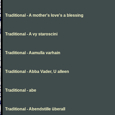
Traditional - A mother's love's a blessing
Traditional - A vy staroscini
Traditional - Aamulla varhain
Traditional - Abba Vader, U alleen
Traditional - abe
Traditional - Abendstille überall