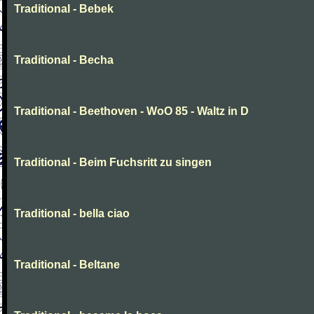
Traditional - Bebek
Traditional - Becha
Traditional - Beethoven - WoO 85 - Waltz in D
Traditional - Beim Fuchsritt zu singen
Traditional - bella ciao
Traditional - Beltane