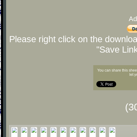
Ad
Please right click on the downlo
"Save Lin
You can share this shee
let 
(3