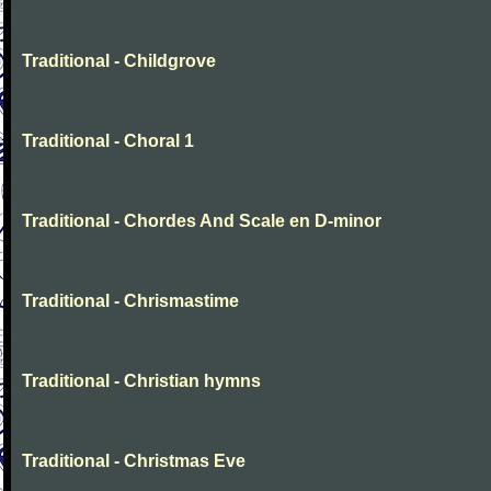
Traditional - Childgrove
Traditional - Choral 1
Traditional - Chordes And Scale en D-minor
Traditional - Chrismastime
Traditional - Christian hymns
Traditional - Christmas Eve