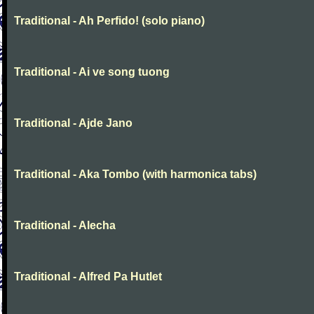
Traditional - Ah Perfido! (solo piano)
Traditional - Ai ve song tuong
Traditional - Ajde Jano
Traditional - Aka Tombo (with harmonica tabs)
Traditional - Alecha
Traditional - Alfred Pa Hutlet