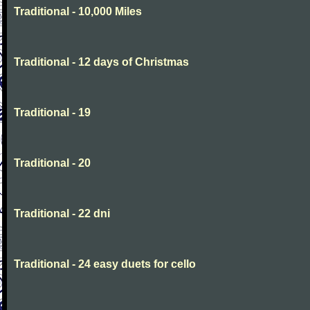
Traditional - 10,000 Miles
Traditional - 12 days of Christmas
Traditional - 19
Traditional - 20
Traditional - 22 dni
Traditional - 24 easy duets for cello