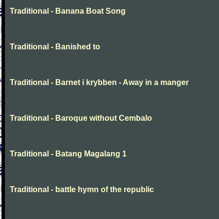
Traditional - Banana Boat Song
Traditional - Banished to
Traditional - Barnet i krybben - Away in a manger
Traditional - Baroque without Cembalo
Traditional - Batang Magalang 1
Traditional - battle hymn of the republic