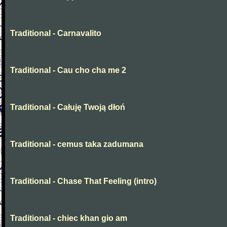
Traditional - Carnavalito
Traditional - Cau cho cha me 2
Traditional - Całuję Twoją dłoń
Traditional - cemus taka zadumana
Traditional - Chase That Feeling (intro)
Traditional - chiec khan gio am