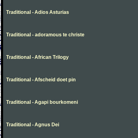
Traditional - Adios Asturias
Traditional - adoramous te christe
Traditional - African Trilogy
Traditional - Afscheid doet pin
Traditional - Agapi bourkomeni
Traditional - Agnus Dei