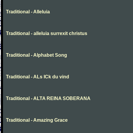
Traditional - Alleluia
Traditional - alleluia surrexit christus
Traditional - Alphabet Song
Traditional - ALs ICk du vind
Traditional - ALTA REINA SOBERANA
Traditional - Amazing Grace