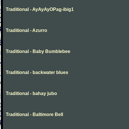
Traditional - AyAyAyOPag-ibig1
Traditional - Azurro
Traditional - Baby Bumblebee
Traditional - backwater blues
Traditional - bahay jubo
Traditional - Baltimore Bell