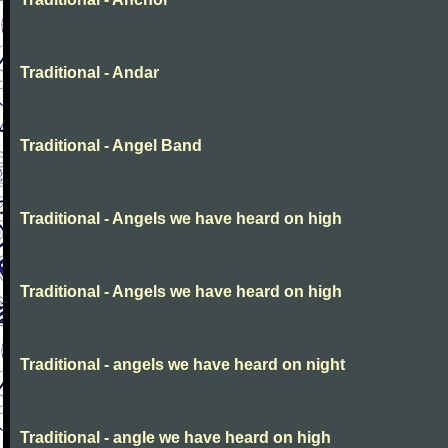
Traditional - Andar
Traditional - Angel Band
Traditional - Angels we have heard on high
Traditional - Angels we have heard on high
Traditional - angels we have heard on night
Traditional - angle we have heard on high