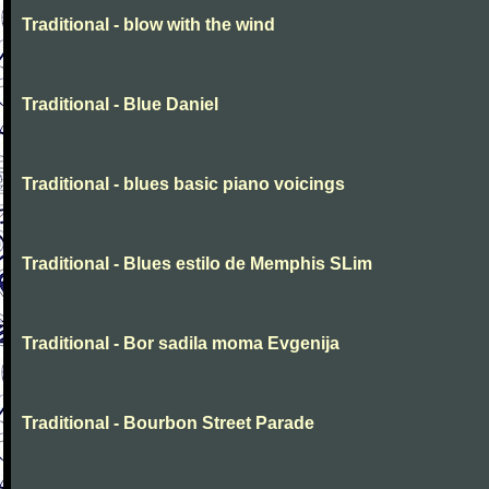
Traditional - blow with the wind
Traditional - Blue Daniel
Traditional - blues basic piano voicings
Traditional - Blues estilo de Memphis SLim
Traditional - Bor sadila moma Evgenija
Traditional - Bourbon Street Parade