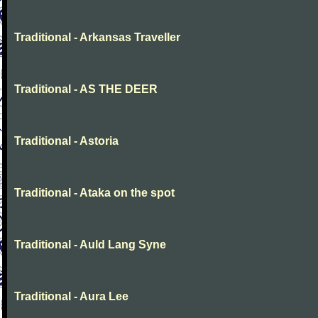
Traditional - Arkansas Traveller
Traditional - AS THE DEER
Traditional - Astoria
Traditional - Ataka on the spot
Traditional - Auld Lang Syne
Traditional - Aura Lee