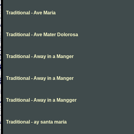
Traditional - Ave Maria
Traditional - Ave Mater Dolorosa
Traditional - Away in a Manger
Traditional - Away in a Manger
Traditional - Away in a Mangger
Traditional - ay santa maria