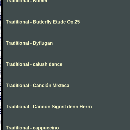
Traditional - Bumer
Traditional - Butterfly Etude Op.25
Traditional - Byflugan
Traditional - calush dance
Traditional - Canción Mixteca
Traditional - Cannon Signst denn Herrn
Traditional - cappuccino