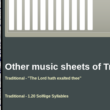
Other music sheets of T
Traditional - "The Lord hath exalted thee"
Traditional - 1.20 Solfège Syllables