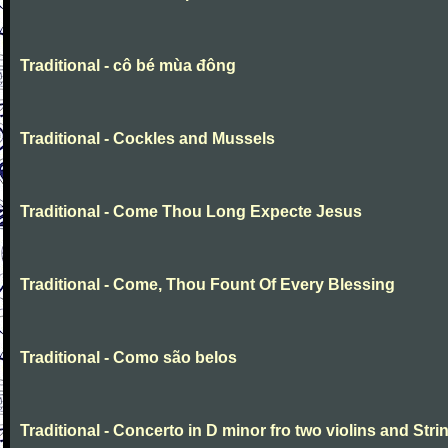
Traditional - cô bé mùa đông
Traditional - Cockles and Mussels
Traditional - Come Thou Long Expecte Jesus
Traditional - Come, Thou Fount Of Every Blessing
Traditional - Como são belos
Traditional - Concerto in D minor fro two violins and Stri