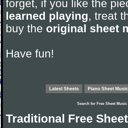
forget, if you like the p
learned playing
, treat 
buy the
original sheet 
Have fun!
Latest Sheets
Piano Sheet Music
Search for
Free Sheet Music
Traditional Free Shee