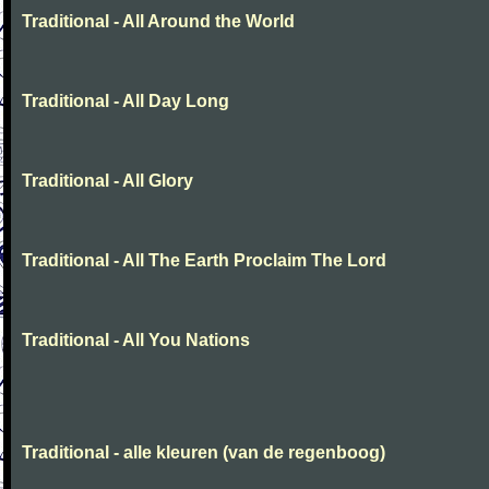
Traditional - All Around the World
Traditional - All Day Long
Traditional - All Glory
Traditional - All The Earth Proclaim The Lord
Traditional - All You Nations
Traditional - alle kleuren (van de regenboog)