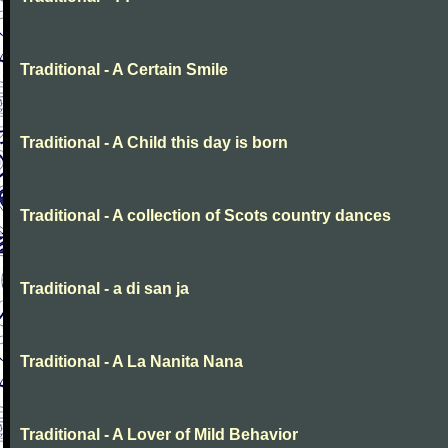
Traditional - A Certain Smile
Traditional - A Child this day is born
Traditional - A collection of Scots country dances
Traditional - a di san ja
Traditional - A La Nanita Nana
Traditional - A Lover of Mild Behavior