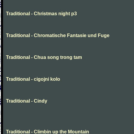
Traditional - Christmas night p3
Traditional - Chromatische Fantasie und Fuge
Traditional - Chua song trong tam
Traditional - cigojni kolo
Traditional - Cindy
Traditional - Climbin up the Mountain