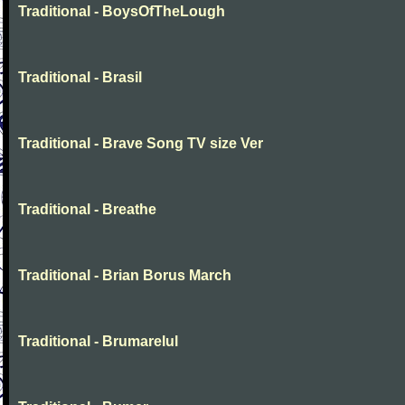
Traditional - BoysOfTheLough
Traditional - Brasil
Traditional - Brave Song TV size Ver
Traditional - Breathe
Traditional - Brian Borus March
Traditional - Brumarelul