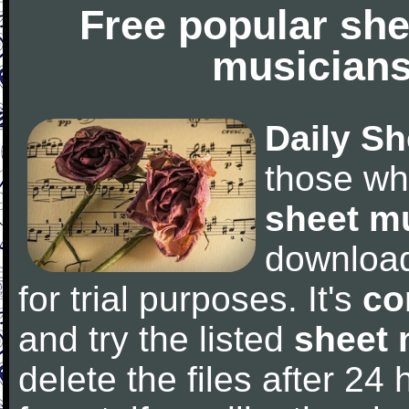
Free popular she
musicians
Daily Sh
those wh
sheet m
downloa
for trial purposes. It's
co
and try the listed
sheet 
delete the files after 24 