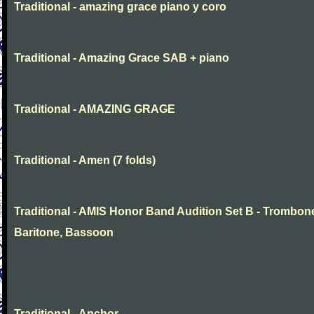
Traditional - amazing grace piano y coro
Traditional - Amazing Grace SAB + piano
Traditional - AMAZING GRAGE
Traditional - Amen (7 folds)
Traditional - AMIS Honor Band Audition Set B - Trombon
Baritone, Bassoon
Traditional - Anchor