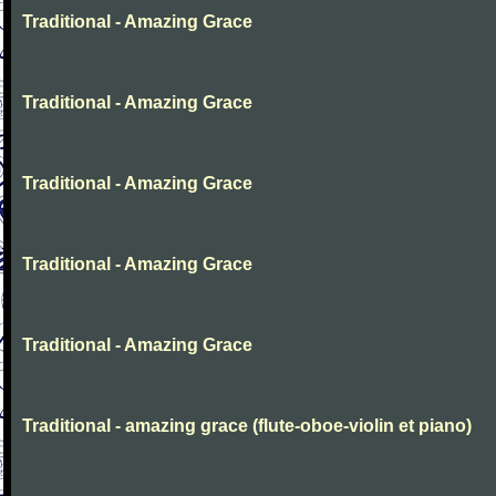
Traditional - Amazing Grace
Traditional - Amazing Grace
Traditional - Amazing Grace
Traditional - Amazing Grace
Traditional - Amazing Grace
Traditional - amazing grace (flute-oboe-violin et piano)