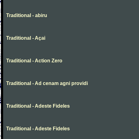
Traditional - abiru
Traditional - Açai
Traditional - Action Zero
Traditional - Ad cenam agni providi
Traditional - Adeste Fideles
Traditional - Adeste Fideles