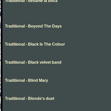
Traditional - besame la boca
Traditional - Beyond The Days
Traditional - Black Is The Colour
Traditional - Black velvet band
Traditional - Blind Mary
Traditional - Blonde's duet