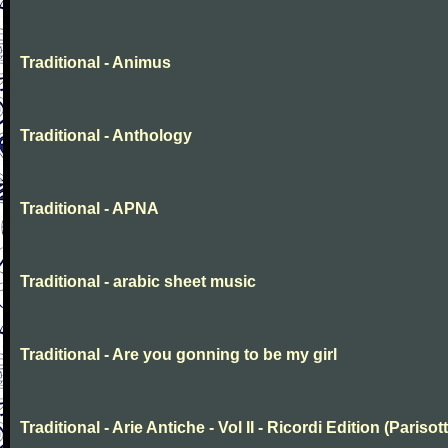
Traditional - Animus
Traditional - Anthology
Traditional - APNA
Traditional - arabic sheet music
Traditional - Are you gonning to be my girl
Traditional - Arie Antiche - Vol II - Ricordi Edition (Parisott