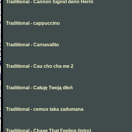
Traditional - Cannon Signst denn Herrn
Traditional - cappuccino
Traditional - Carnavalito
Traditional - Cau cho cha me 2
Traditional - Całuję Twoją dłoń
Traditional - cemus taka zadumana
Traditional - Chase That Feeling (intro)