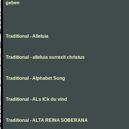
geben
Traditional - Alleluia
Traditional - alleluia surrexit christus
Traditional - Alphabet Song
Traditional - ALs ICk du vind
Traditional - ALTA REINA SOBERANA