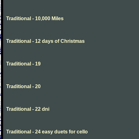
Traditional - 10,000 Miles
Traditional - 12 days of Christmas
Traditional - 19
Traditional - 20
Traditional - 22 dni
Traditional - 24 easy duets for cello