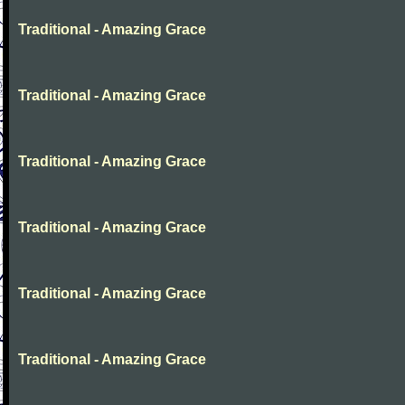
Traditional - Amazing Grace
Traditional - Amazing Grace
Traditional - Amazing Grace
Traditional - Amazing Grace
Traditional - Amazing Grace
Traditional - Amazing Grace