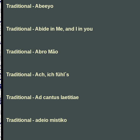
Traditional - Abeeyo
Traditional - Abide in Me, and I in you
Traditional - Abro Mão
Traditional - Ach, ich fühl´s
Traditional - Ad cantus laetitiae
Traditional - adeio mistiko