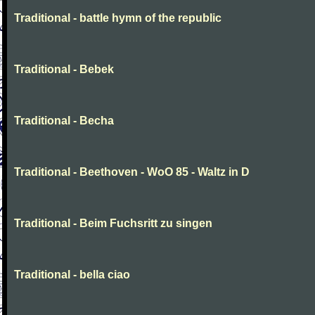
Traditional - battle hymn of the republic
Traditional - Bebek
Traditional - Becha
Traditional - Beethoven - WoO 85 - Waltz in D
Traditional - Beim Fuchsritt zu singen
Traditional - bella ciao