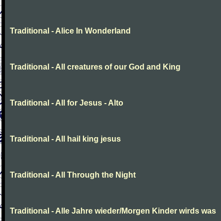
Traditional - Alice In Wonderland
Traditional - All creatures of our God and King
Traditional - All for Jesus - Alto
Traditional - All hail king jesus
Traditional - All Through the Night
Traditional - Alle Jahre wieder/Morgen Kinder wirds was