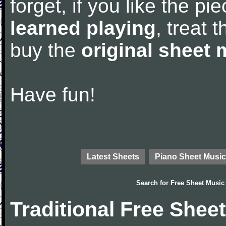
forget, if you like the p
learned playing
, treat 
buy the
original sheet 
Have fun!
Latest Sheets
Piano Sheet Music
Search for
Free Sheet Music
Traditional Free Shee