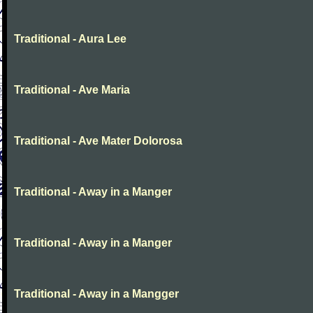
Traditional - Aura Lee
Traditional - Ave Maria
Traditional - Ave Mater Dolorosa
Traditional - Away in a Manger
Traditional - Away in a Manger
Traditional - Away in a Mangger