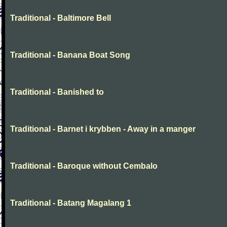
Traditional - Baltimore Bell
Traditional - Banana Boat Song
Traditional - Banished to
Traditional - Barnet i krybben - Away in a manger
Traditional - Baroque without Cembalo
Traditional - Batang Magalang 1