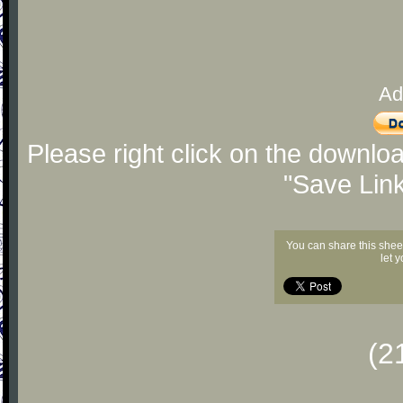
Ad
Please right click on the downlo
"Save Lin
You can share this shee
let 
(2