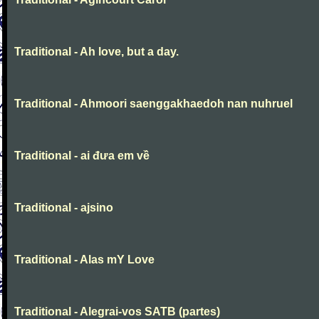
Traditional - Ah love, but a day.
Traditional - Ahmoori saenggakhaedoh nan nuhruel
Traditional - ai đưa em về
Traditional - ajsino
Traditional - Alas mY Love
Traditional - Alegrai-vos SATB (partes)