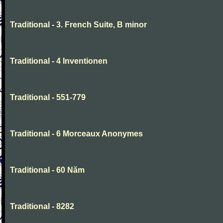
Traditional - 3. French Suite, B minor
Traditional - 4 Inventionen
Traditional - 551-779
Traditional - 6 Morceaux Anonymes
Traditional - 60 Năm
Traditional - 8282