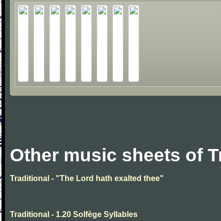
Other music sheets of T
Traditional - "The Lord hath exalted thee"
Traditional - 1.20 Solfège Syllables