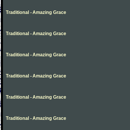
Traditional - Amazing Grace
Traditional - Amazing Grace
Traditional - Amazing Grace
Traditional - Amazing Grace
Traditional - Amazing Grace
Traditional - Amazing Grace