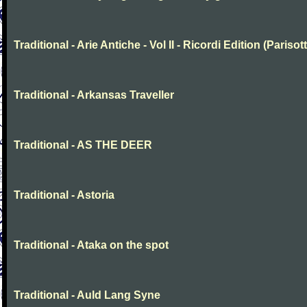
Traditional - Arie Antiche - Vol II - Ricordi Edition (Parisott
Traditional - Arkansas Traveller
Traditional - AS THE DEER
Traditional - Astoria
Traditional - Ataka on the spot
Traditional - Auld Lang Syne