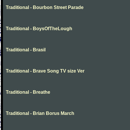
Traditional - Bourbon Street Parade
Traditional - BoysOfTheLough
Traditional - Brasil
Traditional - Brave Song TV size Ver
Traditional - Breathe
Traditional - Brian Borus March