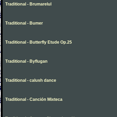
Traditional - Brumarelul
Traditional - Bumer
Traditional - Butterfly Etude Op.25
Traditional - Byflugan
Traditional - calush dance
Traditional - Canción Mixteca