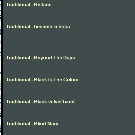
Traditional - Beltane
Traditional - besame la boca
Traditional - Beyond The Days
Traditional - Black Is The Colour
Traditional - Black velvet band
Traditional - Blind Mary