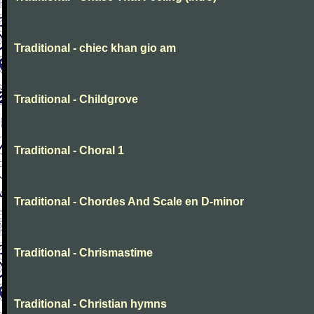
Traditional - chiec khan gio am
Traditional - Childgrove
Traditional - Choral 1
Traditional - Chordes And Scale en D-minor
Traditional - Chrismastime
Traditional - Christian hymns