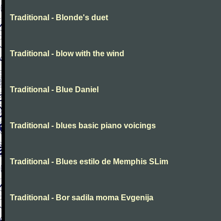
Traditional - Blonde's duet
Traditional - blow with the wind
Traditional - Blue Daniel
Traditional - blues basic piano voicings
Traditional - Blues estilo de Memphis SLim
Traditional - Bor sadila moma Evgenija