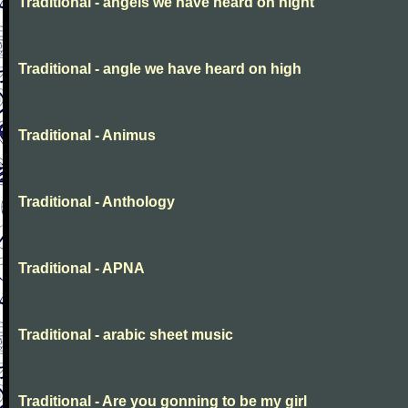
Traditional - angels we have heard on night
Traditional - angle we have heard on high
Traditional - Animus
Traditional - Anthology
Traditional - APNA
Traditional - arabic sheet music
Traditional - Are you gonning to be my girl