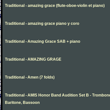
Traditional - amazing grace (flute-oboe-violin et piano)
Traditional - amazing grace piano y coro
Traditional - Amazing Grace SAB + piano
Traditional - AMAZING GRAGE
Traditional - Amen (7 folds)
Traditional - AMIS Honor Band Audition Set B - Trombon
Baritone, Bassoon