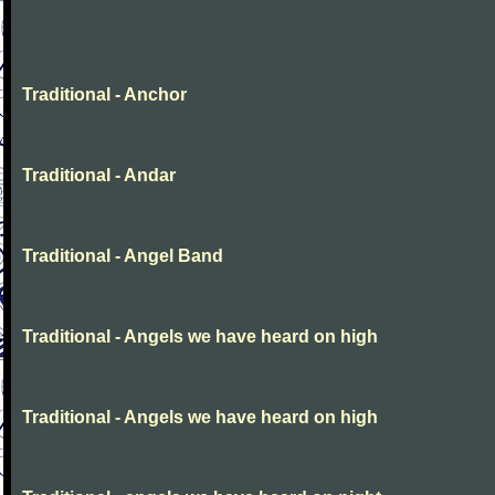
Traditional - Anchor
Traditional - Andar
Traditional - Angel Band
Traditional - Angels we have heard on high
Traditional - Angels we have heard on high