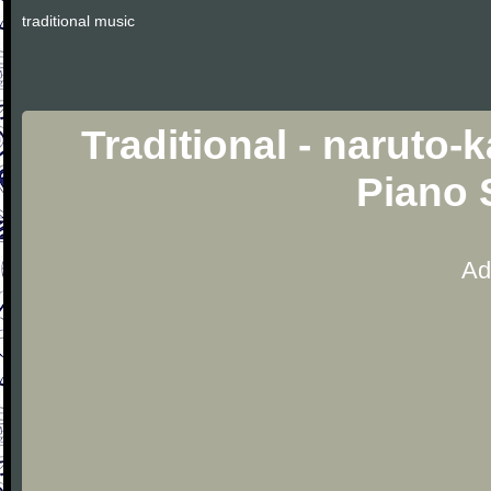
traditional music
Traditional - naruto
Piano 
Ad