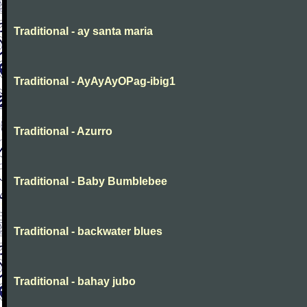
Traditional - ay santa maria
Traditional - AyAyAyOPag-ibig1
Traditional - Azurro
Traditional - Baby Bumblebee
Traditional - backwater blues
Traditional - bahay jubo