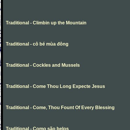
Traditional - Climbin up the Mountain
Traditional - cô bé mùa đông
Traditional - Cockles and Mussels
Traditional - Come Thou Long Expecte Jesus
Traditional - Come, Thou Fount Of Every Blessing
Traditional - Como são belos