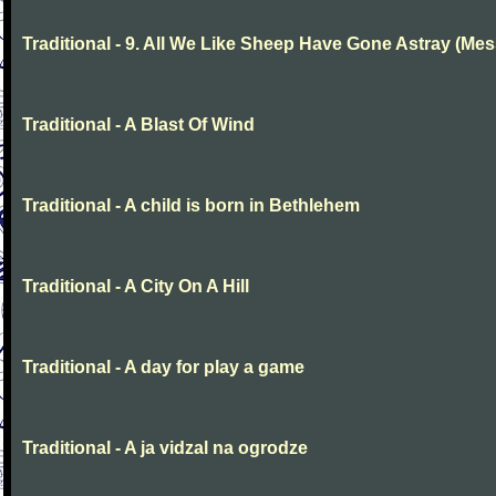
Traditional - 9. All We Like Sheep Have Gone Astray (Mes
Traditional - A Blast Of Wind
Traditional - A child is born in Bethlehem
Traditional - A City On A Hill
Traditional - A day for play a game
Traditional - A ja vidzal na ogrodze