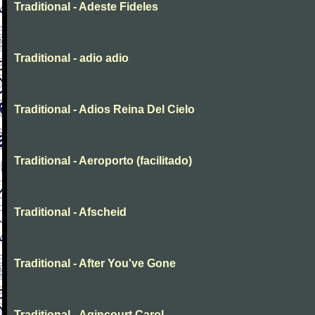
Traditional - Adeste Fideles
Traditional - adio adio
Traditional - Adios Reina Del Cielo
Traditional - Aeroporto (facilitado)
Traditional - Afscheid
Traditional - After You've Gone
Traditional - Agincourt Carol