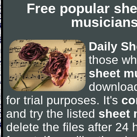
Free popular she
musicians
Daily Sh
those wh
sheet m
downloa
for trial purposes. It's
co
and try the listed
sheet 
delete the files after 24 