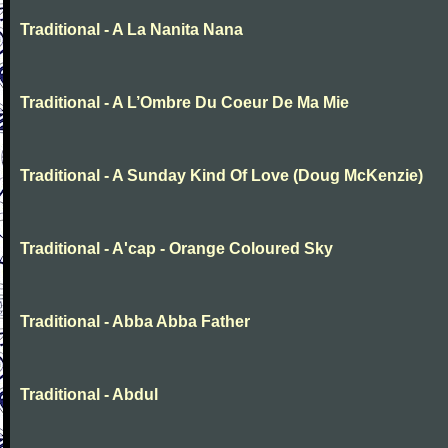
Traditional - A La Nanita Nana
Traditional - A L’Ombre Du Coeur De Ma Mie
Traditional - A Sunday Kind Of Love (Doug McKenzie)
Traditional - A'cap - Orange Coloured Sky
Traditional - Abba Abba Father
Traditional - Abdul