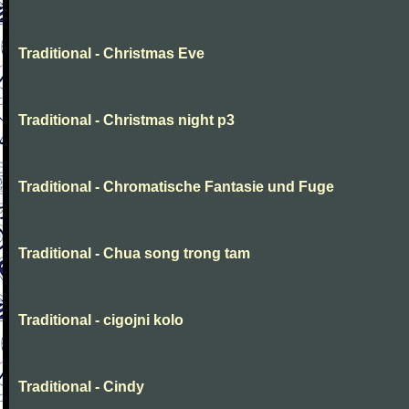
Traditional - Christmas Eve
Traditional - Christmas night p3
Traditional - Chromatische Fantasie und Fuge
Traditional - Chua song trong tam
Traditional - cigojni kolo
Traditional - Cindy