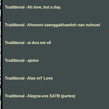
Traditional - Ah love, but a day.
Traditional - Ahmoori saenggakhaedoh nan nuhruel
Traditional - ai đưa em về
Traditional - ajsino
Traditional - Alas mY Love
Traditional - Alegrai-vos SATB (partes)