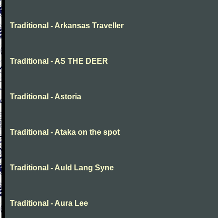
Traditional - Arkansas Traveller
Traditional - AS THE DEER
Traditional - Astoria
Traditional - Ataka on the spot
Traditional - Auld Lang Syne
Traditional - Aura Lee