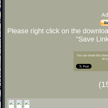
Ad
Please right click on the downlo
"Save Lin
You can share this shee
let 
(1