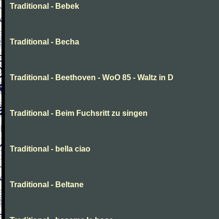
Traditional - Bebek
Traditional - Becha
Traditional - Beethoven - WoO 85 - Waltz in D
Traditional - Beim Fuchsritt zu singen
Traditional - bella ciao
Traditional - Beltane