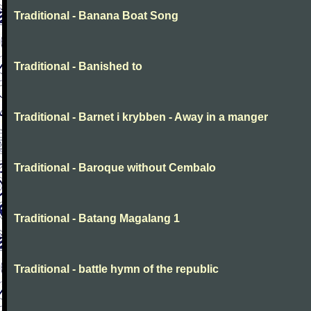
Traditional - Banana Boat Song
Traditional - Banished to
Traditional - Barnet i krybben - Away in a manger
Traditional - Baroque without Cembalo
Traditional - Batang Magalang 1
Traditional - battle hymn of the republic