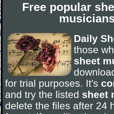
Free popular she
musicians
Daily Sh
those wh
sheet m
downloa
for trial purposes. It's
co
and try the listed
sheet 
delete the files after 24 