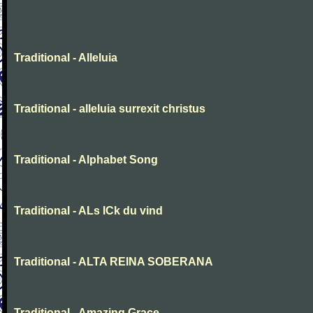
Traditional - Alleluia
Traditional - alleluia surrexit christus
Traditional - Alphabet Song
Traditional - ALs ICk du vind
Traditional - ALTA REINA SOBERANA
Traditional - Amazing Grace