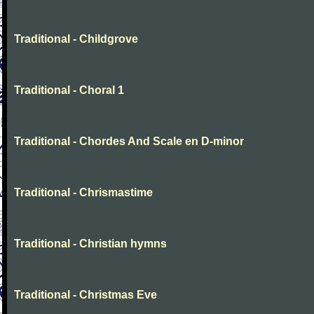
Traditional - Childgrove
Traditional - Choral 1
Traditional - Chordes And Scale en D-minor
Traditional - Chrismastime
Traditional - Christian hymns
Traditional - Christmas Eve