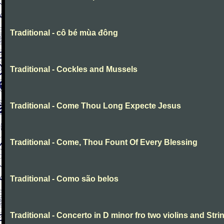
Traditional - cô bé mùa đông
Traditional - Cockles and Mussels
Traditional - Come Thou Long Expecte Jesus
Traditional - Come, Thou Fount Of Every Blessing
Traditional - Como são belos
Traditional - Concerto in D minor fro two violins and Stri