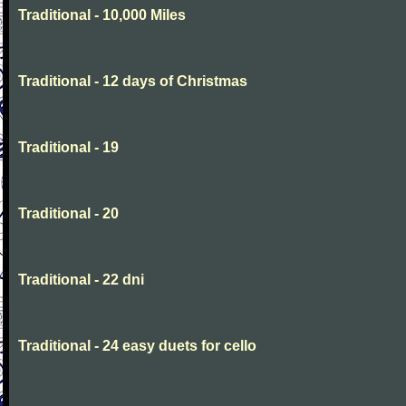
Traditional - 10,000 Miles
Traditional - 12 days of Christmas
Traditional - 19
Traditional - 20
Traditional - 22 dni
Traditional - 24 easy duets for cello