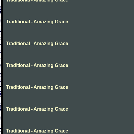
Traditional - Amazing Grace
Traditional - Amazing Grace
Traditional - Amazing Grace
Traditional - Amazing Grace
Traditional - Amazing Grace
Traditional - Amazing Grace