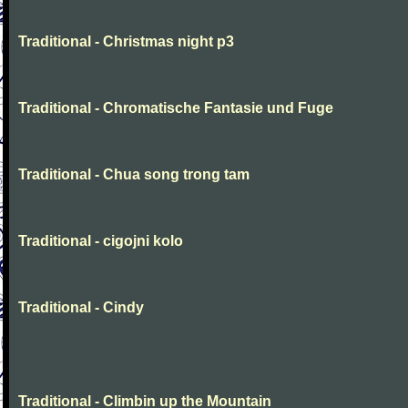
Traditional - Christmas night p3
Traditional - Chromatische Fantasie und Fuge
Traditional - Chua song trong tam
Traditional - cigojni kolo
Traditional - Cindy
Traditional - Climbin up the Mountain