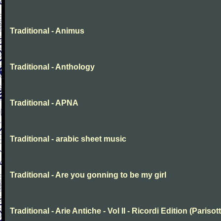
Traditional - Animus
Traditional - Anthology
Traditional - APNA
Traditional - arabic sheet music
Traditional - Are you gonning to be my girl
Traditional - Arie Antiche - Vol II - Ricordi Edition (Parisott