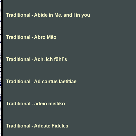
Traditional - Abide in Me, and I in you
Traditional - Abro Mão
Traditional - Ach, ich fühl´s
Traditional - Ad cantus laetitiae
Traditional - adeio mistiko
Traditional - Adeste Fideles