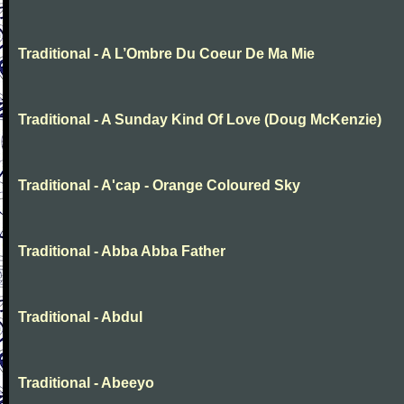
Traditional - A L’Ombre Du Coeur De Ma Mie
Traditional - A Sunday Kind Of Love (Doug McKenzie)
Traditional - A'cap - Orange Coloured Sky
Traditional - Abba Abba Father
Traditional - Abdul
Traditional - Abeeyo