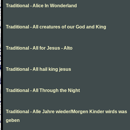
Traditional - Alice In Wonderland
Traditional - All creatures of our God and King
Traditional - All for Jesus - Alto
Traditional - All hail king jesus
Traditional - All Through the Night
Traditional - Alle Jahre wieder/Morgen Kinder wirds was
geben