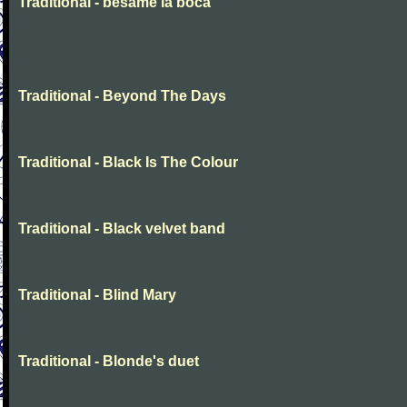
Traditional - besame la boca
Traditional - Beyond The Days
Traditional - Black Is The Colour
Traditional - Black velvet band
Traditional - Blind Mary
Traditional - Blonde's duet