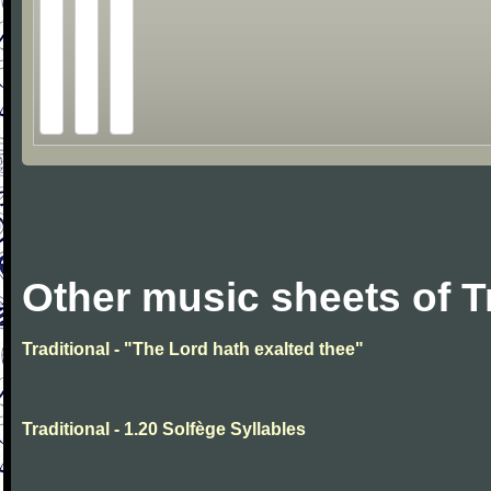
Other music sheets of T
Traditional - "The Lord hath exalted thee"
Traditional - 1.20 Solfège Syllables