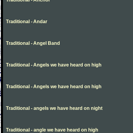
Traditional - Andar
Traditional - Angel Band
Traditional - Angels we have heard on high
Traditional - Angels we have heard on high
Traditional - angels we have heard on night
Traditional - angle we have heard on high