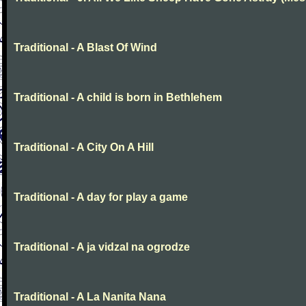
Traditional - A Blast Of Wind
Traditional - A child is born in Bethlehem
Traditional - A City On A Hill
Traditional - A day for play a game
Traditional - A ja vidzal na ogrodze
Traditional - A La Nanita Nana