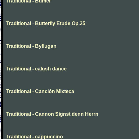
Traditional - Bumer
Traditional - Butterfly Etude Op.25
Traditional - Byflugan
Traditional - calush dance
Traditional - Canción Mixteca
Traditional - Cannon Signst denn Herrn
Traditional - cappuccino