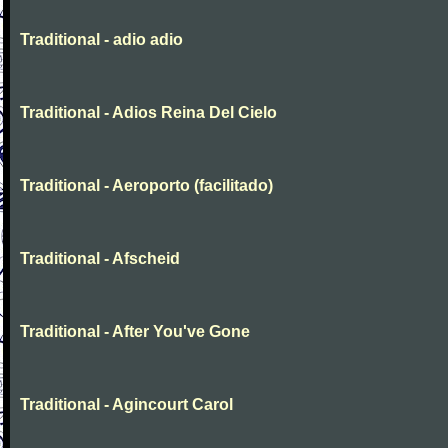
Traditional - adio adio
Traditional - Adios Reina Del Cielo
Traditional - Aeroporto (facilitado)
Traditional - Afscheid
Traditional - After You've Gone
Traditional - Agincourt Carol