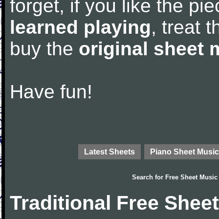
forget, if you like the p
learned playing
, treat 
buy the
original sheet 
Have fun!
Latest Sheets
Piano Sheet Music
Search for
Free Sheet Music
Traditional Free Shee