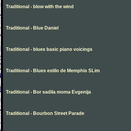
Traditional - blow with the wind
Traditional - Blue Daniel
Traditional - blues basic piano voicings
Traditional - Blues estilo de Memphis SLim
Traditional - Bor sadila moma Evgenija
Traditional - Bourbon Street Parade