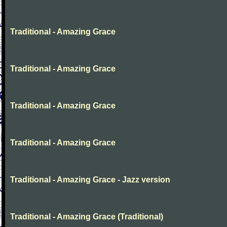
Traditional - Amazing Grace
Traditional - Amazing Grace
Traditional - Amazing Grace
Traditional - Amazing Grace
Traditional - Amazing Grace - Jazz version
Traditional - Amazing Grace (Traditional)