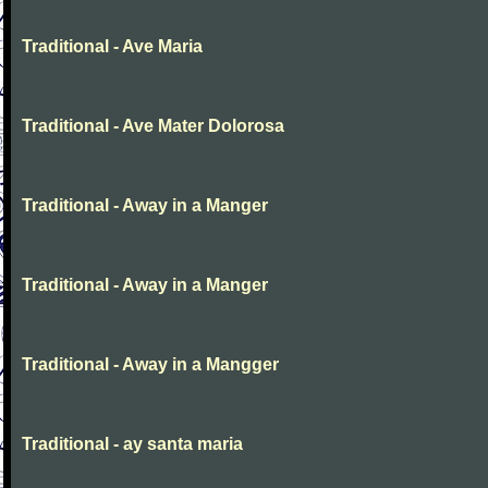
Traditional - Ave Maria
Traditional - Ave Mater Dolorosa
Traditional - Away in a Manger
Traditional - Away in a Manger
Traditional - Away in a Mangger
Traditional - ay santa maria