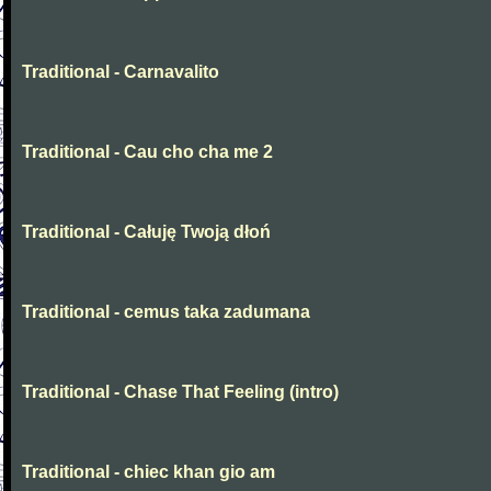
Traditional - Carnavalito
Traditional - Cau cho cha me 2
Traditional - Całuję Twoją dłoń
Traditional - cemus taka zadumana
Traditional - Chase That Feeling (intro)
Traditional - chiec khan gio am