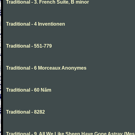
Traditional - 3. French Suite, B minor
Traditional - 4 Inventionen
Traditional - 551-779
Traditional - 6 Morceaux Anonymes
Traditional - 60 Năm
Traditional - 8282
Traditional - 9. All We Like Sheep Have Gone Astray (Mes