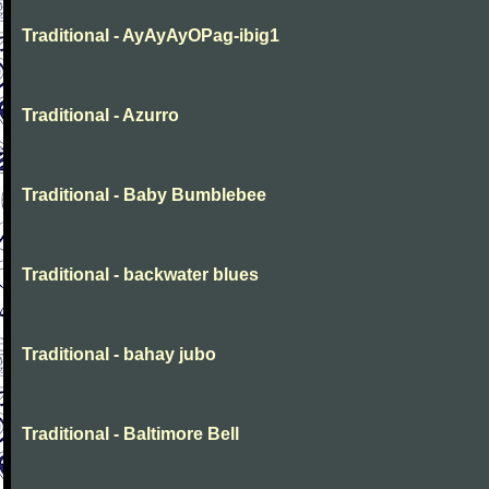
Traditional - AyAyAyOPag-ibig1
Traditional - Azurro
Traditional - Baby Bumblebee
Traditional - backwater blues
Traditional - bahay jubo
Traditional - Baltimore Bell