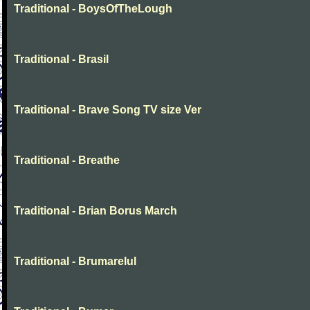
Traditional - BoysOfTheLough
Traditional - Brasil
Traditional - Brave Song TV size Ver
Traditional - Breathe
Traditional - Brian Borus March
Traditional - Brumarelul