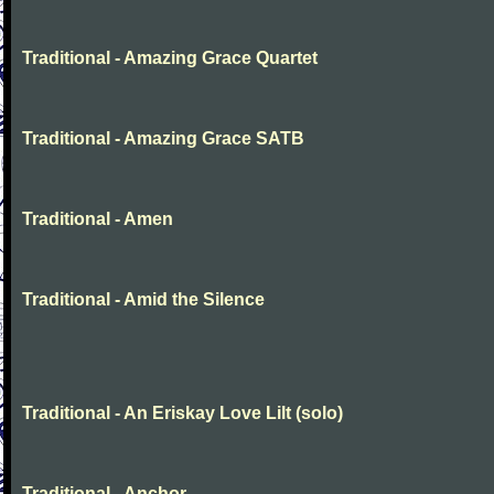
Traditional - Amazing Grace Quartet
Traditional - Amazing Grace SATB
Traditional - Amen
Traditional - Amid the Silence
Traditional - An Eriskay Love Lilt (solo)
Traditional - Anchor