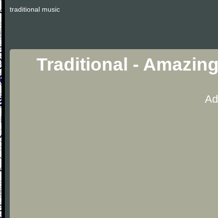
traditional music
Traditional - Amazin
Ad