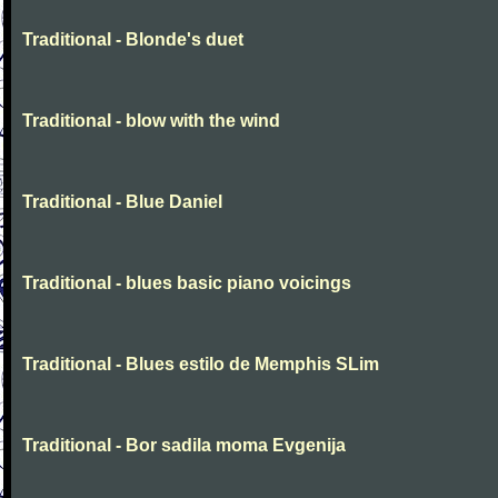
Traditional - Blonde's duet
Traditional - blow with the wind
Traditional - Blue Daniel
Traditional - blues basic piano voicings
Traditional - Blues estilo de Memphis SLim
Traditional - Bor sadila moma Evgenija