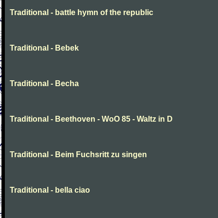
Traditional - battle hymn of the republic
Traditional - Bebek
Traditional - Becha
Traditional - Beethoven - WoO 85 - Waltz in D
Traditional - Beim Fuchsritt zu singen
Traditional - bella ciao