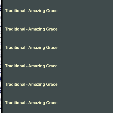
Traditional - Amazing Grace
Traditional - Amazing Grace
Traditional - Amazing Grace
Traditional - Amazing Grace
Traditional - Amazing Grace
Traditional - Amazing Grace