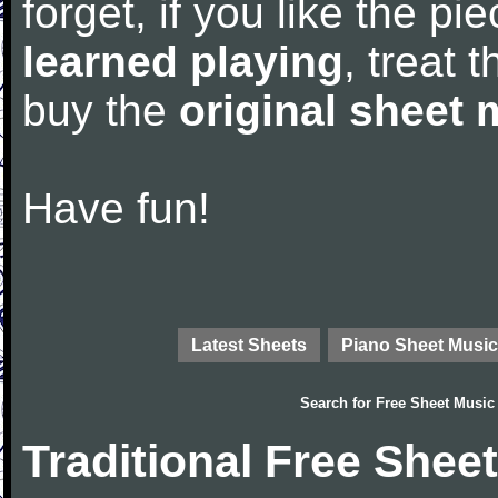
forget, if you like the p
learned playing
, treat 
buy the
original sheet 
Have fun!
Latest Sheets
Piano Sheet Music
Search for
Free Sheet Music
Traditional Free Shee