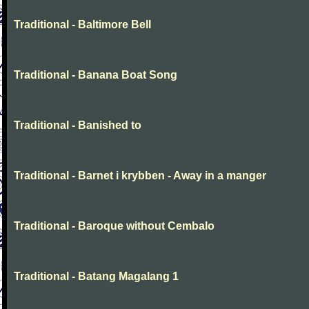
Traditional - Baltimore Bell
Traditional - Banana Boat Song
Traditional - Banished to
Traditional - Barnet i krybben - Away in a manger
Traditional - Baroque without Cembalo
Traditional - Batang Magalang 1