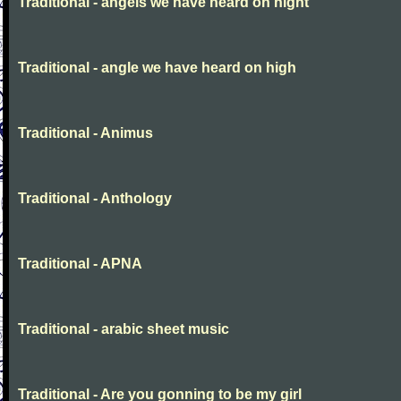
Traditional - angels we have heard on night
Traditional - angle we have heard on high
Traditional - Animus
Traditional - Anthology
Traditional - APNA
Traditional - arabic sheet music
Traditional - Are you gonning to be my girl