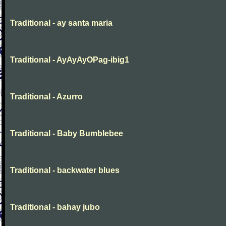
Traditional - ay santa maria
Traditional - AyAyAyOPag-ibig1
Traditional - Azurro
Traditional - Baby Bumblebee
Traditional - backwater blues
Traditional - bahay jubo