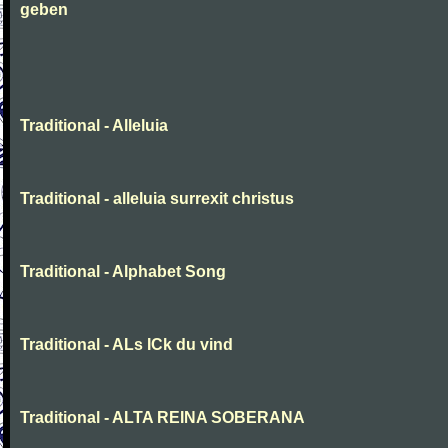
geben
Traditional - Alleluia
Traditional - alleluia surrexit christus
Traditional - Alphabet Song
Traditional - ALs ICk du vind
Traditional - ALTA REINA SOBERANA