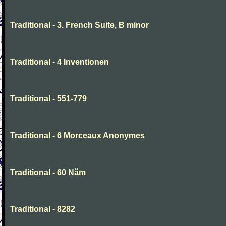
Traditional - 3. French Suite, B minor
Traditional - 4 Inventionen
Traditional - 551-779
Traditional - 6 Morceaux Anonymes
Traditional - 60 Năm
Traditional - 8282