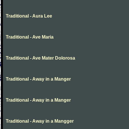
Traditional - Aura Lee
Traditional - Ave Maria
Traditional - Ave Mater Dolorosa
Traditional - Away in a Manger
Traditional - Away in a Manger
Traditional - Away in a Mangger