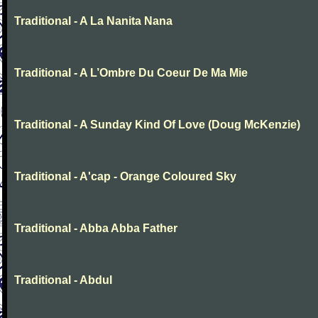
Traditional - A La Nanita Nana
Traditional - A L’Ombre Du Coeur De Ma Mie
Traditional - A Sunday Kind Of Love (Doug McKenzie)
Traditional - A'cap - Orange Coloured Sky
Traditional - Abba Abba Father
Traditional - Abdul