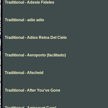
Traditional - Adeste Fideles
Traditional - adio adio
Traditional - Adios Reina Del Cielo
Traditional - Aeroporto (facilitado)
Traditional - Afscheid
Traditional - After You've Gone
Traditional - Agincourt Carol