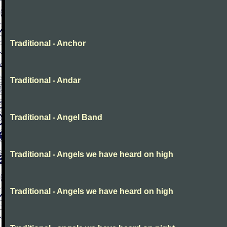
Traditional - Anchor
Traditional - Andar
Traditional - Angel Band
Traditional - Angels we have heard on high
Traditional - Angels we have heard on high