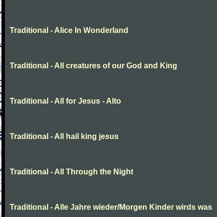
Traditional - Alice In Wonderland
Traditional - All creatures of our God and King
Traditional - All for Jesus - Alto
Traditional - All hail king jesus
Traditional - All Through the Night
Traditional - Alle Jahre wieder/Morgen Kinder wirds was