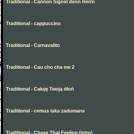
Traditional - Cannon Signst denn Herrn
Traditional - cappuccino
Traditional - Carnavalito
Traditional - Cau cho cha me 2
Traditional - Całuję Twoją dłoń
Traditional - cemus taka zadumana
Traditional - Chase That Feeling (intro)