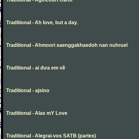
Traditional - Ah love, but a day.
Traditional - Ahmoori saenggakhaedoh nan nuhruel
Traditional - ai đưa em về
Traditional - ajsino
Traditional - Alas mY Love
Traditional - Alegrai-vos SATB (partes)