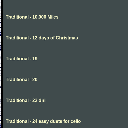
Traditional - 10,000 Miles
Traditional - 12 days of Christmas
Traditional - 19
Traditional - 20
Traditional - 22 dni
Traditional - 24 easy duets for cello