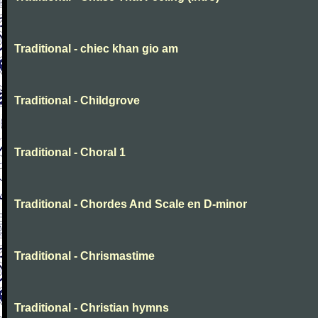
Traditional - chiec khan gio am
Traditional - Childgrove
Traditional - Choral 1
Traditional - Chordes And Scale en D-minor
Traditional - Chrismastime
Traditional - Christian hymns