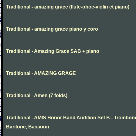
Traditional - amazing grace (flute-oboe-violin et piano)
Traditional - amazing grace piano y coro
Traditional - Amazing Grace SAB + piano
Traditional - AMAZING GRAGE
Traditional - Amen (7 folds)
Traditional - AMIS Honor Band Audition Set B - Trombon
Baritone, Bassoon