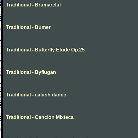
Traditional - Brumarelul
Traditional - Bumer
Traditional - Butterfly Etude Op.25
Traditional - Byflugan
Traditional - calush dance
Traditional - Canción Mixteca