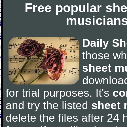
Free popular she
musicians
Daily Sh
those wh
sheet m
downloa
for trial purposes. It's
co
and try the listed
sheet 
delete the files after 24 