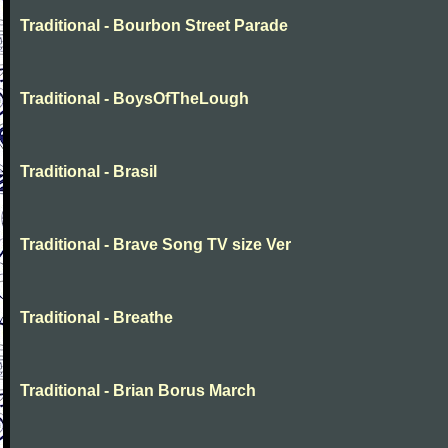
Traditional - Bourbon Street Parade
Traditional - BoysOfTheLough
Traditional - Brasil
Traditional - Brave Song TV size Ver
Traditional - Breathe
Traditional - Brian Borus March