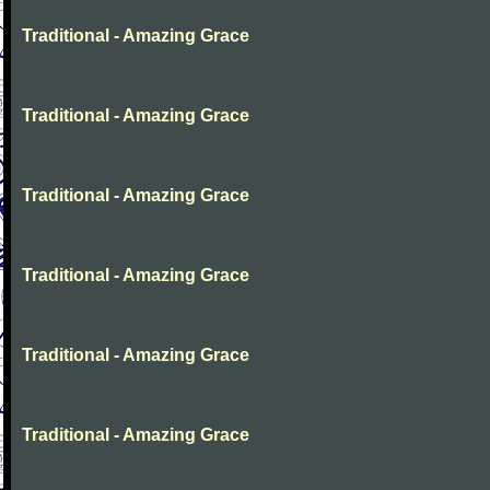
Traditional - Amazing Grace
Traditional - Amazing Grace
Traditional - Amazing Grace
Traditional - Amazing Grace
Traditional - Amazing Grace
Traditional - Amazing Grace