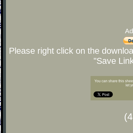
Ad
Please right click on the downlo
"Save Lin
You can share this shee
let 
(