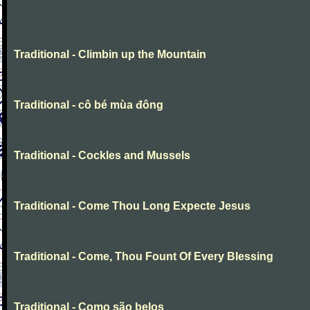
Traditional - Climbin up the Mountain
Traditional - cô bé mùa đông
Traditional - Cockles and Mussels
Traditional - Come Thou Long Expecte Jesus
Traditional - Come, Thou Fount Of Every Blessing
Traditional - Como são belos