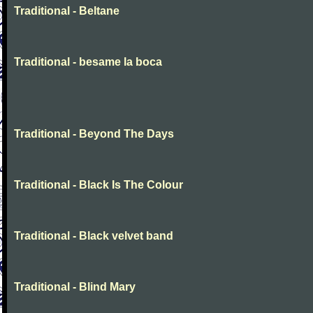
Traditional - Beltane
Traditional - besame la boca
Traditional - Beyond The Days
Traditional - Black Is The Colour
Traditional - Black velvet band
Traditional - Blind Mary