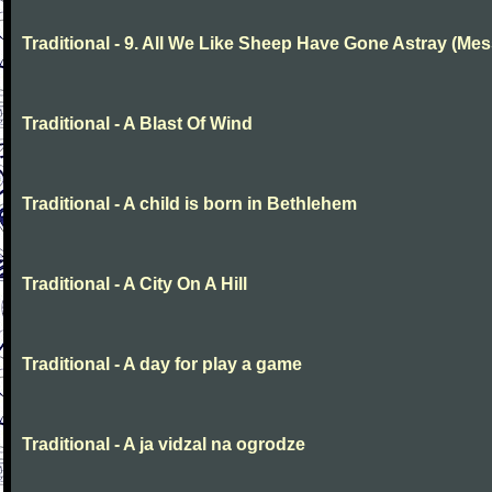
Traditional - 9. All We Like Sheep Have Gone Astray (Mes
Traditional - A Blast Of Wind
Traditional - A child is born in Bethlehem
Traditional - A City On A Hill
Traditional - A day for play a game
Traditional - A ja vidzal na ogrodze