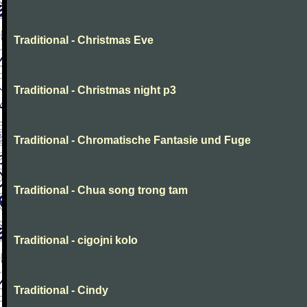
Traditional - Christmas Eve
Traditional - Christmas night p3
Traditional - Chromatische Fantasie und Fuge
Traditional - Chua song trong tam
Traditional - cigojni kolo
Traditional - Cindy