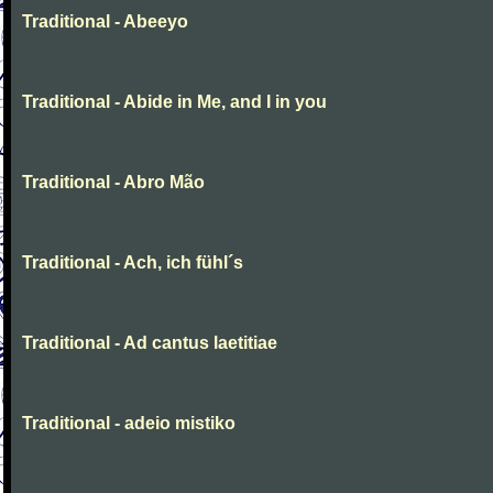
Traditional - Abeeyo
Traditional - Abide in Me, and I in you
Traditional - Abro Mão
Traditional - Ach, ich fühl´s
Traditional - Ad cantus laetitiae
Traditional - adeio mistiko