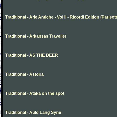
Traditional - Arie Antiche - Vol II - Ricordi Edition (Parisott
Traditional - Arkansas Traveller
Traditional - AS THE DEER
Traditional - Astoria
Traditional - Ataka on the spot
Traditional - Auld Lang Syne