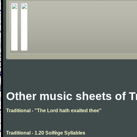
Other music sheets of T
Traditional - "The Lord hath exalted thee"
Traditional - 1.20 Solfège Syllables