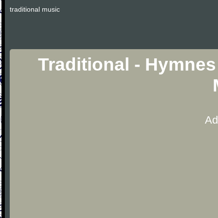
traditional music
Traditional - Hymnes
Ad