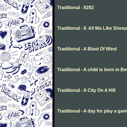
Traditional - 8282
Traditional - 9. All We Like She
Traditional - A Blast Of Wind
Traditional - A child is born in 
Traditional - A City On A Hill
Traditional - A day for play a ga