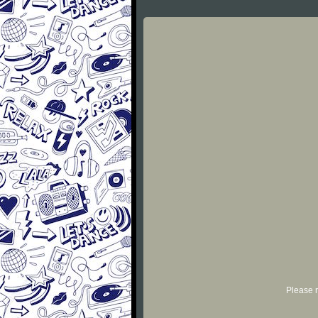
Please r