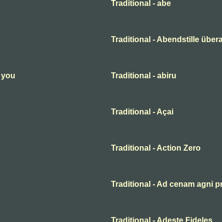
Traditional - abe
Traditional - Abendstille übera
n you
Traditional - abiru
Traditional - Açai
Traditional - Action Zero
Traditional - Ad cenam agni p
Traditional - Adeste Fideles