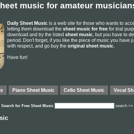
sheet music for amateur musicians
Daily Sheet Music
is a web site for those who wants to ac
letting them download the
sheet music for free
for trial pur
download and try the listed
sheet music
, but you have to del
period. Don't forget, if you like the piece of music you have j
with respect, and go buy the
original sheet music
.
Have fun!
ts
Piano Sheet Music
Cello Sheet Music
Vocal Sh
Search for
Free Sheet Music
search >>
sic