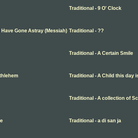
Traditional - 9 O' Clock
ep Have Gone Astray (Messiah)
Traditional - ??
Traditional - A Certain Smile
Bethlehem
Traditional - A Child this day 
Traditional - A collection of 
me
Traditional - a di san ja