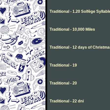
Traditional - 1.20 Solfège Syllabl
Traditional - 10,000 Miles
Traditional - 12 days of Christma
Traditional - 19
Traditional - 20
Traditional - 22 dni