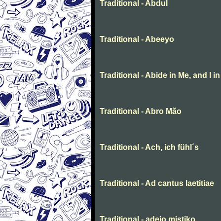
Traditional - Abdul
Traditional - Abeeyo
Traditional - Abide in Me, and I i
Traditional - Abro Mão
Traditional - Ach, ich fühl´s
Traditional - Ad cantus laetitiae
Traditional - adeio mistiko