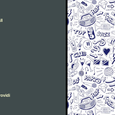
ll
rovidi