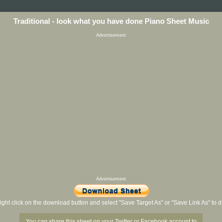
Traditional - look what you have done Piano Sheet Music
Advertisement
Advertisement
ight click on the download button and select "Save Target As" or "Save Link As" to
You can share this sheet on your Twitter or Facebook account to