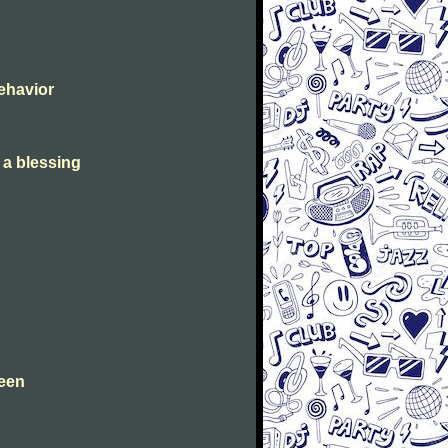
Behavior
s a blessing
leen