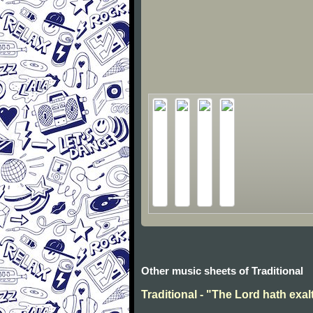
Other music sheets of Traditional
Traditional - "The Lord hath exal