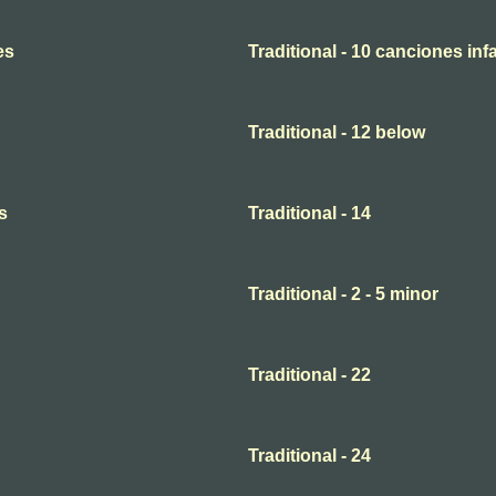
es
Traditional - 10 canciones infa
Traditional - 12 below
s
Traditional - 14
Traditional - 2 - 5 minor
Traditional - 22
Traditional - 24