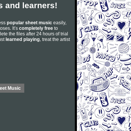
 and learners!
cess
popular sheet music
easily,
poses. It's
completely free
to
ete the files after 24 hours of trial
ust
learned playing
, treat the artist
eet Music