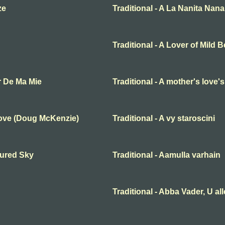
ze
Traditional - A La Nanita Nana
Traditional - A Lover of Mild 
r De Ma Mie
Traditional - A mother's love'
Love (Doug McKenzie)
Traditional - A vy staroscini
oured Sky
Traditional - Aamulla varhain
Traditional - Abba Vader, U al