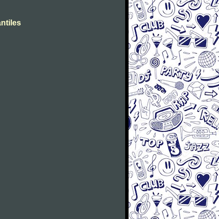
ntiles