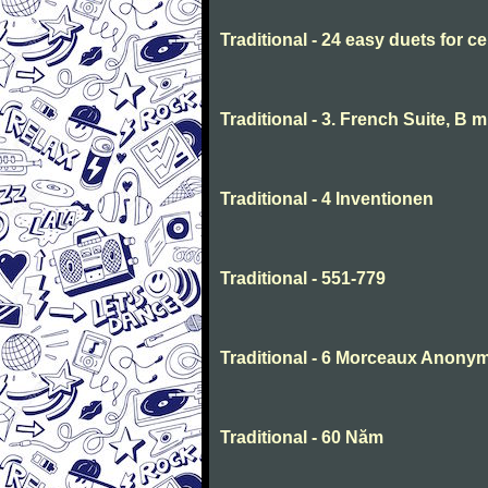
Traditional - 24 easy duets for ce
Traditional - 3. French Suite, B 
Traditional - 4 Inventionen
Traditional - 551-779
Traditional - 6 Morceaux Anony
Traditional - 60 Năm