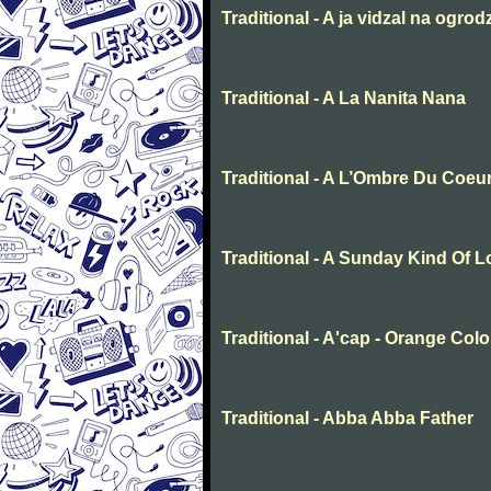
Traditional - A ja vidzal na ogrod
Traditional - A La Nanita Nana
Traditional - A L’Ombre Du Coeu
Traditional - A Sunday Kind Of 
Traditional - A'cap - Orange Col
Traditional - Abba Abba Father