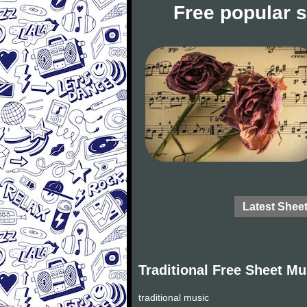
Free popular 
Latest Shee
Traditional Free Sheet Mu
traditional music