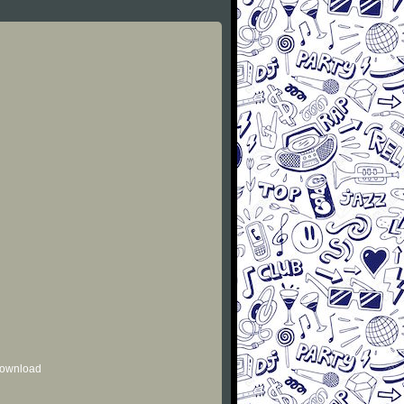
 download