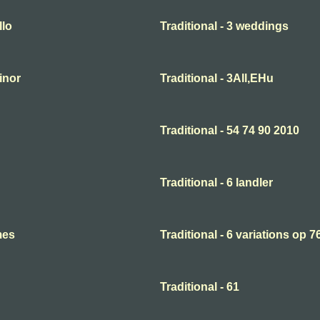
llo
Traditional - 3 weddings
minor
Traditional - 3All,EHu
Traditional - 54 74 90 2010
Traditional - 6 landler
mes
Traditional - 6 variations op 7
Traditional - 61