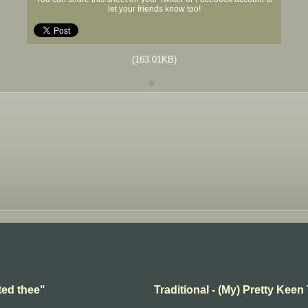
let your friends know too!
(163.01KB)
ted thee"
Traditional - (My) Pretty Keen