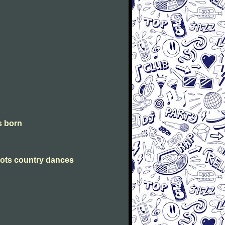
is born
Scots country dances