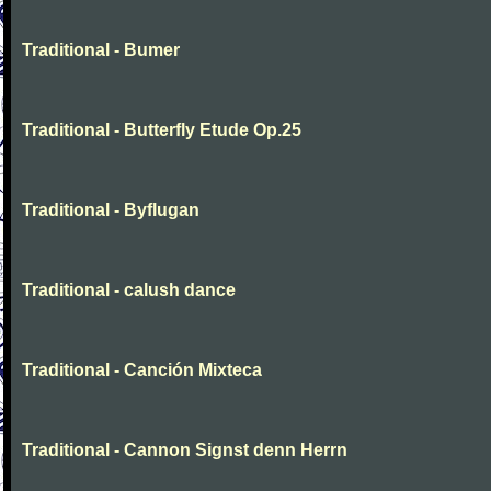
Traditional - Bumer
Traditional - Butterfly Etude Op.25
Traditional - Byflugan
Traditional - calush dance
Traditional - Canción Mixteca
Traditional - Cannon Signst denn Herrn