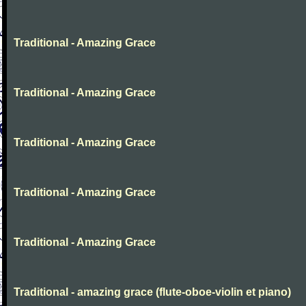
Traditional - Amazing Grace
Traditional - Amazing Grace
Traditional - Amazing Grace
Traditional - Amazing Grace
Traditional - Amazing Grace
Traditional - amazing grace (flute-oboe-violin et piano)