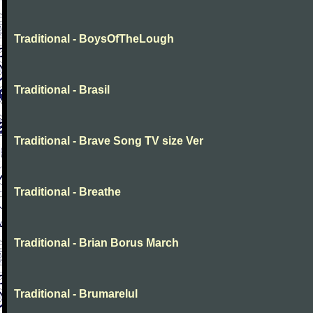
Traditional - BoysOfTheLough
Traditional - Brasil
Traditional - Brave Song TV size Ver
Traditional - Breathe
Traditional - Brian Borus March
Traditional - Brumarelul