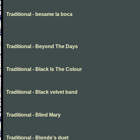
Traditional - besame la boca
Traditional - Beyond The Days
Traditional - Black Is The Colour
Traditional - Black velvet band
Traditional - Blind Mary
Traditional - Blonde's duet