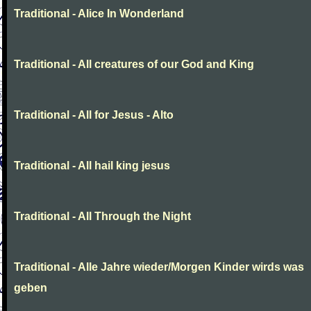
Traditional - Alice In Wonderland
Traditional - All creatures of our God and King
Traditional - All for Jesus - Alto
Traditional - All hail king jesus
Traditional - All Through the Night
Traditional - Alle Jahre wieder/Morgen Kinder wirds was
geben