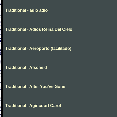
Traditional - adio adio
Traditional - Adios Reina Del Cielo
Traditional - Aeroporto (facilitado)
Traditional - Afscheid
Traditional - After You've Gone
Traditional - Agincourt Carol