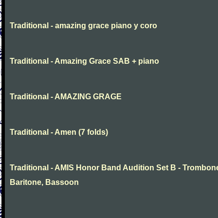
Traditional - amazing grace piano y coro
Traditional - Amazing Grace SAB + piano
Traditional - AMAZING GRAGE
Traditional - Amen (7 folds)
Traditional - AMIS Honor Band Audition Set B - Trombon
Baritone, Bassoon