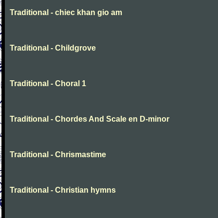
Traditional - chiec khan gio am
Traditional - Childgrove
Traditional - Choral 1
Traditional - Chordes And Scale en D-minor
Traditional - Chrismastime
Traditional - Christian hymns