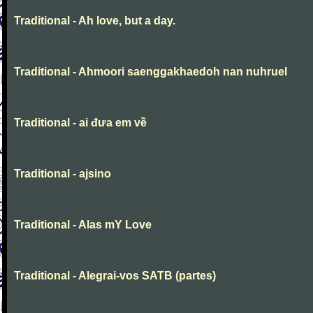
Traditional - Ah love, but a day.
Traditional - Ahmoori saenggakhaedoh nan nuhruel
Traditional - ai đưa em về
Traditional - ajsino
Traditional - Alas mY Love
Traditional - Alegrai-vos SATB (partes)