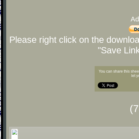
Ad
Please right click on the downlo
"Save Lin
You can share this shee
let 
(