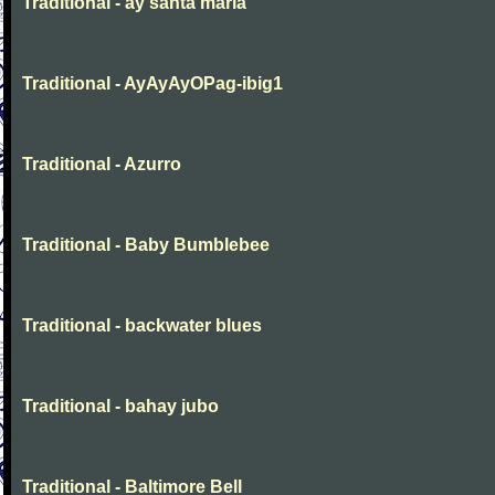
Traditional - ay santa maria
Traditional - AyAyAyOPag-ibig1
Traditional - Azurro
Traditional - Baby Bumblebee
Traditional - backwater blues
Traditional - bahay jubo
Traditional - Baltimore Bell