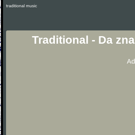
traditional music
Traditional - Da zn
Ad