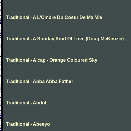
Traditional - A L’Ombre Du Coeur De Ma Mie
Traditional - A Sunday Kind Of Love (Doug McKenzie)
Traditional - A'cap - Orange Coloured Sky
Traditional - Abba Abba Father
Traditional - Abdul
Traditional - Abeeyo