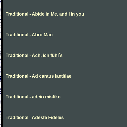
Traditional - Abide in Me, and I in you
Traditional - Abro Mão
Traditional - Ach, ich fühl´s
Traditional - Ad cantus laetitiae
Traditional - adeio mistiko
Traditional - Adeste Fideles