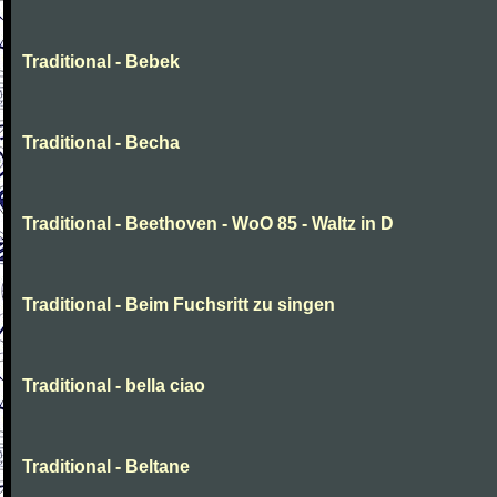
Traditional - Bebek
Traditional - Becha
Traditional - Beethoven - WoO 85 - Waltz in D
Traditional - Beim Fuchsritt zu singen
Traditional - bella ciao
Traditional - Beltane