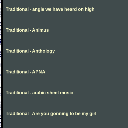
Traditional - angle we have heard on high
Traditional - Animus
Traditional - Anthology
Traditional - APNA
Traditional - arabic sheet music
Traditional - Are you gonning to be my girl