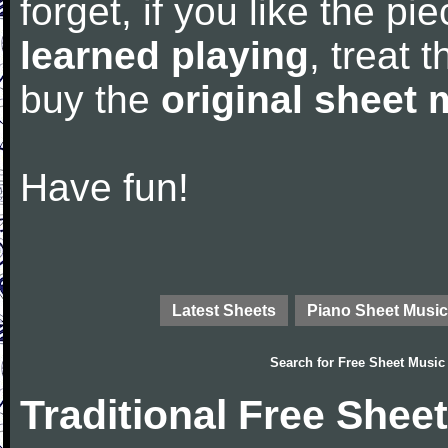
forget, if you like the p
learned playing
, treat 
buy the
original sheet 
Have fun!
Latest Sheets
Piano Sheet Music
Search for
Free Sheet Music
Traditional Free Shee