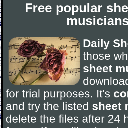
Free popular she
musicians
Daily Sh
those wh
sheet m
downloa
for trial purposes. It's
co
and try the listed
sheet 
delete the files after 24 