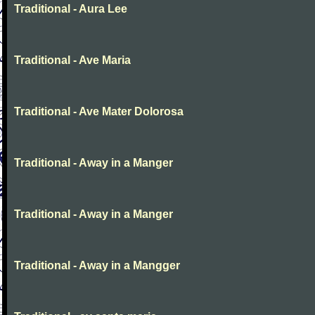
Traditional - Aura Lee
Traditional - Ave Maria
Traditional - Ave Mater Dolorosa
Traditional - Away in a Manger
Traditional - Away in a Manger
Traditional - Away in a Mangger