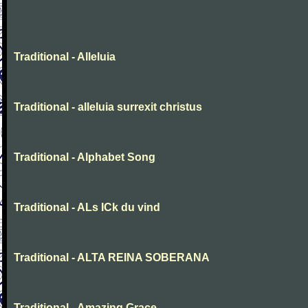
Traditional - Alleluia
Traditional - alleluia surrexit christus
Traditional - Alphabet Song
Traditional - ALs ICk du vind
Traditional - ALTA REINA SOBERANA
Traditional - Amazing Grace