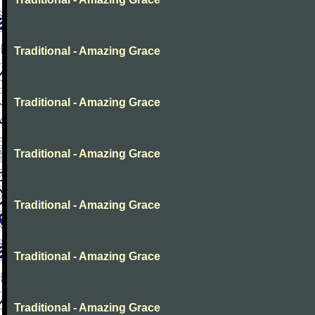
Traditional - Amazing Grace
Traditional - Amazing Grace
Traditional - Amazing Grace
Traditional - Amazing Grace
Traditional - Amazing Grace
Traditional - Amazing Grace