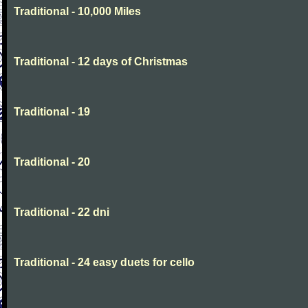
Traditional - 10,000 Miles
Traditional - 12 days of Christmas
Traditional - 19
Traditional - 20
Traditional - 22 dni
Traditional - 24 easy duets for cello