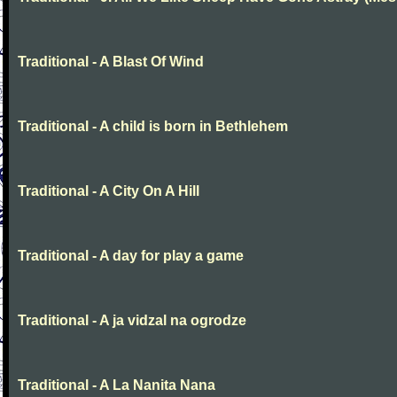
Traditional - A Blast Of Wind
Traditional - A child is born in Bethlehem
Traditional - A City On A Hill
Traditional - A day for play a game
Traditional - A ja vidzal na ogrodze
Traditional - A La Nanita Nana