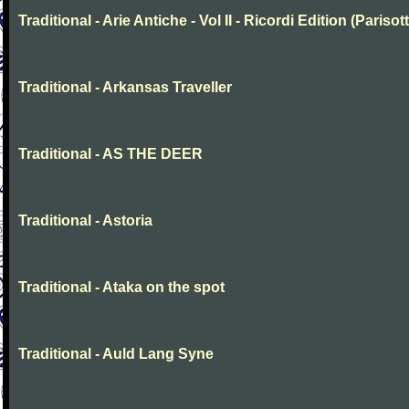
Traditional - Arie Antiche - Vol II - Ricordi Edition (Parisott
Traditional - Arkansas Traveller
Traditional - AS THE DEER
Traditional - Astoria
Traditional - Ataka on the spot
Traditional - Auld Lang Syne