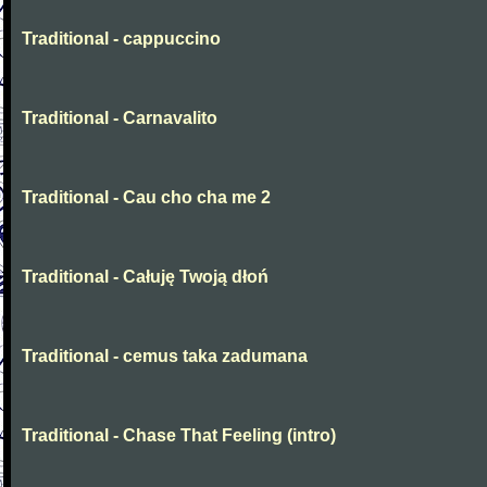
Traditional - cappuccino
Traditional - Carnavalito
Traditional - Cau cho cha me 2
Traditional - Całuję Twoją dłoń
Traditional - cemus taka zadumana
Traditional - Chase That Feeling (intro)