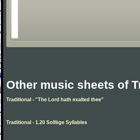
Other music sheets of T
Traditional - "The Lord hath exalted thee"
Traditional - 1.20 Solfège Syllables