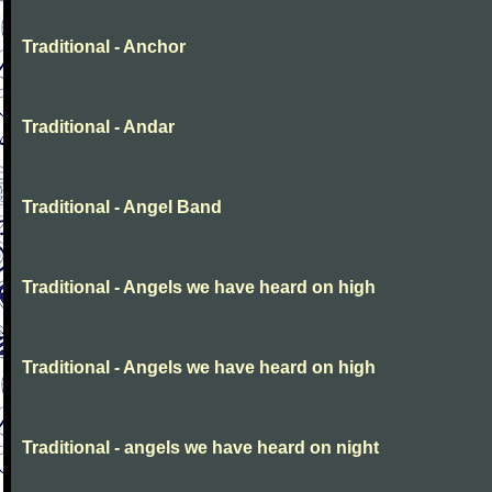
Traditional - Anchor
Traditional - Andar
Traditional - Angel Band
Traditional - Angels we have heard on high
Traditional - Angels we have heard on high
Traditional - angels we have heard on night