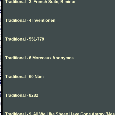
Traditional - 3. French Suite, B minor
Traditional - 4 Inventionen
Traditional - 551-779
Traditional - 6 Morceaux Anonymes
Traditional - 60 Năm
Traditional - 8282
Traditional - 9. All We Like Sheep Have Gone Astray (Mes