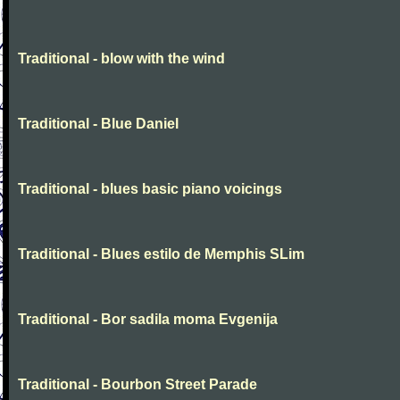
Traditional - blow with the wind
Traditional - Blue Daniel
Traditional - blues basic piano voicings
Traditional - Blues estilo de Memphis SLim
Traditional - Bor sadila moma Evgenija
Traditional - Bourbon Street Parade