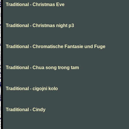
Traditional - Christmas Eve
Traditional - Christmas night p3
Traditional - Chromatische Fantasie und Fuge
Traditional - Chua song trong tam
Traditional - cigojni kolo
Traditional - Cindy