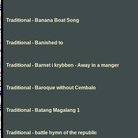
Traditional - Banana Boat Song
Traditional - Banished to
Traditional - Barnet i krybben - Away in a manger
Traditional - Baroque without Cembalo
Traditional - Batang Magalang 1
Traditional - battle hymn of the republic