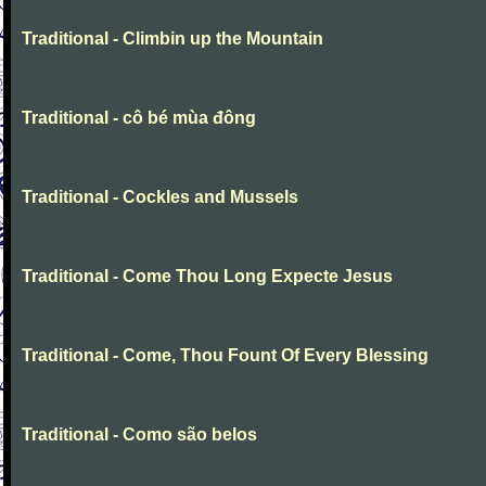
Traditional - Climbin up the Mountain
Traditional - cô bé mùa đông
Traditional - Cockles and Mussels
Traditional - Come Thou Long Expecte Jesus
Traditional - Come, Thou Fount Of Every Blessing
Traditional - Como são belos