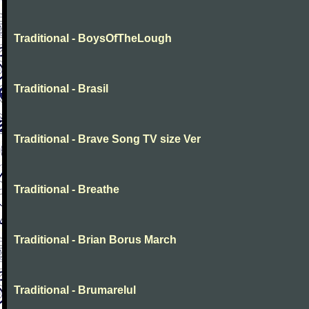
Traditional - BoysOfTheLough
Traditional - Brasil
Traditional - Brave Song TV size Ver
Traditional - Breathe
Traditional - Brian Borus March
Traditional - Brumarelul