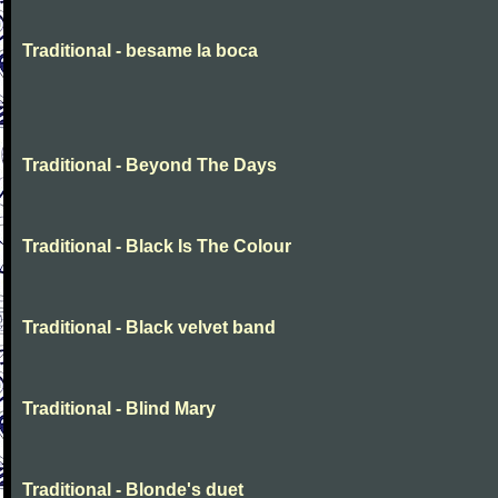
Traditional - besame la boca
Traditional - Beyond The Days
Traditional - Black Is The Colour
Traditional - Black velvet band
Traditional - Blind Mary
Traditional - Blonde's duet