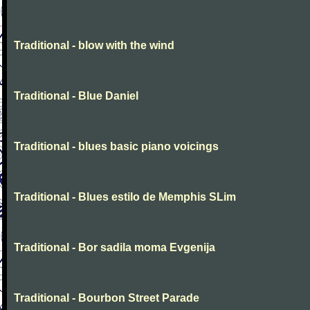
Traditional - blow with the wind
Traditional - Blue Daniel
Traditional - blues basic piano voicings
Traditional - Blues estilo de Memphis SLim
Traditional - Bor sadila moma Evgenija
Traditional - Bourbon Street Parade