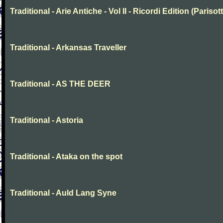
Traditional - Arie Antiche - Vol II - Ricordi Edition (Parisott
Traditional - Arkansas Traveller
Traditional - AS THE DEER
Traditional - Astoria
Traditional - Ataka on the spot
Traditional - Auld Lang Syne