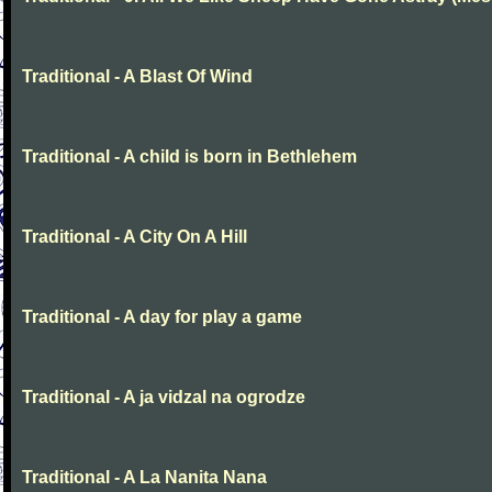
Traditional - A Blast Of Wind
Traditional - A child is born in Bethlehem
Traditional - A City On A Hill
Traditional - A day for play a game
Traditional - A ja vidzal na ogrodze
Traditional - A La Nanita Nana