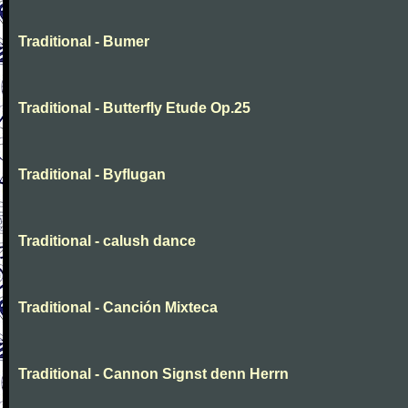
Traditional - Bumer
Traditional - Butterfly Etude Op.25
Traditional - Byflugan
Traditional - calush dance
Traditional - Canción Mixteca
Traditional - Cannon Signst denn Herrn