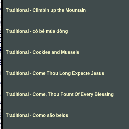
Traditional - Climbin up the Mountain
Traditional - cô bé mùa đông
Traditional - Cockles and Mussels
Traditional - Come Thou Long Expecte Jesus
Traditional - Come, Thou Fount Of Every Blessing
Traditional - Como são belos