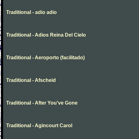
Traditional - adio adio
Traditional - Adios Reina Del Cielo
Traditional - Aeroporto (facilitado)
Traditional - Afscheid
Traditional - After You've Gone
Traditional - Agincourt Carol