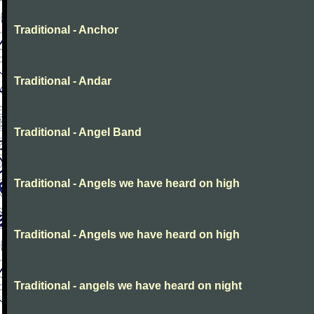
Traditional - Anchor
Traditional - Andar
Traditional - Angel Band
Traditional - Angels we have heard on high
Traditional - Angels we have heard on high
Traditional - angels we have heard on night