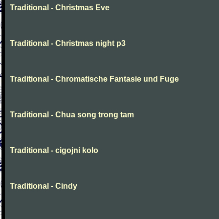
Traditional - Christmas Eve
Traditional - Christmas night p3
Traditional - Chromatische Fantasie und Fuge
Traditional - Chua song trong tam
Traditional - cigojni kolo
Traditional - Cindy