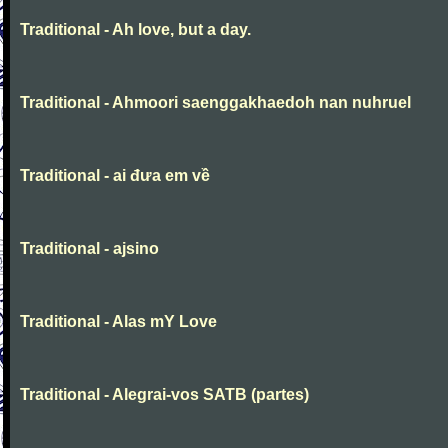
Traditional - Ah love, but a day.
Traditional - Ahmoori saenggakhaedoh nan nuhruel
Traditional - ai đưa em về
Traditional - ajsino
Traditional - Alas mY Love
Traditional - Alegrai-vos SATB (partes)