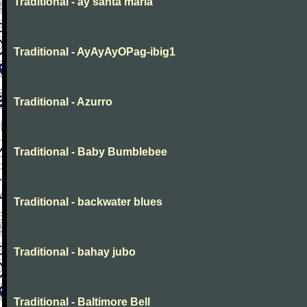
Traditional - ay santa maria
Traditional - AyAyAyOPag-ibig1
Traditional - Azurro
Traditional - Baby Bumblebee
Traditional - backwater blues
Traditional - bahay jubo
Traditional - Baltimore Bell