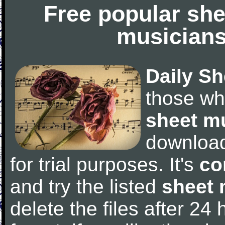
Free popular she
musicians
Daily Sh
those wh
sheet m
downloa
for trial purposes. It's
co
and try the listed
sheet 
delete the files after 24 