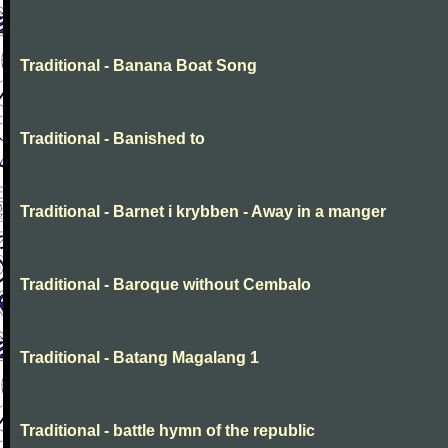
Traditional - Banana Boat Song
Traditional - Banished to
Traditional - Barnet i krybben - Away in a manger
Traditional - Baroque without Cembalo
Traditional - Batang Magalang 1
Traditional - battle hymn of the republic