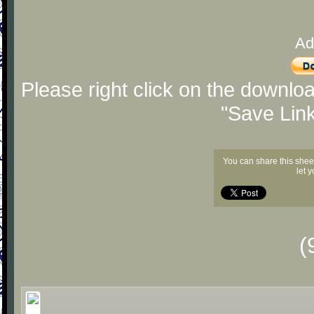
Ad
Please right click on the downlo
"Save Lin
You can share this shee
let 
(