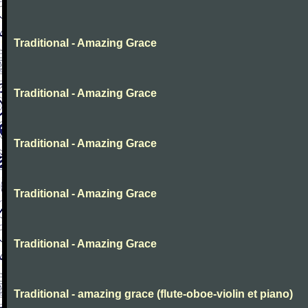
Traditional - Amazing Grace
Traditional - Amazing Grace
Traditional - Amazing Grace
Traditional - Amazing Grace
Traditional - Amazing Grace
Traditional - amazing grace (flute-oboe-violin et piano)