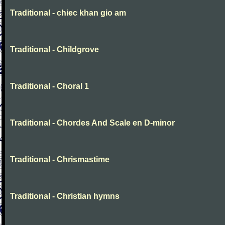
Traditional - chiec khan gio am
Traditional - Childgrove
Traditional - Choral 1
Traditional - Chordes And Scale en D-minor
Traditional - Chrismastime
Traditional - Christian hymns