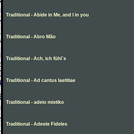
Traditional - Abide in Me, and I in you
Traditional - Abro Mão
Traditional - Ach, ich fühl´s
Traditional - Ad cantus laetitiae
Traditional - adeio mistiko
Traditional - Adeste Fideles