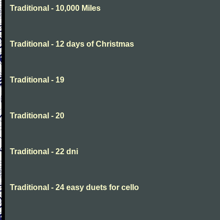
Traditional - 10,000 Miles
Traditional - 12 days of Christmas
Traditional - 19
Traditional - 20
Traditional - 22 dni
Traditional - 24 easy duets for cello