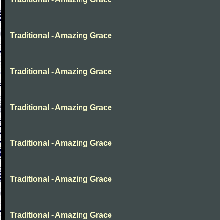
Traditional - Amazing Grace
Traditional - Amazing Grace
Traditional - Amazing Grace
Traditional - Amazing Grace
Traditional - Amazing Grace
Traditional - Amazing Grace