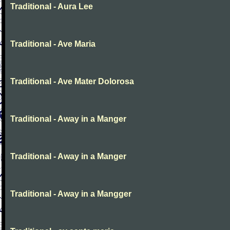
Traditional - Aura Lee
Traditional - Ave Maria
Traditional - Ave Mater Dolorosa
Traditional - Away in a Manger
Traditional - Away in a Manger
Traditional - Away in a Mangger