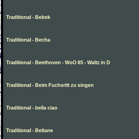
Traditional - Bebek
Traditional - Becha
Traditional - Beethoven - WoO 85 - Waltz in D
Traditional - Beim Fuchsritt zu singen
Traditional - bella ciao
Traditional - Beltane