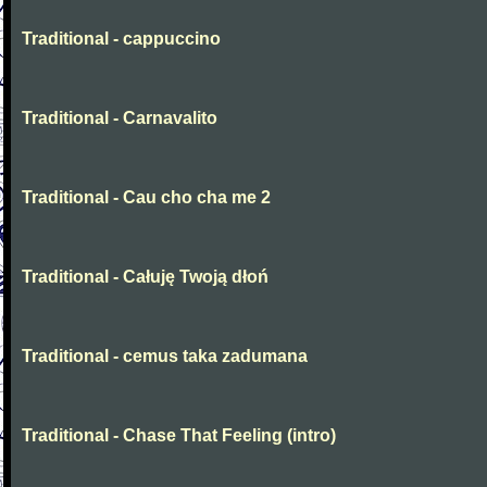
Traditional - cappuccino
Traditional - Carnavalito
Traditional - Cau cho cha me 2
Traditional - Całuję Twoją dłoń
Traditional - cemus taka zadumana
Traditional - Chase That Feeling (intro)