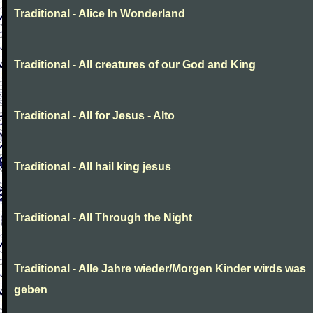
Traditional - Alice In Wonderland
Traditional - All creatures of our God and King
Traditional - All for Jesus - Alto
Traditional - All hail king jesus
Traditional - All Through the Night
Traditional - Alle Jahre wieder/Morgen Kinder wirds was
geben