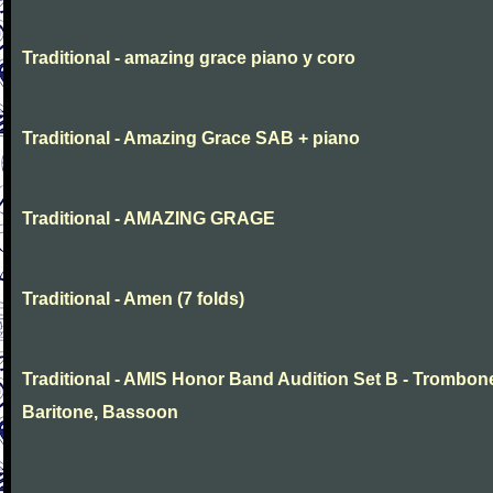
Traditional - amazing grace piano y coro
Traditional - Amazing Grace SAB + piano
Traditional - AMAZING GRAGE
Traditional - Amen (7 folds)
Traditional - AMIS Honor Band Audition Set B - Trombon
Baritone, Bassoon