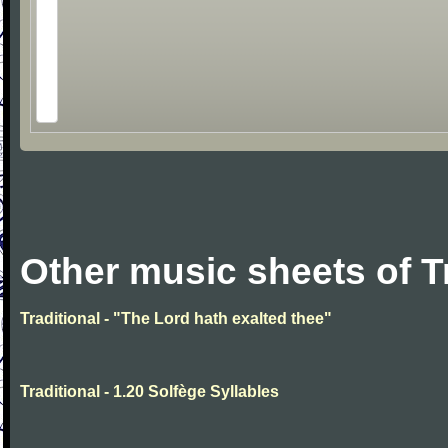
Other music sheets of T
Traditional - "The Lord hath exalted thee"
Traditional - 1.20 Solfège Syllables