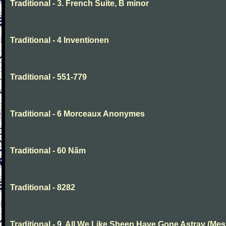
Traditional - 3. French Suite, B minor
Traditional - 4 Inventionen
Traditional - 551-779
Traditional - 6 Morceaux Anonymes
Traditional - 60 Năm
Traditional - 8282
Traditional - 9. All We Like Sheep Have Gone Astray (Mes