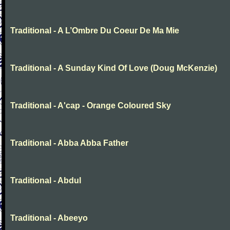
Traditional - A L’Ombre Du Coeur De Ma Mie
Traditional - A Sunday Kind Of Love (Doug McKenzie)
Traditional - A'cap - Orange Coloured Sky
Traditional - Abba Abba Father
Traditional - Abdul
Traditional - Abeeyo