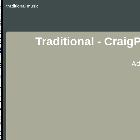
traditional music
Traditional - Crai
Ad