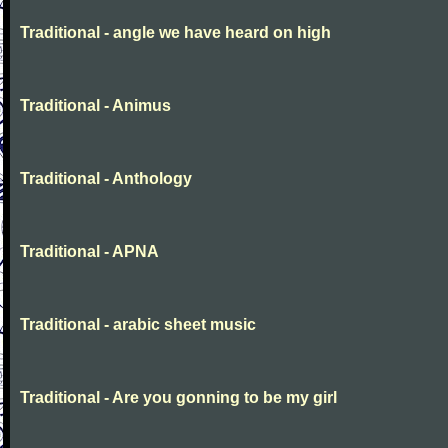
Traditional - angle we have heard on high
Traditional - Animus
Traditional - Anthology
Traditional - APNA
Traditional - arabic sheet music
Traditional - Are you gonning to be my girl