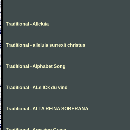
Traditional - Alleluia
Traditional - alleluia surrexit christus
Traditional - Alphabet Song
Traditional - ALs ICk du vind
Traditional - ALTA REINA SOBERANA
Traditional - Amazing Grace