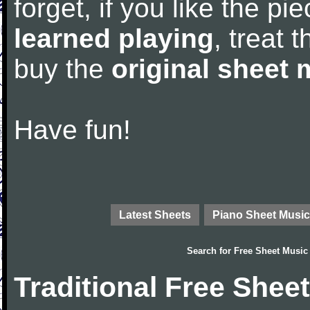
forget, if you like the p
learned playing
, treat 
buy the
original sheet 
Have fun!
Latest Sheets
Piano Sheet Music
Search for
Free Sheet Music
Traditional Free Shee