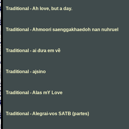
Traditional - Ah love, but a day.
Traditional - Ahmoori saenggakhaedoh nan nuhruel
Traditional - ai đưa em về
Traditional - ajsino
Traditional - Alas mY Love
Traditional - Alegrai-vos SATB (partes)