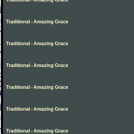
Traditional - Amazing Grace
Traditional - Amazing Grace
Traditional - Amazing Grace
Traditional - Amazing Grace
Traditional - Amazing Grace
Traditional - Amazing Grace