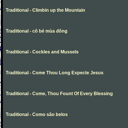
Traditional - Climbin up the Mountain
Traditional - cô bé mùa đông
Traditional - Cockles and Mussels
Traditional - Come Thou Long Expecte Jesus
Traditional - Come, Thou Fount Of Every Blessing
Traditional - Como são belos