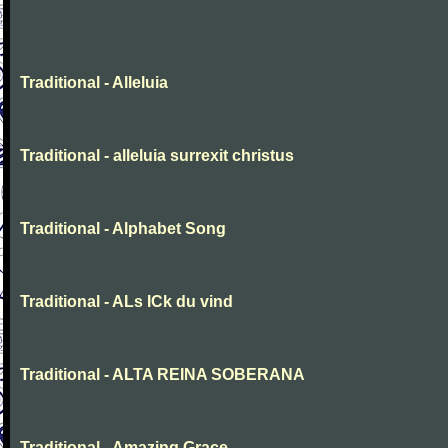
Traditional - Alleluia
Traditional - alleluia surrexit christus
Traditional - Alphabet Song
Traditional - ALs ICk du vind
Traditional - ALTA REINA SOBERANA
Traditional - Amazing Grace