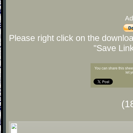
Ad
Please right click on the downlo
"Save Lin
You can share this shee
let 
(1