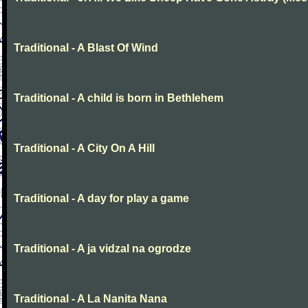
Traditional - A Blast Of Wind
Traditional - A child is born in Bethlehem
Traditional - A City On A Hill
Traditional - A day for play a game
Traditional - A ja vidzal na ogrodze
Traditional - A La Nanita Nana