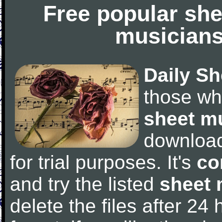
Free popular she
musicians
Daily Sh
those wh
sheet m
downloa
for trial purposes. It's
co
and try the listed
sheet 
delete the files after 24 