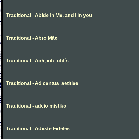
Traditional - Abide in Me, and I in you
Traditional - Abro Mão
Traditional - Ach, ich fühl´s
Traditional - Ad cantus laetitiae
Traditional - adeio mistiko
Traditional - Adeste Fideles