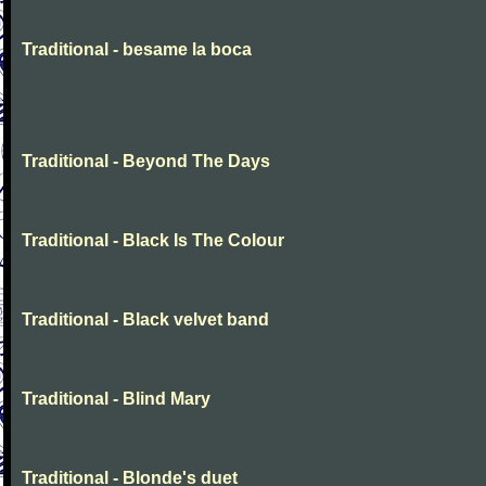
Traditional - besame la boca
Traditional - Beyond The Days
Traditional - Black Is The Colour
Traditional - Black velvet band
Traditional - Blind Mary
Traditional - Blonde's duet