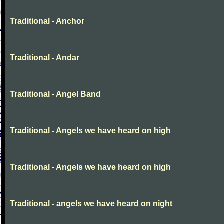
Traditional - Anchor
Traditional - Andar
Traditional - Angel Band
Traditional - Angels we have heard on high
Traditional - Angels we have heard on high
Traditional - angels we have heard on night