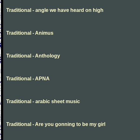
Traditional - angle we have heard on high
Traditional - Animus
Traditional - Anthology
Traditional - APNA
Traditional - arabic sheet music
Traditional - Are you gonning to be my girl