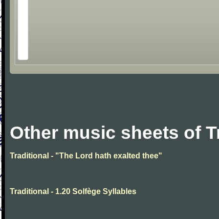
Other music sheets of T
Traditional - "The Lord hath exalted thee"
Traditional - 1.20 Solfège Syllables