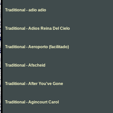
Traditional - adio adio
Traditional - Adios Reina Del Cielo
Traditional - Aeroporto (facilitado)
Traditional - Afscheid
Traditional - After You've Gone
Traditional - Agincourt Carol