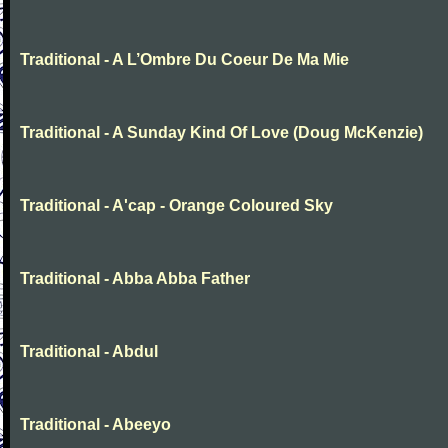
Traditional - A L’Ombre Du Coeur De Ma Mie
Traditional - A Sunday Kind Of Love (Doug McKenzie)
Traditional - A'cap - Orange Coloured Sky
Traditional - Abba Abba Father
Traditional - Abdul
Traditional - Abeeyo