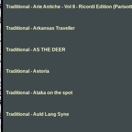
Traditional - Arie Antiche - Vol II - Ricordi Edition (Parisott
Traditional - Arkansas Traveller
Traditional - AS THE DEER
Traditional - Astoria
Traditional - Ataka on the spot
Traditional - Auld Lang Syne