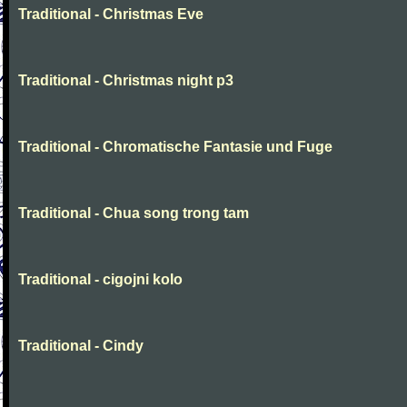
Traditional - Christmas Eve
Traditional - Christmas night p3
Traditional - Chromatische Fantasie und Fuge
Traditional - Chua song trong tam
Traditional - cigojni kolo
Traditional - Cindy