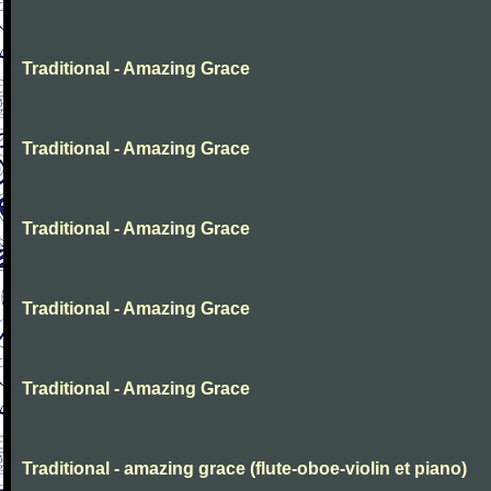
Traditional - Amazing Grace
Traditional - Amazing Grace
Traditional - Amazing Grace
Traditional - Amazing Grace
Traditional - Amazing Grace
Traditional - amazing grace (flute-oboe-violin et piano)