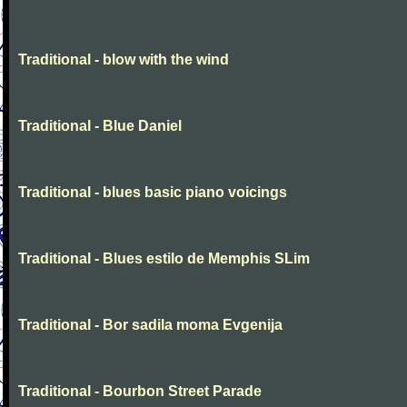
Traditional - blow with the wind
Traditional - Blue Daniel
Traditional - blues basic piano voicings
Traditional - Blues estilo de Memphis SLim
Traditional - Bor sadila moma Evgenija
Traditional - Bourbon Street Parade