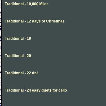
Traditional - 10,000 Miles
Traditional - 12 days of Christmas
Traditional - 19
Traditional - 20
Traditional - 22 dni
Traditional - 24 easy duets for cello