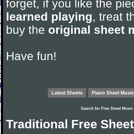
forget, if you like the p
learned playing
, treat 
buy the
original sheet 
Have fun!
Latest Sheets
Piano Sheet Music
Search for
Free Sheet Music
Traditional Free Shee