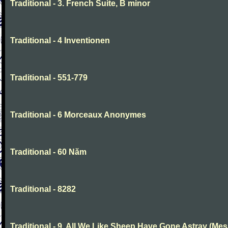
Traditional - 3. French Suite, B minor
Traditional - 4 Inventionen
Traditional - 551-779
Traditional - 6 Morceaux Anonymes
Traditional - 60 Năm
Traditional - 8282
Traditional - 9. All We Like Sheep Have Gone Astray (Mes