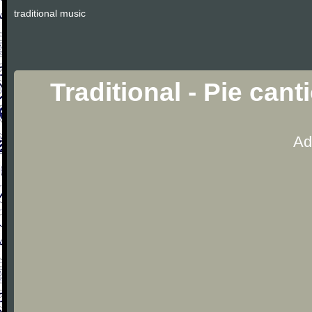
traditional music
Traditional - Pie can
Ad