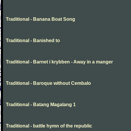
Traditional - Banana Boat Song
Traditional - Banished to
Traditional - Barnet i krybben - Away in a manger
Traditional - Baroque without Cembalo
Traditional - Batang Magalang 1
Traditional - battle hymn of the republic