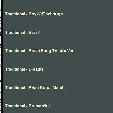
Traditional - BoysOfTheLough
Traditional - Brasil
Traditional - Brave Song TV size Ver
Traditional - Breathe
Traditional - Brian Borus March
Traditional - Brumarelul