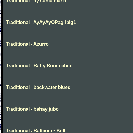
Traditional - ay santa maria
Traditional - AyAyAyOPag-ibig1
Traditional - Azurro
Traditional - Baby Bumblebee
Traditional - backwater blues
Traditional - bahay jubo
Traditional - Baltimore Bell