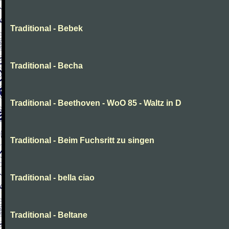
Traditional - Bebek
Traditional - Becha
Traditional - Beethoven - WoO 85 - Waltz in D
Traditional - Beim Fuchsritt zu singen
Traditional - bella ciao
Traditional - Beltane