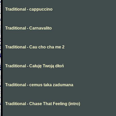
Traditional - cappuccino
Traditional - Carnavalito
Traditional - Cau cho cha me 2
Traditional - Całuję Twoją dłoń
Traditional - cemus taka zadumana
Traditional - Chase That Feeling (intro)