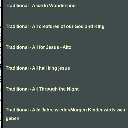
Traditional - Alice In Wonderland
Traditional - All creatures of our God and King
Traditional - All for Jesus - Alto
Traditional - All hail king jesus
Traditional - All Through the Night
Traditional - Alle Jahre wieder/Morgen Kinder wirds was
geben