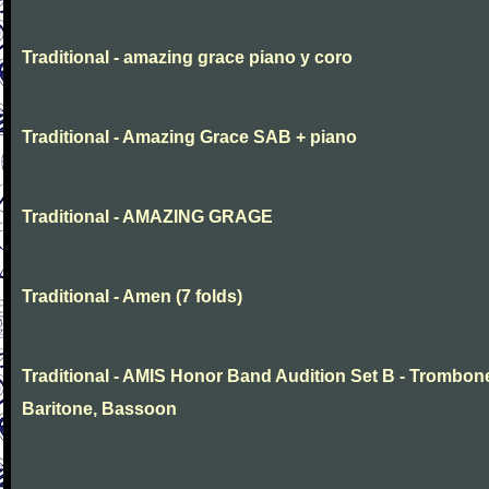
Traditional - amazing grace piano y coro
Traditional - Amazing Grace SAB + piano
Traditional - AMAZING GRAGE
Traditional - Amen (7 folds)
Traditional - AMIS Honor Band Audition Set B - Trombon
Baritone, Bassoon