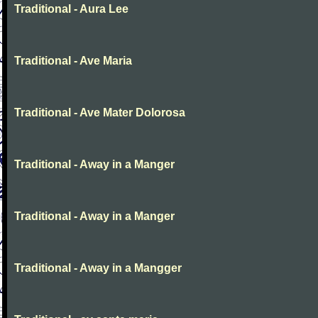
Traditional - Aura Lee
Traditional - Ave Maria
Traditional - Ave Mater Dolorosa
Traditional - Away in a Manger
Traditional - Away in a Manger
Traditional - Away in a Mangger