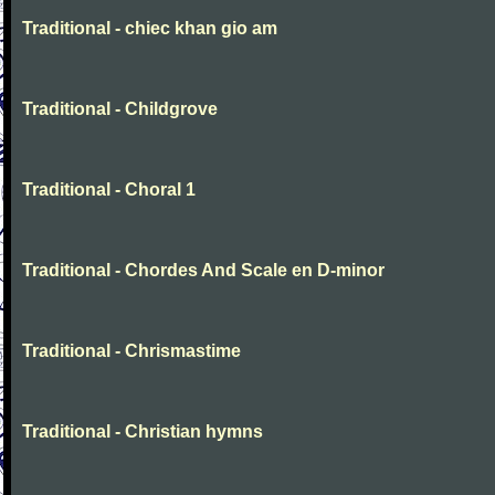
Traditional - chiec khan gio am
Traditional - Childgrove
Traditional - Choral 1
Traditional - Chordes And Scale en D-minor
Traditional - Chrismastime
Traditional - Christian hymns