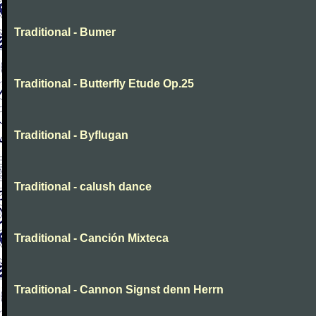
Traditional - Bumer
Traditional - Butterfly Etude Op.25
Traditional - Byflugan
Traditional - calush dance
Traditional - Canción Mixteca
Traditional - Cannon Signst denn Herrn