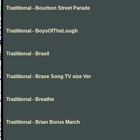
Traditional - Bourbon Street Parade
Traditional - BoysOfTheLough
Traditional - Brasil
Traditional - Brave Song TV size Ver
Traditional - Breathe
Traditional - Brian Borus March