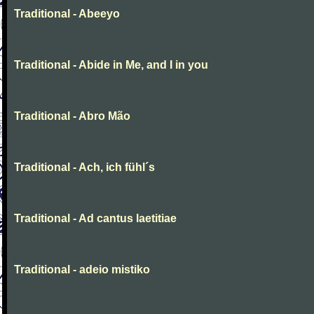
Traditional - Abeeyo
Traditional - Abide in Me, and I in you
Traditional - Abro Mão
Traditional - Ach, ich fühl´s
Traditional - Ad cantus laetitiae
Traditional - adeio mistiko