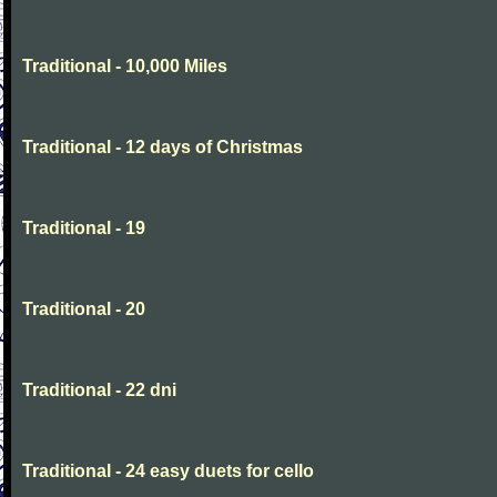
Traditional - 10,000 Miles
Traditional - 12 days of Christmas
Traditional - 19
Traditional - 20
Traditional - 22 dni
Traditional - 24 easy duets for cello