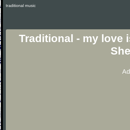
traditional music
Traditional - my love 
She
Ad