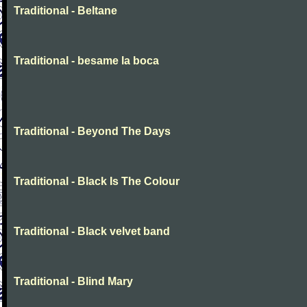
Traditional - Beltane
Traditional - besame la boca
Traditional - Beyond The Days
Traditional - Black Is The Colour
Traditional - Black velvet band
Traditional - Blind Mary