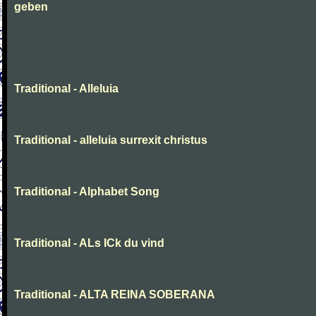
geben
Traditional - Alleluia
Traditional - alleluia surrexit christus
Traditional - Alphabet Song
Traditional - ALs ICk du vind
Traditional - ALTA REINA SOBERANA