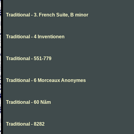
Traditional - 3. French Suite, B minor
Traditional - 4 Inventionen
Traditional - 551-779
Traditional - 6 Morceaux Anonymes
Traditional - 60 Năm
Traditional - 8282