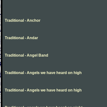
Traditional - Anchor
Traditional - Andar
Traditional - Angel Band
Traditional - Angels we have heard on high
Traditional - Angels we have heard on high