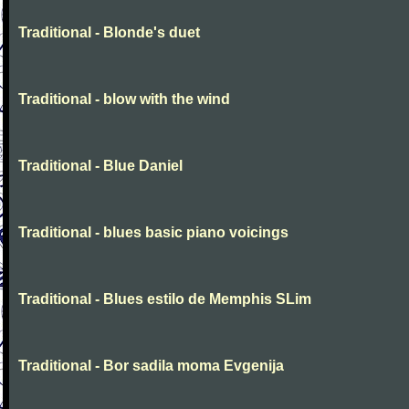
Traditional - Blonde's duet
Traditional - blow with the wind
Traditional - Blue Daniel
Traditional - blues basic piano voicings
Traditional - Blues estilo de Memphis SLim
Traditional - Bor sadila moma Evgenija