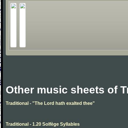
Other music sheets of T
Traditional - "The Lord hath exalted thee"
Traditional - 1.20 Solfège Syllables