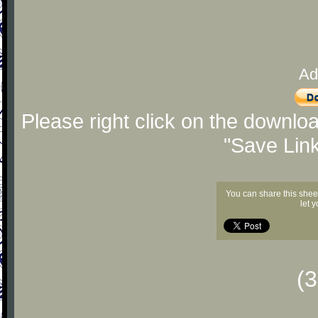
Ad
Please right click on the downlo
"Save Lin
You can share this shee
let 
(