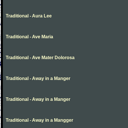
Traditional - Aura Lee
Traditional - Ave Maria
Traditional - Ave Mater Dolorosa
Traditional - Away in a Manger
Traditional - Away in a Manger
Traditional - Away in a Mangger