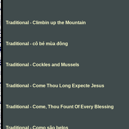
Traditional - Climbin up the Mountain
Traditional - cô bé mùa đông
Traditional - Cockles and Mussels
Traditional - Come Thou Long Expecte Jesus
Traditional - Come, Thou Fount Of Every Blessing
Traditional - Como são belos