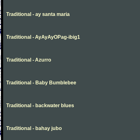
Traditional - ay santa maria
Traditional - AyAyAyOPag-ibig1
Traditional - Azurro
Traditional - Baby Bumblebee
Traditional - backwater blues
Traditional - bahay jubo