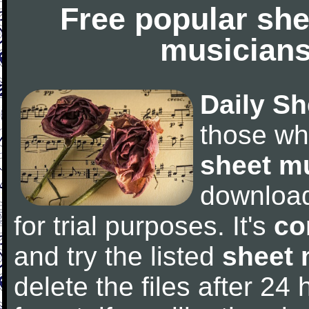
Free popular she
musicians
Daily Sh
those wh
sheet m
downloa
for trial purposes. It's
co
and try the listed
sheet 
delete the files after 24 