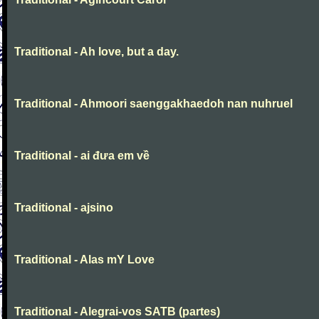
Traditional - Ah love, but a day.
Traditional - Ahmoori saenggakhaedoh nan nuhruel
Traditional - ai đưa em về
Traditional - ajsino
Traditional - Alas mY Love
Traditional - Alegrai-vos SATB (partes)