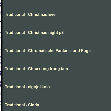
Traditional - Christmas Eve
Traditional - Christmas night p3
Traditional - Chromatische Fantasie und Fuge
Traditional - Chua song trong tam
Traditional - cigojni kolo
Traditional - Cindy