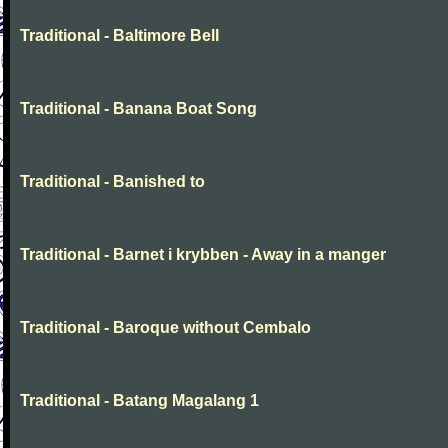
Traditional - Baltimore Bell
Traditional - Banana Boat Song
Traditional - Banished to
Traditional - Barnet i krybben - Away in a manger
Traditional - Baroque without Cembalo
Traditional - Batang Magalang 1