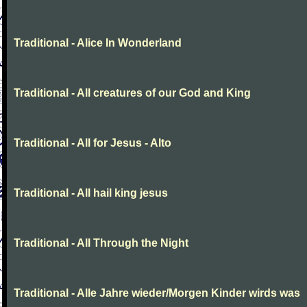
Traditional - Alice In Wonderland
Traditional - All creatures of our God and King
Traditional - All for Jesus - Alto
Traditional - All hail king jesus
Traditional - All Through the Night
Traditional - Alle Jahre wieder/Morgen Kinder wirds was