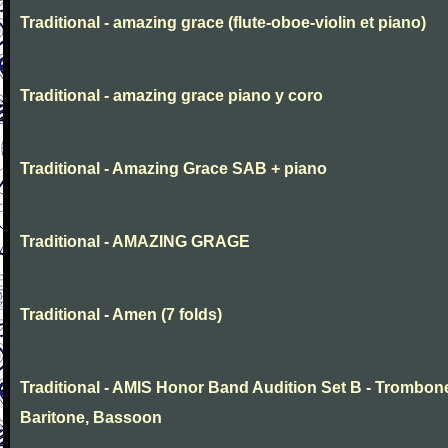
Traditional - amazing grace (flute-oboe-violin et piano)
Traditional - amazing grace piano y coro
Traditional - Amazing Grace SAB + piano
Traditional - AMAZING GRAGE
Traditional - Amen (7 folds)
Traditional - AMIS Honor Band Audition Set B - Trombon
Baritone, Bassoon