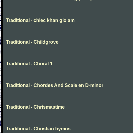
Traditional - chiec khan gio am
Traditional - Childgrove
Traditional - Choral 1
Traditional - Chordes And Scale en D-minor
Traditional - Chrismastime
Traditional - Christian hymns