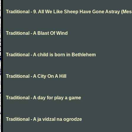
Traditional - 9. All We Like Sheep Have Gone Astray (Mes
Traditional - A Blast Of Wind
Traditional - A child is born in Bethlehem
Traditional - A City On A Hill
Traditional - A day for play a game
Traditional - A ja vidzal na ogrodze