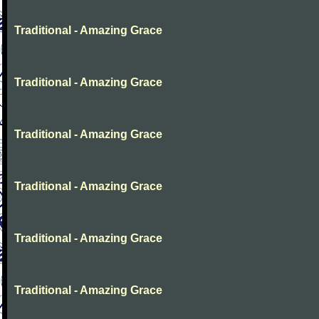
Traditional - Amazing Grace
Traditional - Amazing Grace
Traditional - Amazing Grace
Traditional - Amazing Grace
Traditional - Amazing Grace
Traditional - Amazing Grace