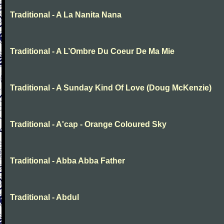
Traditional - A La Nanita Nana
Traditional - A L’Ombre Du Coeur De Ma Mie
Traditional - A Sunday Kind Of Love (Doug McKenzie)
Traditional - A'cap - Orange Coloured Sky
Traditional - Abba Abba Father
Traditional - Abdul