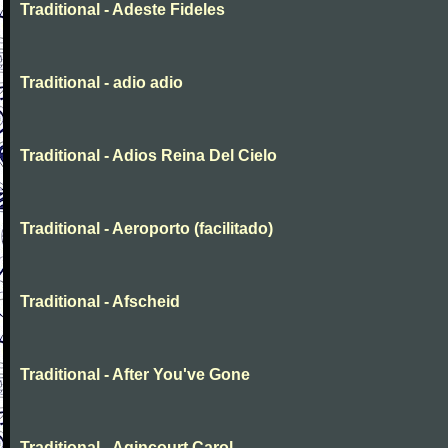
Traditional - Adeste Fideles
Traditional - adio adio
Traditional - Adios Reina Del Cielo
Traditional - Aeroporto (facilitado)
Traditional - Afscheid
Traditional - After You've Gone
Traditional - Agincourt Carol