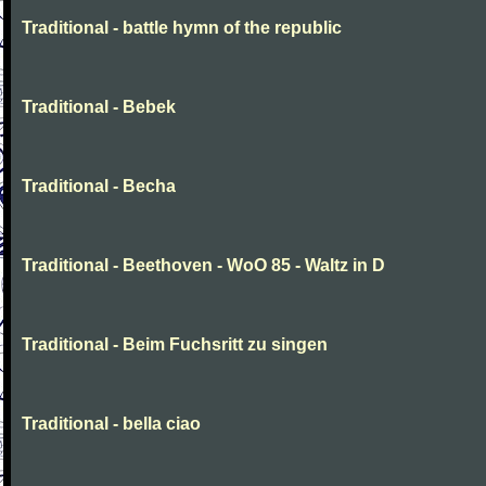
Traditional - battle hymn of the republic
Traditional - Bebek
Traditional - Becha
Traditional - Beethoven - WoO 85 - Waltz in D
Traditional - Beim Fuchsritt zu singen
Traditional - bella ciao