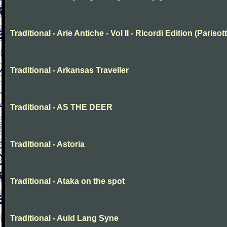
Traditional - Arie Antiche - Vol II - Ricordi Edition (Parisott
Traditional - Arkansas Traveller
Traditional - AS THE DEER
Traditional - Astoria
Traditional - Ataka on the spot
Traditional - Auld Lang Syne