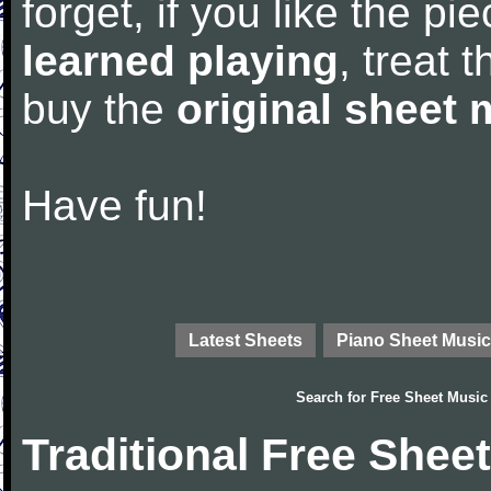
forget, if you like the p
learned playing
, treat 
buy the
original sheet 
Have fun!
Latest Sheets
Piano Sheet Music
Search for
Free Sheet Music
Traditional Free Shee