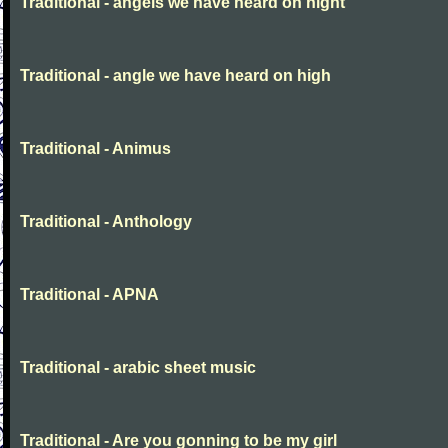
Traditional - angels we have heard on night
Traditional - angle we have heard on high
Traditional - Animus
Traditional - Anthology
Traditional - APNA
Traditional - arabic sheet music
Traditional - Are you gonning to be my girl