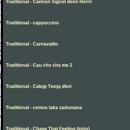
Traditional - Cannon Signst denn Herrn
Traditional - cappuccino
Traditional - Carnavalito
Traditional - Cau cho cha me 2
Traditional - Całuję Twoją dłoń
Traditional - cemus taka zadumana
Traditional - Chase That Feeling (intro)