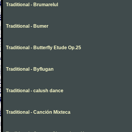
Traditional - Brumarelul
Traditional - Bumer
Traditional - Butterfly Etude Op.25
Traditional - Byflugan
Traditional - calush dance
Traditional - Canción Mixteca