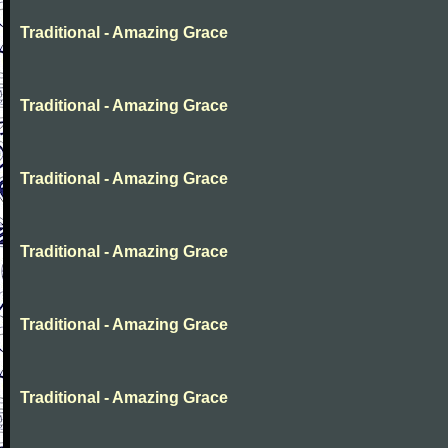
Traditional - Amazing Grace
Traditional - Amazing Grace
Traditional - Amazing Grace
Traditional - Amazing Grace
Traditional - Amazing Grace
Traditional - Amazing Grace