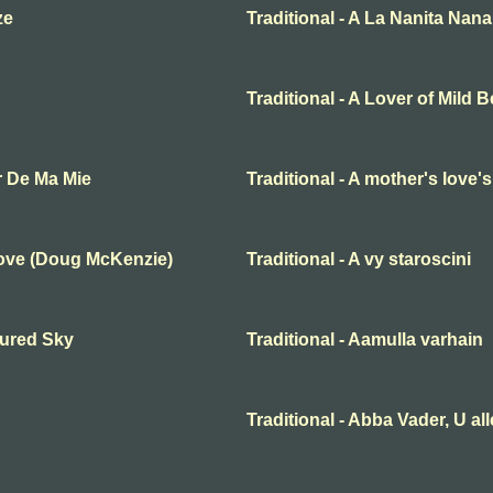
ze
Traditional - A La Nanita Nana
Traditional - A Lover of Mild 
r De Ma Mie
Traditional - A mother's love'
Love (Doug McKenzie)
Traditional - A vy staroscini
oured Sky
Traditional - Aamulla varhain
Traditional - Abba Vader, U al