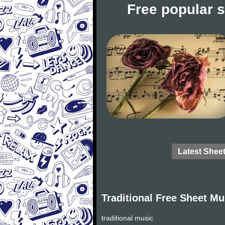
Free popular 
Latest Shee
Traditional Free Sheet Mu
traditional music