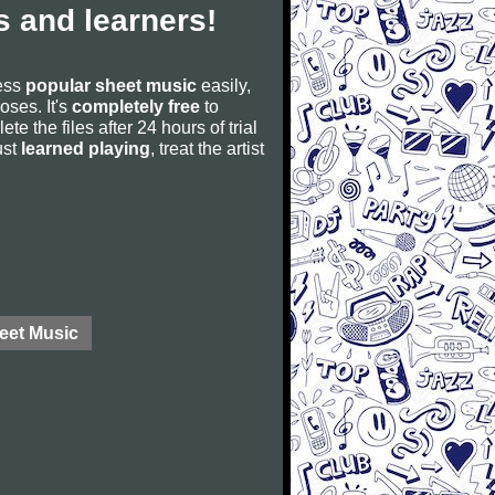
 and learners!
cess
popular sheet music
easily,
poses. It's
completely free
to
ete the files after 24 hours of trial
ust
learned playing
, treat the artist
eet Music