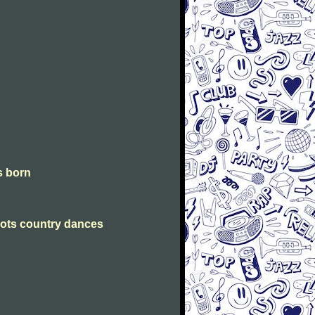
is born
Scots country dances