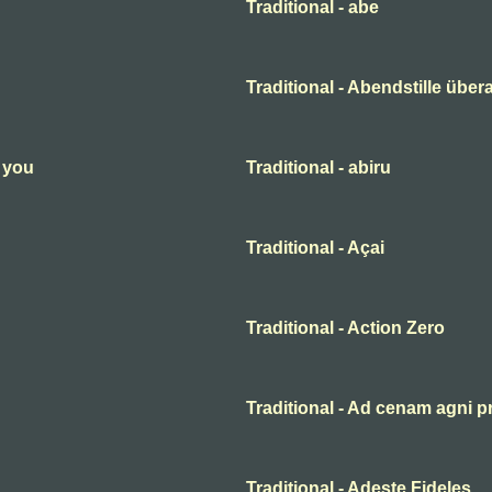
Traditional - abe
Traditional - Abendstille übera
n you
Traditional - abiru
Traditional - Açai
Traditional - Action Zero
Traditional - Ad cenam agni p
Traditional - Adeste Fideles