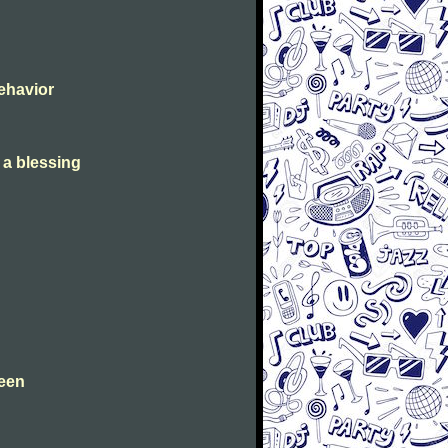
Behavior
s a blessing
leen