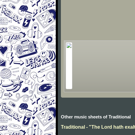
Other music sheets of Traditional
Traditional - "The Lord hath exal