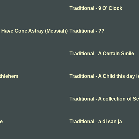
Traditional - 9 O' Clock
ep Have Gone Astray (Messiah)
Traditional - ??
Traditional - A Certain Smile
Bethlehem
Traditional - A Child this day 
Traditional - A collection of 
me
Traditional - a di san ja