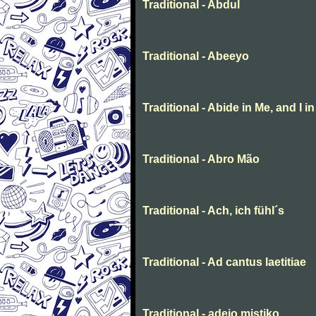
Traditional - Abdul
Traditional - Abeeyo
Traditional - Abide in Me, and I i
Traditional - Abro Mão
Traditional - Ach, ich fühl´s
Traditional - Ad cantus laetitiae
Traditional - adeio mistiko