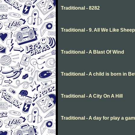
Traditional - 8282
Traditional - 9. All We Like She
Traditional - A Blast Of Wind
Traditional - A child is born in 
Traditional - A City On A Hill
Traditional - A day for play a ga