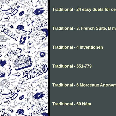
Traditional - 24 easy duets for ce
Traditional - 3. French Suite, B 
Traditional - 4 Inventionen
Traditional - 551-779
Traditional - 6 Morceaux Anony
Traditional - 60 Năm