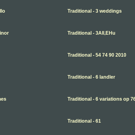
llo
Traditional - 3 weddings
minor
Traditional - 3All,EHu
Traditional - 54 74 90 2010
Traditional - 6 landler
mes
Traditional - 6 variations op 7
Traditional - 61