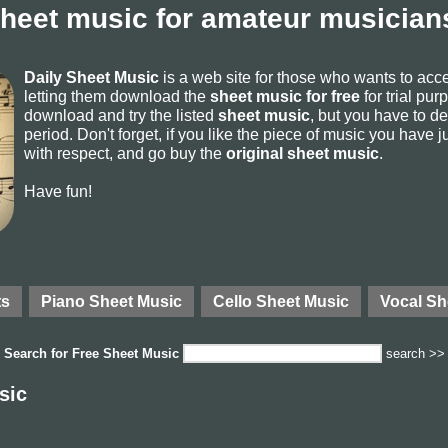
sheet music for amateur musicians
Daily Sheet Music
is a web site for those who wants to ac
letting them download the
sheet music for free
for trial pur
download and try the listed
sheet music
, but you have to del
period. Don't forget, if you like the piece of music you have j
with respect, and go buy the
original sheet music
.
Have fun!
ts
Piano Sheet Music
Cello Sheet Music
Vocal Sh
Search for
Free Sheet Music
search >>
sic