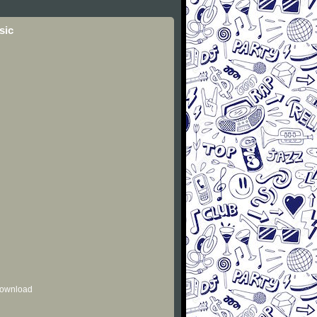
sic
 download