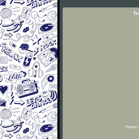
Tr
Please r