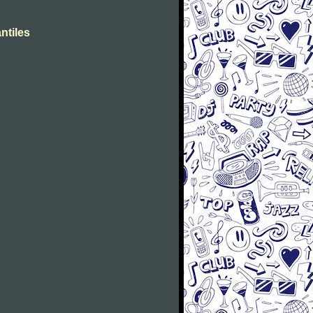
ntiles