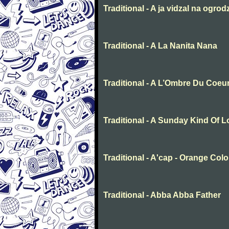
Traditional - A ja vidzal na ogrod
Traditional - A La Nanita Nana
Traditional - A L’Ombre Du Coeu
Traditional - A Sunday Kind Of 
Traditional - A'cap - Orange Col
Traditional - Abba Abba Father