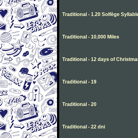
Traditional - 1.20 Solfège Syllabl
Traditional - 10,000 Miles
Traditional - 12 days of Christma
Traditional - 19
Traditional - 20
Traditional - 22 dni