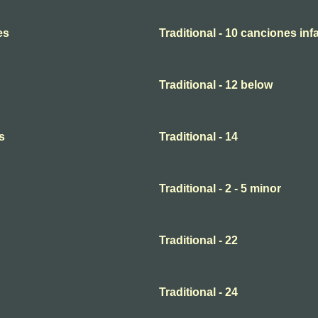
es
Traditional - 10 canciones infa
Traditional - 12 below
s
Traditional - 14
Traditional - 2 - 5 minor
Traditional - 22
Traditional - 24