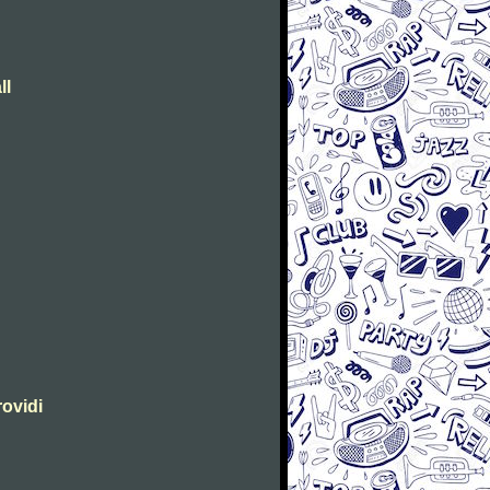
ll
rovidi