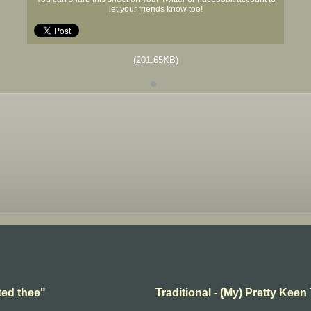
let your friends know too!
(201.65KB)
ted thee"
Traditional - (My) Pretty Keen