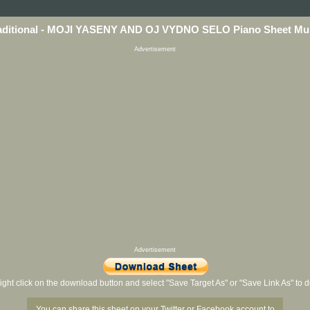
aditional - MOJI YASENY AND OJ VYDNO SELO Piano Sheet Mu
Advertisement
Advertisement
ight click on the download button and select "Save Target As" or "Save Link As" to
You can share this sheet on your Twitter or Facebook account to