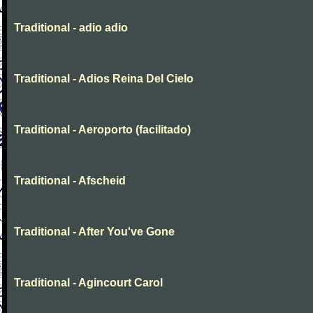
Traditional - adio adio
Traditional - Adios Reina Del Cielo
Traditional - Aeroporto (facilitado)
Traditional - Afscheid
Traditional - After You've Gone
Traditional - Agincourt Carol