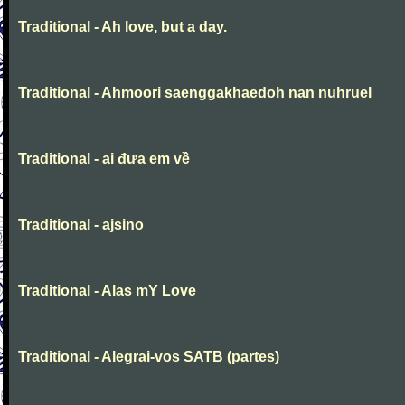
Traditional - Ah love, but a day.
Traditional - Ahmoori saenggakhaedoh nan nuhruel
Traditional - ai đưa em về
Traditional - ajsino
Traditional - Alas mY Love
Traditional - Alegrai-vos SATB (partes)