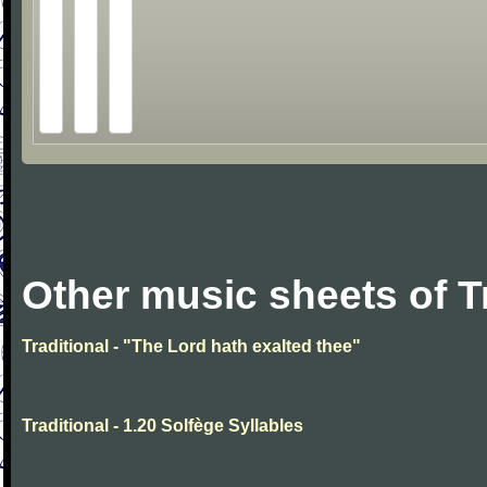
Other music sheets of T
Traditional - "The Lord hath exalted thee"
Traditional - 1.20 Solfège Syllables