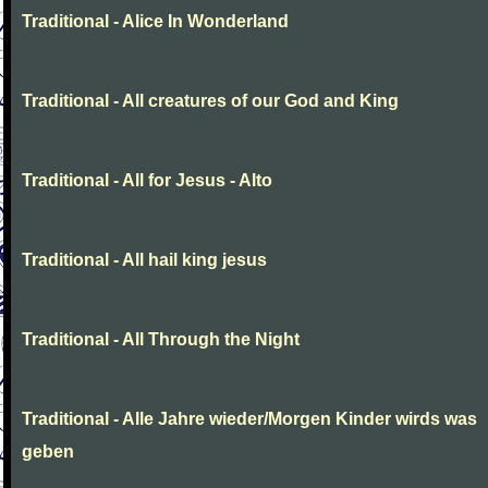
Traditional - Alice In Wonderland
Traditional - All creatures of our God and King
Traditional - All for Jesus - Alto
Traditional - All hail king jesus
Traditional - All Through the Night
Traditional - Alle Jahre wieder/Morgen Kinder wirds was
geben