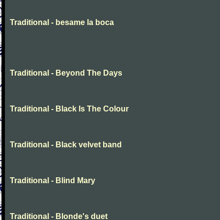
Traditional - besame la boca
Traditional - Beyond The Days
Traditional - Black Is The Colour
Traditional - Black velvet band
Traditional - Blind Mary
Traditional - Blonde's duet