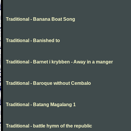
Traditional - Banana Boat Song
Traditional - Banished to
Traditional - Barnet i krybben - Away in a manger
Traditional - Baroque without Cembalo
Traditional - Batang Magalang 1
Traditional - battle hymn of the republic