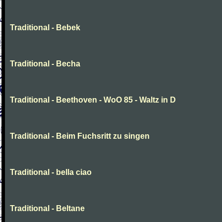
Traditional - Bebek
Traditional - Becha
Traditional - Beethoven - WoO 85 - Waltz in D
Traditional - Beim Fuchsritt zu singen
Traditional - bella ciao
Traditional - Beltane