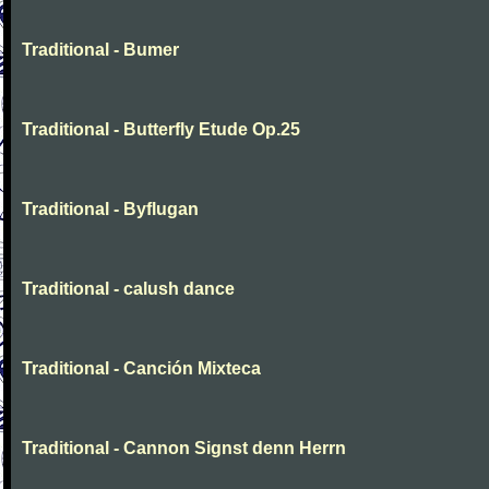
Traditional - Bumer
Traditional - Butterfly Etude Op.25
Traditional - Byflugan
Traditional - calush dance
Traditional - Canción Mixteca
Traditional - Cannon Signst denn Herrn