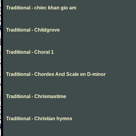
Traditional - chiec khan gio am
Traditional - Childgrove
Traditional - Choral 1
Traditional - Chordes And Scale en D-minor
Traditional - Chrismastime
Traditional - Christian hymns