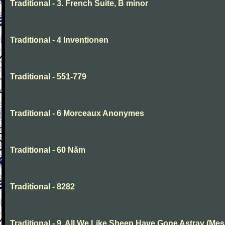
Traditional - 3. French Suite, B minor
Traditional - 4 Inventionen
Traditional - 551-779
Traditional - 6 Morceaux Anonymes
Traditional - 60 Năm
Traditional - 8282
Traditional - 9. All We Like Sheep Have Gone Astray (Mes