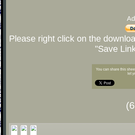
Ad
Please right click on the downlo
"Save Lin
You can share this shee
let 
(