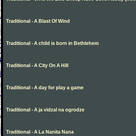
Traditional - A Blast Of Wind
Traditional - A child is born in Bethlehem
Traditional - A City On A Hill
Traditional - A day for play a game
Traditional - A ja vidzal na ogrodze
Traditional - A La Nanita Nana