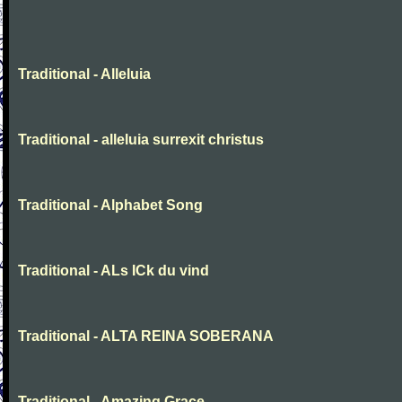
Traditional - Alleluia
Traditional - alleluia surrexit christus
Traditional - Alphabet Song
Traditional - ALs ICk du vind
Traditional - ALTA REINA SOBERANA
Traditional - Amazing Grace