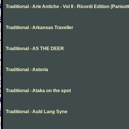
Traditional - Arie Antiche - Vol II - Ricordi Edition (Parisott
Traditional - Arkansas Traveller
Traditional - AS THE DEER
Traditional - Astoria
Traditional - Ataka on the spot
Traditional - Auld Lang Syne