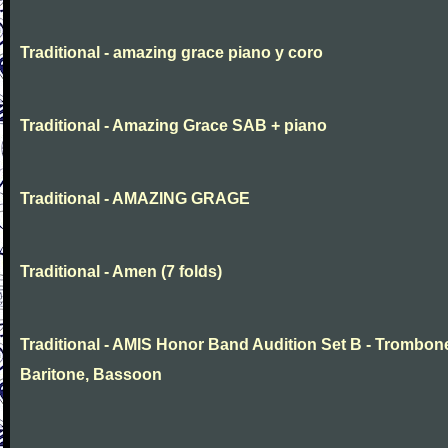
Traditional - amazing grace piano y coro
Traditional - Amazing Grace SAB + piano
Traditional - AMAZING GRAGE
Traditional - Amen (7 folds)
Traditional - AMIS Honor Band Audition Set B - Trombon
Baritone, Bassoon