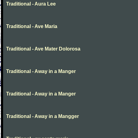
Traditional - Aura Lee
Traditional - Ave Maria
Traditional - Ave Mater Dolorosa
Traditional - Away in a Manger
Traditional - Away in a Manger
Traditional - Away in a Mangger