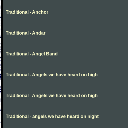
Traditional - Anchor
Traditional - Andar
Traditional - Angel Band
Traditional - Angels we have heard on high
Traditional - Angels we have heard on high
Traditional - angels we have heard on night