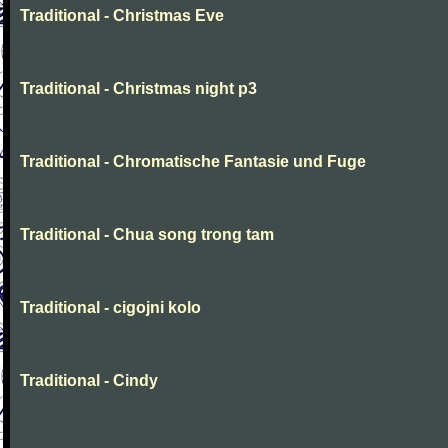
Traditional - Christmas Eve
Traditional - Christmas night p3
Traditional - Chromatische Fantasie und Fuge
Traditional - Chua song trong tam
Traditional - cigojni kolo
Traditional - Cindy