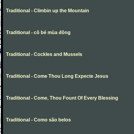
Traditional - Climbin up the Mountain
Traditional - cô bé mùa đông
Traditional - Cockles and Mussels
Traditional - Come Thou Long Expecte Jesus
Traditional - Come, Thou Fount Of Every Blessing
Traditional - Como são belos