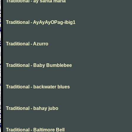
Traditional - ay santa maria
Traditional - AyAyAyOPag-ibig1
Traditional - Azurro
Traditional - Baby Bumblebee
Traditional - backwater blues
Traditional - bahay jubo
Traditional - Baltimore Bell