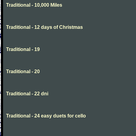
Traditional - 10,000 Miles
Traditional - 12 days of Christmas
Traditional - 19
Traditional - 20
Traditional - 22 dni
Traditional - 24 easy duets for cello