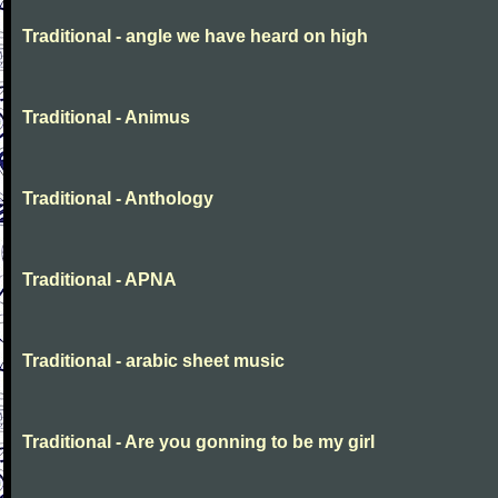
Traditional - angle we have heard on high
Traditional - Animus
Traditional - Anthology
Traditional - APNA
Traditional - arabic sheet music
Traditional - Are you gonning to be my girl