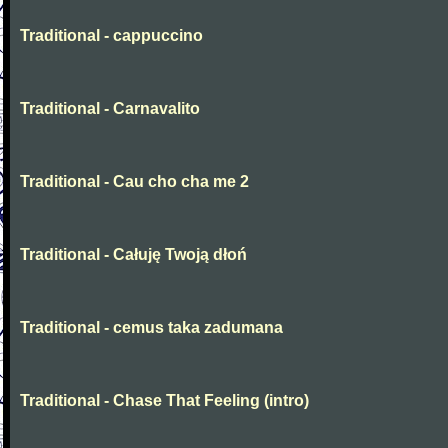
Traditional - cappuccino
Traditional - Carnavalito
Traditional - Cau cho cha me 2
Traditional - Całuję Twoją dłoń
Traditional - cemus taka zadumana
Traditional - Chase That Feeling (intro)