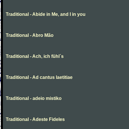
Traditional - Abide in Me, and I in you
Traditional - Abro Mão
Traditional - Ach, ich fühl´s
Traditional - Ad cantus laetitiae
Traditional - adeio mistiko
Traditional - Adeste Fideles