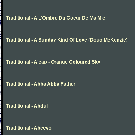
Traditional - A L’Ombre Du Coeur De Ma Mie
Traditional - A Sunday Kind Of Love (Doug McKenzie)
Traditional - A'cap - Orange Coloured Sky
Traditional - Abba Abba Father
Traditional - Abdul
Traditional - Abeeyo