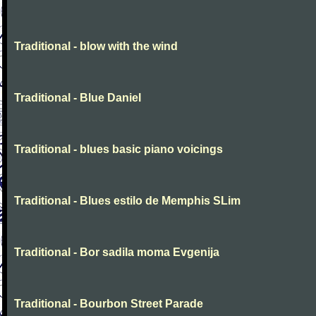
Traditional - blow with the wind
Traditional - Blue Daniel
Traditional - blues basic piano voicings
Traditional - Blues estilo de Memphis SLim
Traditional - Bor sadila moma Evgenija
Traditional - Bourbon Street Parade