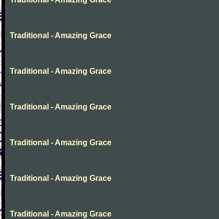
Traditional - Amazing Grace
Traditional - Amazing Grace
Traditional - Amazing Grace
Traditional - Amazing Grace
Traditional - Amazing Grace
Traditional - Amazing Grace