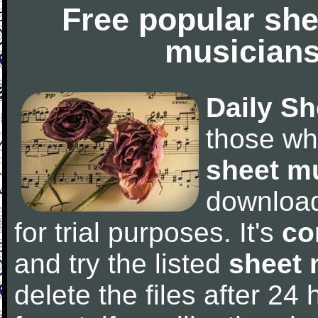
Free popular she
musicians
Daily Sh
those wh
sheet m
downloa
for trial purposes. It's
co
and try the listed
sheet 
delete the files after 24 