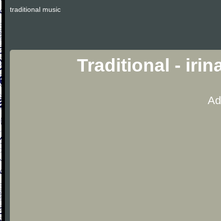
traditional music
Traditional - iri
Ad