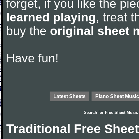
forget, if you like the p
learned playing
, treat 
buy the
original sheet 
Have fun!
Latest Sheets
Piano Sheet Music
Search for
Free Sheet Music
Traditional Free Shee