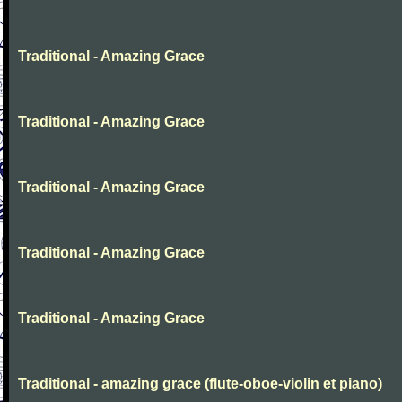
Traditional - Amazing Grace
Traditional - Amazing Grace
Traditional - Amazing Grace
Traditional - Amazing Grace
Traditional - Amazing Grace
Traditional - amazing grace (flute-oboe-violin et piano)