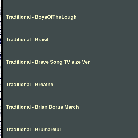
Traditional - BoysOfTheLough
Traditional - Brasil
Traditional - Brave Song TV size Ver
Traditional - Breathe
Traditional - Brian Borus March
Traditional - Brumarelul