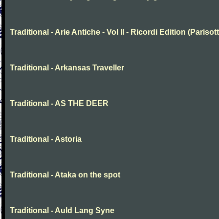
Traditional - Arie Antiche - Vol II - Ricordi Edition (Parisott
Traditional - Arkansas Traveller
Traditional - AS THE DEER
Traditional - Astoria
Traditional - Ataka on the spot
Traditional - Auld Lang Syne