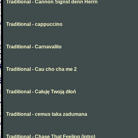
Traditional - Cannon Signst denn Herrn
Traditional - cappuccino
Traditional - Carnavalito
Traditional - Cau cho cha me 2
Traditional - Całuję Twoją dłoń
Traditional - cemus taka zadumana
Traditional - Chase That Feeling (intro)