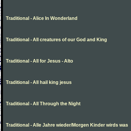
Traditional - Alice In Wonderland
Traditional - All creatures of our God and King
Traditional - All for Jesus - Alto
Traditional - All hail king jesus
Traditional - All Through the Night
Traditional - Alle Jahre wieder/Morgen Kinder wirds was