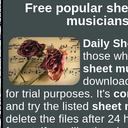
Free popular she
musicians
Daily Sh
those wh
sheet m
downloa
for trial purposes. It's
co
and try the listed
sheet 
delete the files after 24 