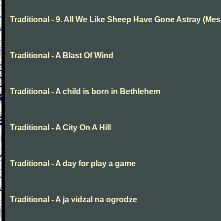
Traditional - 9. All We Like Sheep Have Gone Astray (Mes
Traditional - A Blast Of Wind
Traditional - A child is born in Bethlehem
Traditional - A City On A Hill
Traditional - A day for play a game
Traditional - A ja vidzal na ogrodze