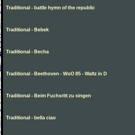
Traditional - battle hymn of the republic
Traditional - Bebek
Traditional - Becha
Traditional - Beethoven - WoO 85 - Waltz in D
Traditional - Beim Fuchsritt zu singen
Traditional - bella ciao