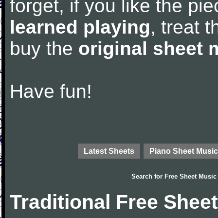
forget, if you like the p
learned playing
, treat 
buy the
original sheet 
Have fun!
Latest Sheets
Piano Sheet Music
Search for
Free Sheet Music
Traditional Free Shee