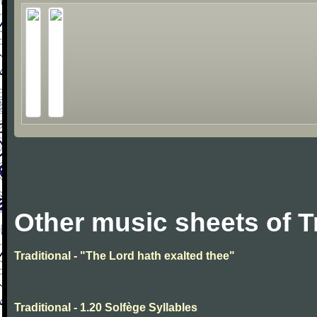
Other music sheets of T
Traditional - "The Lord hath exalted thee"
Traditional - 1.20 Solfège Syllables