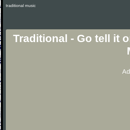
traditional music
Traditional - Go tell i
Ad