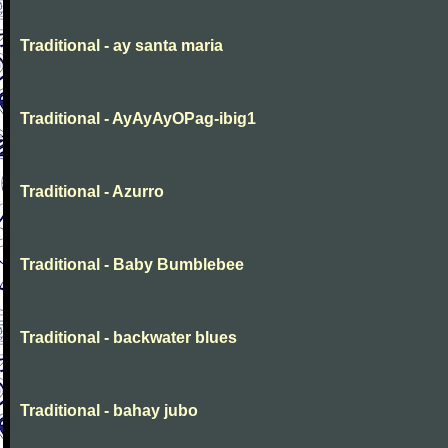
Traditional - ay santa maria
Traditional - AyAyAyOPag-ibig1
Traditional - Azurro
Traditional - Baby Bumblebee
Traditional - backwater blues
Traditional - bahay jubo