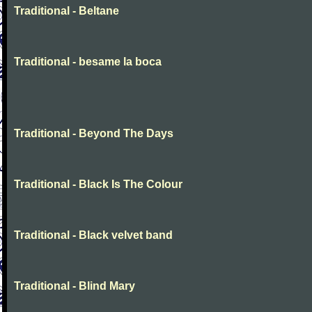
Traditional - Beltane
Traditional - besame la boca
Traditional - Beyond The Days
Traditional - Black Is The Colour
Traditional - Black velvet band
Traditional - Blind Mary