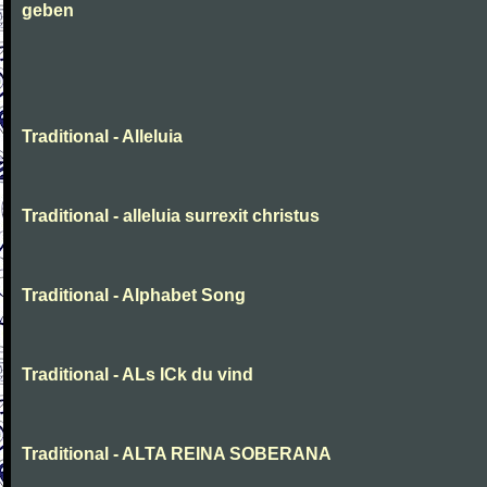
geben
Traditional - Alleluia
Traditional - alleluia surrexit christus
Traditional - Alphabet Song
Traditional - ALs ICk du vind
Traditional - ALTA REINA SOBERANA