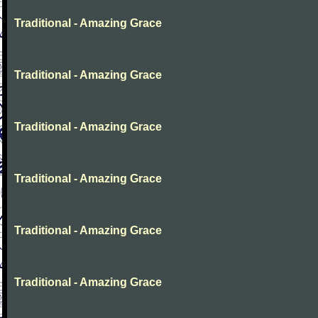
Traditional - Amazing Grace
Traditional - Amazing Grace
Traditional - Amazing Grace
Traditional - Amazing Grace
Traditional - Amazing Grace
Traditional - Amazing Grace