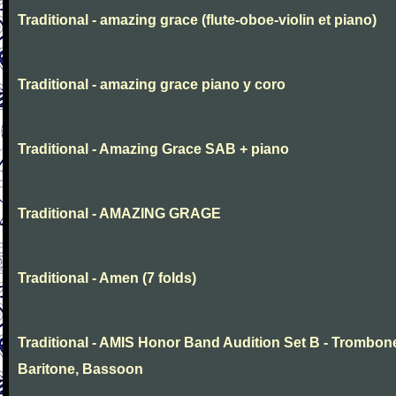
Traditional - amazing grace (flute-oboe-violin et piano)
Traditional - amazing grace piano y coro
Traditional - Amazing Grace SAB + piano
Traditional - AMAZING GRAGE
Traditional - Amen (7 folds)
Traditional - AMIS Honor Band Audition Set B - Trombon
Baritone, Bassoon