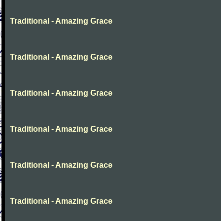
Traditional - Amazing Grace
Traditional - Amazing Grace
Traditional - Amazing Grace
Traditional - Amazing Grace
Traditional - Amazing Grace
Traditional - Amazing Grace