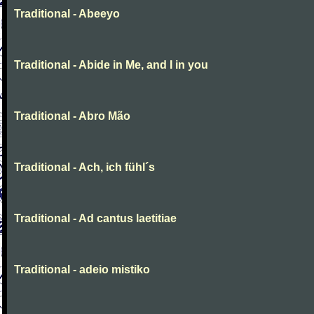
Traditional - Abeeyo
Traditional - Abide in Me, and I in you
Traditional - Abro Mão
Traditional - Ach, ich fühl´s
Traditional - Ad cantus laetitiae
Traditional - adeio mistiko