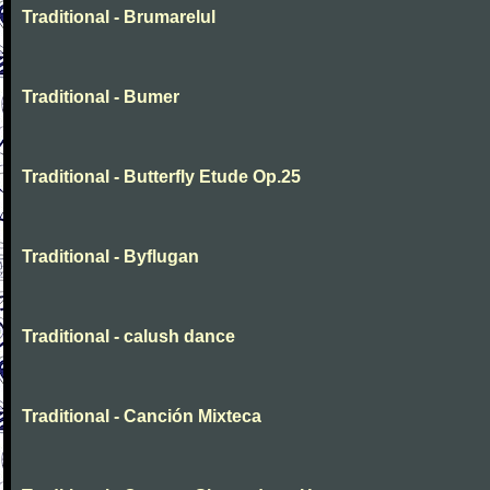
Traditional - Brumarelul
Traditional - Bumer
Traditional - Butterfly Etude Op.25
Traditional - Byflugan
Traditional - calush dance
Traditional - Canción Mixteca