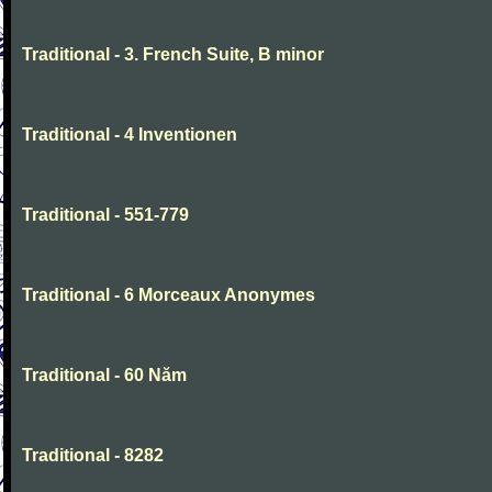
Traditional - 3. French Suite, B minor
Traditional - 4 Inventionen
Traditional - 551-779
Traditional - 6 Morceaux Anonymes
Traditional - 60 Năm
Traditional - 8282