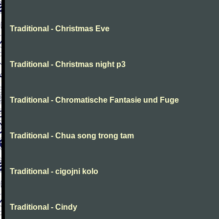
Traditional - Christmas Eve
Traditional - Christmas night p3
Traditional - Chromatische Fantasie und Fuge
Traditional - Chua song trong tam
Traditional - cigojni kolo
Traditional - Cindy