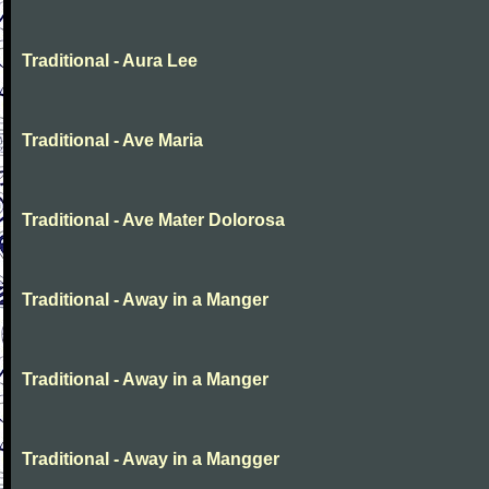
Traditional - Aura Lee
Traditional - Ave Maria
Traditional - Ave Mater Dolorosa
Traditional - Away in a Manger
Traditional - Away in a Manger
Traditional - Away in a Mangger