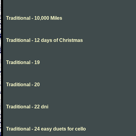
Traditional - 10,000 Miles
Traditional - 12 days of Christmas
Traditional - 19
Traditional - 20
Traditional - 22 dni
Traditional - 24 easy duets for cello