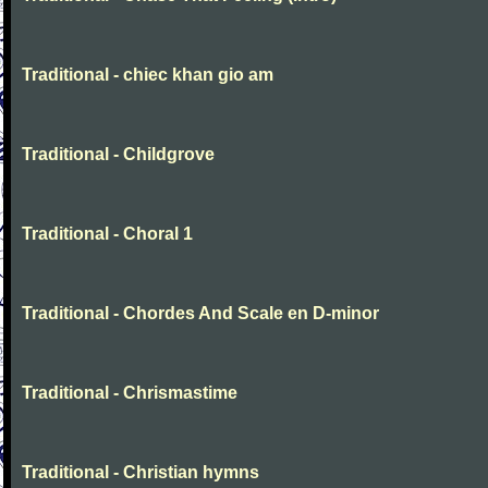
Traditional - chiec khan gio am
Traditional - Childgrove
Traditional - Choral 1
Traditional - Chordes And Scale en D-minor
Traditional - Chrismastime
Traditional - Christian hymns