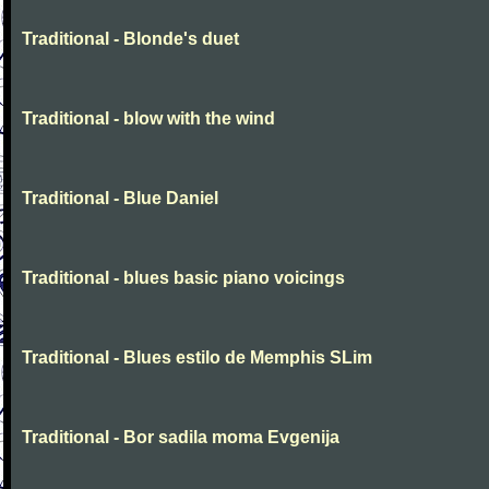
Traditional - Blonde's duet
Traditional - blow with the wind
Traditional - Blue Daniel
Traditional - blues basic piano voicings
Traditional - Blues estilo de Memphis SLim
Traditional - Bor sadila moma Evgenija