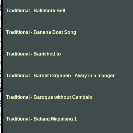
Traditional - Baltimore Bell
Traditional - Banana Boat Song
Traditional - Banished to
Traditional - Barnet i krybben - Away in a manger
Traditional - Baroque without Cembalo
Traditional - Batang Magalang 1