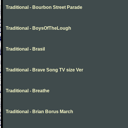
Traditional - Bourbon Street Parade
Traditional - BoysOfTheLough
Traditional - Brasil
Traditional - Brave Song TV size Ver
Traditional - Breathe
Traditional - Brian Borus March