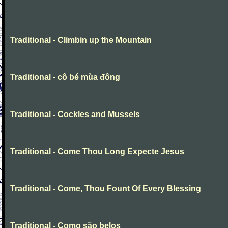
Traditional - Climbin up the Mountain
Traditional - cô bé mùa đông
Traditional - Cockles and Mussels
Traditional - Come Thou Long Expecte Jesus
Traditional - Come, Thou Fount Of Every Blessing
Traditional - Como são belos