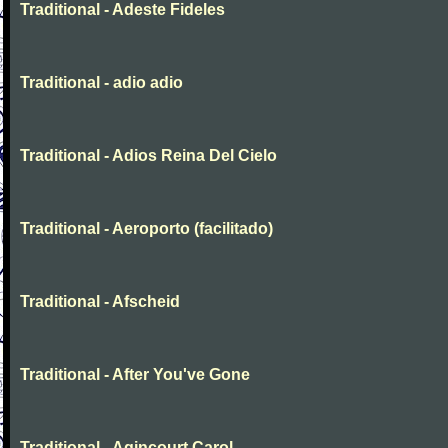
Traditional - Adeste Fideles
Traditional - adio adio
Traditional - Adios Reina Del Cielo
Traditional - Aeroporto (facilitado)
Traditional - Afscheid
Traditional - After You've Gone
Traditional - Agincourt Carol