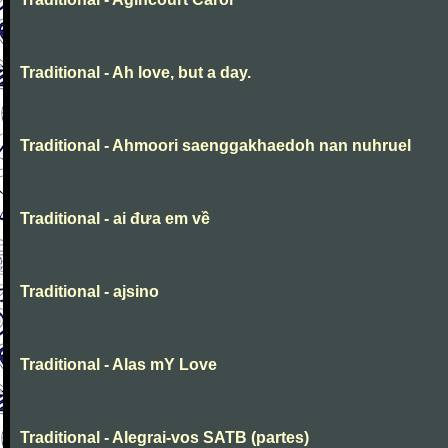
Traditional - Ah love, but a day.
Traditional - Ahmoori saenggakhaedoh nan nuhruel
Traditional - ai đưa em về
Traditional - ajsino
Traditional - Alas mY Love
Traditional - Alegrai-vos SATB (partes)