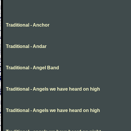
Traditional - Anchor
Traditional - Andar
Traditional - Angel Band
Traditional - Angels we have heard on high
Traditional - Angels we have heard on high