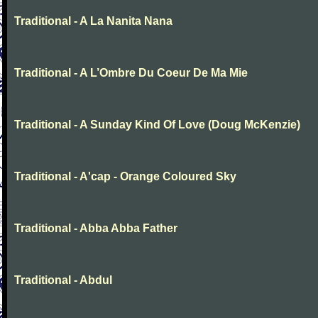
Traditional - A La Nanita Nana
Traditional - A L’Ombre Du Coeur De Ma Mie
Traditional - A Sunday Kind Of Love (Doug McKenzie)
Traditional - A'cap - Orange Coloured Sky
Traditional - Abba Abba Father
Traditional - Abdul