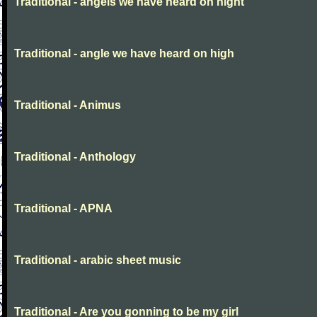
Traditional - angels we have heard on night
Traditional - angle we have heard on high
Traditional - Animus
Traditional - Anthology
Traditional - APNA
Traditional - arabic sheet music
Traditional - Are you gonning to be my girl