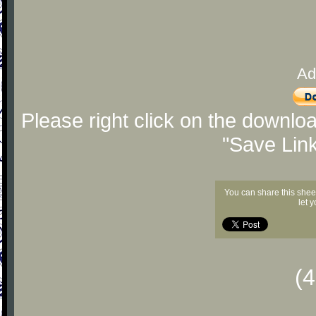
Ad
Please right click on the downlo
"Save Lin
You can share this shee
let 
(