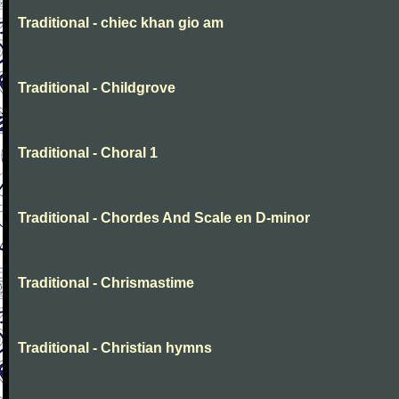
Traditional - chiec khan gio am
Traditional - Childgrove
Traditional - Choral 1
Traditional - Chordes And Scale en D-minor
Traditional - Chrismastime
Traditional - Christian hymns