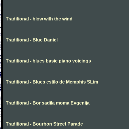
Traditional - blow with the wind
Traditional - Blue Daniel
Traditional - blues basic piano voicings
Traditional - Blues estilo de Memphis SLim
Traditional - Bor sadila moma Evgenija
Traditional - Bourbon Street Parade