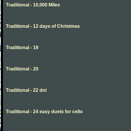
Traditional - 10,000 Miles
Traditional - 12 days of Christmas
Traditional - 19
Traditional - 20
Traditional - 22 dni
Traditional - 24 easy duets for cello