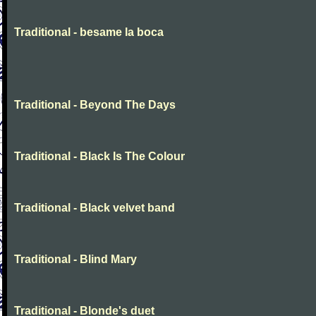
Traditional - besame la boca
Traditional - Beyond The Days
Traditional - Black Is The Colour
Traditional - Black velvet band
Traditional - Blind Mary
Traditional - Blonde's duet