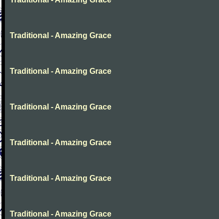
Traditional - Amazing Grace
Traditional - Amazing Grace
Traditional - Amazing Grace
Traditional - Amazing Grace
Traditional - Amazing Grace
Traditional - Amazing Grace