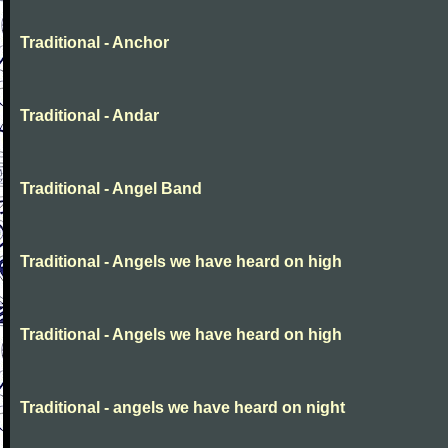
Traditional - Anchor
Traditional - Andar
Traditional - Angel Band
Traditional - Angels we have heard on high
Traditional - Angels we have heard on high
Traditional - angels we have heard on night