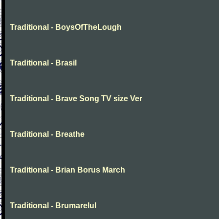
Traditional - BoysOfTheLough
Traditional - Brasil
Traditional - Brave Song TV size Ver
Traditional - Breathe
Traditional - Brian Borus March
Traditional - Brumarelul