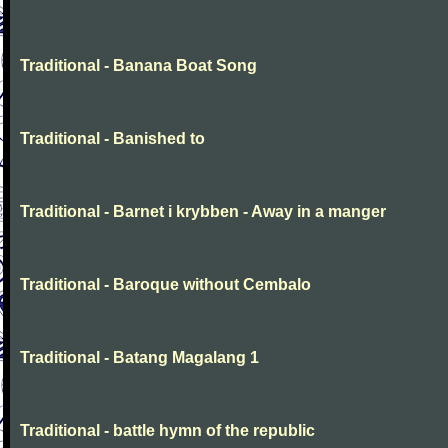
Traditional - Banana Boat Song
Traditional - Banished to
Traditional - Barnet i krybben - Away in a manger
Traditional - Baroque without Cembalo
Traditional - Batang Magalang 1
Traditional - battle hymn of the republic