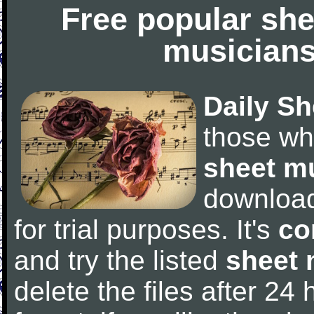
Free popular she
musicians
Daily Sh
those wh
sheet m
downloa
for trial purposes. It's
co
and try the listed
sheet 
delete the files after 24 