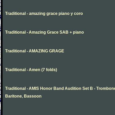
Traditional - amazing grace piano y coro
Traditional - Amazing Grace SAB + piano
Traditional - AMAZING GRAGE
Traditional - Amen (7 folds)
Traditional - AMIS Honor Band Audition Set B - Trombon
Baritone, Bassoon