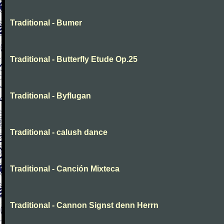
Traditional - Bumer
Traditional - Butterfly Etude Op.25
Traditional - Byflugan
Traditional - calush dance
Traditional - Canción Mixteca
Traditional - Cannon Signst denn Herrn