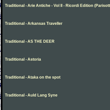
Traditional - Arie Antiche - Vol II - Ricordi Edition (Parisott
Traditional - Arkansas Traveller
Traditional - AS THE DEER
Traditional - Astoria
Traditional - Ataka on the spot
Traditional - Auld Lang Syne