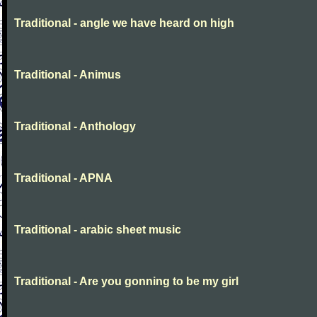
Traditional - angle we have heard on high
Traditional - Animus
Traditional - Anthology
Traditional - APNA
Traditional - arabic sheet music
Traditional - Are you gonning to be my girl