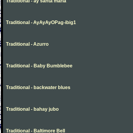
Traditional - ay santa maria
Traditional - AyAyAyOPag-ibig1
Traditional - Azurro
Traditional - Baby Bumblebee
Traditional - backwater blues
Traditional - bahay jubo
Traditional - Baltimore Bell