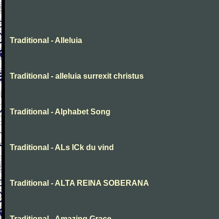
Traditional - Alleluia
Traditional - alleluia surrexit christus
Traditional - Alphabet Song
Traditional - ALs ICk du vind
Traditional - ALTA REINA SOBERANA
Traditional - Amazing Grace