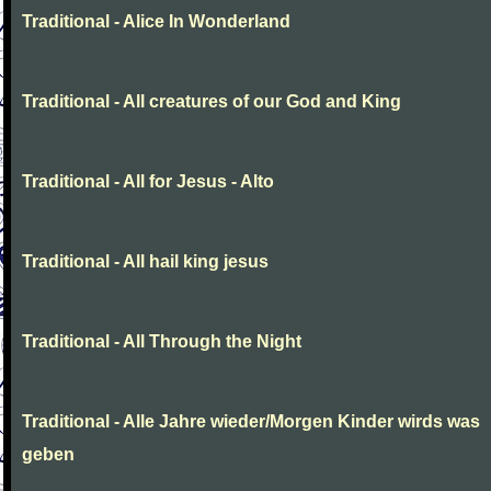
Traditional - Alice In Wonderland
Traditional - All creatures of our God and King
Traditional - All for Jesus - Alto
Traditional - All hail king jesus
Traditional - All Through the Night
Traditional - Alle Jahre wieder/Morgen Kinder wirds was
geben