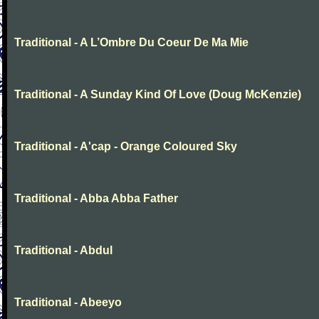
Traditional - A L’Ombre Du Coeur De Ma Mie
Traditional - A Sunday Kind Of Love (Doug McKenzie)
Traditional - A'cap - Orange Coloured Sky
Traditional - Abba Abba Father
Traditional - Abdul
Traditional - Abeeyo