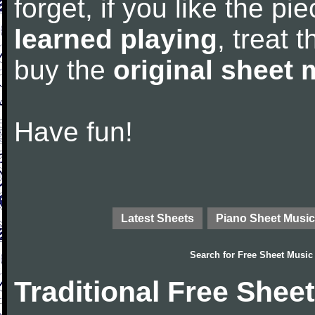
forget, if you like the p
learned playing
, treat 
buy the
original sheet 
Have fun!
Latest Sheets
Piano Sheet Music
Search for
Free Sheet Music
Traditional Free Shee