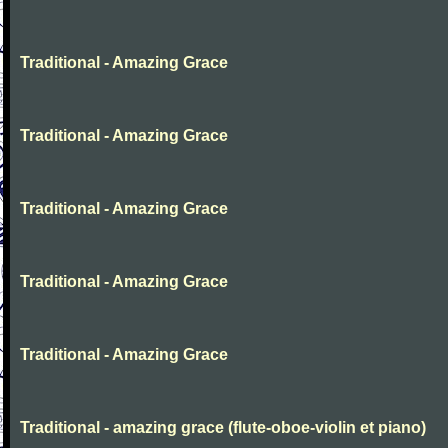
Traditional - Amazing Grace
Traditional - Amazing Grace
Traditional - Amazing Grace
Traditional - Amazing Grace
Traditional - Amazing Grace
Traditional - amazing grace (flute-oboe-violin et piano)