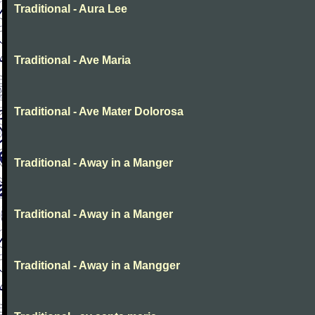
Traditional - Aura Lee
Traditional - Ave Maria
Traditional - Ave Mater Dolorosa
Traditional - Away in a Manger
Traditional - Away in a Manger
Traditional - Away in a Mangger