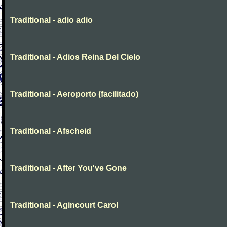
Traditional - adio adio
Traditional - Adios Reina Del Cielo
Traditional - Aeroporto (facilitado)
Traditional - Afscheid
Traditional - After You've Gone
Traditional - Agincourt Carol