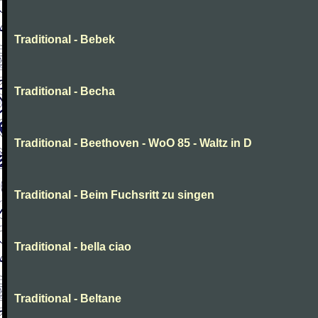
Traditional - Bebek
Traditional - Becha
Traditional - Beethoven - WoO 85 - Waltz in D
Traditional - Beim Fuchsritt zu singen
Traditional - bella ciao
Traditional - Beltane