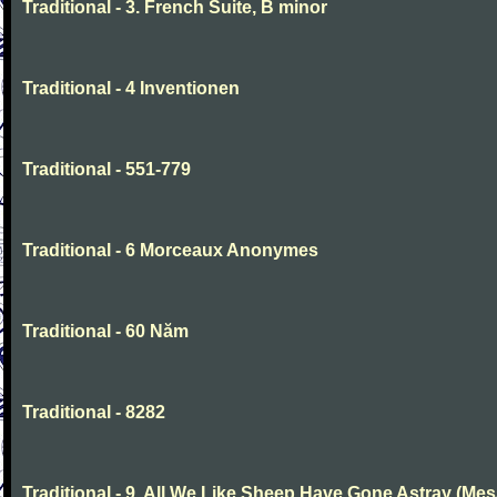
Traditional - 3. French Suite, B minor
Traditional - 4 Inventionen
Traditional - 551-779
Traditional - 6 Morceaux Anonymes
Traditional - 60 Năm
Traditional - 8282
Traditional - 9. All We Like Sheep Have Gone Astray (Mes