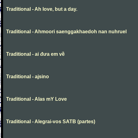
Traditional - Ah love, but a day.
Traditional - Ahmoori saenggakhaedoh nan nuhruel
Traditional - ai đưa em về
Traditional - ajsino
Traditional - Alas mY Love
Traditional - Alegrai-vos SATB (partes)