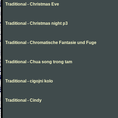
Traditional - Christmas Eve
Traditional - Christmas night p3
Traditional - Chromatische Fantasie und Fuge
Traditional - Chua song trong tam
Traditional - cigojni kolo
Traditional - Cindy