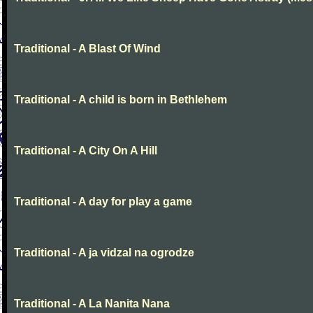
Traditional - A Blast Of Wind
Traditional - A child is born in Bethlehem
Traditional - A City On A Hill
Traditional - A day for play a game
Traditional - A ja vidzal na ogrodze
Traditional - A La Nanita Nana