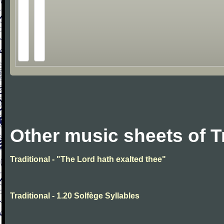
Other music sheets of T
Traditional - "The Lord hath exalted thee"
Traditional - 1.20 Solfège Syllables