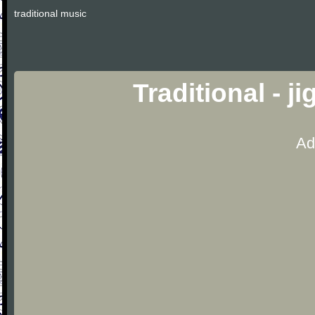
traditional music
Traditional - j
Ad