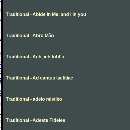
Traditional - Abide in Me, and I in you
Traditional - Abro Mão
Traditional - Ach, ich fühl´s
Traditional - Ad cantus laetitiae
Traditional - adeio mistiko
Traditional - Adeste Fideles