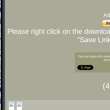
Ad
Please right click on the downlo
"Save Lin
You can share this shee
let 
(