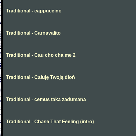
Traditional - cappuccino
Traditional - Carnavalito
Traditional - Cau cho cha me 2
Traditional - Całuję Twoją dłoń
Traditional - cemus taka zadumana
Traditional - Chase That Feeling (intro)