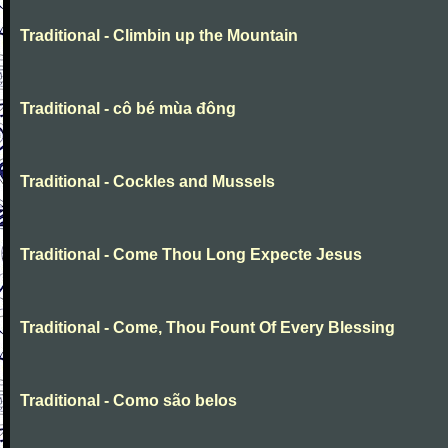
Traditional - Climbin up the Mountain
Traditional - cô bé mùa đông
Traditional - Cockles and Mussels
Traditional - Come Thou Long Expecte Jesus
Traditional - Come, Thou Fount Of Every Blessing
Traditional - Como são belos