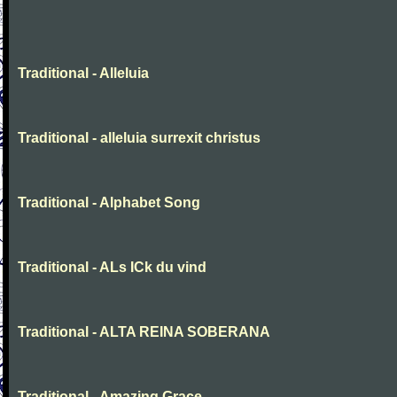
Traditional - Alleluia
Traditional - alleluia surrexit christus
Traditional - Alphabet Song
Traditional - ALs ICk du vind
Traditional - ALTA REINA SOBERANA
Traditional - Amazing Grace