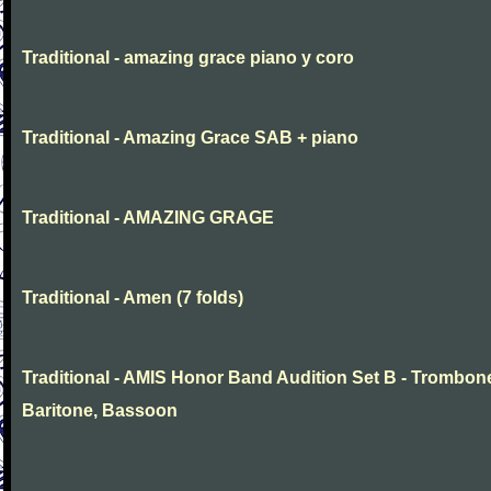
Traditional - amazing grace piano y coro
Traditional - Amazing Grace SAB + piano
Traditional - AMAZING GRAGE
Traditional - Amen (7 folds)
Traditional - AMIS Honor Band Audition Set B - Trombon
Baritone, Bassoon