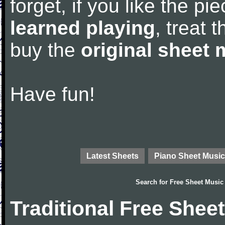
forget, if you like the p
learned playing
, treat 
buy the
original sheet 
Have fun!
Latest Sheets
Piano Sheet Music
Search for
Free Sheet Music
Traditional Free Shee