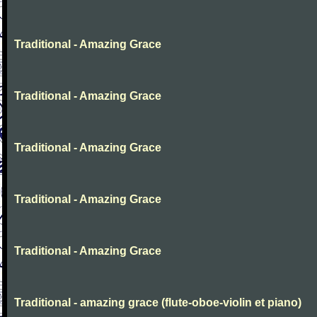
Traditional - Amazing Grace
Traditional - Amazing Grace
Traditional - Amazing Grace
Traditional - Amazing Grace
Traditional - Amazing Grace
Traditional - amazing grace (flute-oboe-violin et piano)