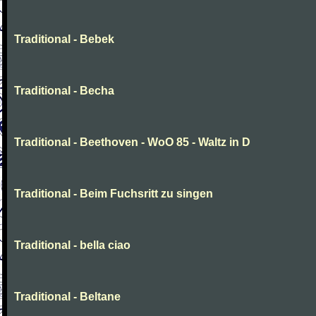
Traditional - Bebek
Traditional - Becha
Traditional - Beethoven - WoO 85 - Waltz in D
Traditional - Beim Fuchsritt zu singen
Traditional - bella ciao
Traditional - Beltane