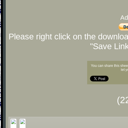
Ad
Please right click on the downlo
"Save Lin
You can share this shee
let 
(2