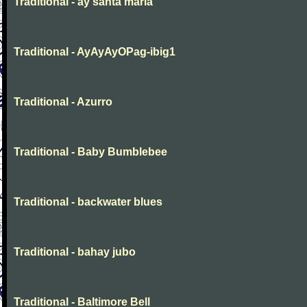
Traditional - ay santa maria
Traditional - AyAyAyOPag-ibig1
Traditional - Azurro
Traditional - Baby Bumblebee
Traditional - backwater blues
Traditional - bahay jubo
Traditional - Baltimore Bell