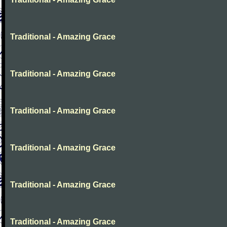
Traditional - Amazing Grace
Traditional - Amazing Grace
Traditional - Amazing Grace
Traditional - Amazing Grace
Traditional - Amazing Grace
Traditional - Amazing Grace