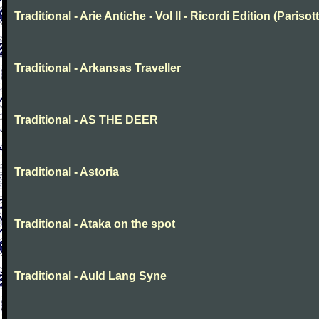
Traditional - Arie Antiche - Vol II - Ricordi Edition (Parisott
Traditional - Arkansas Traveller
Traditional - AS THE DEER
Traditional - Astoria
Traditional - Ataka on the spot
Traditional - Auld Lang Syne