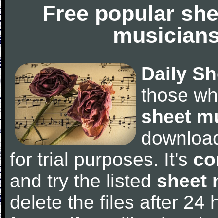
Free popular she
musicians
Daily Sh
those wh
sheet m
downloa
for trial purposes. It's
co
and try the listed
sheet 
delete the files after 24 