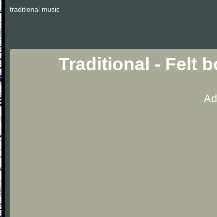
traditional music
Traditional - Felt
Ad