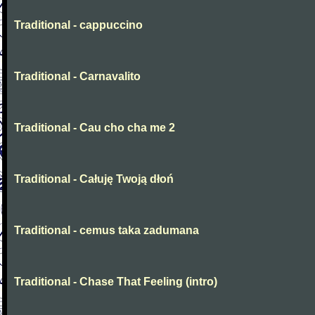
Traditional - cappuccino
Traditional - Carnavalito
Traditional - Cau cho cha me 2
Traditional - Całuję Twoją dłoń
Traditional - cemus taka zadumana
Traditional - Chase That Feeling (intro)