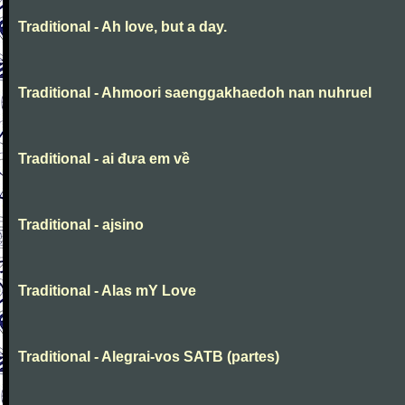
Traditional - Ah love, but a day.
Traditional - Ahmoori saenggakhaedoh nan nuhruel
Traditional - ai đưa em về
Traditional - ajsino
Traditional - Alas mY Love
Traditional - Alegrai-vos SATB (partes)