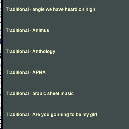
Traditional - angle we have heard on high
Traditional - Animus
Traditional - Anthology
Traditional - APNA
Traditional - arabic sheet music
Traditional - Are you gonning to be my girl