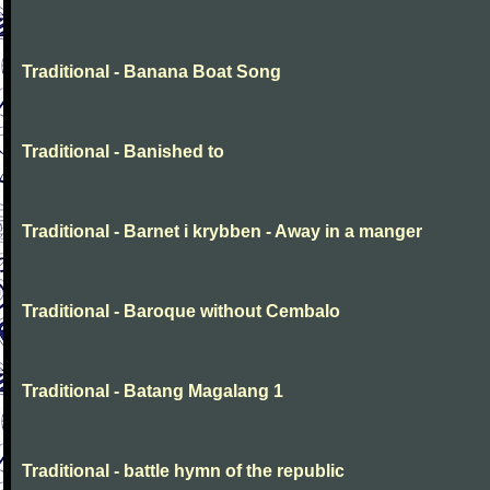
Traditional - Banana Boat Song
Traditional - Banished to
Traditional - Barnet i krybben - Away in a manger
Traditional - Baroque without Cembalo
Traditional - Batang Magalang 1
Traditional - battle hymn of the republic