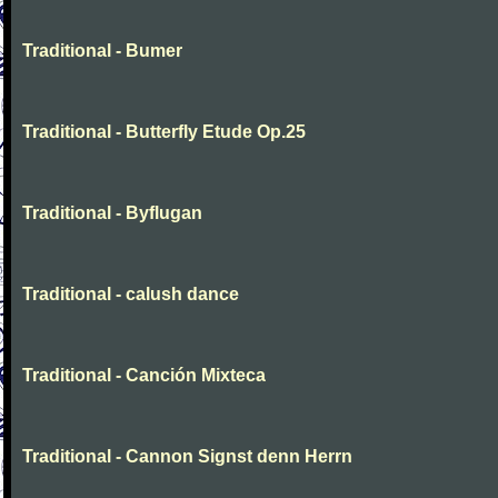
Traditional - Bumer
Traditional - Butterfly Etude Op.25
Traditional - Byflugan
Traditional - calush dance
Traditional - Canción Mixteca
Traditional - Cannon Signst denn Herrn