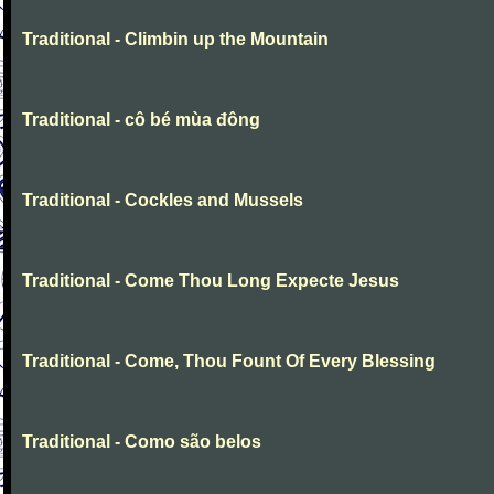
Traditional - Climbin up the Mountain
Traditional - cô bé mùa đông
Traditional - Cockles and Mussels
Traditional - Come Thou Long Expecte Jesus
Traditional - Come, Thou Fount Of Every Blessing
Traditional - Como são belos