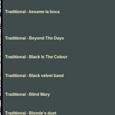
Traditional - besame la boca
Traditional - Beyond The Days
Traditional - Black Is The Colour
Traditional - Black velvet band
Traditional - Blind Mary
Traditional - Blonde's duet