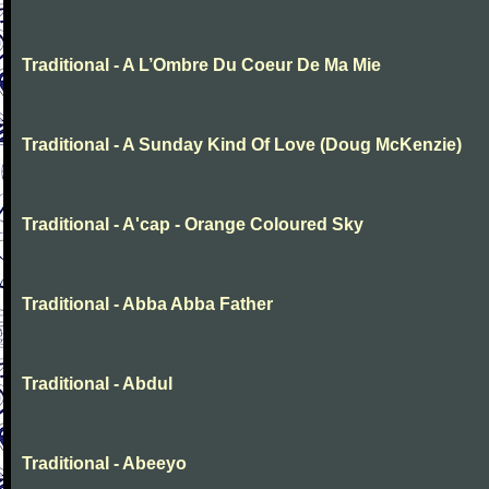
Traditional - A L’Ombre Du Coeur De Ma Mie
Traditional - A Sunday Kind Of Love (Doug McKenzie)
Traditional - A'cap - Orange Coloured Sky
Traditional - Abba Abba Father
Traditional - Abdul
Traditional - Abeeyo