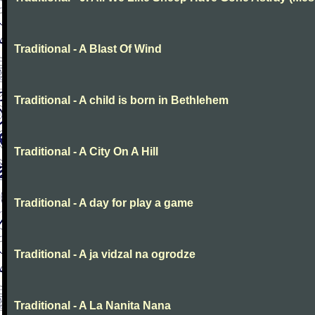
Traditional - A Blast Of Wind
Traditional - A child is born in Bethlehem
Traditional - A City On A Hill
Traditional - A day for play a game
Traditional - A ja vidzal na ogrodze
Traditional - A La Nanita Nana