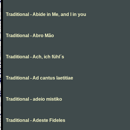
Traditional - Abide in Me, and I in you
Traditional - Abro Mão
Traditional - Ach, ich fühl´s
Traditional - Ad cantus laetitiae
Traditional - adeio mistiko
Traditional - Adeste Fideles