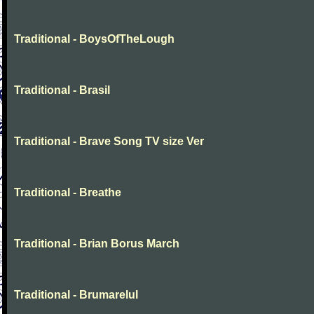
Traditional - BoysOfTheLough
Traditional - Brasil
Traditional - Brave Song TV size Ver
Traditional - Breathe
Traditional - Brian Borus March
Traditional - Brumarelul