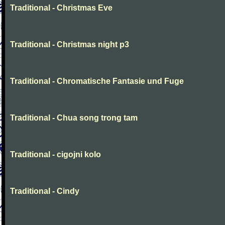
Traditional - Christmas Eve
Traditional - Christmas night p3
Traditional - Chromatische Fantasie und Fuge
Traditional - Chua song trong tam
Traditional - cigojni kolo
Traditional - Cindy