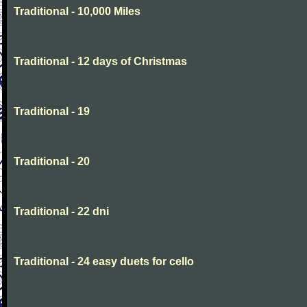
Traditional - 10,000 Miles
Traditional - 12 days of Christmas
Traditional - 19
Traditional - 20
Traditional - 22 dni
Traditional - 24 easy duets for cello