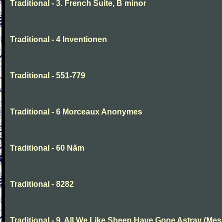
Traditional - 3. French Suite, B minor
Traditional - 4 Inventionen
Traditional - 551-779
Traditional - 6 Morceaux Anonymes
Traditional - 60 Năm
Traditional - 8282
Traditional - 9. All We Like Sheep Have Gone Astray (Mes