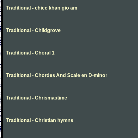
Traditional - chiec khan gio am
Traditional - Childgrove
Traditional - Choral 1
Traditional - Chordes And Scale en D-minor
Traditional - Chrismastime
Traditional - Christian hymns