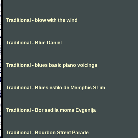
Traditional - blow with the wind
Traditional - Blue Daniel
Traditional - blues basic piano voicings
Traditional - Blues estilo de Memphis SLim
Traditional - Bor sadila moma Evgenija
Traditional - Bourbon Street Parade