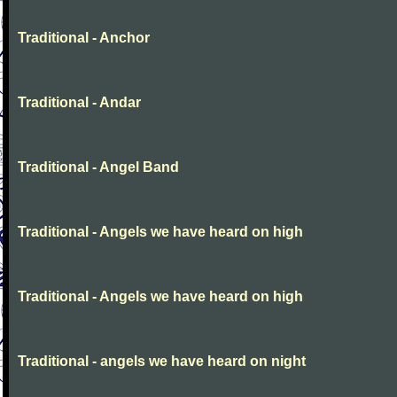
Traditional - Anchor
Traditional - Andar
Traditional - Angel Band
Traditional - Angels we have heard on high
Traditional - Angels we have heard on high
Traditional - angels we have heard on night