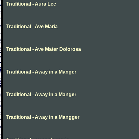
Traditional - Aura Lee
Traditional - Ave Maria
Traditional - Ave Mater Dolorosa
Traditional - Away in a Manger
Traditional - Away in a Manger
Traditional - Away in a Mangger