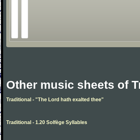
Other music sheets of T
Traditional - "The Lord hath exalted thee"
Traditional - 1.20 Solfège Syllables