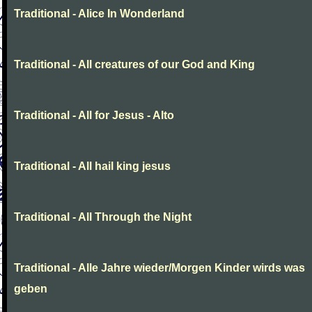
Traditional - Alice In Wonderland
Traditional - All creatures of our God and King
Traditional - All for Jesus - Alto
Traditional - All hail king jesus
Traditional - All Through the Night
Traditional - Alle Jahre wieder/Morgen Kinder wirds was
geben