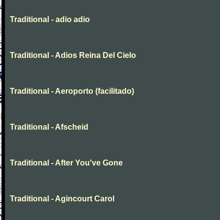
Traditional - adio adio
Traditional - Adios Reina Del Cielo
Traditional - Aeroporto (facilitado)
Traditional - Afscheid
Traditional - After You've Gone
Traditional - Agincourt Carol