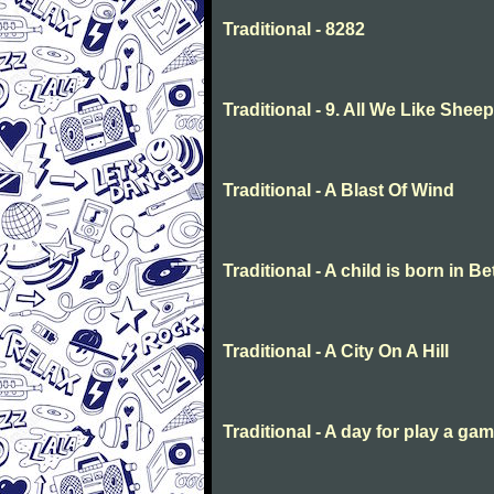
Traditional - 8282
Traditional - 9. All We Like She
Traditional - A Blast Of Wind
Traditional - A child is born in 
Traditional - A City On A Hill
Traditional - A day for play a ga