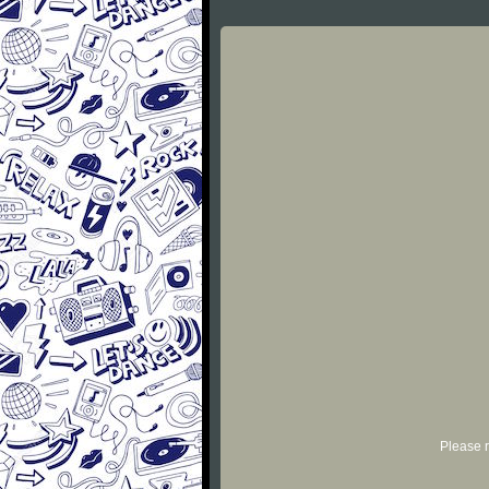
Please r