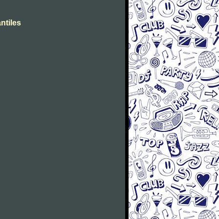
ntiles