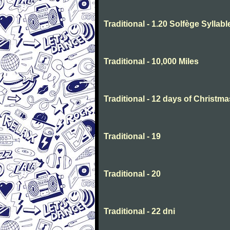
Traditional - 1.20 Solfège Syllabl
Traditional - 10,000 Miles
Traditional - 12 days of Christma
Traditional - 19
Traditional - 20
Traditional - 22 dni