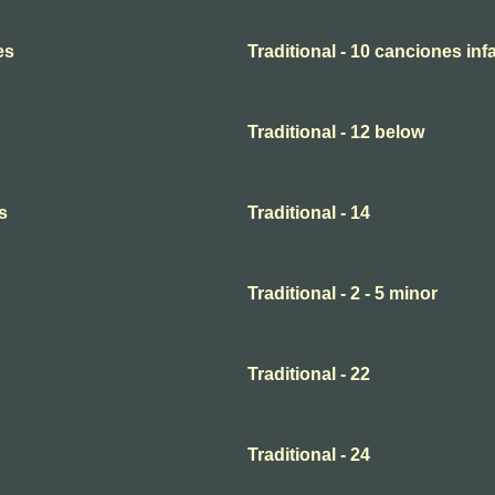
es
Traditional - 10 canciones infa
Traditional - 12 below
s
Traditional - 14
Traditional - 2 - 5 minor
Traditional - 22
Traditional - 24