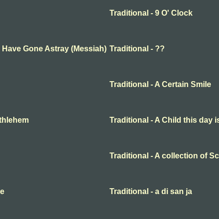
Traditional - 9 O' Clock
ep Have Gone Astray (Messiah)
Traditional - ??
Traditional - A Certain Smile
Bethlehem
Traditional - A Child this day 
Traditional - A collection of 
me
Traditional - a di san ja