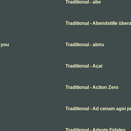
Traditional - abe
Traditional - Abendstille übera
n you
Traditional - abiru
Traditional - Açai
Traditional - Action Zero
Traditional - Ad cenam agni p
Traditional - Adeste Fideles