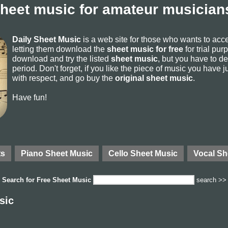
sheet music for amateur musicians
Daily Sheet Music
is a web site for those who wants to ac
letting them download the
sheet music for free
for trial pur
download and try the listed
sheet music
, but you have to del
period. Don't forget, if you like the piece of music you have j
with respect, and go buy the
original sheet music
.
Have fun!
ts
Piano Sheet Music
Cello Sheet Music
Vocal Sh
Search for
Free Sheet Music
search >>
sic