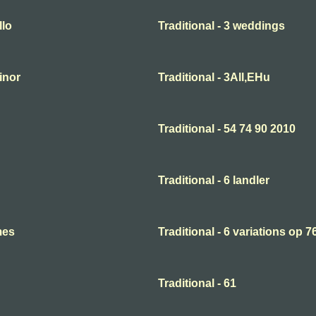
llo
Traditional - 3 weddings
minor
Traditional - 3All,EHu
Traditional - 54 74 90 2010
Traditional - 6 landler
mes
Traditional - 6 variations op 7
Traditional - 61