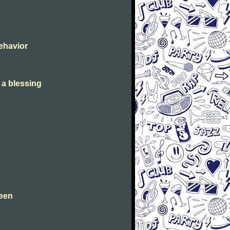
Behavior
s a blessing
leen