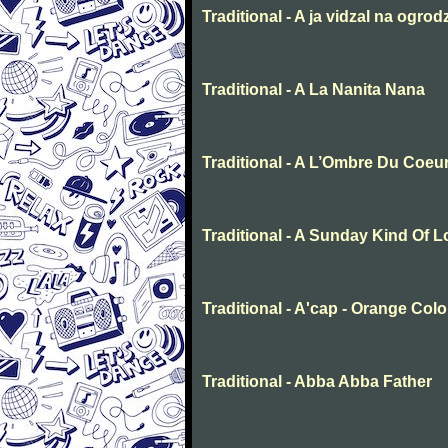
Traditional - A ja vidzal na ogrod
Traditional - A La Nanita Nana
Traditional - A L’Ombre Du Coeu
Traditional - A Sunday Kind Of 
Traditional - A'cap - Orange Col
Traditional - Abba Abba Father