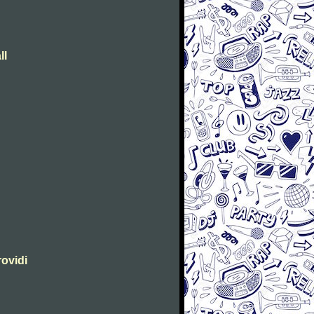
ll
rovidi