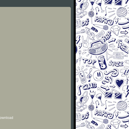
 download