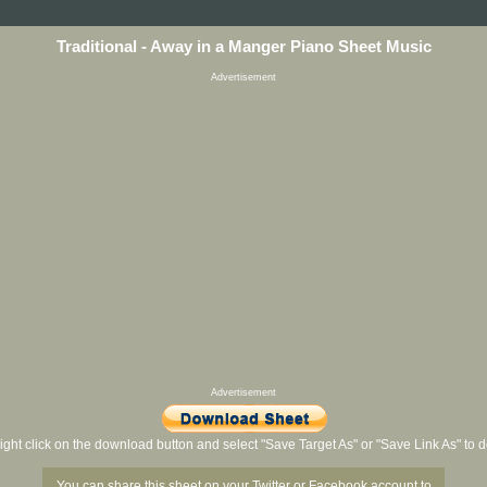
Traditional - Away in a Manger Piano Sheet Music
Advertisement
Advertisement
ight click on the download button and select "Save Target As" or "Save Link As" to
You can share this sheet on your Twitter or Facebook account to