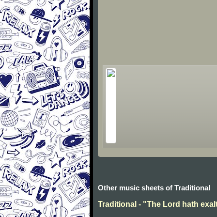
Other music sheets of Traditional
Traditional - "The Lord hath exal