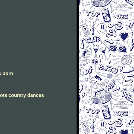
is born
Scots country dances