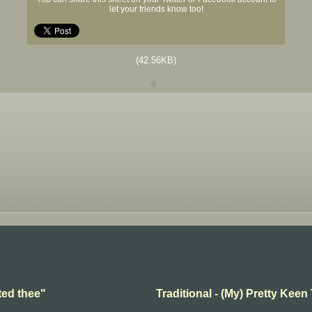
let your friends know too!
(42.56KB)
ted thee"
Traditional - (My) Pretty Keen