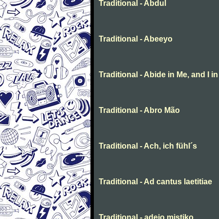
Traditional - Abdul
Traditional - Abeeyo
Traditional - Abide in Me, and I i
Traditional - Abro Mão
Traditional - Ach, ich fühl´s
Traditional - Ad cantus laetitiae
Traditional - adeio mistiko