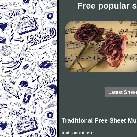
Free popular 
Latest Shee
Traditional Free Sheet Mu
traditional music