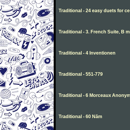
Traditional - 24 easy duets for ce
Traditional - 3. French Suite, B 
Traditional - 4 Inventionen
Traditional - 551-779
Traditional - 6 Morceaux Anony
Traditional - 60 Năm