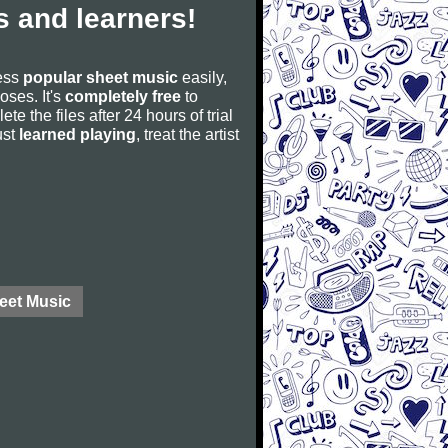
 and learners!
cess
popular sheet music
easily,
poses. It's
completely free
to
ete the files after 24 hours of trial
ust
learned playing
, treat the artist
eet Music