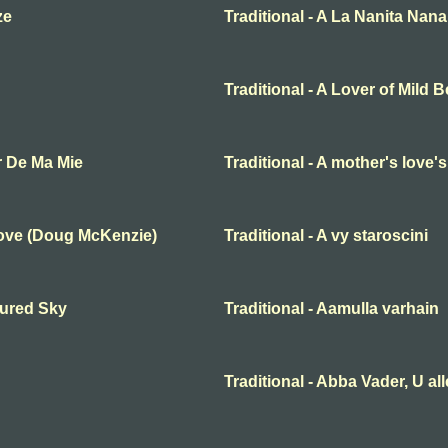
ze
Traditional - A La Nanita Nana
Traditional - A Lover of Mild 
r De Ma Mie
Traditional - A mother's love'
Love (Doug McKenzie)
Traditional - A vy staroscini
oured Sky
Traditional - Aamulla varhain
Traditional - Abba Vader, U al