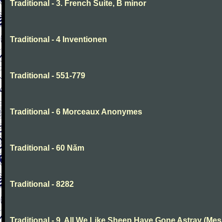
Traditional - 3. French Suite, B minor
Traditional - 4 Inventionen
Traditional - 551-779
Traditional - 6 Morceaux Anonymes
Traditional - 60 Năm
Traditional - 8282
Traditional - 9. All We Like Sheep Have Gone Astray (Mes