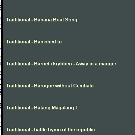
Traditional - Banana Boat Song
Traditional - Banished to
Traditional - Barnet i krybben - Away in a manger
Traditional - Baroque without Cembalo
Traditional - Batang Magalang 1
Traditional - battle hymn of the republic