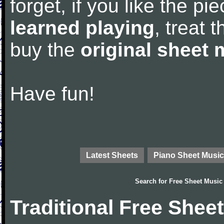
forget, if you like the p
learned playing
, treat 
buy the
original sheet 
Have fun!
Latest Sheets
Piano Sheet Music
Search for
Free Sheet Music
Traditional Free Shee