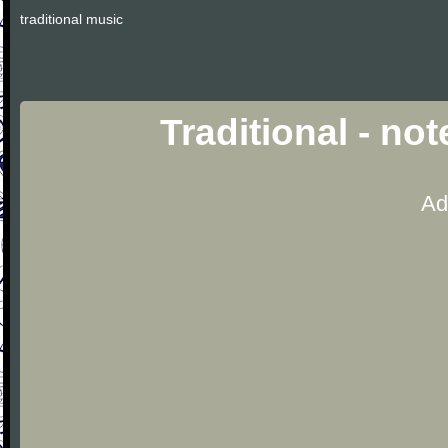
traditional music
Traditional - no
Ad