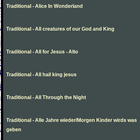
Traditional - Alice In Wonderland
Traditional - All creatures of our God and King
Traditional - All for Jesus - Alto
Traditional - All hail king jesus
Traditional - All Through the Night
Traditional - Alle Jahre wieder/Morgen Kinder wirds was
geben