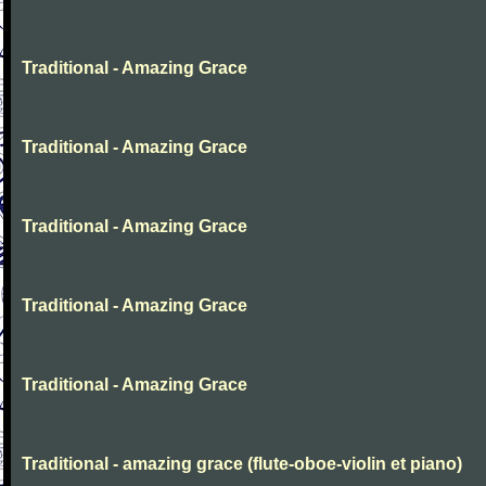
Traditional - Amazing Grace
Traditional - Amazing Grace
Traditional - Amazing Grace
Traditional - Amazing Grace
Traditional - Amazing Grace
Traditional - amazing grace (flute-oboe-violin et piano)