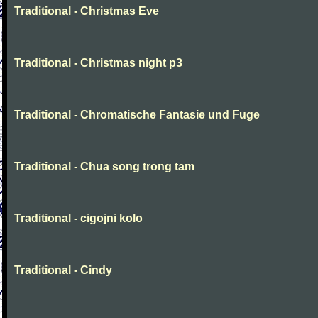
Traditional - Christmas Eve
Traditional - Christmas night p3
Traditional - Chromatische Fantasie und Fuge
Traditional - Chua song trong tam
Traditional - cigojni kolo
Traditional - Cindy