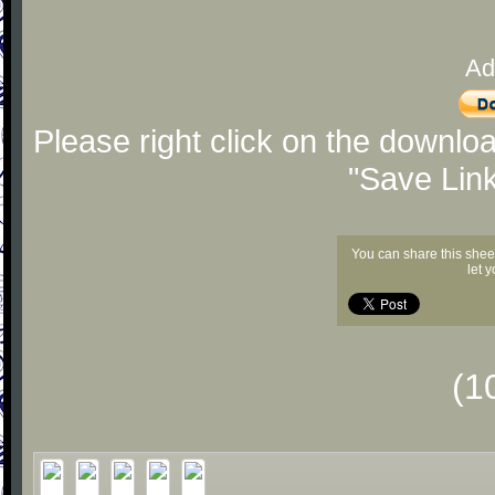
Ad
Please right click on the downlo
"Save Lin
You can share this shee
let 
(1