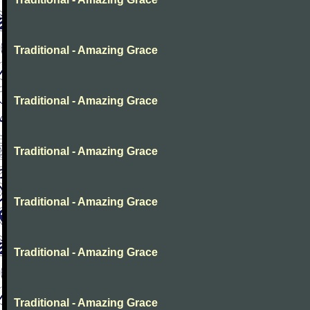
Traditional - Amazing Grace
Traditional - Amazing Grace
Traditional - Amazing Grace
Traditional - Amazing Grace
Traditional - Amazing Grace
Traditional - Amazing Grace