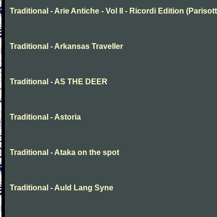
Traditional - Arie Antiche - Vol II - Ricordi Edition (Parisott
Traditional - Arkansas Traveller
Traditional - AS THE DEER
Traditional - Astoria
Traditional - Ataka on the spot
Traditional - Auld Lang Syne