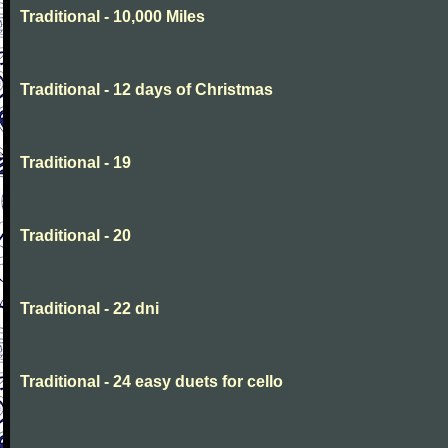
Traditional - 10,000 Miles
Traditional - 12 days of Christmas
Traditional - 19
Traditional - 20
Traditional - 22 dni
Traditional - 24 easy duets for cello