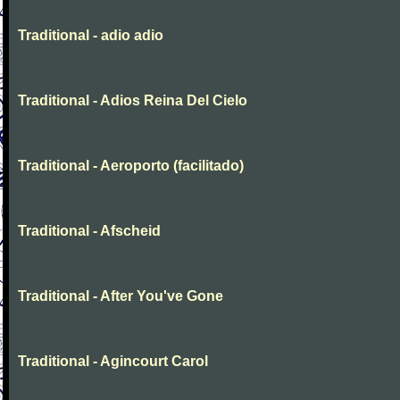
Traditional - adio adio
Traditional - Adios Reina Del Cielo
Traditional - Aeroporto (facilitado)
Traditional - Afscheid
Traditional - After You've Gone
Traditional - Agincourt Carol