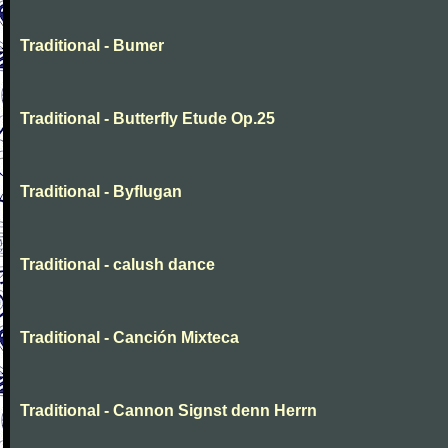
Traditional - Bumer
Traditional - Butterfly Etude Op.25
Traditional - Byflugan
Traditional - calush dance
Traditional - Canción Mixteca
Traditional - Cannon Signst denn Herrn