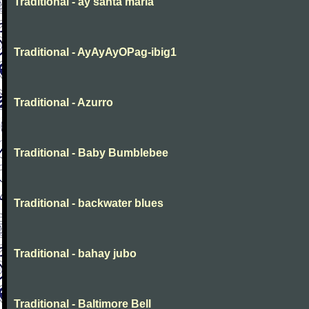
Traditional - ay santa maria
Traditional - AyAyAyOPag-ibig1
Traditional - Azurro
Traditional - Baby Bumblebee
Traditional - backwater blues
Traditional - bahay jubo
Traditional - Baltimore Bell