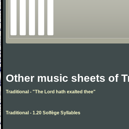
Other music sheets of T
Traditional - "The Lord hath exalted thee"
Traditional - 1.20 Solfège Syllables