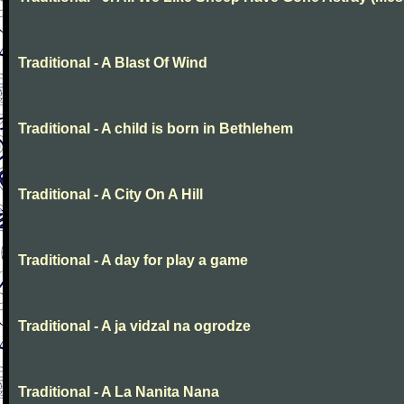
Traditional - A Blast Of Wind
Traditional - A child is born in Bethlehem
Traditional - A City On A Hill
Traditional - A day for play a game
Traditional - A ja vidzal na ogrodze
Traditional - A La Nanita Nana