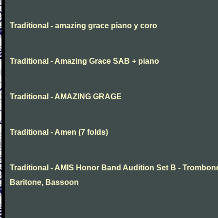
Traditional - amazing grace piano y coro
Traditional - Amazing Grace SAB + piano
Traditional - AMAZING GRAGE
Traditional - Amen (7 folds)
Traditional - AMIS Honor Band Audition Set B - Trombon
Baritone, Bassoon