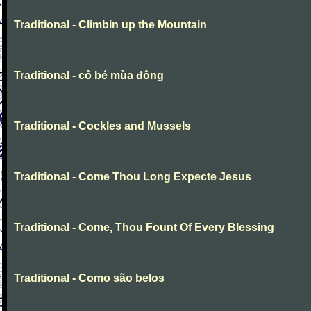
Traditional - Climbin up the Mountain
Traditional - cô bé mùa đông
Traditional - Cockles and Mussels
Traditional - Come Thou Long Expecte Jesus
Traditional - Come, Thou Fount Of Every Blessing
Traditional - Como são belos