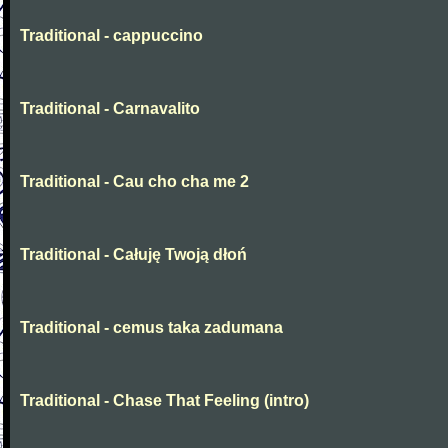
Traditional - cappuccino
Traditional - Carnavalito
Traditional - Cau cho cha me 2
Traditional - Całuję Twoją dłoń
Traditional - cemus taka zadumana
Traditional - Chase That Feeling (intro)