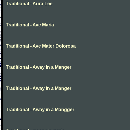
Traditional - Aura Lee
Traditional - Ave Maria
Traditional - Ave Mater Dolorosa
Traditional - Away in a Manger
Traditional - Away in a Manger
Traditional - Away in a Mangger