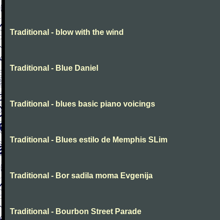
Traditional - blow with the wind
Traditional - Blue Daniel
Traditional - blues basic piano voicings
Traditional - Blues estilo de Memphis SLim
Traditional - Bor sadila moma Evgenija
Traditional - Bourbon Street Parade