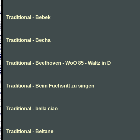
Traditional - Bebek
Traditional - Becha
Traditional - Beethoven - WoO 85 - Waltz in D
Traditional - Beim Fuchsritt zu singen
Traditional - bella ciao
Traditional - Beltane