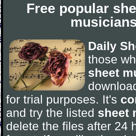
Free popular she
musicians
Daily Sh
those wh
sheet m
downloa
for trial purposes. It's
co
and try the listed
sheet 
delete the files after 24 