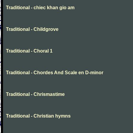
Traditional - chiec khan gio am
Traditional - Childgrove
Traditional - Choral 1
Traditional - Chordes And Scale en D-minor
Traditional - Chrismastime
Traditional - Christian hymns