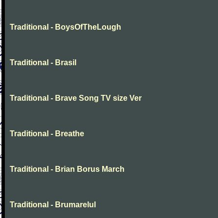
Traditional - BoysOfTheLough
Traditional - Brasil
Traditional - Brave Song TV size Ver
Traditional - Breathe
Traditional - Brian Borus March
Traditional - Brumarelul