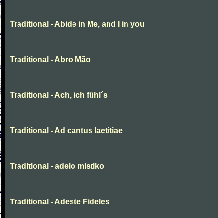
Traditional - Abide in Me, and I in you
Traditional - Abro Mão
Traditional - Ach, ich fühl´s
Traditional - Ad cantus laetitiae
Traditional - adeio mistiko
Traditional - Adeste Fideles