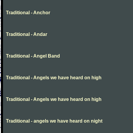
Traditional - Anchor
Traditional - Andar
Traditional - Angel Band
Traditional - Angels we have heard on high
Traditional - Angels we have heard on high
Traditional - angels we have heard on night