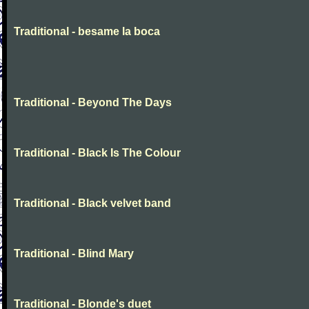
Traditional - besame la boca
Traditional - Beyond The Days
Traditional - Black Is The Colour
Traditional - Black velvet band
Traditional - Blind Mary
Traditional - Blonde's duet