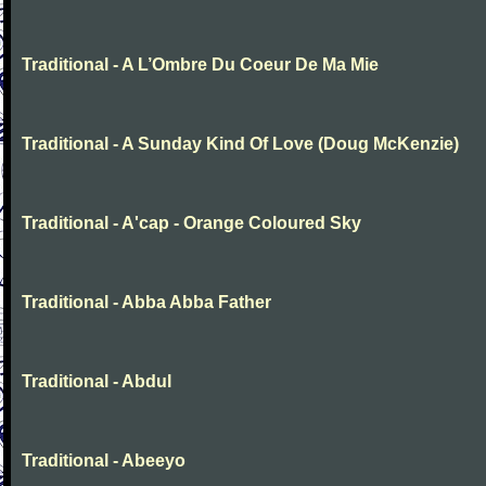
Traditional - A L’Ombre Du Coeur De Ma Mie
Traditional - A Sunday Kind Of Love (Doug McKenzie)
Traditional - A'cap - Orange Coloured Sky
Traditional - Abba Abba Father
Traditional - Abdul
Traditional - Abeeyo