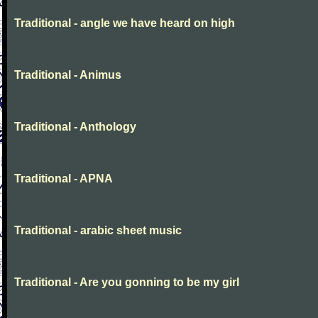
Traditional - angle we have heard on high
Traditional - Animus
Traditional - Anthology
Traditional - APNA
Traditional - arabic sheet music
Traditional - Are you gonning to be my girl