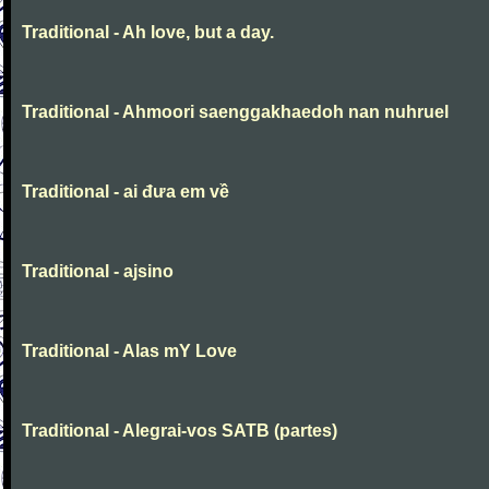
Traditional - Ah love, but a day.
Traditional - Ahmoori saenggakhaedoh nan nuhruel
Traditional - ai đưa em về
Traditional - ajsino
Traditional - Alas mY Love
Traditional - Alegrai-vos SATB (partes)