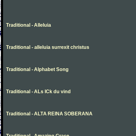
Traditional - Alleluia
Traditional - alleluia surrexit christus
Traditional - Alphabet Song
Traditional - ALs ICk du vind
Traditional - ALTA REINA SOBERANA
Traditional - Amazing Grace