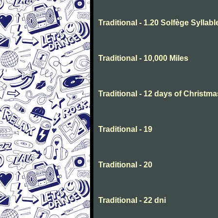
Traditional - 1.20 Solfège Syllabl
Traditional - 10,000 Miles
Traditional - 12 days of Christma
Traditional - 19
Traditional - 20
Traditional - 22 dni