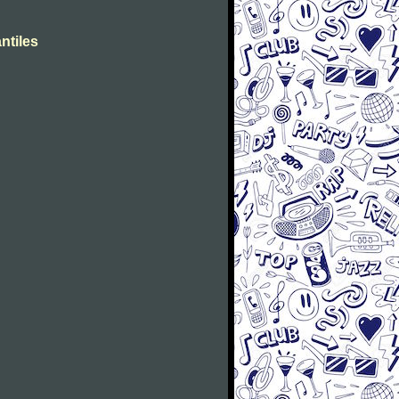
ntiles