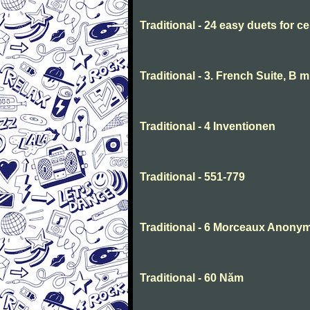
Traditional - 24 easy duets for ce
Traditional - 3. French Suite, B 
Traditional - 4 Inventionen
Traditional - 551-779
Traditional - 6 Morceaux Anony
Traditional - 60 Năm