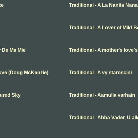
ze
Traditional - A La Nanita Nana
Traditional - A Lover of Mild 
r De Ma Mie
Traditional - A mother's love'
Love (Doug McKenzie)
Traditional - A vy staroscini
oured Sky
Traditional - Aamulla varhain
Traditional - Abba Vader, U al