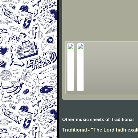
Other music sheets of Traditional
Traditional - "The Lord hath exal