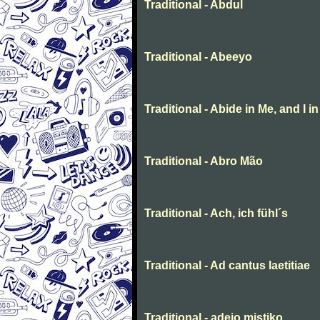
Traditional - Abdul
Traditional - Abeeyo
Traditional - Abide in Me, and I i
Traditional - Abro Mão
Traditional - Ach, ich fühl´s
Traditional - Ad cantus laetitiae
Traditional - adeio mistiko