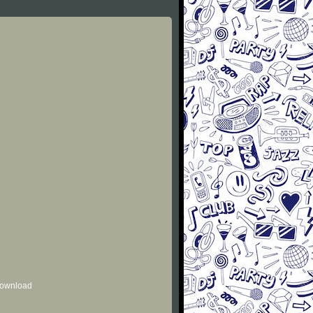
 download