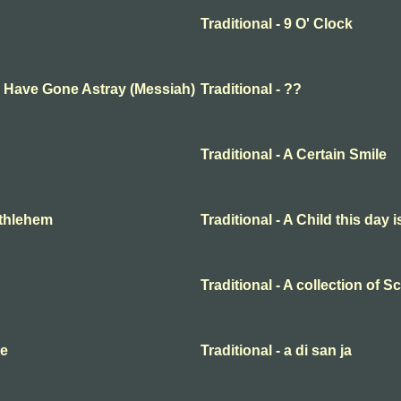
Traditional - 9 O' Clock
ep Have Gone Astray (Messiah)
Traditional - ??
Traditional - A Certain Smile
Bethlehem
Traditional - A Child this day 
Traditional - A collection of 
me
Traditional - a di san ja