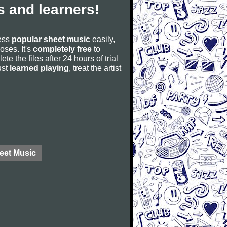
 and learners!
cess
popular sheet music
easily,
poses. It's
completely free
to
ete the files after 24 hours of trial
ust
learned playing
, treat the artist
eet Music