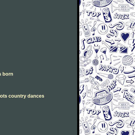
is born
Scots country dances