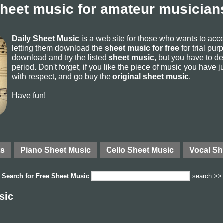
sheet music for amateur musicians
Daily Sheet Music
is a web site for those who wants to ac
letting them download the
sheet music for free
for trial pur
download and try the listed
sheet music
, but you have to del
period. Don't forget, if you like the piece of music you have j
with respect, and go buy the
original sheet music
.
Have fun!
ts
Piano Sheet Music
Cello Sheet Music
Vocal Sh
Search for
Free Sheet Music
search >>
sic