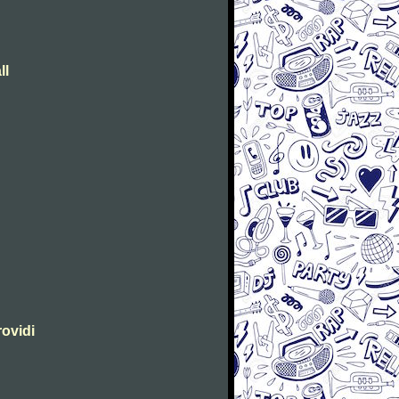
ll
rovidi