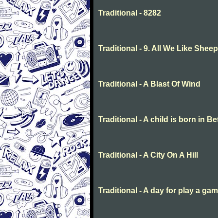
Traditional - 8282
Traditional - 9. All We Like She
Traditional - A Blast Of Wind
Traditional - A child is born in 
Traditional - A City On A Hill
Traditional - A day for play a ga