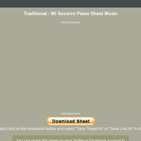
Traditional - Mi Socorro Piano Sheet Music
Advertisement
Advertisement
ight click on the download button and select "Save Target As" or "Save Link As" to
You can share this sheet on your Twitter or Facebook account to