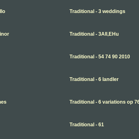
llo
Traditional - 3 weddings
minor
Traditional - 3All,EHu
Traditional - 54 74 90 2010
Traditional - 6 landler
mes
Traditional - 6 variations op 7
Traditional - 61