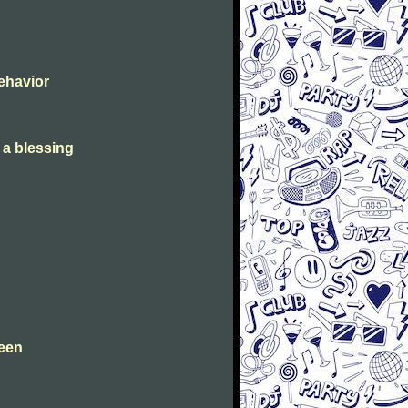
Behavior
s a blessing
leen