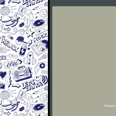
Please r