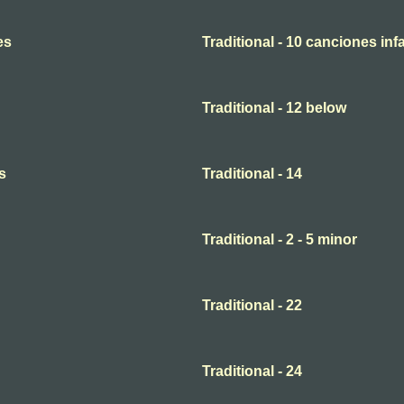
es
Traditional - 10 canciones infa
Traditional - 12 below
s
Traditional - 14
Traditional - 2 - 5 minor
Traditional - 22
Traditional - 24