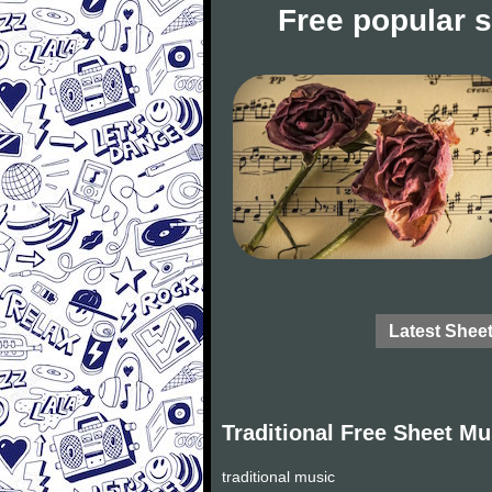
Free popular 
Latest Shee
Traditional Free Sheet Mu
traditional music