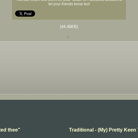
let your friends know too!
(44.46KB)
ted thee"
Traditional - (My) Pretty Keen