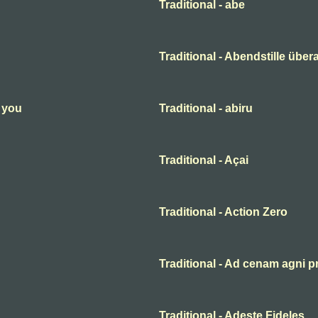
Traditional - abe
Traditional - Abendstille übera
n you
Traditional - abiru
Traditional - Açai
Traditional - Action Zero
Traditional - Ad cenam agni p
Traditional - Adeste Fideles