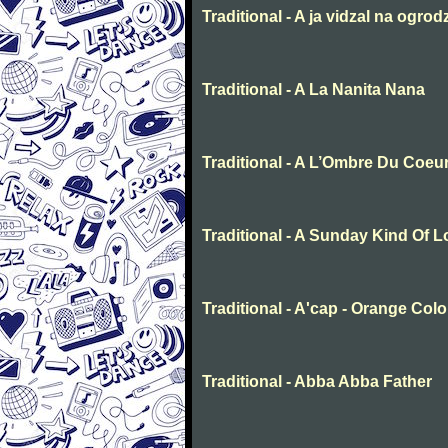
Traditional - A ja vidzal na ogrod
Traditional - A La Nanita Nana
Traditional - A L’Ombre Du Coeu
Traditional - A Sunday Kind Of 
Traditional - A'cap - Orange Col
Traditional - Abba Abba Father