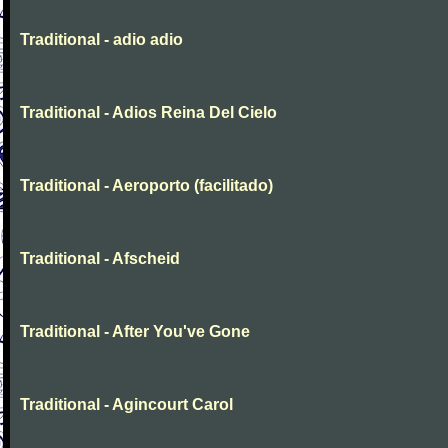
Traditional - adio adio
Traditional - Adios Reina Del Cielo
Traditional - Aeroporto (facilitado)
Traditional - Afscheid
Traditional - After You've Gone
Traditional - Agincourt Carol