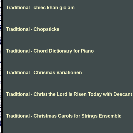
Traditional - chiec khan gio am
Traditional - Chopsticks
Traditional - Chord Dictionary for Piano
Traditional - Chrismas Variationen
Traditional - Christ the Lord Is Risen Today with Descant
Traditional - Christmas Carols for Strings Ensemble