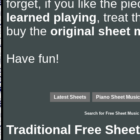
forget, if you like the p
learned playing
, treat 
buy the
original sheet 
Have fun!
Latest Sheets
Piano Sheet Music
Search for
Free Sheet Music
Traditional Free Shee