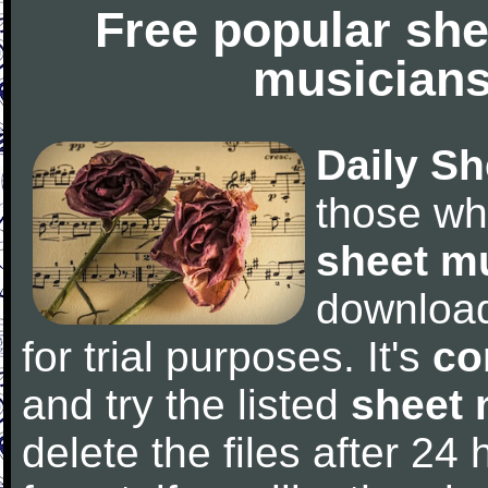
Free popular she
musicians
Daily Sh
those wh
sheet m
downloa
for trial purposes. It's
co
and try the listed
sheet 
delete the files after 24 