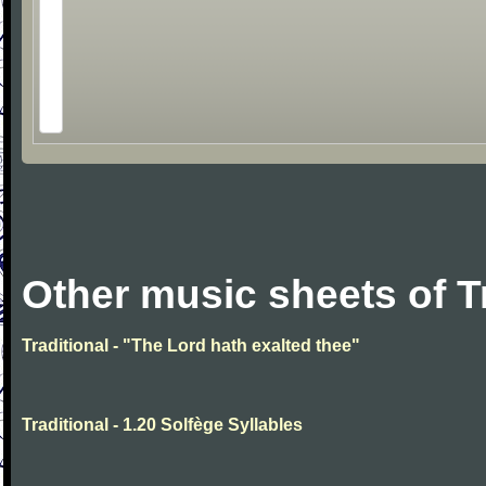
Other music sheets of T
Traditional - "The Lord hath exalted thee"
Traditional - 1.20 Solfège Syllables