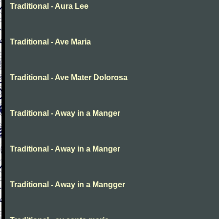
Traditional - Aura Lee
Traditional - Ave Maria
Traditional - Ave Mater Dolorosa
Traditional - Away in a Manger
Traditional - Away in a Manger
Traditional - Away in a Mangger