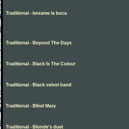
Traditional - besame la boca
Traditional - Beyond The Days
Traditional - Black Is The Colour
Traditional - Black velvet band
Traditional - Blind Mary
Traditional - Blonde's duet