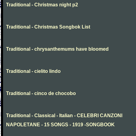
Traditional - Christmas night p2
Traditional - Christmas Songbok List
Traditional - chrysanthemums have bloomed
Traditional - cielito lindo
Traditional - cinco de chocobo
Traditional - Classical - Italian - CELEBRI CANZONI
NAPOLETANE - 15 SONGS - 1919 -SONGBOOK