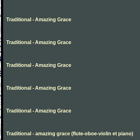
Traditional - Amazing Grace
Traditional - Amazing Grace
Traditional - Amazing Grace
Traditional - Amazing Grace
Traditional - Amazing Grace
Traditional - amazing grace (flute-oboe-violin et piano)