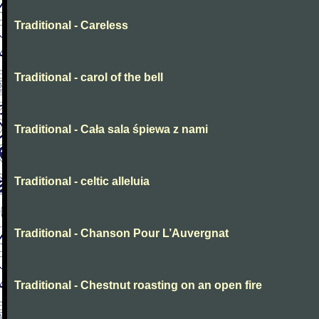
Traditional - Careless
Traditional - carol of the bell
Traditional - Cała sala śpiewa z nami
Traditional - celtic alleluia
Traditional - Chanson Pour L’Auvergnat
Traditional - Chestnut roasting on an open fire