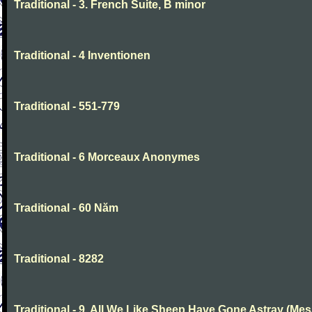
Traditional - 3. French Suite, B minor
Traditional - 4 Inventionen
Traditional - 551-779
Traditional - 6 Morceaux Anonymes
Traditional - 60 Năm
Traditional - 8282
Traditional - 9. All We Like Sheep Have Gone Astray (Mes