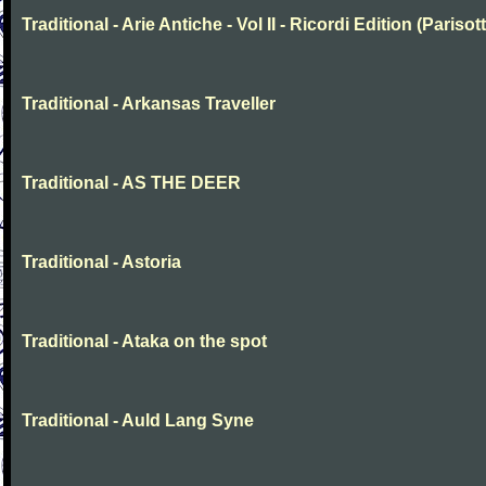
Traditional - Arie Antiche - Vol II - Ricordi Edition (Parisott
Traditional - Arkansas Traveller
Traditional - AS THE DEER
Traditional - Astoria
Traditional - Ataka on the spot
Traditional - Auld Lang Syne