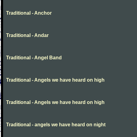
Traditional - Anchor
Traditional - Andar
Traditional - Angel Band
Traditional - Angels we have heard on high
Traditional - Angels we have heard on high
Traditional - angels we have heard on night