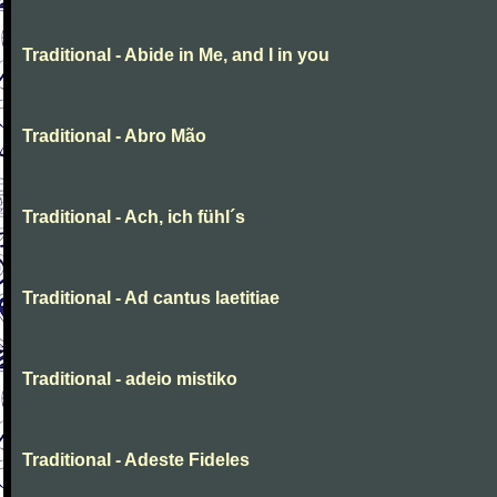
Traditional - Abide in Me, and I in you
Traditional - Abro Mão
Traditional - Ach, ich fühl´s
Traditional - Ad cantus laetitiae
Traditional - adeio mistiko
Traditional - Adeste Fideles