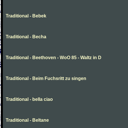
Traditional - Bebek
Traditional - Becha
Traditional - Beethoven - WoO 85 - Waltz in D
Traditional - Beim Fuchsritt zu singen
Traditional - bella ciao
Traditional - Beltane