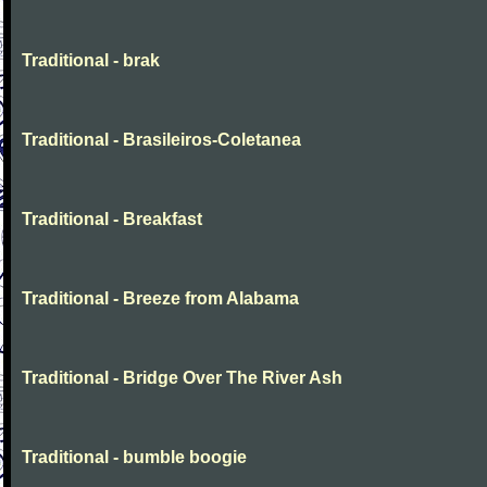
Traditional - brak
Traditional - Brasileiros-Coletanea
Traditional - Breakfast
Traditional - Breeze from Alabama
Traditional - Bridge Over The River Ash
Traditional - bumble boogie