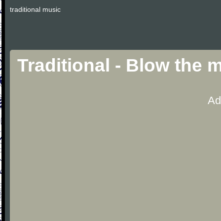
traditional music
Traditional - Blow the
Ad