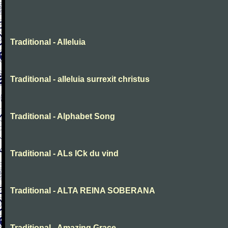
Traditional - Alleluia
Traditional - alleluia surrexit christus
Traditional - Alphabet Song
Traditional - ALs ICk du vind
Traditional - ALTA REINA SOBERANA
Traditional - Amazing Grace