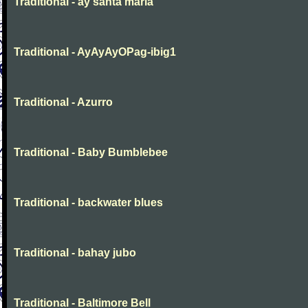
Traditional - ay santa maria
Traditional - AyAyAyOPag-ibig1
Traditional - Azurro
Traditional - Baby Bumblebee
Traditional - backwater blues
Traditional - bahay jubo
Traditional - Baltimore Bell