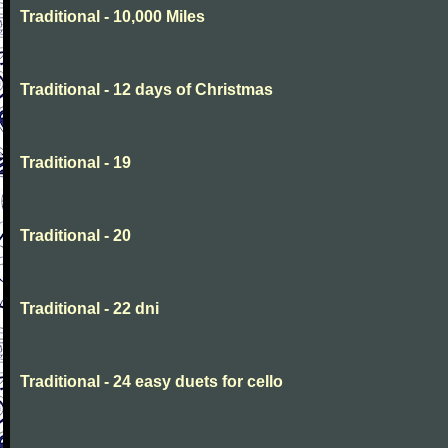
Traditional - 10,000 Miles
Traditional - 12 days of Christmas
Traditional - 19
Traditional - 20
Traditional - 22 dni
Traditional - 24 easy duets for cello