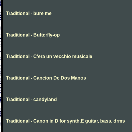
Traditional - bure me
Traditional - Butterfly-op
Traditional - C'era un vecchio musicale
Traditional - Cancion De Dos Manos
Traditional - candyland
Traditional - Canon in D for synth,E guitar, bass, drms