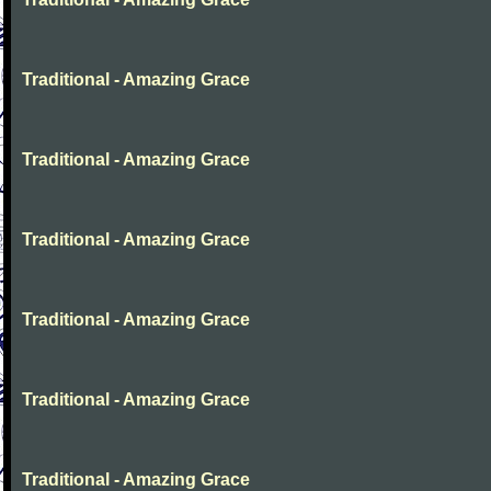
Traditional - Amazing Grace
Traditional - Amazing Grace
Traditional - Amazing Grace
Traditional - Amazing Grace
Traditional - Amazing Grace
Traditional - Amazing Grace