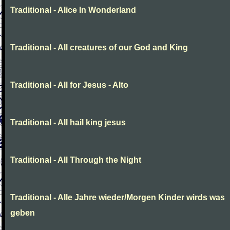
Traditional - Alice In Wonderland
Traditional - All creatures of our God and King
Traditional - All for Jesus - Alto
Traditional - All hail king jesus
Traditional - All Through the Night
Traditional - Alle Jahre wieder/Morgen Kinder wirds was
geben