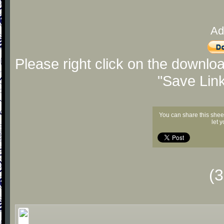
Ad
Please right click on the downlo
"Save Lin
You can share this shee
let 
(