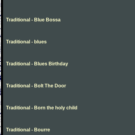
Traditional - Blue Bossa
Traditional - blues
Traditional - Blues Birthday
Traditional - Bolt The Door
Traditional - Born the holy child
Traditional - Bourre