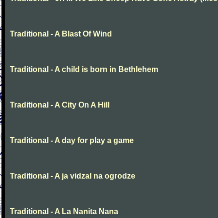
Traditional - A Blast Of Wind
Traditional - A child is born in Bethlehem
Traditional - A City On A Hill
Traditional - A day for play a game
Traditional - A ja vidzal na ogrodze
Traditional - A La Nanita Nana