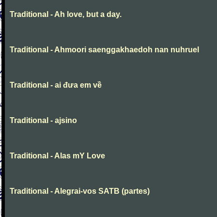
Traditional - Ah love, but a day.
Traditional - Ahmoori saenggakhaedoh nan nuhruel
Traditional - ai đưa em về
Traditional - ajsino
Traditional - Alas mY Love
Traditional - Alegrai-vos SATB (partes)