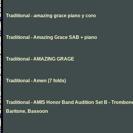
Traditional - amazing grace piano y coro
Traditional - Amazing Grace SAB + piano
Traditional - AMAZING GRAGE
Traditional - Amen (7 folds)
Traditional - AMIS Honor Band Audition Set B - Trombon
Baritone, Bassoon