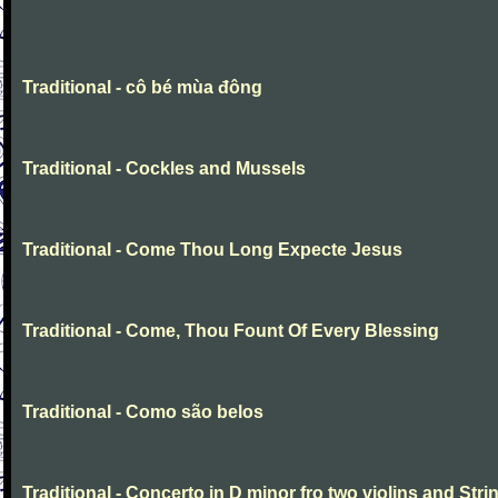
Traditional - cô bé mùa đông
Traditional - Cockles and Mussels
Traditional - Come Thou Long Expecte Jesus
Traditional - Come, Thou Fount Of Every Blessing
Traditional - Como são belos
Traditional - Concerto in D minor fro two violins and Stri