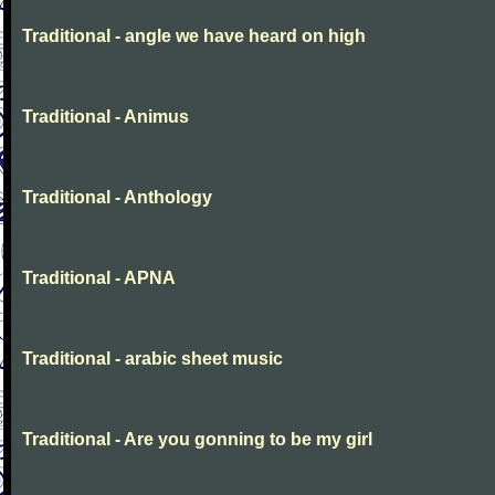
Traditional - angle we have heard on high
Traditional - Animus
Traditional - Anthology
Traditional - APNA
Traditional - arabic sheet music
Traditional - Are you gonning to be my girl