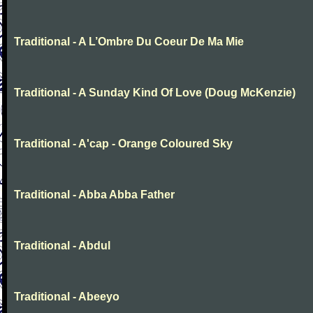
Traditional - A L’Ombre Du Coeur De Ma Mie
Traditional - A Sunday Kind Of Love (Doug McKenzie)
Traditional - A'cap - Orange Coloured Sky
Traditional - Abba Abba Father
Traditional - Abdul
Traditional - Abeeyo