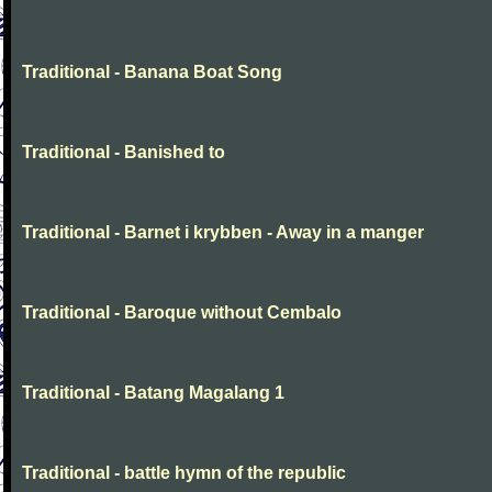
Traditional - Banana Boat Song
Traditional - Banished to
Traditional - Barnet i krybben - Away in a manger
Traditional - Baroque without Cembalo
Traditional - Batang Magalang 1
Traditional - battle hymn of the republic