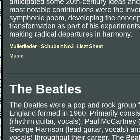
anticipated some 20th-century ideas and
most notable contributions were the inven
symphonic poem, developing the concept
transformation as part of his experiment
making radical departures in harmony.
Mullerlieder - Schubert No3 -Liszt Sheet
Music
The Beatles
The Beatles were a pop and rock group f
England formed in 1960. Primarily consi
(rhythm guitar, vocals), Paul McCartney (
George Harrison (lead guitar, vocals) an
vocals) throughout their career, The Bea