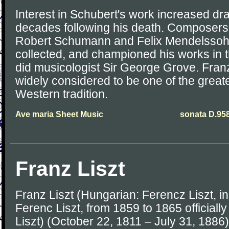
Interest in Schubert's work increased dra
decades following his death. Composers l
Robert Schumann and Felix Mendelssoh
collected, and championed his works in t
did musicologist Sir George Grove. Fran
widely considered to be one of the great
Western tradition.
Ave maria Sheet Music
sonata D.95
Franz Liszt
Franz Liszt (Hungarian: Ferencz Liszt, 
Ferenc Liszt, from 1859 to 1865 officially
Liszt) (October 22, 1811 – July 31, 188