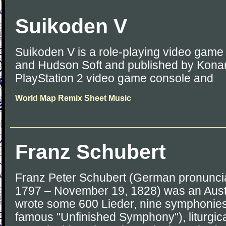
Suikoden V
Suikoden V is a role-playing video gam
and Hudson Soft and published by Konam
PlayStation 2 video game console and
World Map Remix Sheet Music
Franz Schubert
Franz Peter Schubert (German pronunciat
1797 – November 19, 1828) was an Aust
wrote some 600 Lieder, nine symphonies 
famous "Unfinished Symphony"), liturgic