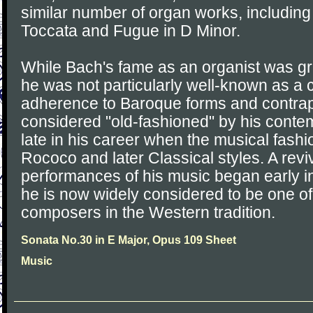
similar number of organ works, including
Toccata and Fugue in D Minor.
While Bach's fame as an organist was grea
he was not particularly well-known as a
adherence to Baroque forms and contrap
considered "old-fashioned" by his contem
late in his career when the musical fash
Rococo and later Classical styles. A reviv
performances of his music began early in
he is now widely considered to be one of
composers in the Western tradition.
Sonata No.30 in E Major, Opus 109 Sheet
Music