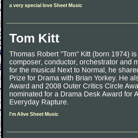
a very special love Sheet Music
Tom Kitt
Thomas Robert "Tom" Kitt (born 1974) i
composer, conductor, orchestrator and m
for the musical Next to Normal, he share
Prize for Drama with Brian Yorkey. He a
Award and 2008 Outer Critics Circle Aw
nominated for a Drama Desk Award for A
Everyday Rapture.
I'm Alive Sheet Music