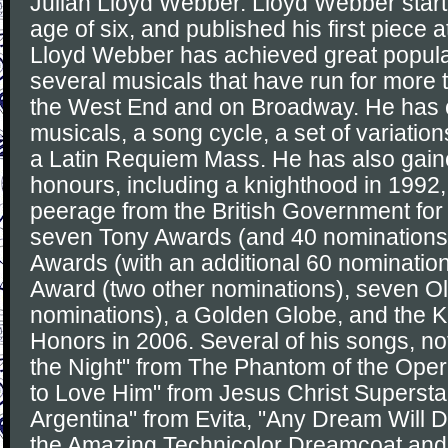
Julian Lloyd Webber. Lloyd Webber star
age of six, and published his first piece a
Lloyd Webber has achieved great popula
several musicals that have run for more 
the West End and on Broadway. He has
musicals, a song cycle, a set of variation
a Latin Requiem Mass. He has also gain
honours, including a knighthood in 1992,
peerage from the British Government for 
seven Tony Awards (and 40 nominations
Awards (with an additional 60 nominati
Award (two other nominations), seven Ol
nominations), a Golden Globe, and the 
Honors in 2006. Several of his songs, no
the Night" from The Phantom of the Oper
to Love Him" from Jesus Christ Superstar
Argentina" from Evita, "Any Dream Will 
the Amazing Technicolor Dreamcoat and