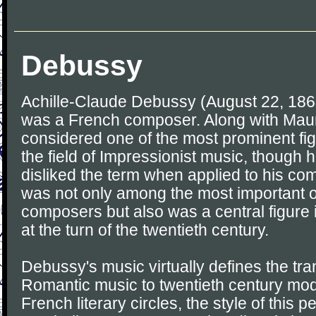
Debussy
Achille-Claude Debussy (August 22, 186
was a French composer. Along with Maur
considered one of the most prominent fig
the field of Impressionist music, though h
disliked the term when applied to his c
was not only among the most important o
composers but also was a central figure 
at the turn of the twentieth century.
Debussy's music virtually defines the tran
Romantic music to twentieth century mod
French literary circles, the style of this