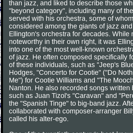
than jazz, and liked to describe those 
"beyond category", including many of th
served with his orchestra, some of who
considered among the giants of jazz and
Ellington's orchestra for decades. Whil
noteworthy in their own right, it was Ell
into one of the most well-known orchestral
of jazz. He often composed specifically fo
of these individuals, such as "Jeep's Blu
Hodges, "Concerto for Cootie" ("Do Nothi
Me") for Cootie Williams and "The Mooch
Nanton. He also recorded songs written
such as Juan Tizol's "Caravan" and "Per
the "Spanish Tinge" to big-band jazz. Aft
collaborated with composer-arranger Bil
called his alter-ego.