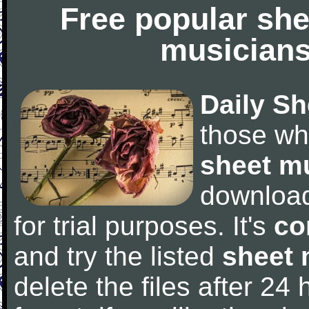
Free popular she
musicians
Daily Sh
those wh
sheet m
downloa
for trial purposes. It's
co
and try the listed
sheet 
delete the files after 24 