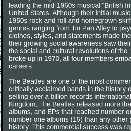
leading the mid-1960s musical "British In
United States. Although their initial musi
1950s rock and roll and homegrown skiff
genres ranging from Tin Pan Alley to psy
clothes, styles, and statements made the
their growing social awareness saw their
the social and cultural revolutions of the
broke up in 1970, all four members emb
careers.
The Beatles are one of the most commerc
critically acclaimed bands in the history 
selling over a billion records international
Kingdom, The Beatles released more than
albums, and EPs that reached number o
number one albums (15) than any other 
history. This commercial success was re