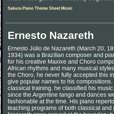
Sakura Piano Theme Sheet Music
Ernesto Nazareth
Ernesto Júlio de Nazareth (March 20, 18
1934) was a Brazilian composer and pian
for his creative Maxixe and Choro compo
African rhythms and many musical styles
the Choro, he never fully accepted this in
give popular names to his compositions.
classical training, he classified his music
since the Argentine tango and dances w
fashionable at the time. His piano reperto
teaching programs of both classical and 