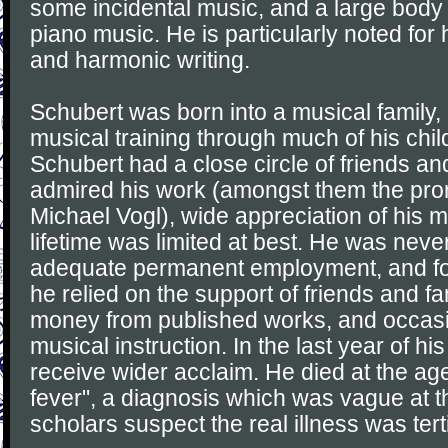
some incidental music, and a large body
piano music. He is particularly noted for 
and harmonic writing.
Schubert was born into a musical family,
musical training through much of his chi
Schubert had a close circle of friends a
admired his work (amongst them the pro
Michael Vogl), wide appreciation of his m
lifetime was limited at best. He was neve
adequate permanent employment, and for
he relied on the support of friends and 
money from published works, and occasi
musical instruction. In the last year of his
receive wider acclaim. He died at the age
fever", a diagnosis which was vague at t
scholars suspect the real illness was terti