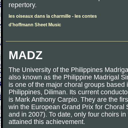
repertory.
les oiseaux dans la charmille - les contes
d'hoffmann Sheet Music
MADZ
The University of the Philippines Madrig
also known as the Philippine Madrigal S
is one of the major choral groups based i
Philippines, Diliman. Its current conduct
is Mark Anthony Carpio. They are the first
win the European Grand Prix for Choral S
and in 2007). To date, only four choirs i
attained this achievement.