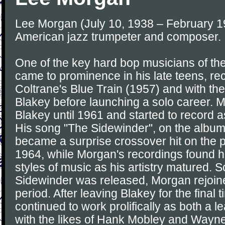
Lee Morgan (July 10, 1938 – February 1
American jazz trumpeter and composer.
One of the key hard bop musicians of t
came to prominence in his late teens, r
Coltrane's Blue Train (1957) and with th
Blakey before launching a solo career. 
Blakey until 1961 and started to record a
His song "The Sidewinder", on the albu
became a surprise crossover hit on the 
1964, while Morgan's recordings found h
styles of music as his artistry matured. 
Sidewinder was released, Morgan rejoine
period. After leaving Blakey for the final
continued to work prolifically as both a 
with the likes of Hank Mobley and Wayn