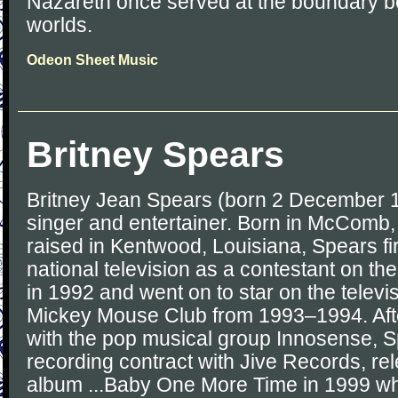
Nazareth once served at the boundary 
worlds.
Odeon Sheet Music
Britney Spears
Britney Jean Spears (born 2 December 1
singer and entertainer. Born in McComb,
raised in Kentwood, Louisiana, Spears f
national television as a contestant on t
in 1992 and went on to star on the telev
Mickey Mouse Club from 1993–1994. Aft
with the pop musical group Innosense, 
recording contract with Jive Records, re
album ...Baby One More Time in 1999 wh