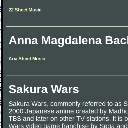
22 Sheet Music
Anna Magdalena Bac
Aria Sheet Music
Sakura Wars
Sakura Wars, commonly referred to as S
2000 Japanese anime created by Madhou
TBS and later on other TV stations. It is
Wars video game franchise by Sega and