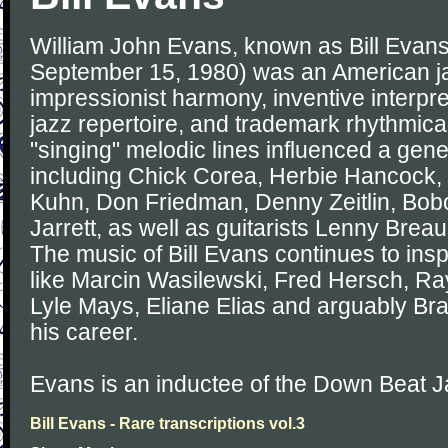
William John Evans, known as Bill Evans
September 15, 1980) was an American jaz
impressionist harmony, inventive interpret
jazz repertoire, and trademark rhythmica
"singing" melodic lines influenced a gener
including Chick Corea, Herbie Hancock, 
Kuhn, Don Friedman, Denny Zeitlin, Bob
Jarrett, as well as guitarists Lenny Brea
The music of Bill Evans continues to insp
like Marcin Wasilewski, Fred Hersch, Ray
Lyle Mays, Eliane Elias and arguably Bra
his career.
Evans is an inductee of the Down Beat J
Bill Evans - Rare transcriptions vol.3