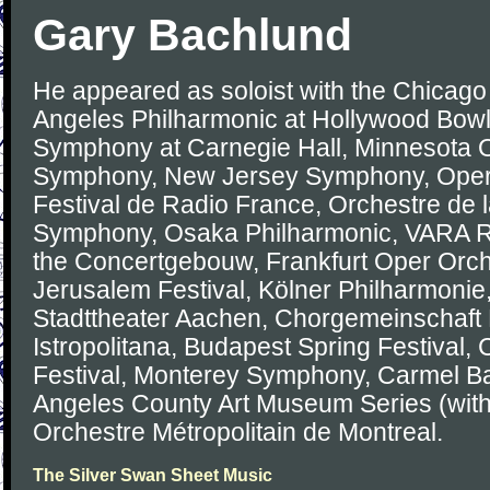
Gary Bachlund
He appeared as soloist with the Chicag
Angeles Philharmonic at Hollywood Bowl
Symphony at Carnegie Hall, Minnesota O
Symphony, New Jersey Symphony, Opera
Festival de Radio France, Orchestre de 
Symphony, Osaka Philharmonic, VARA 
the Concertgebouw, Frankfurt Oper Orch
Jerusalem Festival, Kölner Philharmonie
Stadttheater Aachen, Chorgemeinschaft
Istropolitana, Budapest Spring Festival, 
Festival, Monterey Symphony, Carmel Ba
Angeles County Art Museum Series (with
Orchestre Métropolitain de Montreal.
The Silver Swan Sheet Music