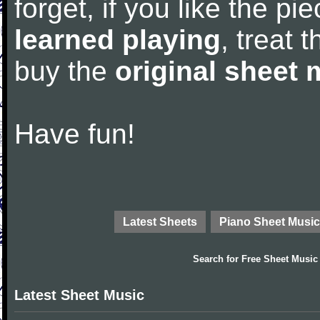
forget, if you like the p
learned playing
, treat 
buy the
original sheet 
Have fun!
Latest Sheets
Piano Sheet Music
Search for
Free Sheet Music
Latest Sheet Music