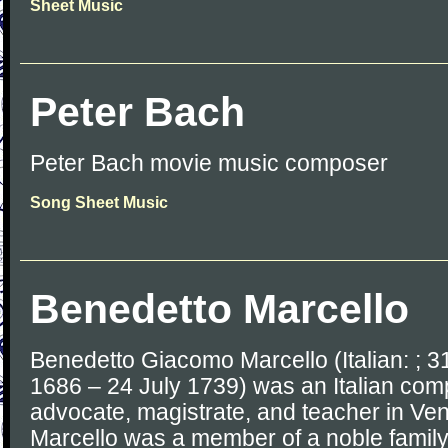
Sheet Music
Peter Bach
Peter Bach movie music composer
Song Sheet Music
Benedetto Marcello
Benedetto Giacomo Marcello (Italian: ; 3
1686 – 24 July 1739) was an Italian comp
advocate, magistrate, and teacher in Ve
Marcello was a member of a noble family