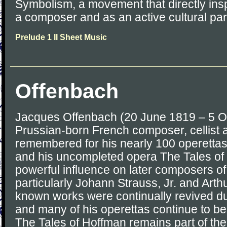
Symbolism, a movement that directly in
a composer and as an active cultural part
Prelude 1 II Sheet Music
Offenbach
Jacques Offenbach (20 June 1819 – 5 O
Prussian-born French composer, cellist 
remembered for his nearly 100 operetta
and his uncompleted opera The Tales of
powerful influence on later composers of
particularly Johann Strauss, Jr. and Arthu
known works were continually revived du
and many of his operettas continue to be 
The Tales of Hoffman remains part of th