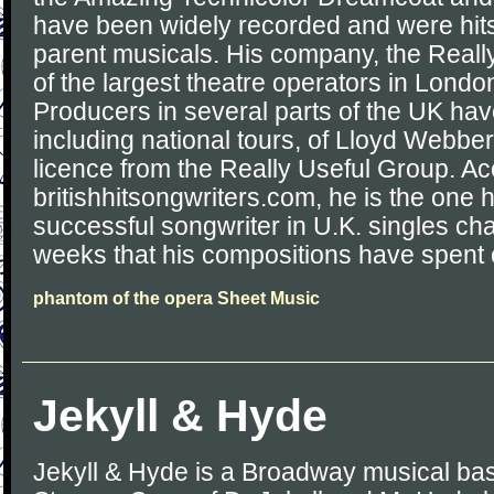
have been widely recorded and were hits 
parent musicals. His company, the Reall
of the largest theatre operators in Londo
Producers in several parts of the UK ha
including national tours, of Lloyd Webbe
licence from the Really Useful Group. Ac
britishhitsongwriters.com, he is the one
successful songwriter in U.K. singles cha
weeks that his compositions have spent o
phantom of the opera Sheet Music
Jekyll & Hyde
Jekyll & Hyde is a Broadway musical bas