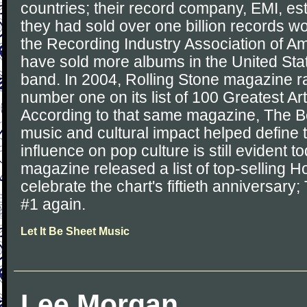
countries; their record company, EMI, es
they had sold over one billion records w
the Recording Industry Association of A
have sold more albums in the United Sta
band. In 2004, Rolling Stone magazine 
number one on its list of 100 Greatest Arti
According to that same magazine, The Be
music and cultural impact helped define 
influence on pop culture is still evident t
magazine released a list of top-selling Ho
celebrate the chart's fiftieth anniversar
#1 again.
Let It Be Sheet Music
Lee Morgan