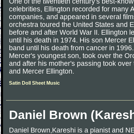
One of the twentieth century's best-kno
celebrities, Ellington recorded for many
companies, and appeared in several films
orchestra toured the United States and E
before and after World War II. Ellington 
until his death in 1974. His son Mercer El
band until his death from cancer in 1996.
Mercer's youngest son, took over the Or
and after his mother's passing took over
and Mercer Ellington.
Satin Doll Sheet Music
Daniel Brown (Karesh
Daniel Brown,Kareshi is a pianist and NES