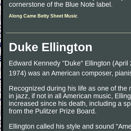
cornerstone of the Blue Note label.
Along Came Betty Sheet Music
Duke Ellington
Edward Kennedy "Duke" Ellington (April 2
1974) was an American composer, pianis
Recognized during his life as one of the m
in jazz, if not in all American music, Elli
increased since his death, including a sp
from the Pulitzer Prize Board.
Ellington called his style and sound "Am