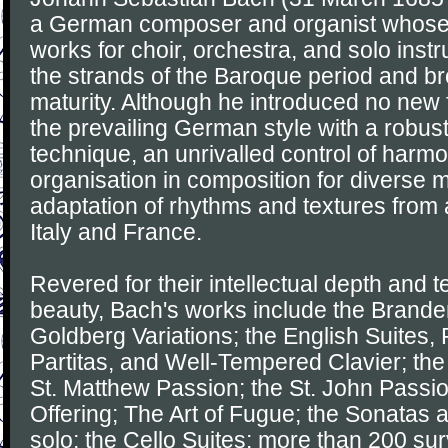
a German composer and organist whose
works for choir, orchestra, and solo ins
the strands of the Baroque period and brou
maturity. Although he introduced no new
the prevailing German style with a robus
technique, an unrivalled control of harm
organisation in composition for diverse m
adaptation of rhythms and textures from 
Italy and France.
Revered for their intellectual depth and t
beauty, Bach's works include the Brande
Goldberg Variations; the English Suites, 
Partitas, and Well-Tempered Clavier; the
St. Matthew Passion; the St. John Passi
Offering; The Art of Fugue; the Sonatas an
solo; the Cello Suites; more than 200 sur