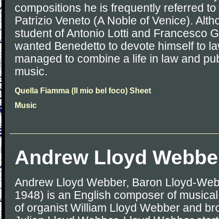
compositions he is frequently referred 
Patrizio Veneto (A Noble of Venice). Alt
student of Antonio Lotti and Francesco Ga
wanted Benedetto to devote himself to l
managed to combine a life in law and pub
music.
Quella Fiamma (Il mio bel foco) Sheet
Music
Andrew Lloyd Webbe
Andrew Lloyd Webber, Baron Lloyd-Web
1948) is an English composer of musical 
of organist William Lloyd Webber and brot