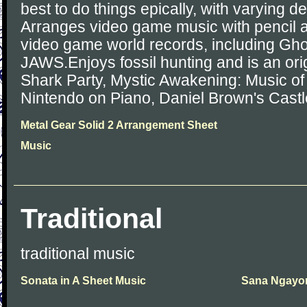
best to do things epically, with varying 
Arranges video game music with pencil
video game world records, including Gho
JAWS.Enjoys fossil hunting and is an or
Shark Party, Mystic Awakening: Music of 
Nintendo on Piano, Daniel Brown's Cast
Metal Gear Solid 2 Arrangement Sheet
Music
Traditional
traditional music
Sonata in A Sheet Music
Sana Ngayon