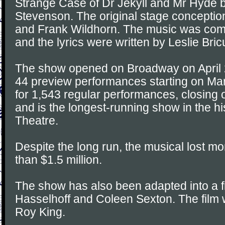
Strange Case of Dr Jekyll and Mr Hyde 
Stevenson. The original stage concepti
and Frank Wildhorn. The music was co
and the lyrics were written by Leslie Bri
The show opened on Broadway on April 
44 preview performances starting on Ma
for 1,543 regular performances, closing
and is the longest-running show in the hi
Theatre.
Despite the long run, the musical lost m
than $1.5 million.
The show has also been adapted into a fi
Hasselhoff and Coleen Sexton. The film
Roy King.