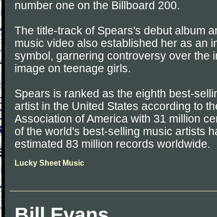
number one on the Billboard 200.
The title-track of Spears's debut album 
music video also established her as an i
symbol, garnering controversy over the i
image on teenage girls.
Spears is ranked as the eighth best-sell
artist in the United States according to 
Association of America with 31 million ce
of the world's best-selling music artists 
estimated 83 million records worldwide.
Lucky Sheet Music
Bill Evans