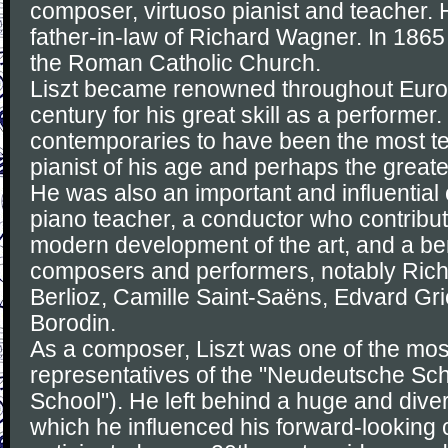
composer, virtuoso pianist and teacher. 
father-in-law of Richard Wagner. In 186
the Roman Catholic Church.
Liszt became renowned throughout Europ
century for his great skill as a performer
contemporaries to have been the most t
pianist of his age and perhaps the greatest
He was also an important and influential
piano teacher, a conductor who contribute
modern development of the art, and a ben
composers and performers, notably Ric
Berlioz, Camille Saint-Saëns, Edvard Gr
Borodin.
As a composer, Liszt was one of the mos
representatives of the "Neudeutsche S
School"). He left behind a huge and dive
which he influenced his forward-looking