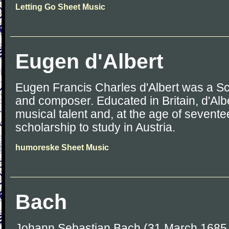
Letting Go Sheet Music
Eugen d'Albert
Eugen Francis Charles d'Albert was a Sco
and composer. Educated in Britain, d'Alb
musical talent and, at the age of sevent
scholarship to study in Austria.
humoreske Sheet Music
Bach
Johann Sebastian Bach (31 March 1685 