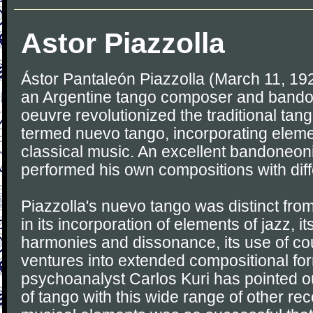
Astor Piazzolla
Ástor Pantaleón Piazzolla (March 11, 19
an Argentine tango composer and bando
oeuvre revolutionized the traditional tang
termed nuevo tango, incorporating eleme
classical music. An excellent bandoneoni
performed his own compositions with dif
Piazzolla's nuevo tango was distinct from
in its incorporation of elements of jazz, i
harmonies and dissonance, its use of cou
ventures into extended compositional fo
psychoanalyst Carlos Kuri has pointed ou
of tango with this wide range of other r