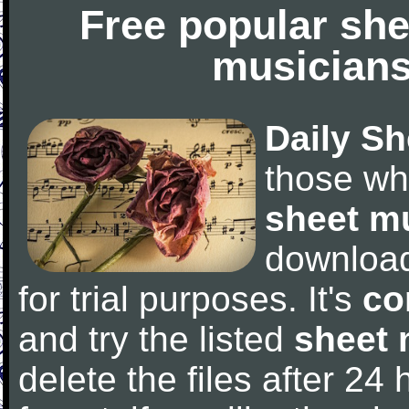
Free popular she
musicians
Daily Sh
those wh
sheet m
downloa
for trial purposes. It's
co
and try the listed
sheet 
delete the files after 24 