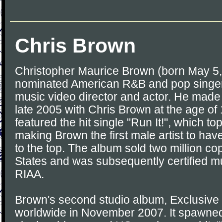
Chris Brown
Christopher Maurice Brown (born May 5
nominated American R&B and pop singer
music video director and actor. He made 
late 2005 with Chris Brown at the age of
featured the hit single "Run It!", which t
making Brown the first male artist to hav
to the top. The album sold two million cop
States and was subsequently certified mu
RIAA.
Brown's second studio album, Exclusive
worldwide in November 2007. It spawned