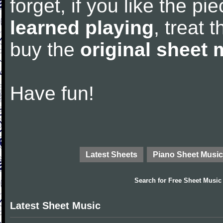
forget, if you like the p
learned playing
, treat 
buy the
original sheet 
Have fun!
Latest Sheets
Piano Sheet Music
Search for
Free Sheet Music
Latest Sheet Music