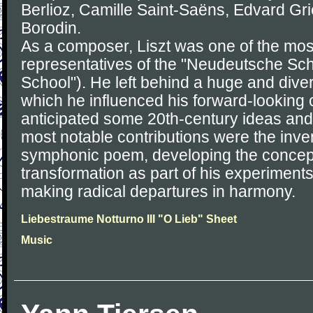
Berlioz, Camille Saint-Saëns, Edvard Gr
Borodin.
As a composer, Liszt was one of the mos
representatives of the "Neudeutsche S
School"). He left behind a huge and dive
which he influenced his forward-looking
anticipated some 20th-century ideas and
most notable contributions were the inven
symphonic poem, developing the concept
transformation as part of his experiment
making radical departures in harmony.
Liebestraume Notturno III "O Lieb" Sheet
Music