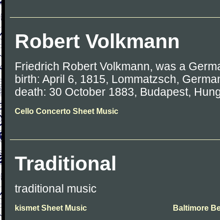
Robert Volkmann
Friedrich Robert Volkmann, was a Germ
birth: April 6, 1815, Lommatzsch, Germa
death: 30 October 1883, Budapest, Hun
Cello Concerto Sheet Music
Traditional
traditional music
kismet Sheet Music
Baltimore Be