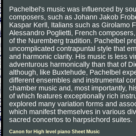
Pachelbel's music was influenced by s
composers, such as Johann Jakob Frob
Kaspar Kerll, Italians such as Girolamo 
Alessandro Poglietti, French composers
of the Nuremberg tradition. Pachelbel pre
uncomplicated contrapuntal style that e
and harmonic clarity. His music is less vi
adventurous harmonically than that of D
although, like Buxtehude, Pachelbel exp
different ensembles and instrumental com
chamber music and, most importantly, hi
of which features exceptionally rich inst
explored many variation forms and assoc
which manifest themselves in various di
sacred concertos to harpsichord suites.
Canon for High level piano Sheet Music