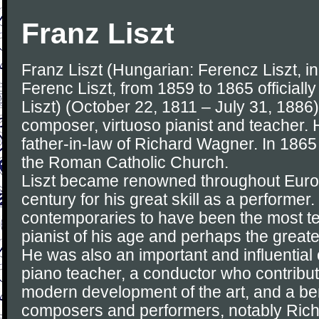
Franz Liszt
Franz Liszt (Hungarian: Ferencz Liszt, 
Ferenc Liszt, from 1859 to 1865 officially
Liszt) (October 22, 1811 – July 31, 188
composer, virtuoso pianist and teacher. 
father-in-law of Richard Wagner. In 186
the Roman Catholic Church.
Liszt became renowned throughout Europ
century for his great skill as a performer
contemporaries to have been the most t
pianist of his age and perhaps the greatest
He was also an important and influential
piano teacher, a conductor who contribute
modern development of the art, and a ben
composers and performers, notably Ric