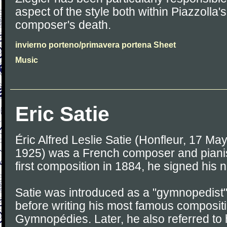
aspect of the style both within Piazzolla
composer's death.
invierno porteno/primavera portena Sheet
Music
Eric Satie
Éric Alfred Leslie Satie (Honfleur, 17 Ma
1925) was a French composer and pianist
first composition in 1884, he signed his 
Satie was introduced as a "gymnopedist" 
before writing his most famous compositi
Gymnopédies. Later, he also referred to 