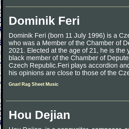
Dominik Feri
Dominik Feri (born 11 July 1996) is a Cze
who was a Member of the Chamber of De
2021. Elected at the age of 21, he is the 
black member of the Chamber of Deputes 
Czech Republic.Feri plays accordion and
his opinions are close to those of the Cz
Gnarl Rag Sheet Music
Hou Dejian