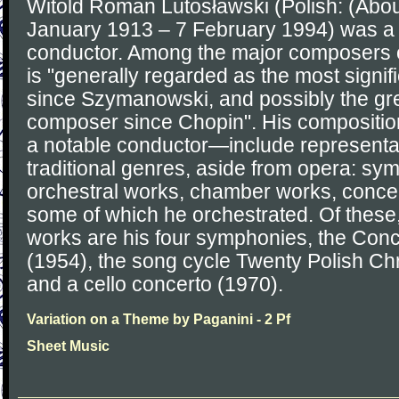
Witold Roman Lutosławski (Polish: (About
January 1913 – 7 February 1994) was a
conductor. Among the major composers of
is "generally regarded as the most signi
since Szymanowski, and possibly the gre
composer since Chopin". His compositi
a notable conductor—include representa
traditional genres, aside from opera: sy
orchestral works, chamber works, concer
some of which he orchestrated. Of these
works are his four symphonies, the Conc
(1954), the song cycle Twenty Polish Ch
and a cello concerto (1970).
Variation on a Theme by Paganini - 2 Pf
Sheet Music