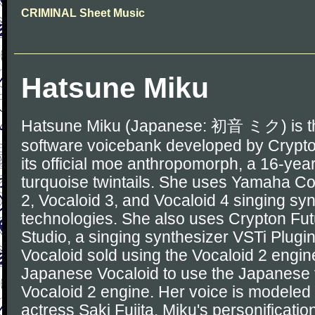
CRIMINAL Sheet Music
Hatsune Miku
Hatsune Miku (Japanese: 初音 ミク) is th
software voicebank developed by Crypt
its official moe anthropomorph, a 16-year-
turquoise twintails. She uses Yamaha Co
2, Vocaloid 3, and Vocaloid 4 singing sy
technologies. She also uses Crypton Fut
Studio, a singing synthesizer VSTi Plug
Vocaloid sold using the Vocaloid 2 engine
Japanese Vocaloid to use the Japanese v
Vocaloid 2 engine. Her voice is modele
actress Saki Fujita. Miku's personificat