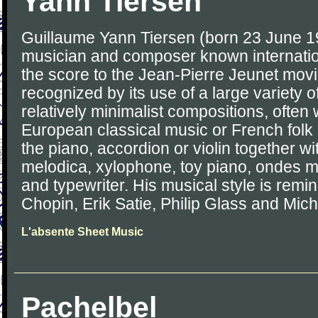
Yann Tiersen
Guillaume Yann Tiersen (born 23 June 1
musician and composer known internatio
the score to the Jean-Pierre Jeunet movi
recognized by its use of a large variety o
relatively minimalist compositions, often 
European classical music or French folk 
the piano, accordion or violin together wi
melodica, xylophone, toy piano, ondes m
and typewriter. His musical style is remin
Chopin, Erik Satie, Philip Glass and Mi
L'absente Sheet Music
Pachelbel