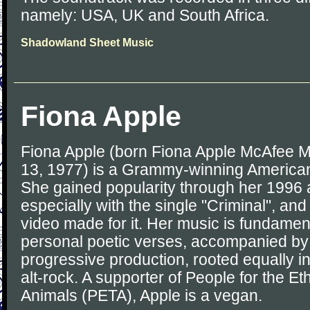
namely: USA, UK and South Africa.
Shadowland Sheet Music
Fiona Apple
Fiona Apple (born Fiona Apple McAfee 
13, 1977) is a Grammy-winning American
She gained popularity through her 1996 
especially with the single "Criminal", an
video made for it. Her music is fundamen
personal poetic verses, accompanied by
progressive production, rooted equally in
alt-rock. A supporter of People for the Et
Animals (PETA), Apple is a vegan.