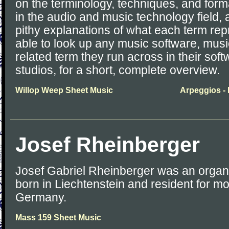
on the terminology, techniques, and for
in the audio and music technology field, 
pithy explanations of what each term rep
able to look up any music software, musi
related term they run across in their softwa
studios, for a short, complete overview.
Willop Weep Sheet Music
Arpeggios -
Josef Rheinberger
Josef Gabriel Rheinberger was an organ
born in Liechtenstein and resident for most
Germany.
Mass 159 Sheet Music