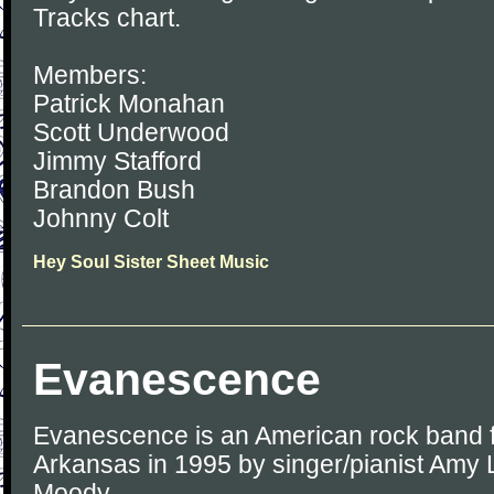
Tracks chart.
Members:
Patrick Monahan
Scott Underwood
Jimmy Stafford
Brandon Bush
Johnny Colt
Hey Soul Sister Sheet Music
Evanescence
Evanescence is an American rock band fo
Arkansas in 1995 by singer/pianist Amy 
Moody.