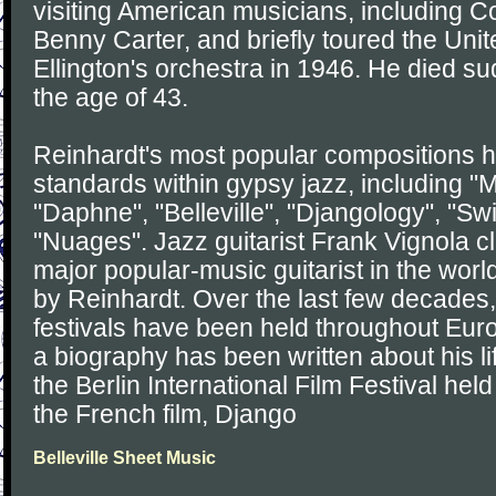
visiting American musicians, including
Benny Carter, and briefly toured the Uni
Ellington's orchestra in 1946. He died su
the age of 43.
Reinhardt's most popular compositions
standards within gypsy jazz, including "
"Daphne", "Belleville", "Djangology", "Sw
"Nuages". Jazz guitarist Frank Vignola c
major popular-music guitarist in the wor
by Reinhardt. Over the last few decades
festivals have been held throughout Eur
a biography has been written about his li
the Berlin International Film Festival hel
the French film, Django
Belleville Sheet Music