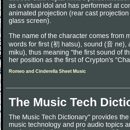
as a virtual idol and has performed at c
animated projection (rear cast projection
glass screen).
The name of the character comes from 
words for first (初 hatsu), sound (音 ne)
miku), thus meaning "the first sound of the
her position as the first of Crypton's "Ch
Romeo and Cinderella Sheet Music
The Music Tech Dicti
The Music Tech Dictionary" provides the d
music technology and pro audio topics an