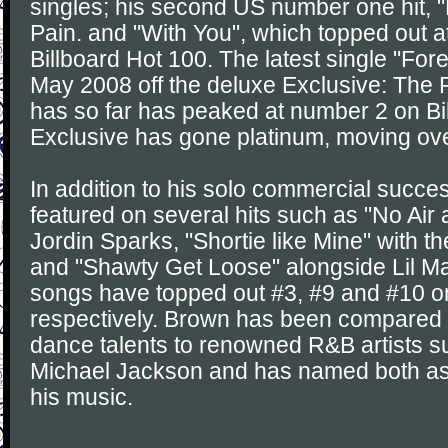
singles; his second US number one hit, "K
Pain. and "With You", which topped out 
Billboard Hot 100. The latest single "For
May 2008 off the deluxe Exclusive: The 
has so far has peaked at number 2 on Bi
Exclusive has gone platinum, moving over
In addition to his solo commercial succ
featured on several hits such as "No Air 
Jordin Sparks, "Shortie like Mine" with
and "Shawty Get Loose" alongside Lil M
songs have topped out #3, #9 and #10 o
respectively. Brown has been compared 
dance talents to renowned R&B artists 
Michael Jackson and has named both as 
his music.