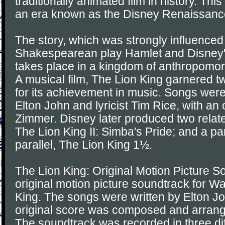
traditionally animated film in history. This
an era known as the Disney Renaissanc
The story, which was strongly influenced
Shakespearean play Hamlet and Disney'
takes place in a kingdom of anthropomorp
A musical film, The Lion King garnered
for its achievement in music. Songs wer
Elton John and lyricist Tim Rice, with an
Zimmer. Disney later produced two relat
The Lion King II: Simba's Pride; and a pa
parallel, The Lion King 1½.
The Lion King: Original Motion Picture S
original motion picture soundtrack for Wa
King. The songs were written by Elton J
original score was composed and arran
The soundtrack was recorded in three dif