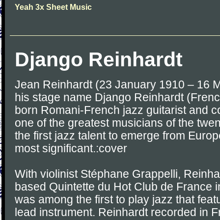
Yeah 3x Sheet Music
Django Reinhardt
Jean Reinhardt (23 January 1910 – 16 
his stage name Django Reinhardt (French
born Romani-French jazz guitarist and 
one of the greatest musicians of the twe
the first jazz talent to emerge from Euro
most significant.:cover
With violinist Stéphane Grappelli, Reinha
based Quintette du Hot Club de France 
was among the first to play jazz that feat
lead instrument. Reinhardt recorded in 