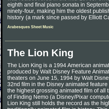
eighth and final piano sonata in Septemb
ninety-four, making him the oldest publi
history (a mark since passed by Elliott Ca
Arabesques Sheet Music
The Lion King
The Lion King is a 1994 American animat
produced by Walt Disney Feature Animati
theaters on June 15, 1994 by Walt Disney 
32nd film in the Disney animated feature
the highest grossing animated film of all t
of Finding Nemo (a Disney/Pixar compute
Lion King still holds the record as the hi