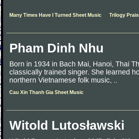
Many Times Have I Turned Sheet Music
Trilogy Prai
Pham Dinh Nhu
Born in 1934 in Bach Mai, Hanoi, Thai T
classically trained singer. She learned h
northern Vietnamese folk music, ..
Cau Xin Thanh Gia Sheet Music
Witold Lutosławski