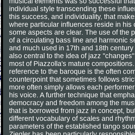
musical elements was so successful that
individual style transcending these influen
this success, and individuality, that make
where particular influences reside in his
some aspects are clear. The use of the 
of a circulating bass line and harmonic 
and much used in 17th and 18th century
also central to the idea of jazz "changes
most of Piazzolla's mature compositions.
reference to the baroque is the often co
counterpoint that sometimes follows stric
more often simply allows each performer 
his voice. A further technique that empha
democracy and freedom among the music
that is borrowed from jazz in concept, but
different vocabulary of scales and rhythm
parameters of the established tango sou
Ziegler has been particularly responsible