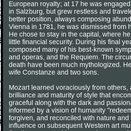
European royalty; at 17 he was engaged
in Salzburg, but grew restless and travel
better position, always composing abunda
Vienna in 1781, he was dismissed from h
He chose to stay in the capital, where h
little financial security. During his final y
composed many of his best-known symph
and operas, and the Requiem. The circum
death have been much mythologized. He
wife Constanze and two sons.
Mozart learned voraciously from others,
brilliance and maturity of style that enc
graceful along with the dark and passi
informed by a vision of humanity "redeem
forgiven, and reconciled with nature and 
influence on subsequent Western art mus