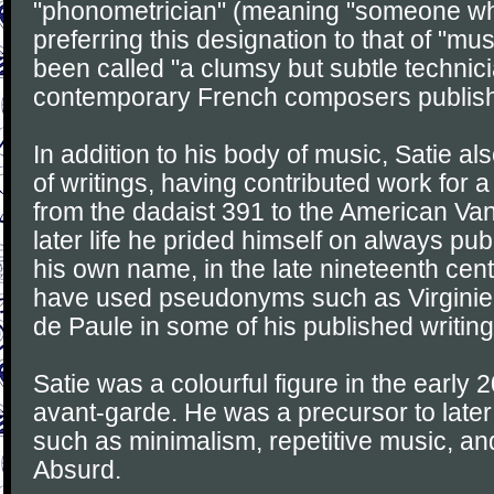
"phonometrician" (meaning "someone w
preferring this designation to that of "mus
been called "a clumsy but subtle technic
contemporary French composers publish
In addition to his body of music, Satie al
of writings, having contributed work for a
from the dadaist 391 to the American Vani
later life he prided himself on always pu
his own name, in the late nineteenth cen
have used pseudonyms such as Virginie
de Paule in some of his published writing
Satie was a colourful figure in the early 
avant-garde. He was a precursor to later
such as minimalism, repetitive music, an
Absurd.