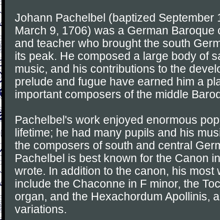
Johann Pachelbel (baptized September 1
March 9, 1706) was a German Baroque c
and teacher who brought the south Germa
its peak. He composed a large body of s
music, and his contributions to the deve
prelude and fugue have earned him a p
important composers of the middle Baro
Pachelbel's work enjoyed enormous popul
lifetime; he had many pupils and his mu
the composers of south and central Ger
Pachelbel is best known for the Canon in
wrote. In addition to the canon, his mos
include the Chaconne in F minor, the Toc
organ, and the Hexachordum Apollinis, a
variations.