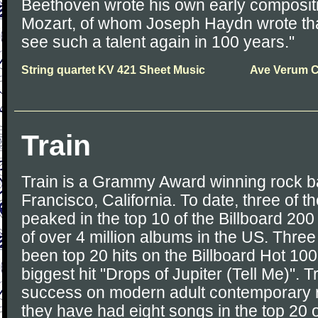
Beethoven wrote his own early compositi
Mozart, of whom Joseph Haydn wrote that 
see such a talent again in 100 years."
String quartet KV 421 Sheet Music
Ave Verum C
Train
Train is a Grammy Award winning rock b
Francisco, California. To date, three of 
peaked in the top 10 of the Billboard 200
of over 4 million albums in the US. Three
been top 20 hits on the Billboard Hot 100 
biggest hit "Drops of Jupiter (Tell Me)". 
success on modern adult contemporary r
they have had eight songs in the top 20 o