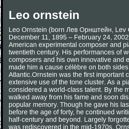
Leo ornstein
Leo Ornstein (born Лев Орнштейн, Lev 
December 11, 1895 – February 24, 2002
American experimental composer and pian
twentieth century. His performances of 
composers and his own innovative and 
made him a cause célèbre on both sides 
Atlantic.Ornstein was the first importan
extensive use of the tone cluster. As a pi
considered a world-class talent. By the 
walked away from his fame and soon di
popular memory. Though he gave his last
before the age of forty, he continued writ
half-century and beyond. Largely forgott
was rediscovered in the mid-1970s. Orns