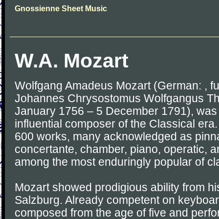
Gnossienne Sheet Music
W.A. Mozart
Wolfgang Amadeus Mozart (German: , fu
Johannes Chrysostomus Wolfgangus The
January 1756 – 5 December 1791), was a
influential composer of the Classical e
600 works, many acknowledged as pinna
concertante, chamber, piano, operatic, a
among the most enduringly popular of cl
Mozart showed prodigious ability from his
Salzburg. Already competent on keyboard
composed from the age of five and perf