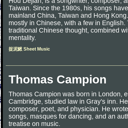
Hou Dejian, is a songwriter, composer, a
Taiwan. Since the 1980s, his songs have
mainland China, Taiwan and Hong Kong. 
mostly in Chinese, with a few in English. T
traditional Chinese thought, combined w
mentality.
捉泥鰍 Sheet Music
Thomas Campion
Thomas Campion was born in London, e
Cambridge, studied law in Gray's inn. H
composer, poet, and physician. He wrote
songs, masques for dancing, and an autho
treatise on music.