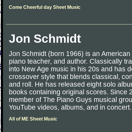
Come Cheerful day Sheet Music
Jon Schmidt
Jon Schmidt (born 1966) is an American 
piano teacher, and author. Classically t
into New Age music in his 20s and has d
crossover style that blends classical, c
and roll. He has released eight solo al
books containing original scores. Since
member of The Piano Guys musical group
YouTube videos, albums, and in concert.
All of ME Sheet Music