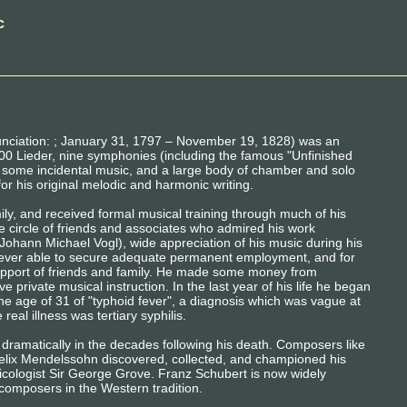
c
nciation: ; January 31, 1797 – November 19, 1828) was an
0 Lieder, nine symphonies (including the famous "Unfinished
, some incidental music, and a large body of chamber and solo
for his original melodic and harmonic writing.
ly, and received formal musical training through much of his
e circle of friends and associates who admired his work
ohann Michael Vogl), wide appreciation of his music during his
 never able to secure adequate permanent employment, and for
support of friends and family. He made some money from
 private musical instruction. In the last year of his life he began
the age of 31 of "typhoid fever", a diagnosis which was vague at
real illness was tertiary syphilis.
 dramatically in the decades following his death. Composers like
lix Mendelssohn discovered, collected, and championed his
sicologist Sir George Grove. Franz Schubert is now widely
composers in the Western tradition.