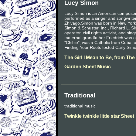
Lucy Simon
Lucy Simon is an American composer 
performed as a singer and songwrite
Zhivago.Simon was born in New York C
Simon & Schuster, Inc., Richard L. 
operator, civil rights activist, and s
maternal grandfather Friedrich was 
"Chibie", was a Catholic from Cuba, 
Finding Your Roots tested Carly Sim
The Girl I Mean to Be, from The
Garden Sheet Music
Traditional
traditional music
Twinkle twinkle little star Shee