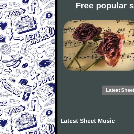
Free popular 
Latest Shee
Latest Sheet Music