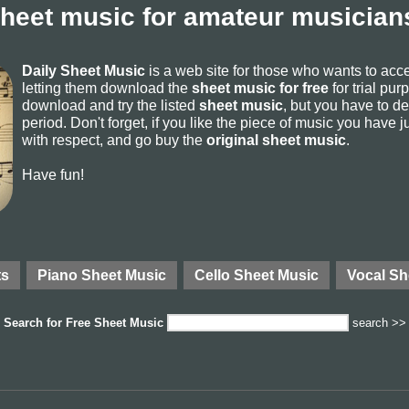
sheet music for amateur musicians
Daily Sheet Music
is a web site for those who wants to ac
letting them download the
sheet music for free
for trial pur
download and try the listed
sheet music
, but you have to del
period. Don't forget, if you like the piece of music you have j
with respect, and go buy the
original sheet music
.
Have fun!
ts
Piano Sheet Music
Cello Sheet Music
Vocal Sh
Search for
Free Sheet Music
search >>