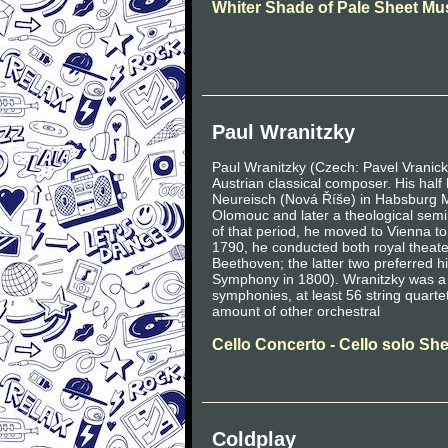
Whiter Shade of Pale Sheet Mu
Paul Wranitzky
Paul Wranitzky (Czech: Pavel Vrani
Austrian classical composer. His hal
Neureisch (Nová Říše) in Habsburg Mo
Olomouc and later a theological sem
of that period, he moved to Vienna to
1790, he conducted both royal theat
Beethoven; the latter two preferred h
Symphony in 1800). Wranitzky was a p
symphonies, at least 56 string quart
amount of other orchestral
Cello Concerto - Cello solo Sh
Coldplay