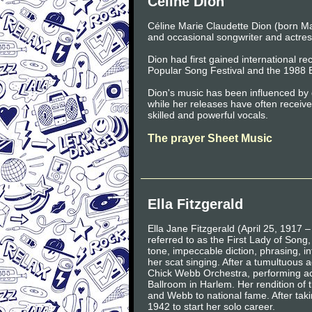
Celine Dion
Céline Marie Claudette Dion (born M
and occasional songwriter and actres
Dion had first gained international 
Popular Song Festival and the 1988 
Dion's music has been influenced by 
while her releases have often received
skilled and powerful vocals.
The prayer Sheet Music
Ella Fitzgerald
Ella Jane Fitzgerald (April 25, 1917
referred to as the First Lady of Song
tone, impeccable diction, phrasing, int
her scat singing. After a tumultuous a
Chick Webb Orchestra, performing ac
Ballroom in Harlem. Her rendition of 
and Webb to national fame. After taki
1942 to start her solo career.