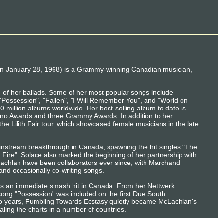
 January 28, 1968) is a Grammy-winning Canadian musician,
 of her ballads. Some of her most popular songs include
, "Possession", "Fallen", "I Will Remember You", and "World on
40 million albums worldwide. Her best-selling album to date is
Juno Awards and three Grammy Awards. In addition to her
 the Lilith Fair tour, which showcased female musicians in the late
nstream breakthrough in Canada, spawning the hit singles "The
 Fire". Solace also marked the beginning of her partnership with
chlan have been collaborators ever since, with Marchand
and occasionally co-writing songs.
s an immediate smash hit in Canada. From her Nettwerk
 song "Possession" was included on the first Due South
wo years, Fumbling Towards Ecstasy quietly became McLachlan's
aling the charts in a number of countries.