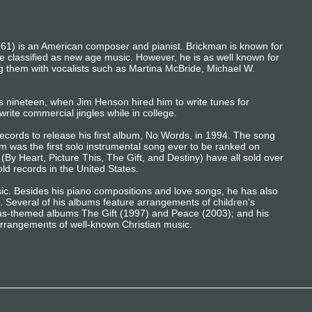
1) is an American composer and pianist. Brickman is known for
e classified as new age music. However, he is as well known for
ng them with vocalists such as Martina McBride, Michael W.
 nineteen, when Jim Henson hired him to write tunes for
rite commercial jingles while in college.
cords to release his first album, No Words, in 1994. The song
 was the first solo instrumental song ever to be ranked on
 (By Heart, Picture This, The Gift, and Destiny) have all sold over
ld records in the United States.
sic. Besides his piano compositions and love songs, he has also
 Several of his albums feature arrangements of children's
as-themed albums The Gift (1997) and Peace (2003); and his
rangements of well-known Christian music.