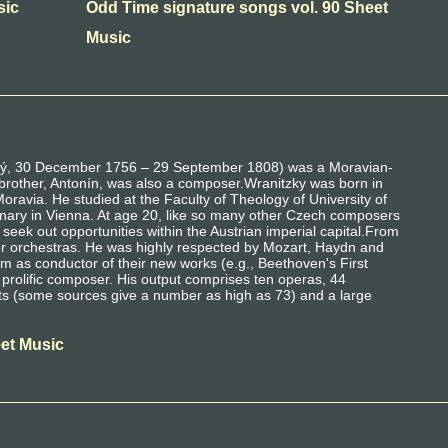
sic
Odd Time signature songs vol. 90 Sheet
Music
cký, 30 December 1756 – 29 September 1808) was a Moravian-
f brother, Antonín, was also a composer.Wranitzky was born in
ravia. He studied at the Faculty of Theology of University of
inary in Vienna. At age 20, like so many other Czech composers
 seek out opportunities within the Austrian imperial capital.From
er orchestras. He was highly respected by Mozart, Haydn and
im as conductor of their new works (e.g., Beethoven's First
rolific composer. His output comprises ten operas, 44
ets (some sources give a number as high as 73) and a large
eet Music