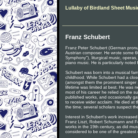
Lullaby of Birdland Sheet Musi
Franz Schubert
Franz Peter Schubert (German pronu
Austrian composer. He wrote some 60
Symphony"), liturgical music, operas
piano music. He is particularly noted 
Schubert was born into a musical fami
childhood. While Schubert had a clos
(amongst them the prominent singer J
lifetime was limited at best. He was
most of his career he relied on the 
published works, and occasionally gave
to receive wider acclaim. He died at 
the time; several scholars suspect the 
Interest in Schubert's work increased
Franz Liszt, Robert Schumann and Fe
works in the 19th century, as did mu
considered to be one of the greatest 