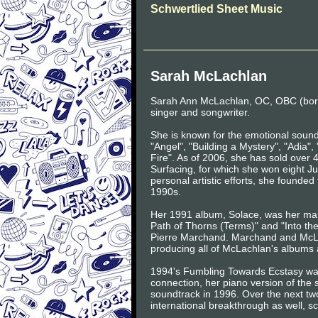
Schwertlied Sheet Music
Sarah McLachlan
Sarah Ann McLachlan, OC, OBC (born
singer and songwriter.
She is known for the emotional sound
"Angel", "Building a Mystery", "Adia"
Fire". As of 2006, she has sold over 
Surfacing, for which she won eight 
personal artistic efforts, she founded
1990s.
Her 1991 album, Solace, was her mai
Path of Thorns (Terms)" and "Into the
Pierre Marchand. Marchand and McLa
producing all of McLachlan's albums 
1994's Fumbling Towards Ecstasy wa
connection, her piano version of the
soundtrack in 1996. Over the next t
international breakthrough as well, sc