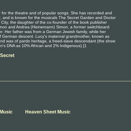
for the theatre and of popular songs. She has recorded and
r, and is known for the musicals The Secret Garden and Doctor
ity, the daughter of the co-founder of the book publisher
Simon and Andrea (Heinemann) Simon, a former switchboard
inger. Her father was from a German Jewish family, while her
of German descent. Lucy's maternal grandmother, known as
and was of pardo heritage, a freed-slave descendant (the show
on's DNA as 10% African and 2% Indigenous).[1
 Secret
t Music
Heaven Sheet Music