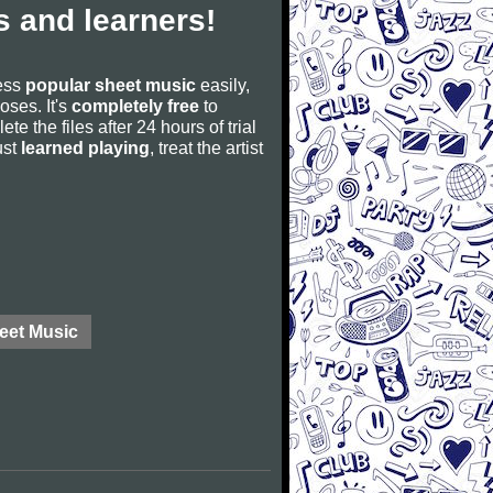
 and learners!
cess
popular sheet music
easily,
poses. It's
completely free
to
ete the files after 24 hours of trial
ust
learned playing
, treat the artist
eet Music