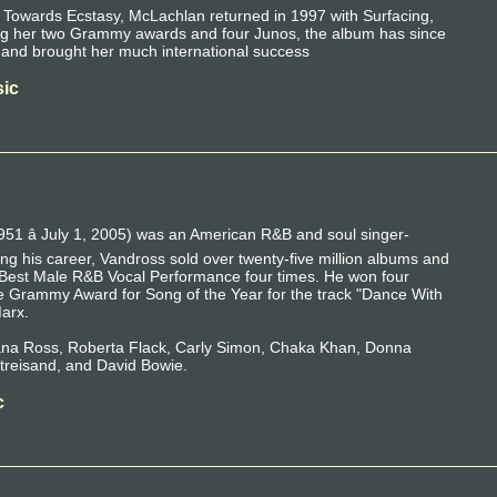
 Towards Ecstasy, McLachlan returned in 1997 with Surfacing,
ning her two Grammy awards and four Junos, the album has since
e and brought her much international success
ic
951 â July 1, 2005) was an American R&B and soul singer-
ng his career, Vandross sold over twenty-five million albums and
Best Male R&B Vocal Performance four times. He won four
 Grammy Award for Song of the Year for the track "Dance With
Marx.
iana Ross, Roberta Flack, Carly Simon, Chaka Khan, Donna
treisand, and David Bowie.
c