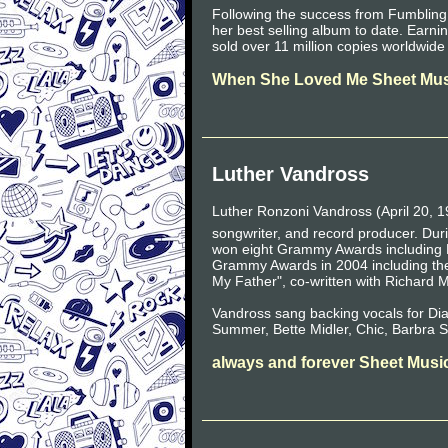
Following the success from Fumbling
her best selling album to date. Ear
sold over 11 million copies worldwid
When She Loved Me Sheet Mus
Luther Vandross
Luther Ronzoni Vandross (April 20, 1
songwriter, and record producer. Duri
won eight Grammy Awards including 
Grammy Awards in 2004 including the
My Father", co-written with Richard 
Vandross sang backing vocals for D
Summer, Bette Midler, Chic, Barbra S
always and forever Sheet Musi