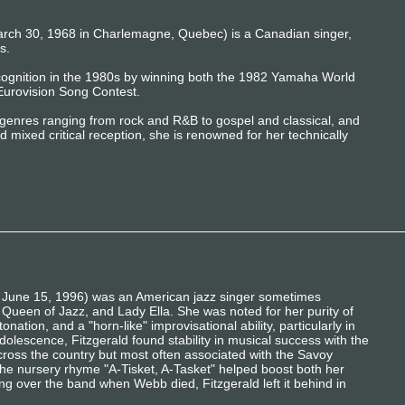
arch 30, 1968 in Charlemagne, Quebec) is a Canadian singer,
s.
recognition in the 1980s by winning both the 1982 Yamaha World
Eurovision Song Contest.
genres ranging from rock and R&B to gospel and classical, and
 mixed critical reception, she is renowned for her technically
 – June 15, 1996) was an American jazz singer sometimes
, Queen of Jazz, and Lady Ella. She was noted for her purity of
onation, and a "horn-like" improvisational ability, particularly in
dolescence, Fitzgerald found stability in musical success with the
ross the country but most often associated with the Savoy
the nursery rhyme "A-Tisket, A-Tasket" helped boost both her
ng over the band when Webb died, Fitzgerald left it behind in