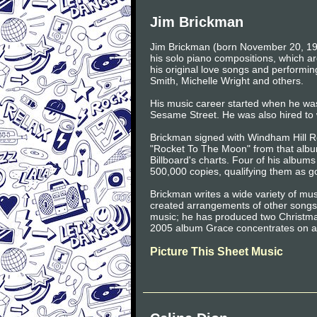
Jim Brickman
Jim Brickman (born November 20, 196
his solo piano compositions, which ar
his original love songs and performi
Smith, Michelle Wright and others.
His music career started when he was
Sesame Street. He was also hired to w
Brickman signed with Windham Hill Re
"Rocket To The Moon" from that album
Billboard's charts. Four of his albums
500,000 copies, qualifying them as go
Brickman writes a wide variety of mu
created arrangements of other songs.
music; he has produced two Christm
2005 album Grace concentrates on ar
Picture This Sheet Music